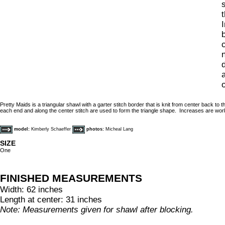
t
c
d
a
Pretty Maids is a triangular shawl with a garter stitch border that is knit from center back to
each end and along the center stitch are used to form the triangle shape. Increases are work
model:
Kimberly Schaeffer
photos:
Micheal Lang
SIZE
One
FINISHED MEASUREMENTS
Width: 62 inches
Length at center: 31 inches
Note: Measurements given for shawl after blocking.