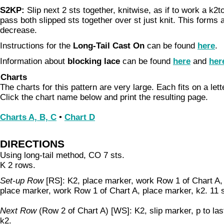
S2KP:
Slip next 2 sts together, knitwise, as if to work a k2to
pass both slipped sts together over st just knit. This forms
decrease.
Instructions for the
Long-Tail Cast On
can be found
here
.
Information about
blocking lace
can be found
here
and
her
Charts
The charts for this pattern are very large. Each fits on a let
Click the chart name below and print the resulting page.
Charts A, B, C
•
Chart D
DIRECTIONS
Using long-tail method, CO 7 sts.
K 2 rows.
Set-up Row
[RS]: K2, place marker, work Row 1 of Chart A,
place marker, work Row 1 of Chart A, place marker, k2. 11 s
Next Row
(Row 2 of Chart A) [WS]: K2, slip marker, p to las
k2.