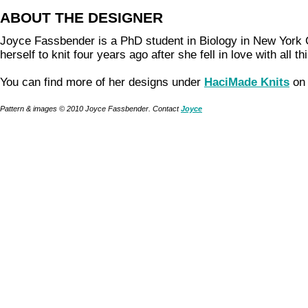
ABOUT THE DESIGNER
Joyce Fassbender is a PhD student in Biology in New York 
herself to knit four years ago after she fell in love with all t
You can find more of her designs under
HaciMade Knits
on 
Pattern & images © 2010 Joyce Fassbender. Contact
Joyce