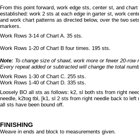
From this point forward, work edge sts, center st, and chart
established: work 2 sts at each edge in garter st, work center
and work chart patterns as directed below, over the two set
markers.
Work Rows 3-14 of Chart A. 35 sts.
Work Rows 1-20 of Chart B four times. 195 sts.
Note:
To change size of shawl, work more or fewer 20-row r
Every repeat added or subtracted will change the total numb
Work Rows 1-30 of Chart C. 255 sts.
Work Rows 1-40 of Chart D. 335 sts.
Loosely BO all sts as follows: k2, sl both sts from right need
needle, k2tog tbl, [k1, sl 2 sts from right needle back to left 
all sts have been bound off.
FINISHING
Weave in ends and block to measurements given.