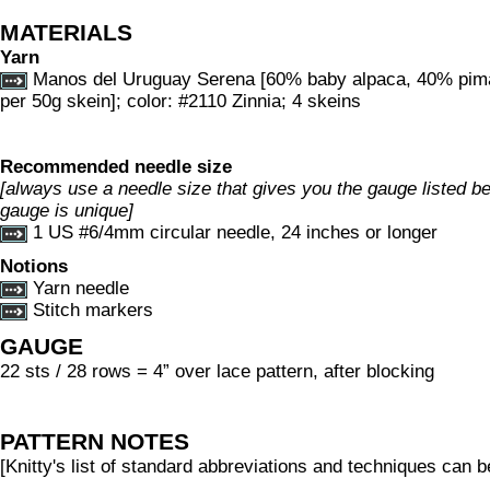
MATERIALS
Yarn
Manos del Uruguay Serena [60% baby alpaca, 40% pim
per 50g skein]; color: #2110 Zinnia; 4 skeins
Recommended needle size
[always use a needle size that gives you the gauge listed bel
gauge is unique]
1 US #6/4mm circular needle, 24 inches or longer
Notions
Yarn needle
Stitch markers
GAUGE
22 sts / 28 rows = 4” over lace pattern, after blocking
PATTERN NOTES
[Knitty's list of standard abbreviations and techniques can 