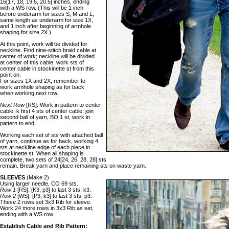
16[17, 18, 19.5, 20.5] inches, ending
with a WS row. (This will be 1 inch
before underarm for sizes S, M and L,
same length as underarm for size 1X,
and 1 inch after beginning of armhole
shaping for size 2X.)
At this point, work will be divided for
neckline. Find nine-stitch braid cable at
center of work; neckline will be divided
at center of this cable; work sts of
center cable in stockinette st from this
point on.
For sizes 1X and 2X, remember to
work armhole shaping as for back
when working next row.
Next Row
[RS]: Work in pattern to center
cable, k first 4 sts of center cable; join
second ball of yarn, BO 1 st, work in
pattern to end.
Working each set of sts with attached ball
of yarn, continue as for back, working 4
sts at neckline edge of each piece in
stockinette st. When all shaping is
complete, two sets of 24[24, 26, 28, 28] sts
remain. Break yarn and place remaining sts on waste yarn.
SLEEVES
(Make 2)
Using larger needle, CO 69 sts.
Row 1
[RS]: [K3, p3] to last 3 sts, k3.
Row 2
[WS]: [P3, k3] to last 3 sts, p3.
These 2 rows set 3x3 Rib for sleeve.
Work 24 more rows in 3x3 Rib as set,
ending with a WS row.
Establish Cable and Rib Pattern: