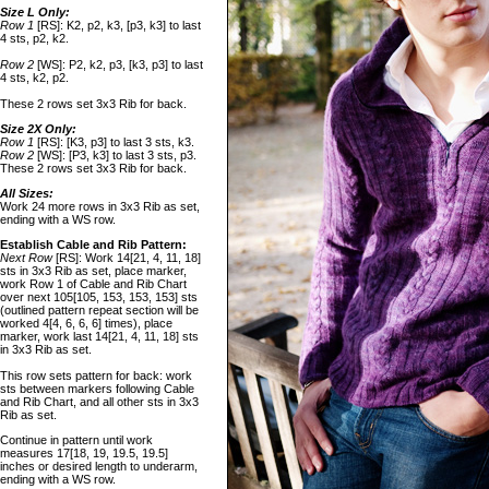
Size L Only:
Row 1
[RS]: K2, p2, k3, [p3, k3] to last
4 sts, p2, k2.
Row 2
[WS]: P2, k2, p3, [k3, p3] to last
4 sts, k2, p2.
These 2 rows set 3x3 Rib for back.
Size 2X Only:
Row 1
[RS]: [K3, p3] to last 3 sts, k3.
Row 2
[WS]: [P3, k3] to last 3 sts, p3.
These 2 rows set 3x3 Rib for back.
All Sizes:
Work 24 more rows in 3x3 Rib as set,
ending with a WS row.
Establish Cable and Rib Pattern:
Next Row
[RS]: Work 14[21, 4, 11, 18]
sts in 3x3 Rib as set, place marker,
work Row 1 of Cable and Rib Chart
over next 105[105, 153, 153, 153] sts
(outlined pattern repeat section will be
worked 4[4, 6, 6, 6] times), place
marker, work last 14[21, 4, 11, 18] sts
in 3x3 Rib as set.
This row sets pattern for back: work
sts between markers following Cable
and Rib Chart, and all other sts in 3x3
Rib as set.
Continue in pattern until work
measures 17[18, 19, 19.5, 19.5]
inches or desired length to underarm,
ending with a WS row.