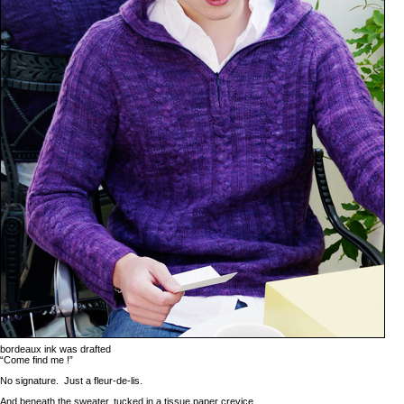
bordeaux ink was drafted
“Come find me !”
No signature. Just a fleur-de-lis.
And beneath the sweater, tucked in a tissue paper crevice,