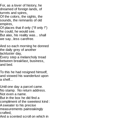
For, as a lover of history, he
dreamed of foreign lands, of
turrets and spires,
Of the colors, the sights, the
sounds, the remnants of old
empires,
Of places that if only (“If only !”)
he could, he would see.
But alas, his reality was... shall
we say...less carefree.
And so each morning he donned
the daily grey of another
lackluster day,
Every step a melancholy tread
between breakfast, business,
and bed.
To this he had resigned himself,
and stowed his wanderlust upon
a shelf...
Until one day a parcel came.
No stamp. No return address.
Not even a name.
But in the box he did find a
compliment of the sweetest kind :
A sweater to his precise
measurements painstakingly
crafted,
And a scented scroll on which in