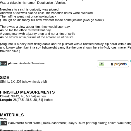
Was a ticket in his name. Destination : Venice.
Needless to say, his curiosity was piqued,
And with a few well-placed calls, his vacation dates were tweaked.
Then off he went, not once looking back
(Though he did fancy his new sweater made some jealous jaws go slack).
There was a glow about him, they would later say,
As he bid the office farewell that day,
A young man with a jaunty step and not a hint of strife
As he struck off in pursuit of the adventure of his life ...
(Auguste is a cozy slim-fitting cable-and-rib pullover with a relaxed henley zip collar with a
and luxury when knit in a soft lightweight yarn, like the one shown here in 4-ply cashmere. Pe
traveler alike.)
T
photos:
Axelle de Sauveterre
SIZE
S[M, L, 1X, 2X] (shown in size M)
FINISHED MEASUREMENTS
Chest:
38[42, 46, 50, 54] inches
Length:
26[27.5, 28.5, 30, 31] inches
MATERIALS
Yarn
Sauveterre Mont Blanc [100% cashmere; 200yd/182m per 50g skein]; color: Blackberry;
Recommended needle size