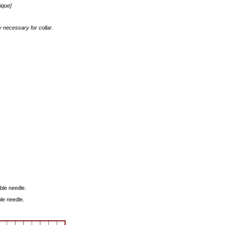
ique]
y necessary for collar.
able needle.
ble needle.