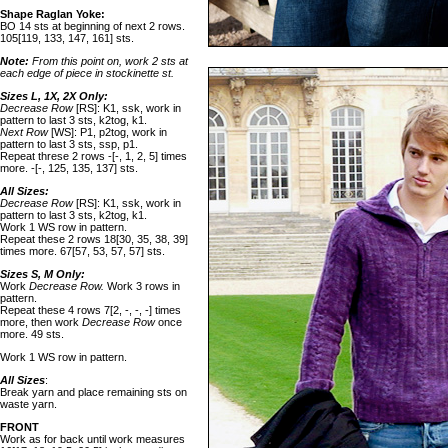
Shape Raglan Yoke:
BO 14 sts at beginning of next 2 rows.
105[119, 133, 147, 161] sts.
Note:
From this point on, work 2 sts at
each edge of piece in stockinette st.
Sizes L, 1X, 2X Only:
Decrease Row
[RS]: K1, ssk, work in
pattern to last 3 sts, k2tog, k1.
Next Row
[WS]: P1, p2tog, work in
pattern to last 3 sts, ssp, p1.
Repeat threse 2 rows -[-, 1, 2, 5] times
more. -[-, 125, 135, 137] sts.
All Sizes:
Decrease Row
[RS]: K1, ssk, work in
pattern to last 3 sts, k2tog, k1.
Work 1 WS row in pattern.
Repeat these 2 rows 18[30, 35, 38, 39]
times more. 67[57, 53, 57, 57] sts.
Sizes S, M Only:
Work
Decrease Row.
Work 3 rows in
pattern.
Repeat these 4 rows 7[2, -, -, -] times
more, then work
Decrease Row
once
more. 49 sts.
Work 1 WS row in pattern.
All Sizes
:
Break yarn and place remaining sts on
waste yarn.
FRONT
Work as for back until work measures