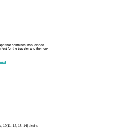
 drape that combines insouciance
rfect for the traveler and the non-
weet
 10[11, 12, 13, 14] skeins