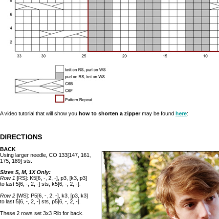
A video tutorial that will show you
how to shorten a zipper
may be found
here
:
DIRECTIONS
BACK
Using larger needle, CO 133[147, 161,
175, 189] sts.
Sizes S, M, 1X Only:
Row 1
[RS]: K5[6, -, 2, -], p3, [k3, p3]
to last 5[6, -, 2, -] sts, k5[6, -, 2, -].
Row 2
[WS]: P5[6, -, 2, -], k3, [p3, k3]
to last 5[6, -, 2, -] sts, p5[6, -, 2, -].
These 2 rows set 3x3 Rib for back.