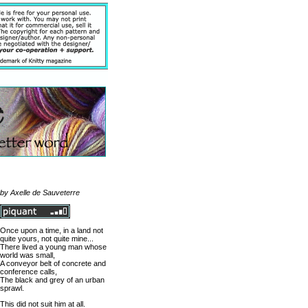
by Axelle de Sauveterre
Once upon a time, in a land not
quite yours, not quite mine...
There lived a young man whose
world was small,
A conveyor belt of concrete and
conference calls,
The black and grey of an urban
sprawl.
This did not suit him at all.