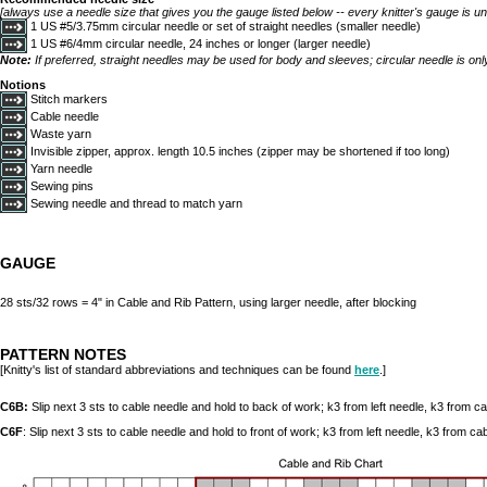
[always use a needle size that gives you the gauge listed below -- every knitter's gauge is un
1 US #5/3.75mm circular needle or set of straight needles (smaller needle)
1 US #6/4mm circular needle, 24 inches or longer (larger needle)
Note:
If preferred, straight needles may be used for body and sleeves; circular needle is onl
Notions
Stitch markers
Cable needle
Waste yarn
Invisible zipper, approx. length 10.5 inches (zipper may be shortened if too long)
Yarn needle
Sewing pins
Sewing needle and thread to match yarn
GAUGE
28 sts/32 rows = 4" in Cable and Rib Pattern, using larger needle, after blocking
PATTERN NOTES
[Knitty's list of standard abbreviations and techniques can be found
here
.]
C6B:
Slip next 3 sts to cable needle and hold to back of work; k3 from left needle, k3 from c
C6F
: Slip next 3 sts to cable needle and hold to front of work; k3 from left needle, k3 from ca