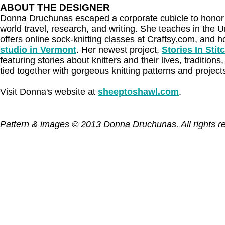
ABOUT THE DESIGNER
Donna Druchunas escaped a corporate cubicle to honor h
world travel, research, and writing. She teaches in the U
offers online sock-knitting classes at Craftsy.com, and 
studio in Vermont
. Her newest project,
Stories In Stit
featuring stories about knitters and their lives, traditions, 
tied together with gorgeous knitting patterns and project
Visit Donna's website at
sheeptoshawl.com
.
Pattern & images © 2013 Donna Druchunas. All rights r