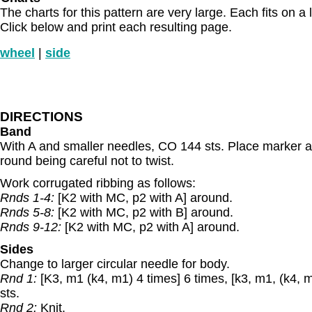
The charts for this pattern are very large. Each fits on a 
Click below and print each resulting page.
wheel
|
side
DIRECTIONS
Band
With A and smaller needles, CO 144 sts. Place marker an
round being careful not to twist.
Work corrugated ribbing as follows:
Rnds 1-4:
[K2 with MC, p2 with A] around.
Rnds 5-8:
[K2 with MC, p2 with B] around.
Rnds 9-12:
[K2 with MC, p2 with A] around.
Sides
Change to larger circular needle for body.
Rnd 1:
[K3, m1 (k4, m1) 4 times] 6 times, [k3, m1, (k4, m
sts.
Rnd 2:
Knit.