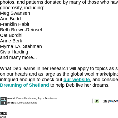
photos, and patterns donated by many of those who ha
generosity, including:
Meg Swansen
Ann Budd
Franklin Habit
Beth Brown-Reinsel
Cat Bordhi
Anne Berk
Myrna I.A. Stahman
Sivia Harding
and many more...
What Deb learns in her research will apply to topics as 
on our heads and as large as the global wool marketplac
intrigued enough to check out
our website
, and conside
Dreaming of Shetland
to help Deb live her dreams.
model:
Donna Druchunas, Joyce Druchunas
photos:
Donna Druchunas
SIZE
Adult