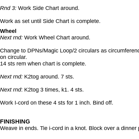
Rnd 3:
Work Side Chart around.
Work as set until Side Chart is complete.
Wheel
Next rnd:
Work Wheel Chart around.
Change to DPNs/Magic Loop/2 circulars as circumferenc
on circular.
14 sts rem when chart is complete.
Next rnd:
K2tog around. 7 sts.
Next rnd
: K2tog 3 times, k1. 4 sts.
Work I-cord on these 4 sts for 1 inch. Bind off.
FINISHING
Weave in ends. Tie i-cord in a knot. Block over a dinne