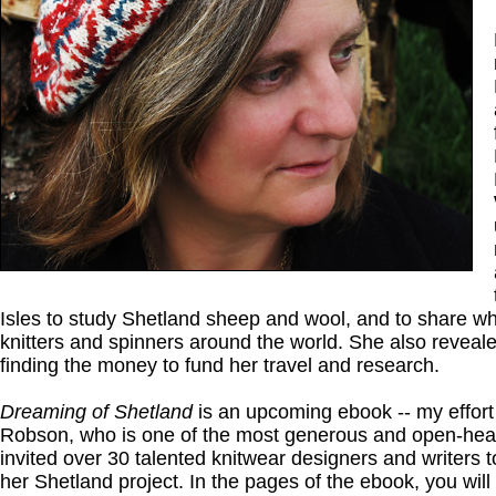
Isles to study Shetland sheep and wool, and to share wh
knitters and spinners around the world. She also reveale
finding the money to fund her travel and research.
Dreaming of Shetland
is an upcoming ebook -- my effort
Robson, who is one of the most generous and open-hear
invited over 30 talented knitwear designers and writers 
her Shetland project. In the pages of the ebook, you will 