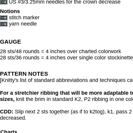
US #3/3.25mm needles for the crown decrease
Notions
stitch marker
yarn needle
GAUGE
28 sts/48 rounds = 4 inches over charted colorwork
28 sts/36 rounds = 4 inches over single color stockinette
PATTERN NOTES
[Knitty's list of standard abbreviations and techniques 
For a stretchier ribbing that will be more adaptable t
sizes,
knit the brim in standard K2, P2 ribbing in one colo
CDD:
Slip next 2 sts together (as if to k2tog), k1, pass 2
decreased.
Charts