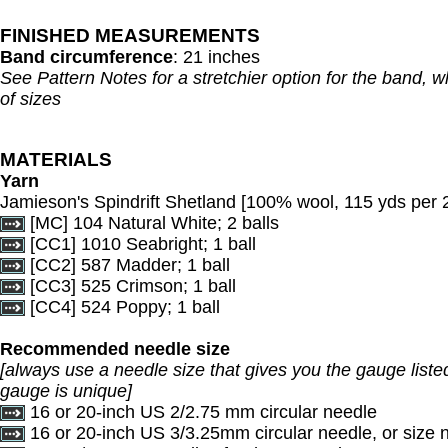
FINISHED MEASUREMENTS
Band circumference
: 21 inches
See Pattern Notes for a stretchier option for the band, whi
of sizes
MATERIALS
Yarn
Jamieson's Spindrift Shetland [100% wool, 115 yds per 2
[MC] 104 Natural White; 2 balls
[CC1] 1010 Seabright; 1 ball
[CC2] 587 Madder; 1 ball
[CC3] 525 Crimson; 1 ball
[CC4] 524 Poppy; 1 ball
Recommended needle size
[always use a needle size that gives you the gauge listed
gauge is unique]
16 or 20-inch US 2/2.75 mm circular needle
16 or 20-inch US 3/3.25mm circular needle, or size 