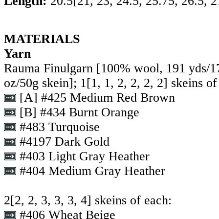
Length:
20.5
[
21
,
23
,
24.5
,
25.75
,
26.5
,
2
MATERIALS
Yarn
Rauma Finulgarn [100% wool, 191 yds/1
oz/50g skein];
1
[
1
,
1
,
2
,
2
,
2
,
2
] skeins of
[A] #425 Medium Red Brown
[B] #434 Burnt Orange
#483 Turquoise
#4197 Dark Gold
#403 Light Gray Heather
#404 Medium Gray Heather
2
[
2
,
2
,
3
,
3
,
3
,
4
] skeins of each:
#406 Wheat Beige