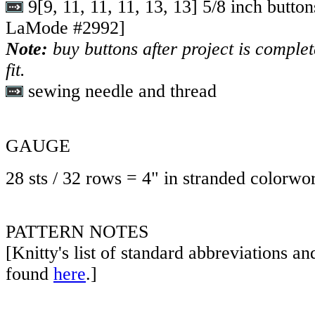
9
[
9
,
11
,
11
,
11
,
13
,
13
] 5/8 inch butto
LaMode #2992]
Note:
buy buttons after project is comple
fit.
sewing needle and thread
GAUGE
28 sts / 32 rows = 4" in stranded colorwor
PATTERN NOTES
[Knitty's list of standard abbreviations a
found
here
.]