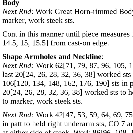
Body
Next Rnd
: Work Great Horn-rimmed Body 
marker, work steek sts.
Cont in this manner until piece measures
14.5
,
15
,
15.5
] from cast-on edge.
Shape Armholes and Neckline
:
Next Rnd:
Work
62
[
71
,
79
,
87
,
96
,
105
,
1
last
20
[
24
,
26
,
28
,
32
,
36
,
38
] worked sts
106
[
120
,
134
,
148
,
162
,
176
,
190
] sts in 
20
[
24
,
26
,
28
,
32
,
36
,
38
] worked sts to h
to marker, work steek sts.
Next Rnd:
Work
42
[
47
,
53
,
59
,
64
,
69
,
75
in patt to held right underarm sts, CO 7 
at either side of steek. Work
86
[
96
,
108
,