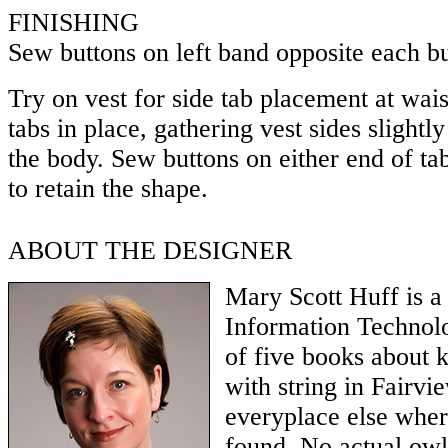
FINISHING
Sew buttons on left band opposite each b
Try on vest for side tab placement at wais
tabs in place, gathering vest sides slightl
the body. Sew buttons on either end of tab
to retain the shape.
ABOUT THE DESIGNER
Mary Scott Huff is a
Information Technolo
of five books about k
with string in Fairvi
everyplace else wher
found. No actual ow