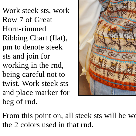
Work steek sts, work
Row 7 of Great
Horn-rimmed
Ribbing Chart (flat),
pm to denote steek
sts and join for
working in the rnd,
being careful not to
twist. Work steek sts
and place marker for
beg of rnd.
From this point on, all steek sts will be 
the 2 colors used in that rnd.