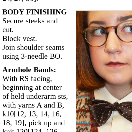
BODY FINISHING
Secure steeks and
cut.
Block vest.
Join shoulder seams
using 3-needle BO.
Armhole Bands:
With RS facing,
beginning at center
of held underarm sts,
with yarns A and B,
k
10
[
12
,
13
,
14
,
16
,
18
,
19
], pick up and
knit
120
[
124
,
126
,