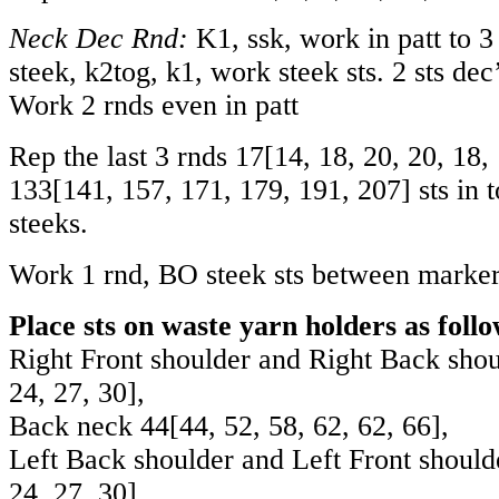
Neck Dec Rnd:
K1, ssk, work in patt to 3 
steek, k2tog, k1, work steek sts. 2 sts dec
Work 2 rnds even in patt
Rep the last 3 rnds
17
[
14
,
18
,
20
,
20
,
18
,
133
[
141
,
157
,
171
,
179
,
191
,
207
] sts in 
steeks.
Work 1 rnd, BO steek sts between marker
Place sts on waste yarn holders as follo
Right Front shoulder and Right Back sho
24
,
27
,
30
],
Back neck
44
[
44
,
52
,
58
,
62
,
62
,
66
],
Left Back shoulder and Left Front shoul
24
,
27
,
30
].