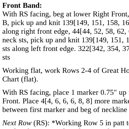
Front Band:
With RS facing, beg at lower Right Front
B, pick up and knit
139
[
149
,
151
,
158
,
1
along right front edge,
44
[
44
,
52
,
58
,
62
,
neck sts, pick up and knit
139
[
149
,
151
,
sts along left front edge.
322
[
342
,
354
,
3
sts
Working flat, work Rows 2-4 of Great H
Chart (flat).
With RS facing, place 1 marker 0.75" up
Front. Place
4
[
4
,
6
,
6
,
6
,
8
,
8
] more marke
between first marker and beg of neckline
Next Row
(RS): *Working Row 5 in patt to