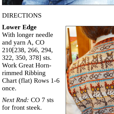
DIRECTIONS
Lower Edge
With longer needle
and yarn A, CO
210
[
238
,
266
,
294
,
322
,
350
,
378
] sts.
Work Great Horn-
rimmed Ribbing
Chart (flat) Rows 1-6
once.
Next Rnd:
CO 7 sts
for front steek.