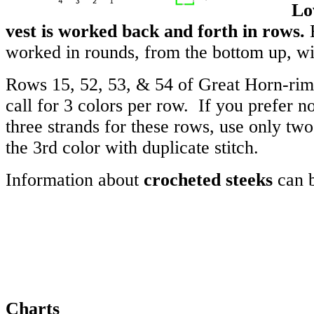
Lo
vest is worked back and forth in rows.
B
worked in rounds, from the bottom up, wi
Rows 15, 52, 53, & 54 of Great Horn-ri
call for 3 colors per row. If you prefer n
three strands for these rows, use only tw
the 3rd color with duplicate stitch.
Information about
crocheted steeks
can 
Charts