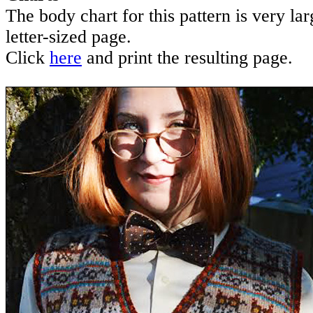
The body chart for this pattern is very lar
letter-sized page.
Click
here
and print the resulting page.