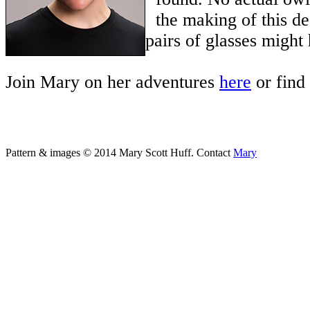
the making of this de
pairs of glasses might
Join Mary on her adventures
here
or find
Pattern & images © 2014 Mary Scott Huff. Contact
Mary