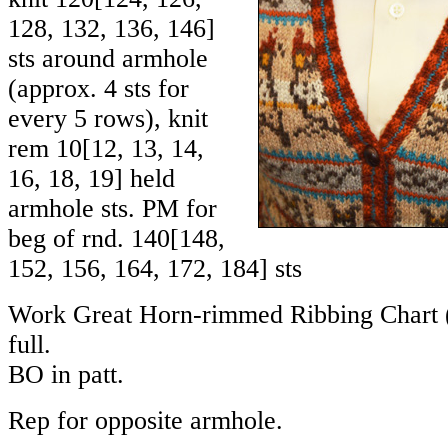
128
,
132
,
136
,
146
]
sts around armhole
(approx. 4 sts for
every 5 rows), knit
rem
10
[
12
,
13
,
14
,
16
,
18
,
19
] held
armhole sts. PM for
beg of rnd.
140
[
148
,
152
,
156
,
164
,
172
,
184
] sts
Work Great Horn-rimmed Ribbing Chart (i
full.
BO in patt.
Rep for opposite armhole.