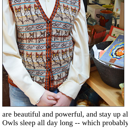
are beautiful and powerful, and stay up al
Owls sleep all day long -- which probabl