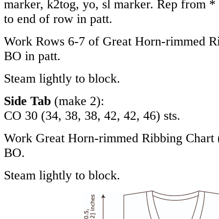
marker, k2tog, yo, sl marker. Rep from * 
to end of row in patt.
Work Rows 6-7 of Great Horn-rimmed Rib
BO in patt.
Steam lightly to block.
Side Tab
(make 2):
CO 30 (34, 38, 38, 42, 42, 46) sts.
Work Great Horn-rimmed Ribbing Chart (fl
BO.
Steam lightly to block.