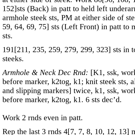
152
]sts (Back) in patt to held left undera
armhole steek sts, PM at either side of s
59
,
64
,
69
,
75
] sts (Left Front) in patt to
sts.
191
[
211
,
235
,
259
,
279
,
299
,
323
] sts in 
steeks.
Armhole & Neck Dec Rnd:
[K1, ssk, work 
before marker, k2tog, k1; knit steek sts, a
and slipping markers] twice, k1, ssk, work 
before marker, k2tog, k1. 6 sts dec’d.
Work 2 rnds even in patt.
Rep the last 3 rnds
4
[
7
,
7
,
8
,
10
,
12
,
13
] 