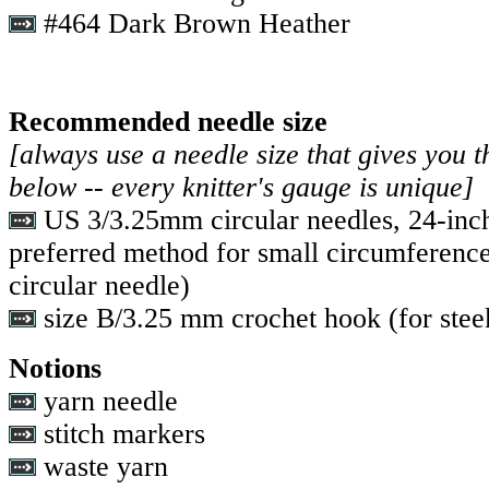
#464 Dark Brown Heather
Recommended needle size
[always use a needle size that gives you t
below -- every knitter's gauge is unique]
US 3/3.25mm circular needles, 24-inc
preferred method for small circumference
circular needle)
size B/3.25 mm crochet hook (for stee
Notions
yarn needle
stitch markers
waste yarn