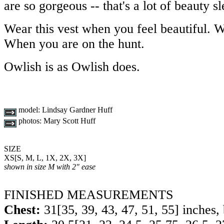
are so gorgeous -- that's a lot of beauty sl
Wear this vest when you feel beautiful. 
When you are on the hunt.
Owlish is as Owlish does.
model:
Lindsay Gardner Huff
photos:
Mary Scott Huff
SIZE
XS
[
S
,
M
,
L
,
1X
,
2X
,
3X
]
shown in size M with 2" ease
FINISHED MEASUREMENTS
Chest:
31
[
35
,
39
,
43
,
47
,
51
,
55
] inches,