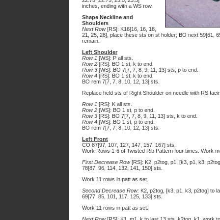
22.75, 22.75, 23.5, 23.5]
inches, ending with a WS row.
Shape Neckline and
Shoulders
Next Row
[RS]: K16[16, 16, 18,
21, 25, 28], place these sts on st holder; BO next 59[61, 65
remain.
Left Shoulder
Row 1
[WS]: P all sts.
Row 2
[RS]: BO 1 st, k to end.
Row 3
[WS]: BO 7[7, 7, 8, 9, 11, 13] sts, p to end.
Row 4
[RS]: BO 1 st, k to end.
BO rem 7[7, 7, 8, 10, 12, 13] sts.
Replace held sts of Right Shoulder on needle with RS faci
Row 1
[RS]: K all sts.
Row 2
[WS]: BO 1 st, p to end.
Row 3
[RS]: BO 7[7, 7, 8, 9, 11, 13] sts, k to end.
Row 4
[WS]: BO 1 st, p to end.
BO rem 7[7, 7, 8, 10, 12, 13] sts.
Left Front
CO 87[97, 107, 127, 147, 157, 167] sts.
Work Rows 1-6 of Twisted Rib Pattern four times. Work m
First Decrease Row
[RS]: K2, p2tog, p1, [k3, p1, k3, p2tog,
78[87, 96, 114, 132, 141, 150] sts.
Work 11 rows in patt as set.
Second Decrease Row:
K2, p2tog, [k3, p1, k3, p2tog] to la
69[77, 85, 101, 117, 125, 133] sts.
Work 11 rows in patt as set.
Next Row
[RS]: K1, m1, k to last 13 sts, k2tog, k1, work to