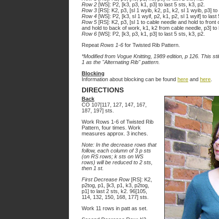
Row 2
[WS]: P2, [k3, p3, k1, p3] to last 5 sts, k3, p2.
Row 3
[RS]: K2, p3, [sl 1 wyib, k2, p1, k2, sl 1 wyib, p3] to 
Row 4
[WS]: P2, [k3, sl 1 wyif, p2, k1, p2, sl 1 wyif] to last 
Row 5
[RS]: K2, p3, [sl 1 to cable needle and hold to front
and hold to back of work, k1, k2 from cable needle, p3] to l
Row 6
[WS]: P2, [k3, p3, k1, p3] to last 5 sts, k3, p2.
Repeat
Rows 1-6
for Twisted Rib Pattern.
*Modified from Vogue Knitting, 1989 edition, p 126. This st
1 as the "Alternating Rib" pattern.
Blocking
Information about blocking can be found
here
and
here
.
DIRECTIONS
Back
CO 107[117, 127, 147, 167,
187, 197] sts.
Work Rows 1-6 of Twisted Rib
Pattern, four times. Work
measures approx. 3 inches.
Note: In the decrease rows that
follow, each column of 3 p sts
(on RS rows; k sts on WS
rows) will be reduced to 2 sts,
then 1 st.
First Decrease Row
[RS]: K2,
p2tog, p1, [k3, p1, k3, p2tog,
p1] to last 2 sts, k2. 96[105,
114, 132, 150, 168, 177] sts.
Work 11 rows in patt as set.