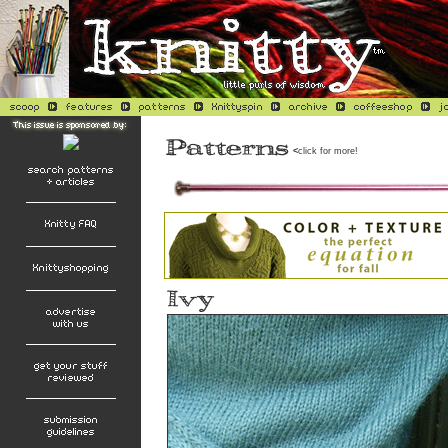
<
click for more!