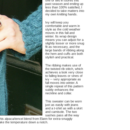
one or two in stores this
past season and ending up
less than 100% satisfied, I
decided to take matters into
my own knitting hands.
Ivy will keep you
comfortable and warm in
style as the cold weather
moves in this fall and
winter. Its wrap design
means you can adjust for a
slightly looser or more snug
fit as necessary, and the
large bands of ribbing along
the hem and cuffs are both
stylish and practical.
The ribbing makes use of
the twisted rib stitch, which
achieves a look very close
to falling leaves or vines of
ivy -- very appropriate as
fall moves into winter. A
single repeat of this pattern
subtly enhances the
neckline and collar.
This sweater can be worn
just as easily with jeans
and a t-shirt as with a skirt
and camisole. The two
sashes pass all the way
his alpaca/tencel blend from Elann for extra-snuggly
 take the temperature down a notch.