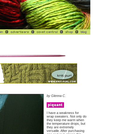
by Glenna C.
I have a weakness for
wrap sweaters. Not only do
they keep me warm when
the temperature drops, but
they are extremely
versatile. After purchasing