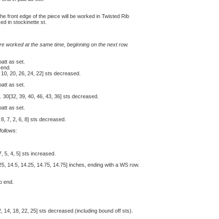
the front edge of the piece will be worked in Twisted Rib
ed in stockinette st.
e worked at the same time, beginning on the next row.
patt as set.
 end.
 10, 20, 26, 24, 22] sts decreased.
patt as set.
 30[32, 39, 40, 46, 43, 36] sts decreased.
patt as set.
8, 7, 2, 6, 8] sts decreased.
ollows:
, 5, 4, 5] sts increased.
25, 14.5, 14.25, 14.75, 14.75] inches, ending with a WS row.
to end.
2, 14, 18, 22, 25] sts decreased (including bound off sts).