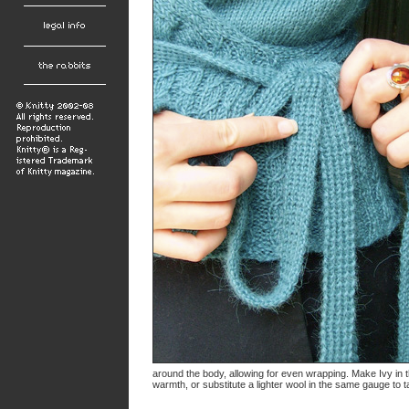
around the body, allowing for even wrapping. Make Ivy in t
warmth, or substitute a lighter wool in the same gauge to