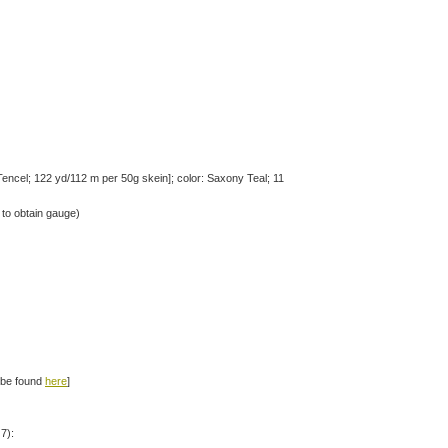
ncel; 122 yd/112 m per 50g skein]; color: Saxony Teal; 11
to obtain gauge)
n be found
here
]
7):