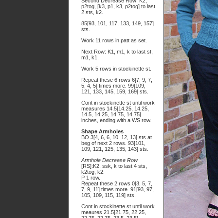
Second Decrease Row: K2,
p2tog, [k3, p1, k3, p2tog] to last
2 sts, k2.
85[93, 101, 117, 133, 149, 157]
sts.
Work 11 rows in patt as set.
Next Row: K1, m1, k to last st,
m1, k1.
Work 5 rows in stockinette st.
Repeat these 6 rows 6[7, 9, 7,
5, 4, 5] times more. 99[109,
121, 133, 145, 159, 169] sts.
Cont in stockinette st until work
measures 14.5[14.25, 14.25,
14.5, 14.25, 14.75, 14.75]
inches, ending with a WS row.
Shape Armholes
BO 3[4, 6, 6, 10, 12, 13] sts at
beg of next 2 rows. 93[101,
109, 121, 125, 135, 143] sts.
Armhole Decrease Row
[RS]:K2, ssk, k to last 4 sts,
k2tog, k2.
P 1 row.
Repeat these 2 rows 0[3, 5, 7,
7, 9, 11] times more. 91[93, 97,
105, 109, 115, 119] sts.
Cont in stockinette st until work
meaures 21.5[21.75, 22.25,