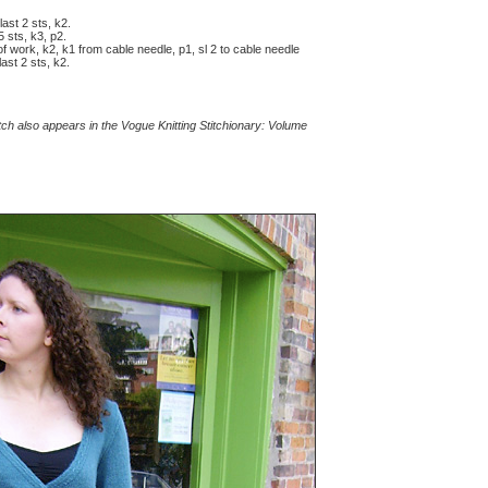
last 2 sts, k2.
5 sts, k3, p2.
 of work, k2, k1 from cable needle, p1, sl 2 to cable needle
ast 2 sts, k2.
itch also appears in the Vogue Knitting Stitchionary: Volume