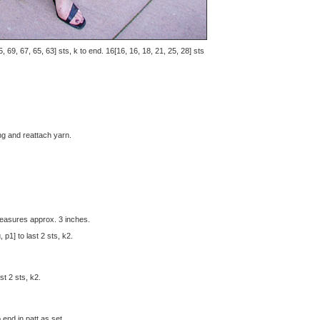
, 69, 67, 65, 63] sts, k to end. 16[16, 16, 18, 21, 25, 28] sts
ng and reattach yarn.
easures approx. 3 inches.
 p1] to last 2 sts, k2.
st 2 sts, k2.
 end in patt as set.