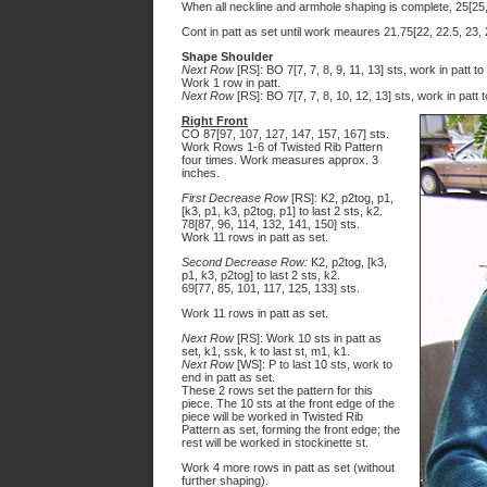
When all neckline and armhole shaping is complete, 25[25, 
Cont in patt as set until work meaures 21.75[22, 22.5, 23,
Shape Shoulder
Next Row
[RS]: BO 7[7, 7, 8, 9, 11, 13] sts, work in patt to
Work 1 row in patt.
Next Row
[RS]: BO 7[7, 7, 8, 10, 12, 13] sts, work in patt
Right Front
CO 87[97, 107, 127, 147, 157, 167] sts.
Work Rows 1-6 of Twisted Rib Pattern
four times. Work measures approx. 3
inches.
First Decrease Row
[RS]: K2, p2tog, p1,
[k3, p1, k3, p2tog, p1] to last 2 sts, k2.
78[87, 96, 114, 132, 141, 150] sts.
Work 11 rows in patt as set.
Second Decrease Row:
K2, p2tog, [k3,
p1, k3, p2tog] to last 2 sts, k2.
69[77, 85, 101, 117, 125, 133] sts.
Work 11 rows in patt as set.
Next Row
[RS]: Work 10 sts in patt as
set, k1, ssk, k to last st, m1, k1.
Next Row
[WS]: P to last 10 sts, work to
end in patt as set.
These 2 rows set the pattern for this
piece. The 10 sts at the front edge of the
piece will be worked in Twisted Rib
Pattern as set, forming the front edge; the
rest will be worked in stockinette st.
Work 4 more rows in patt as set (without
further shaping).