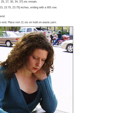
25, 27, 30, 34, 37] sts remain.
 23, 23.75, 23.75] inches, ending with a WS row.
 end.
 to end. Place rem 11 sts on hold on waste yarn.