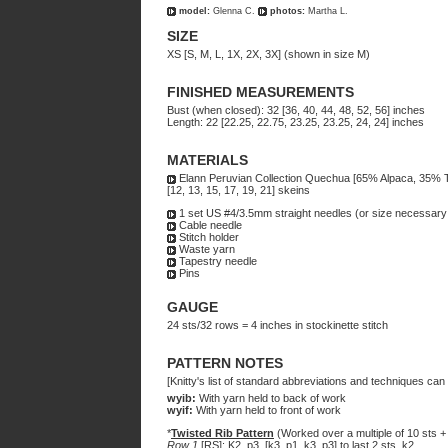
model:
Glenna C.
photos:
Martha L.
SIZE
XS [S, M, L, 1X, 2X, 3X] (shown in size M)
FINISHED MEASUREMENTS
Bust (when closed): 32 [36, 40, 44, 48, 52, 56] inches
Length: 22 [22.25, 22.75, 23.25, 23.25, 24, 24] inches
MATERIALS
Elann Peruvian Collection Quechua [65% Alpaca, 35% Te
[12, 13, 15, 17, 19, 21] skeins
1 set US #4/3.5mm straight needles (or size necessary 
Cable needle
Stitch holder
Waste yarn
Tapestry needle
Pins
GAUGE
24 sts/32 rows = 4 inches in stockinette stitch
PATTERN NOTES
[Knitty's list of standard abbreviations and techniques ca
wyib:
With yarn held to back of work
wyif:
With yarn held to front of work
*
Twisted Rib Pattern
(Worked over a multiple of 10 sts + 
Row 1
[RS]: K2, p3, [k3, p1, k3, p3] to last 2 sts, k2.