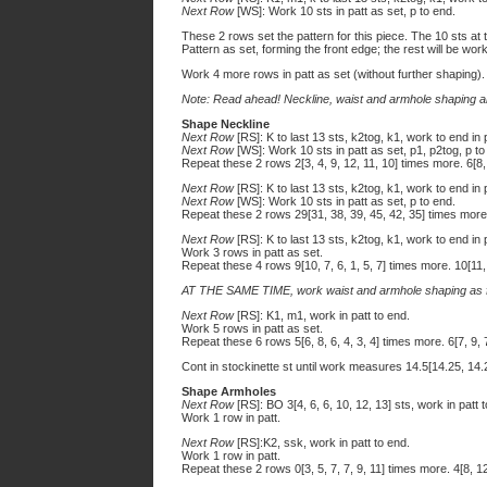
Next Row
[WS]: Work 10 sts in patt as set, p to end.
These 2 rows set the pattern for this piece. The 10 sts at 
Pattern as set, forming the front edge; the rest will be work
Work 4 more rows in patt as set (without further shaping).
Note: Read ahead! Neckline, waist and armhole shaping ar
Shape Neckline
Next Row
[RS]: K to last 13 sts, k2tog, k1, work to end in 
Next Row
[WS]: Work 10 sts in patt as set, p1, p2tog, p to
Repeat these 2 rows 2[3, 4, 9, 12, 11, 10] times more. 6[8,
Next Row
[RS]: K to last 13 sts, k2tog, k1, work to end in 
Next Row
[WS]: Work 10 sts in patt as set, p to end.
Repeat these 2 rows 29[31, 38, 39, 45, 42, 35] times more.
Next Row
[RS]: K to last 13 sts, k2tog, k1, work to end in 
Work 3 rows in patt as set.
Repeat these 4 rows 9[10, 7, 6, 1, 5, 7] times more. 10[11, 
AT THE SAME TIME, work waist and armhole shaping as f
Next Row
[RS]: K1, m1, work in patt to end.
Work 5 rows in patt as set.
Repeat these 6 rows 5[6, 8, 6, 4, 3, 4] times more. 6[7, 9, 7
Cont in stockinette st until work measures 14.5[14.25, 14.
Shape Armholes
Next Row
[RS]: BO 3[4, 6, 6, 10, 12, 13] sts, work in patt 
Work 1 row in patt.
Next Row
[RS]:K2, ssk, work in patt to end.
Work 1 row in patt.
Repeat these 2 rows 0[3, 5, 7, 7, 9, 11] times more. 4[8, 1