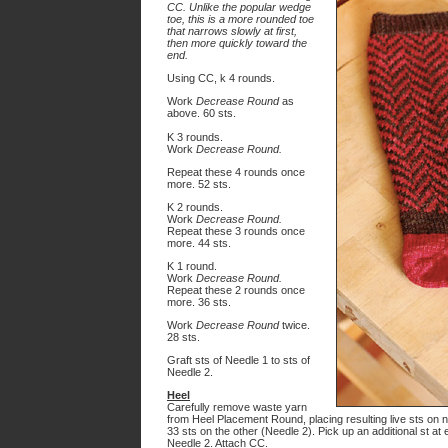
CC. Unlike the popular wedge
toe, this is a more rounded toe
that narrows slowly at first,
then more quickly toward the
end.
Using CC, k 4 rounds.
Work
Decrease Round
as
above. 60 sts.
K 3 rounds.
Work
Decrease Round.
Repeat these 4 rounds once
more. 52 sts.
K 2 rounds.
Work
Decrease Round.
Repeat these 3 rounds once
more. 44 sts.
K 1 round.
Work
Decrease Round.
Repeat these 2 rounds once
more. 36 sts.
Work
Decrease Round
twice.
28 sts.
Graft sts of Needle 1 to sts of
Needle 2.
Heel
Carefully remove waste yarn
from Heel Placement Round, placing resulting live sts on 
33 sts on the other (Needle 2). Pick up an additional st a
Needle 2. Attach CC.