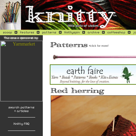
<
click for more!