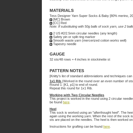
MATERIALS
Tess Designer Yarn Super Socks & Baby [80% merino, 20%
[MC] Brown
[CC] Red
Note: If substituting with 50g balls of sock yarn, use 2 bal
2 US #2/2.5mm circular needles (any length)
Safety pin or split ring marker
Smooth waste yarn (mercerized cotton works well)
Tapestry needle
GAUGE
32 sts/48 rows = 4 inches in stockinette st
PATTERN NOTES
[Knitty's list of standard abbreviations and techniques ca
1x1 Rib
(Worked in the round over an even number of sts
Round 1: [K1, p1] to end of round.
Repeat this round for 1x1 Rib.
Working with Two Circular Needles
This project is worked in the round using 2 circular needles
be found
here
.
Heel
This sock is worked using an "afterthought heel". The he
again using the working yarn. When the rest of the sock is
sts are placed on the needles. The heel is then worked on
Instructions for grafting can be found
here
.