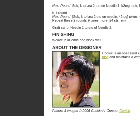
Next Round
: Ssk, k to last 2 sts on Needle 1, k2tog; ssk, 
K 1 round.
Next Round
: [Ssk, k to last 2 sts on needle, k2tog] twice.
Repeat these 2 rounds 9 times more. 24 sts rem.
Graft sts of Needle 1 to sts of Needle 2.
FINISHING
Weave in all ends and block well.
ABOUT THE DESIGNER
Cookie is an obsessed kni
blog
and maintains a webs
Pattern & images © 2006 Cookie A. Contact
Cookie