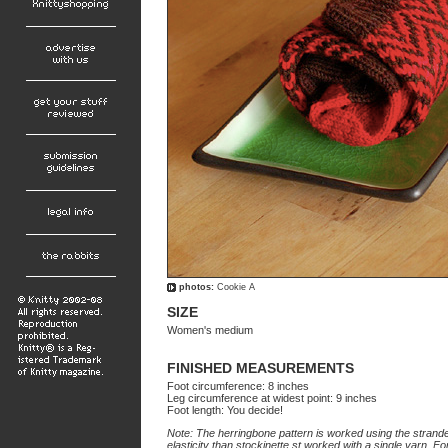
photos:
Cookie A
SIZE
Women's medium
FINISHED MEASUREMENTS
Foot circumference: 8 inches
Leg circumference at widest point: 9 inches
Foot length: You decide!
Note: The herringbone pattern is worked using the stranded
elasticity than stockinette st worked with a single yarn. For