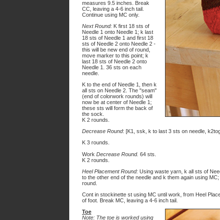
measures 9.5 inches. Break
CC, leaving a 4-6 inch tail.
Continue using MC only.
Next Round:
K first 18 sts of
Needle 1 onto Needle 1; k last
18 sts of Needle 1 and first 18
sts of Needle 2 onto Needle 2 -
this will be new end of round,
move marker to this point; k
last 18 sts of Needle 2 onto
Needle 1. 36 sts on each
needle.
K to the end of Needle 1, then k
all sts on Needle 2. The "seam"
(end of colorwork rounds) will
now be at center of Needle 1;
these sts will form the back of
the sock.
K 2 rounds.
Decrease Round
: [K1, ssk, k to last 3 sts on needle, k2tog
K 3 rounds.
Work
Decrease Round.
64 sts.
K 2 rounds.
Heel Placement Round:
Using waste yarn, k all sts of Need
to the other end of the needle and k them again using MC; 
round.
Cont in stockinette st using MC until work, from Heel Pl
of foot. Break MC, leaving a 4-6 inch tail.
Toe
Note: The toe is worked using