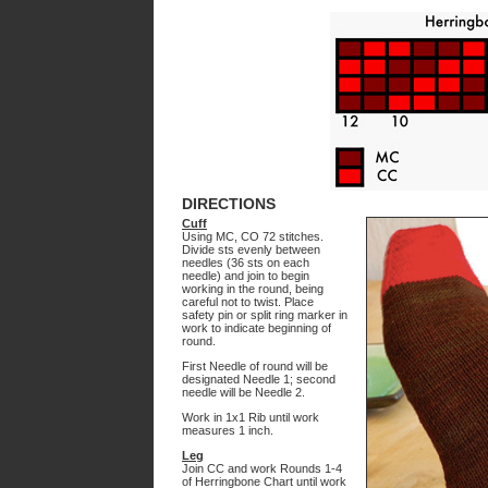
DIRECTIONS
Cuff
Using MC, CO 72 stitches.
Divide sts evenly between
needles (36 sts on each
needle) and join to begin
working in the round, being
careful not to twist. Place
safety pin or split ring marker in
work to indicate beginning of
round.
First Needle of round will be
designated Needle 1; second
needle will be Needle 2.
Work in 1x1 Rib until work
measures 1 inch.
Leg
Join CC and work Rounds 1-4
of Herringbone Chart until work