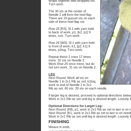
wraps together with wrapped sts.
Turn work.
The 30 sts at the center of
Needle
2
will form the heel flap.
There are 19 gusset sts on each
side of these heel flap sts.
Row 25
[RS]: Sl 1 with yarn held
to back of work, p1, [k2, p1] 9
times, ssk. Turn work.
Row 26
[WS]: Sl 1 with yarn held
to front of work, k1, [p2, k1] 9
times, p2tog. Turn work.
Repeat these 2 rows 17 times
more. 32 sts on Needle 2.
Work
Row 25
once more, but do
not turn work. 31 sts on Needle 2.
LEG
Next Round:
Work all sts on
Needle 1 in 2x1 Rib as set; k2tog,
work to end of Needle 2 in 2x1
Rib as set. 60 sts: 30 sts on each needle.
If larger leg is desired, proceed to optional directions below
Work in 2x1 Rib as set until leg is desired length. Loosely B
Optional Directions for Larger Leg:
Next Round:
[Kfb, p1, work in 2x1 Rib as set to last st on n
Next Round:
[K1, work in 2x1 Rib as set to last st on needl
Work in 2x1 Rib as set until leg is desired length. Loosely B
FINISHING
Weave in ends.