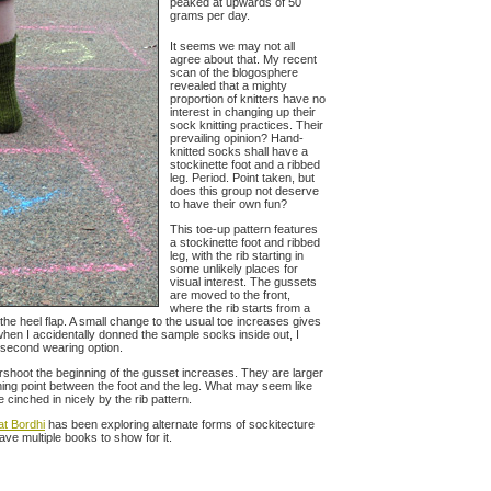
peaked at upwards of 50
grams per day.
It seems we may not all
agree about that. My recent
scan of the blogosphere
revealed that a mighty
proportion of knitters have no
interest in changing up their
sock knitting practices. Their
prevailing opinion? Hand-
knitted socks shall have a
stockinette foot and a ribbed
leg. Period. Point taken, but
does this group not deserve
to have their own fun?
This toe-up pattern features
a stockinette foot and ribbed
leg, with the rib starting in
some unlikely places for
visual interest. The gussets
are moved to the front,
where the rib starts from a
n the heel flap. A small change to the usual toe increases gives
when I accidentally donned the sample socks inside out, I
t second wearing option.
rshoot the beginning of the gusset increases. They are larger
rning point between the foot and the leg. What may seem like
 cinched in nicely by the rib pattern.
at Bordhi
has been exploring alternate forms of sockitecture
ave multiple books to show for it.