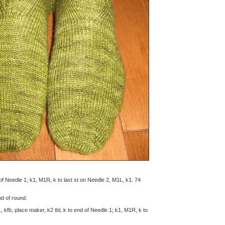
nd of Needle 1; k1, M1R, k to last st on Needle 2, M1L, k1. 74
end of round.
1, kfb, place maker, k2 tbl, k to end of Needle 1; k1, M1R, k to