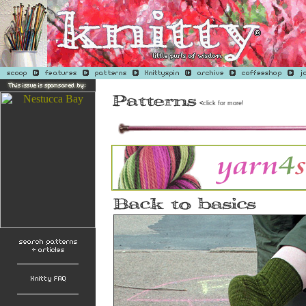
<
click for more!