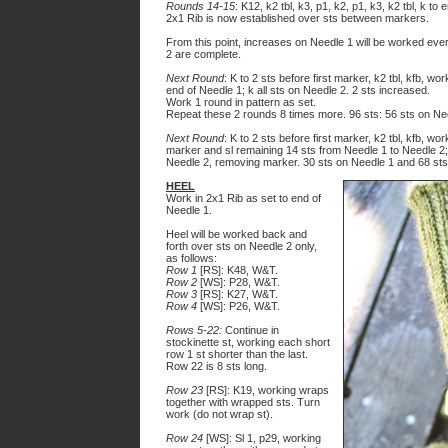
Rounds 14-15
: K12, k2 tbl, k3, p1, k2, p1, k3, k2 tbl, k to 
2x1 Rib is now established over sts between markers.
From this point, increases on Needle 1 will be worked eve
2 are complete.
Next Round
: K to 2 sts before first marker, k2 tbl, kfb, wo
end of Needle 1; k all sts on Needle 2. 2 sts increased.
Work 1 round in pattern as set.
Repeat these 2 rounds
8
times more. 9
6
sts: 5
6
sts on Ne
Next Round
: K to 2 sts before first marker, k2 tbl, kfb, w
marker and sl remaining 14 sts from Needle 1 to Needle 2; k
Needle 2, removing marker. 30 sts on Needle 1 and 68 sts
HEEL
Work in 2x1 Rib as set to end of
Needle 1.
Heel will be worked back and
forth over sts on Needle 2 only,
as follows:
Row 1
[RS]: K48, W&T.
Row 2
[WS]: P28, W&T.
Row 3
[RS]: K27, W&T.
Row 4
[WS]: P26, W&T.
Rows 5-22:
Continue in
stockinette st, working each short
row 1 st shorter than the last.
Row 22 is 8 sts long.
Row 23
[RS]: K19, working wraps
together with wrapped sts. Turn
work (do not wrap st).
Row 24
[WS]: Sl 1, p29, working