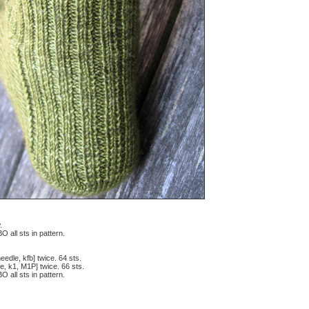
.
O all sts in pattern.
eedle, kfb] twice. 64 sts.
e, k1, M1P] twice. 66 sts.
O all sts in pattern.