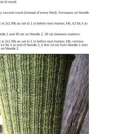
end of round.
ry second round (instead of every third). Increases on Needle
rk in 2x1 Rib as set to 1 st before next marker, kfb, k2 tbl, k to
edle 1 and 40 sts on Needle 2.
28
sts between markers.
ork in 2x1 Rib as set to 1 st before next marker, kfb; remove
2 tbl, k to end of Needle 2, k first 14 sts from Needle 1 onto
 on Needle 2.