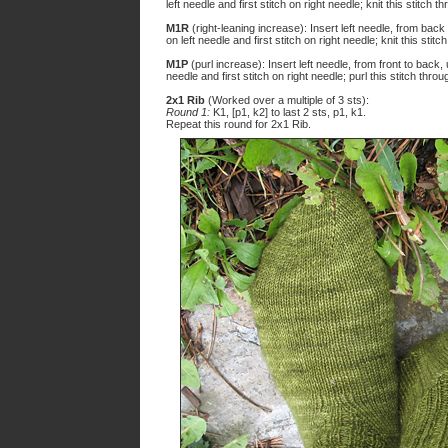
left needle and first stitch on right needle; knit this stitch 
M1R
(right-leaning increase): Insert left needle, from back
on left needle and first stitch on right needle; knit this stit
M1P
(purl increase): Insert left needle, from front to back
needle and first stitch on right needle; purl this stitch thro
2x1 Rib
(Worked over a multiple of 3 sts):
Round 1:
K1, [p1, k2] to last 2 sts, p1, k1.
Repeat this round for 2x1 Rib.