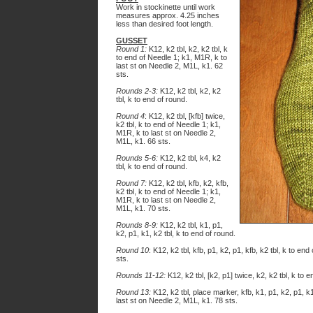
Work in stockinette until work
measures approx. 4.25 inches
less than desired foot length.
GUSSET
Round 1:
K12, k2 tbl, k2, k2 tbl, k
to end of Needle 1; k1, M1R, k to
last st on Needle 2, M1L, k1. 62
sts.
Rounds 2-3:
K12, k2 tbl, k2, k2
tbl, k to end of round.
Round 4
: K12, k2 tbl, [kfb] twice,
k2 tbl, k to end of Needle 1; k1,
M1R, k to last st on Needle 2,
M1L, k1. 66 sts.
Rounds 5-6:
K12, k2 tbl, k4, k2
tbl, k to end of round.
Round 7:
K12, k2 tbl, kfb, k2, kfb,
k2 tbl, k to end of Needle 1; k1,
M1R, k to last st on Needle 2,
M1L, k1. 70 sts.
Rounds 8-9:
K12, k2 tbl, k1, p1,
k2, p1, k1, k2 tbl, k to end of round.
Round 10
: K12, k2 tbl, kfb, p1, k2, p1, kfb, k2 tbl, k to e
sts.
Rounds 11-12:
K12, k2 tbl, [k2, p1] twice, k2, k2 tbl, k to 
Round 13:
K12, k2 tbl, place marker, kfb, k1, p1, k2, p1, k
last st on Needle 2, M1L, k1. 78 sts.