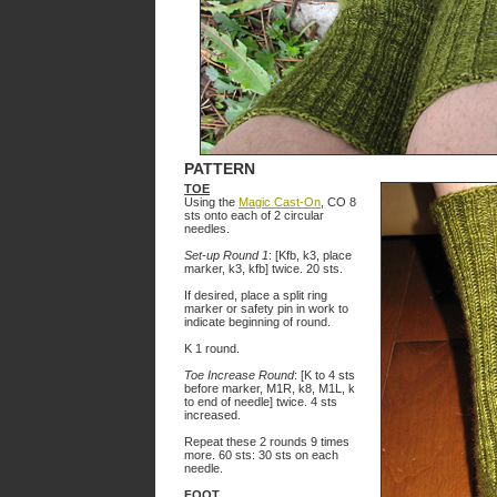
PATTERN
TOE
Using the
Magic Cast-On
, CO 8
sts onto each of 2 circular
needles.
Set-up Round 1
: [Kfb, k3, place
marker, k3, kfb] twice. 20 sts.
If desired, place a split ring
marker or safety pin in work to
indicate beginning of round.
K 1 round.
Toe Increase Round
: [K to 4 sts
before marker, M1R, k8, M1L, k
to end of needle] twice. 4 sts
increased.
Repeat these 2 rounds 9 times
more. 60 sts: 30 sts on each
needle.
FOOT