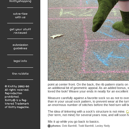
point at center front. On the back, the rib pattern starts o
an additional bit of geometric appeal. As an added bonus, 
loved the look! Weave your ends in neatly for an excellen
Measure carefully against a favorite sock so as not to ove
than in your usual sock pattern, to prevent wear at the tu
an enormous number of stitches before the heel turn will be
The idea of tinkering with a sock's structure is not mine.
C
(her term, not mine) for several years now, and will soon h
Mix it up while you go back to basics.
photos:
Deb Barnhill, Todd Barnhill, Lesley Neily