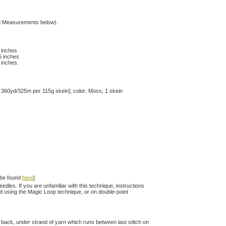
hed Measurements below).
0 inches
.5 inches
5 inches.
 360yd/325m per 115g skein]; color: Moss; 1 skein
n be found
here
]
les. If you are unfamiliar with this technique, instructions
d using the Magic Loop technique, or on double-point
 to back, under strand of yarn which runs between last stitch on