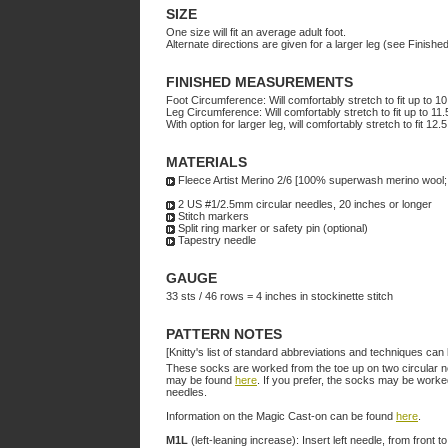
SIZE
One size will fit an average adult foot.
Alternate directions are given for a larger leg (see Finis
FINISHED MEASUREMENTS
Foot Circumference: Will comfortably stretch to fit up to 1
Leg Circumference: Will comfortably stretch to fit up to 11
With option for larger leg, will comfortably stretch to fit 12.
MATERIALS
Fleece Artist Merino 2/6 [100% superwash merino wool;
2 US #1/2.5mm circular needles, 20 inches or longer
Stitch markers
Split ring marker or safety pin (optional)
Tapestry needle
GAUGE
33 sts / 46 rows = 4 inches in stockinette stitch
PATTERN NOTES
[Knitty's list of standard abbreviations and techniques ca
These socks are worked from the toe up on two circular need
may be found
here
. If you prefer, the socks may be worke
needles.
Information on the Magic Cast-on can be found
here
.
M1L
(left-leaning increase): Insert left needle, from front