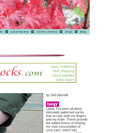
by Deb Barnhill
Lately, I've been all about
intricately patterned socks
that occupy both my fingers
and my brain. These provide
the added bonus of slowing
my mad consumption of
sock yarn, which has