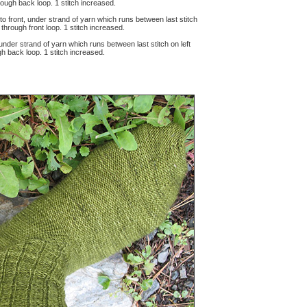
through back loop. 1 stitch increased.
 to front, under strand of yarn which runs between last stitch
ch through front loop. 1 stitch increased.
, under strand of yarn which runs between last stitch on left
ugh back loop. 1 stitch increased.