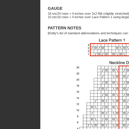
GAUGE
18 sts/24 rows = 4 inches over 2x2 Rib (slightly stretched
10 sts/16 rows = 4 inches over Lace Pattern 1 using la
PATTERN NOTES
[Knitty's list of standard abbreviations and techniques ca