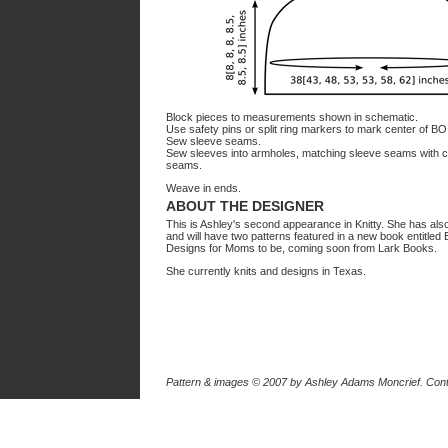
Block pieces to measurements shown in schematic.
Use safety pins or split ring markers to mark center of B
Sew sleeve seams.
Sew sleeves into armholes, matching sleeve seams with c
seams.
Weave in ends.
ABOUT THE DESIGNER
This is Ashley's second appearance in Knitty. She has als
and will have two patterns featured in a new book entitled E
Designs for Moms to be, coming soon from Lark Books.
She currently knits and designs in Texas.
Pattern & images © 2007
by Ashley Adams Moncrief
. Con