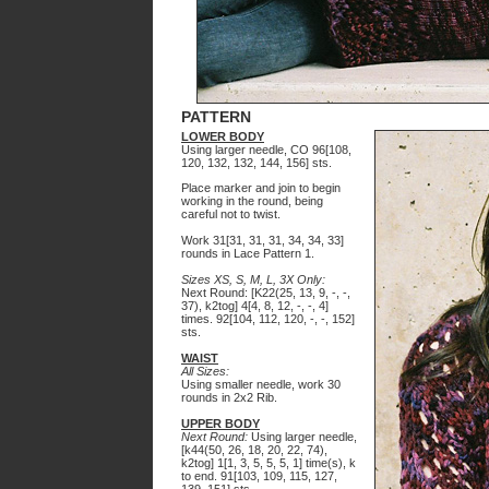
PATTERN
LOWER BODY
Using larger needle, CO 96[108,
120, 132, 132, 144, 156] sts.
Place marker and join to begin
working in the round, being
careful not to twist.
Work 31[31, 31, 31, 34, 34, 33]
rounds in Lace Pattern 1.
Sizes XS, S, M, L, 3X Only:
Next Round: [K22(25, 13, 9, -, -,
37), k2tog] 4[4, 8, 12, -, -, 4]
times. 92[10
4
, 112, 120, -, -, 152]
sts.
WAIST
All Sizes:
Using smaller needle, work 30
rounds in 2x2 Rib.
UPPER BODY
Next Round:
Using larger needle,
[
k
44(50, 26, 18, 20, 22, 74),
k2tog] 1[1, 3, 5, 5, 5, 1] time(s), k
to end. 91[103, 109, 115, 127,