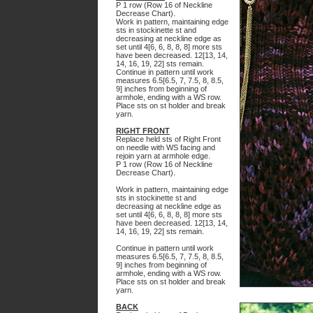
P 1 row (Row 16 of Neckline
Decrease Chart).
Work in pattern, maintaining edge
sts in stockinette st and
decreasing at neckline edge as
set until 4[6, 6, 8, 8, 8] more sts
have been decreased. 12[13, 14,
14, 16, 19, 22] sts remain.
Continue in pattern until work
measures 6.5[6.5, 7, 7.5, 8, 8.5,
9] inches from beginning of
armhole, ending with a WS row.
Place sts on st holder and break
yarn.
RIGHT FRONT
Replace held sts of Right Front
on needle with WS facing and
rejoin yarn at armhole edge.
P 1 row (Row 16 of Neckline
Decrease Chart).
Work in pattern, maintaining edge
sts in stockinette st and
decreasing at neckline edge as
set until 4[6, 6, 8, 8, 8] more sts
have been decreased. 12[13, 14,
14, 16, 19, 22] sts remain.
Continue in pattern until work
measures 6.5[6.5, 7, 7.5, 8, 8.5,
9] inches from beginning of
armhole, ending with a WS row.
Place sts on st holder and break
yarn.
BACK