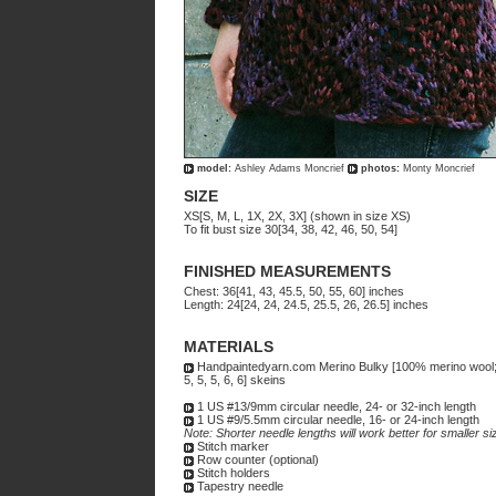
model:
Ashley Adams Moncrief
photos:
Monty Moncrief
SIZE
XS[S, M, L, 1X, 2X, 3X] (shown in size XS)
To fit bust size 30[34, 38, 42, 46, 50, 54]
FINISHED MEASUREMENTS
Chest: 36[41, 43, 45.5, 50, 55, 60] inches
Length: 24[24, 24, 24.5, 25.5, 26, 26.5] inches
MATERIALS
Handpaintedyarn.com Merino Bulky [100% merino wool; 1
5, 5, 5, 6, 6] skeins
1 US #13/9mm circular needle, 24- or 32-inch length
1 US #9/5.5mm circular needle, 16- or 24-inch length
Note: Shorter needle lengths will work better for smaller siz
Stitch marker
Row counter (optional)
Stitch holders
Tapestry needle