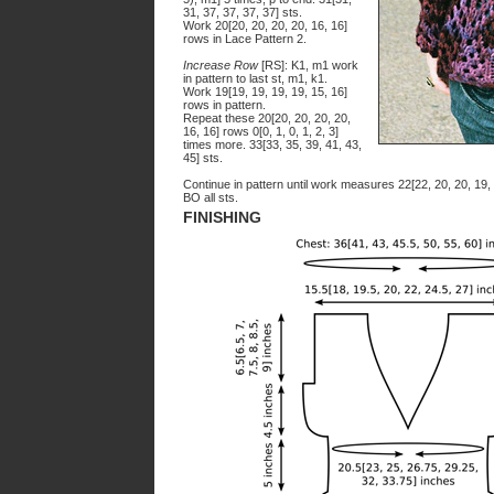
31, 37, 37, 37, 37] sts.
Work 20[20, 20, 20, 20, 16, 16]
rows in Lace Pattern 2.
Increase Row
[RS]: K1, m1 work
in pattern to last st, m1, k1.
Work 19[19, 19, 19, 19, 15, 16]
rows in pattern.
Repeat these 20[20, 20, 20, 20,
16, 16] rows 0[0, 1, 0, 1, 2, 3]
times more. 33[33, 35, 39, 41, 43,
45] sts.
Continue in pattern until work measures 22[22, 20, 20, 19,
BO all sts.
FINISHING