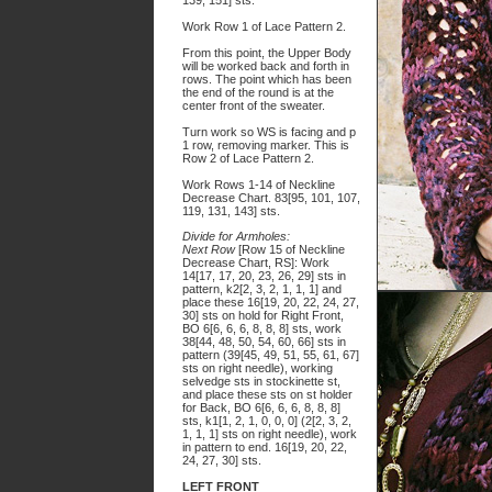
139, 151] sts.
Work Row 1 of Lace Pattern 2.
From this point, the Upper Body
will be worked back and forth in
rows. The point which has been
the end of the round is at the
center front of the sweater.
Turn work so WS is facing and p
1 row, removing marker. This is
Row 2 of Lace Pattern 2.
Work Rows 1-14 of Neckline
Decrease Chart. 83[95, 101, 107,
119, 131, 143] sts.
Divide for Armholes:
Next Row
[Row 15 of Neckline
Decrease Chart, RS]: Work
14[17, 17, 20, 23, 26, 29] sts in
pattern, k2[2, 3, 2, 1, 1, 1] and
place these 16[19, 20, 22, 24, 27,
30] sts on hold for Right Front,
BO 6[6, 6, 6, 8, 8, 8] sts, work
38[44, 48, 50, 54, 60, 66] sts in
pattern (39[45, 49, 51, 55, 61, 67]
sts on right needle), working
selvedge sts in stockinette st,
and place these sts on st holder
for Back, BO 6[6, 6, 6, 8, 8, 8]
sts, k1[1, 2, 1, 0, 0, 0] (2[2, 3, 2,
1, 1, 1] sts on right needle), work
in pattern to end. 16[19, 20, 22,
24, 27, 30] sts.
LEFT FRONT