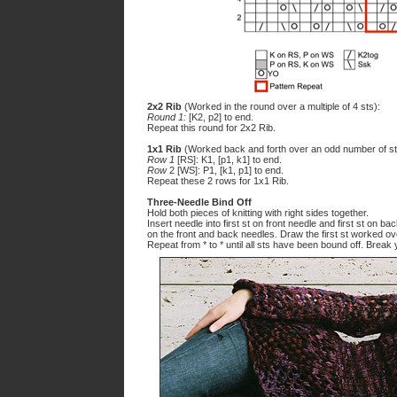
2x2 Rib
(Worked in the round over a multiple of 4 sts):
Round 1:
[K2, p2] to end.
Repeat this round for 2x2 Rib.
1x1 Rib
(Worked back and forth over an odd number of st
Row 1
[RS]: K1, [p1, k1] to end.
Row
2 [WS]: P1, [k1, p1] to end.
Repeat these 2 rows for 1x1 Rib.
Three-Needle Bind Off
Hold both pieces of knitting with right sides together.
Insert needle into first st on front needle and first st on b
on the front and back needles. Draw the first st worked ov
Repeat from * to * until all sts have been bound off. Break