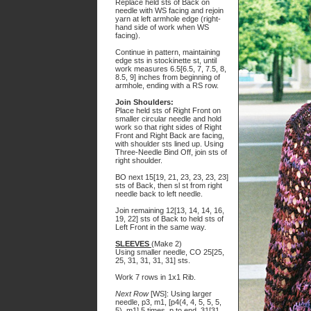
Replace held sts of Back on
needle with WS facing and rejoin
yarn at left armhole edge (right-
hand side of work when WS
facing).
Continue in pattern, maintaining
edge sts in stockinette st, until
work measures 6.5[6.5, 7, 7.5, 8,
8.5, 9] inches from beginning of
armhole, ending with a RS row.
Join Shoulders:
Place held sts of Right Front on
smaller circular needle and hold
work so that right sides of Right
Front and Right Back are facing,
with shoulder sts lined up. Using
Three-Needle Bind Off, join sts of
right shoulder.
BO next 15[19, 21, 23, 23, 23, 23]
sts of Back, then sl st from right
needle back to left needle.
Join remaining 12[13, 14, 14, 16,
19, 22] sts of Back to held sts of
Left Front in the same way.
SLEEVES
(Make 2)
Using smaller needle, CO 25[25,
25, 31, 31, 31, 31] sts.
Work 7 rows in 1x1 Rib.
Next Row
[WS]: Using larger
needle, p3, m1, [p4(4, 4, 5, 5, 5,
5), m1] 5 times, p to end. 31[31,