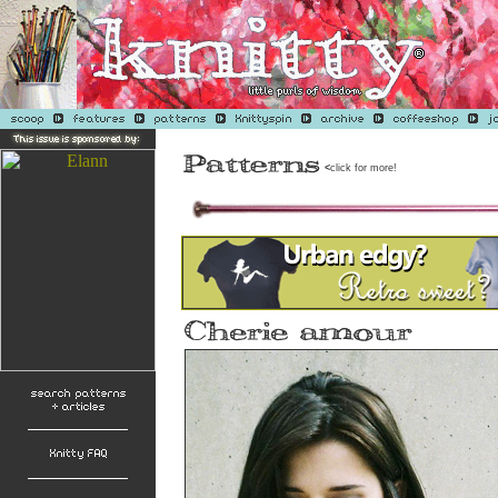
<
click for more!