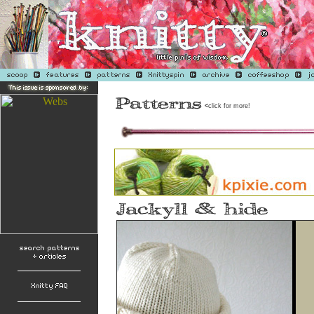
<
click for more!