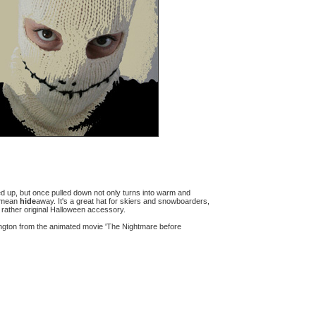
lded up, but once pulled down not only turns into warm and
y mean
hide
away. It's a great hat for skiers and snowboarders,
a rather original Halloween accessory.
ington from the animated movie 'The Nightmare before