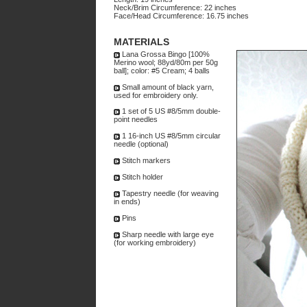
Neck/Brim Circumference: 22 inches
Face/Head Circumference: 16.75 inches
MATERIALS
Lana Grossa Bingo [100%
Merino wool; 88yd/80m per 50g
ball]; color: #5 Cream; 4 balls
Small amount of black yarn,
used for embroidery only.
1 set of 5 US #8/5mm double-
point needles
1 16-inch US #8/5mm circular
needle (optional)
Stitch markers
Stitch holder
Tapestry needle (for weaving
in ends)
Pins
Sharp needle with large eye
(for working embroidery)