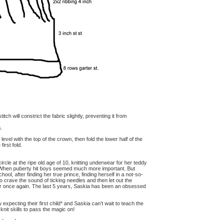
itch will constrict the fabric slightly, preventing it from
s.
level with the top of the crown, then fold the lower half of the
irst fold.
circle at the ripe old age of 10, knitting underwear for her teddy
s. When puberty hit boys seemed much more important. But
hool, after finding her true prince, finding herself in a not-so-
to crave the sound of ticking needles and then let out the
her once again. The last 5 years, Saskia has been an obsessed
xpecting their first child* and Saskia can’t wait to teach the
nit skills to pass the magic on!