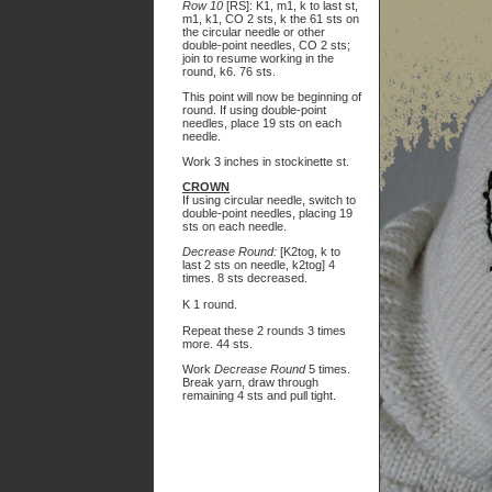
Row 10
[RS]: K1, m1, k to last st,
m1, k1, CO 2 sts, k the 61 sts on
the circular needle or other
double-point needles, CO 2 sts;
join to resume working in the
round, k6. 76 sts.
This point will now be beginning of
round. If using double-point
needles, place 19 sts on each
needle.
Work 3 inches in stockinette st.
CROWN
If using circular needle, switch to
double-point needles, placing 19
sts on each needle.
Decrease Round:
[K2tog, k to
last 2 sts on needle, k2tog] 4
times. 8 sts decreased.
K 1 round.
Repeat these 2 rounds 3 times
more. 44 sts.
Work
Decrease Round
5 times.
Break yarn, draw through
remaining 4 sts and pull tight.