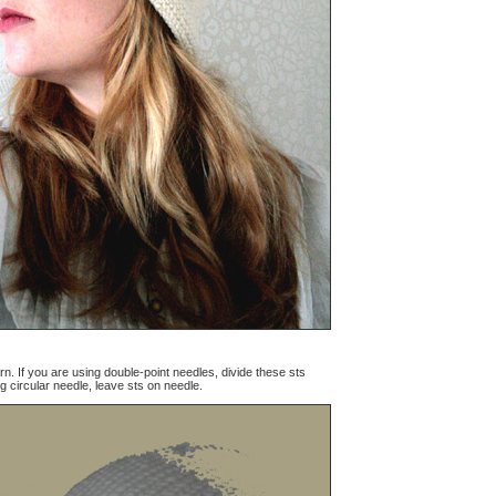
rn. If you are using double-point needles, divide these sts
g circular needle, leave sts on needle.