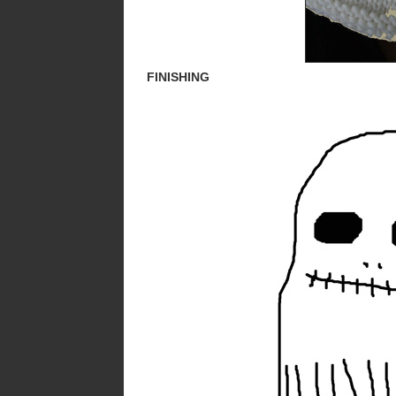
FINISHING