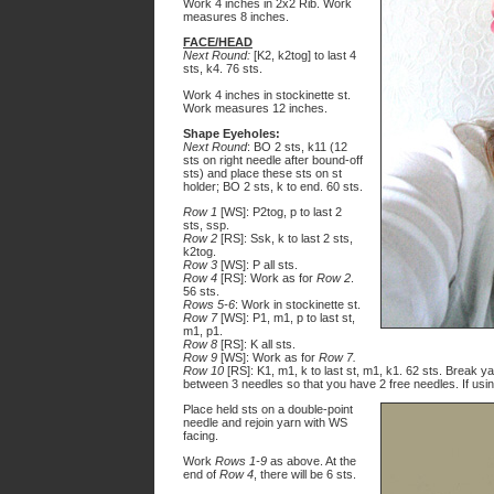
Work 4 inches in 2x2 Rib. Work
measures 8 inches.
FACE/HEAD
Next Round:
[K2, k2tog] to last 4
sts, k4. 76 sts.
Work 4 inches in stockinette st.
Work measures 12 inches.
Shape Eyeholes:
Next Round
: BO 2 sts, k11 (12
sts on right needle after bound-off
sts) and place these sts on st
holder; BO 2 sts, k to end.
60
sts.
Row 1
[WS]: P2tog, p to last 2
sts, ssp.
Row 2
[RS]: Ssk, k to last 2 sts,
k2tog.
Row 3
[WS]: P all sts.
Row 4
[RS]: Work as for
Row 2
.
56 sts.
Rows 5-6
: Work in stockinette st.
Row 7
[WS]: P1, m1, p to last st,
m1, p1.
Row 8
[RS]: K all sts.
Row 9
[WS]: Work as for
Row 7.
Row 10
[RS]: K1, m1, k to last st, m1, k1. 62 sts. Break ya
between 3 needles so that you have 2 free needles. If usin
Place held sts on a double-point
needle and rejoin yarn with WS
facing.
Work
Rows 1-9
as above. At the
end of
Row 4
, there will be 6 sts.