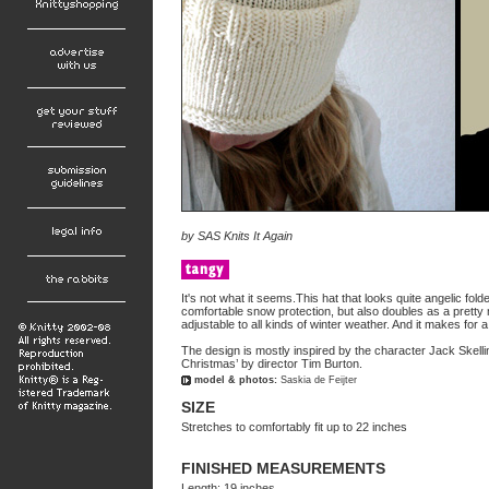
by
SAS Knits It Again
It's not what it seems.This hat that looks quite angelic fo
comfortable snow protection, but also doubles as a prett
adjustable to all kinds of winter weather. And it makes for 
The design is mostly inspired by the character Jack Skell
Christmas’ by director Tim Burton.
model & photos:
Saskia de Feijter
SIZE
Stretches to comfortably fit up to 22 inches
FINISHED MEASUREMENTS
Length: 19 inches