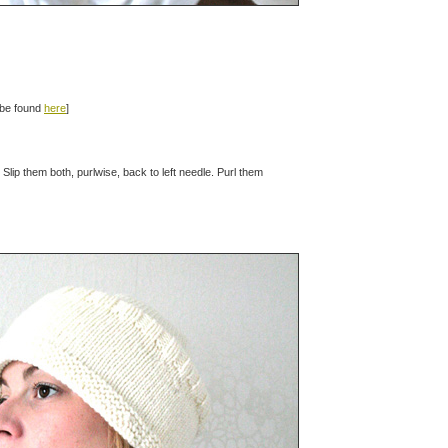
n be found
here
]
. Slip them both, purlwise, back to left needle. Purl them