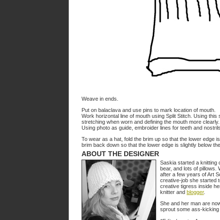
Weave in ends.
Put on balaclava and use pins to mark location of mouth.
Work horizontal line of mouth using Split Stitch. Using this st
stretching when worn and defining the mouth more clearly.
Using photo as guide, embroider lines for teeth and nostril
To wear as a hat, fold the brim up so that the lower edge is 
brim back down so that the lower edge is slightly below the f
ABOUT THE DESIGNER
Saskia started a knitting 
bear, and lots of pillow
after a few years of Art Sc
creative-job she started 
creative tigress inside 
knitter and
blogger
.
She and her man are now e
sprout some ass-kicking k