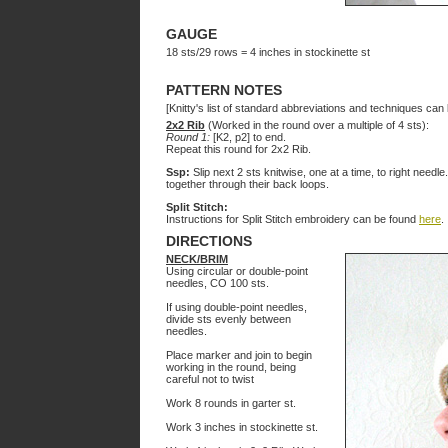
GAUGE
18 sts/29 rows = 4 inches in stockinette st
PATTERN NOTES
[Knitty's list of standard abbreviations and techniques ca
2x2 Rib
(Worked in the round over a multiple of 4 sts):
Round 1:
[K2, p2] to end.
Repeat this round for 2x2 Rib.
Ssp:
Slip next 2 sts knitwise, one at a time, to right needle
together through their back loops.
Split Stitch:
Instructions for Split Stitch embroidery can be found
here
.
DIRECTIONS
NECK/BRIM
Using circular or double-point
needles, CO 100 sts.
If using double-point needles,
divide sts evenly between
needles.
Place marker and join to begin
working in the round, being
careful not to twist
Work 8 rounds in garter st.
Work 3 inches in stockinette st.