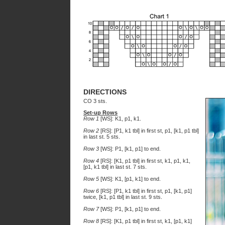
DIRECTIONS
CO 3 sts.
Set-up Rows
Row 1
[WS]: K1, p1, k1.
Row 2
[RS]: [P1, k1 tbl] in first st, p1, [k1, p1 tbl]
in last st. 5 sts.
Row 3
[WS]: P1, [k1, p1] to end.
Row 4
[RS]: [K1, p1 tbl] in first st, k1, p1, k1,
[p1, k1 tbl] in last st. 7 sts.
Row 5
[WS]: K1, [p1, k1] to end.
Row 6
[RS]: [P1, k1 tbl] in first st, p1, [k1, p1]
twice, [k1, p1 tbl] in last st. 9 sts.
Row 7
[WS]: P1, [k1, p1] to end.
Row 8
[RS]: [K1, p1 tbl] in first st, k1, [p1, k1]