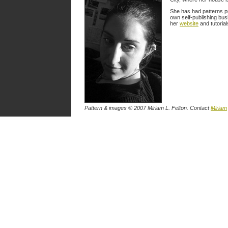
She has had patterns p
own self-publishing busi
her
website
and tutorial
Pattern & images © 2007 Miriam L. Felton. Contact
Miriam