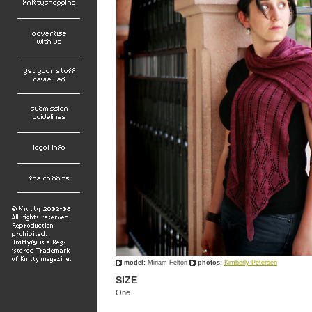
model:
Miriam Felton
photos:
Kimberly Petersen
SIZE
One