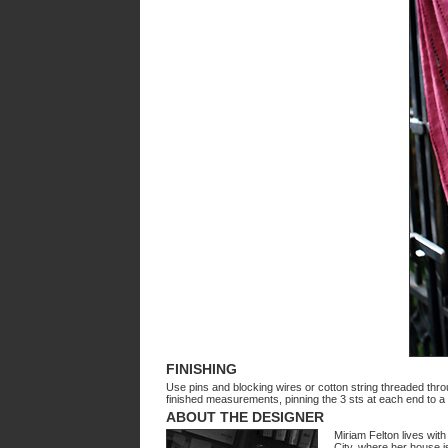
FINISHING
Use pins and blocking wires or cotton string threaded throu
finished measurements, pinning the 3 sts at each end to a 
ABOUT THE DESIGNER
Miriam Felton lives wit
City, where her house is