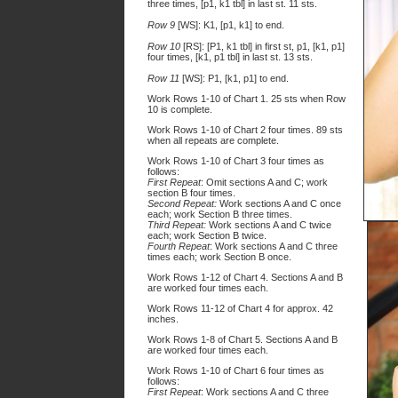
three times, [p1, k1 tbl] in last st. 11 sts.
Row 9
[WS]: K1, [p1, k1] to end.
Row 10
[RS]: [P1, k1 tbl] in first st, p1, [k1, p1]
four times, [k1, p1 tbl] in last st. 13 sts.
Row 11
[WS]: P1, [k1, p1] to end.
Work Rows 1-10 of Chart 1. 25 sts when Row
10 is complete.
Work Rows 1-10 of Chart 2 four times. 89 sts
when all repeats are complete.
Work Rows 1-10 of Chart 3 four times as
follows:
First Repeat
: Omit sections A and C; work
section B four times.
Second Repeat:
Work sections A and C once
each; work Section B three times.
Third Repeat:
Work sections A and C twice
each; work Section B twice.
Fourth Repeat
: Work sections A and C three
times each; work Section B once.
Work Rows 1-12 of Chart 4. Sections A and B
are worked four times each.
Work Rows 11-12 of Chart 4 for approx. 42
inches.
Work Rows 1-8 of Chart 5. Sections A and B
are worked four times each.
Work Rows 1-10 of Chart 6 four times as
follows:
First Repeat
: Work sections A and C three