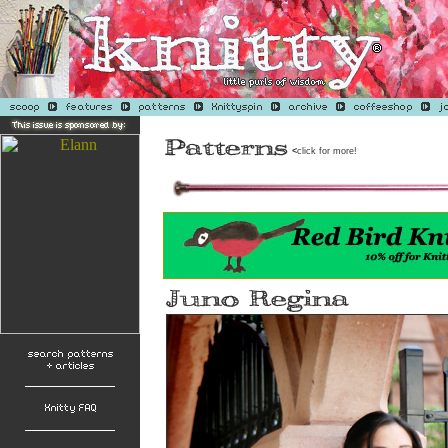
<
click for more!