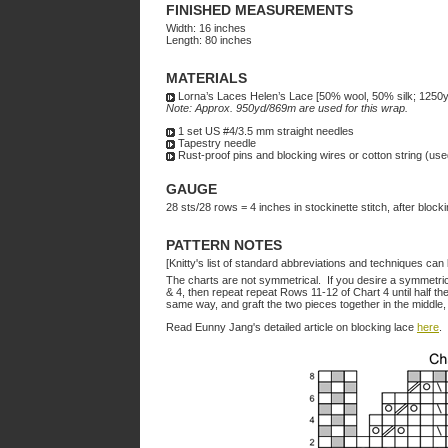
FINISHED MEASUREMENTS
Width: 16 inches
Length: 80 inches
MATERIALS
Lorna’s Laces Helen’s Lace [50% wool, 50% silk; 1250yd
Note: Approx. 950yd/869m are used for this wrap.
1 set US #4/3.5 mm straight needles
Tapestry needle
Rust-proof pins and blocking wires or cotton string (use
GAUGE
28 sts/28 rows = 4 inches in stockinette stitch, after block
PATTERN NOTES
[Knitty's list of standard abbreviations and techniques ca
The charts are not symmetrical. If you desire a symmetri
& 4
, then repeat repeat Rows 11-12 of Chart 4 until half t
same way, and graft the two pieces together in the middle,
Read Eunny Jang's detailed article on blocking lace
here
.