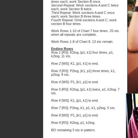
times each; work Section B once.
Second Repeat:
Work sections A and C twice
each; work Section B twice.
Third Repeat
: Work sections A and C once
each; work Section B three times.
Fourth Repeat:
Omit sections A and C; work
section B four times.
Work Rows 1-10 of Chart 7 four times. 25 sts
when all repeats are complete.
Work Rows 1-8 of Chart 8. 13 sts remain.
Ending Rows
Row 1
[RS]: K2tog, [p1, k1] four times, p1,
k2tog. 11 sts.
Row 2
[WS]: K1, [p1, k1] to end.
Row 3
[RS]: P2tog, [k1, p1] three times, k1,
p2tog. 9 sts.
Row 4
[WS]: P1, [k1, p1] to end.
Row 5
[RS]: K2tog, [p1, k1] twice, p1, k2tog. 7
sts.
Row 6
[WS]: K1, [p1, k1] to end.
Row 7
[RS]: P2tog, k1, p1, k1, p2tog. 5 sts.
Row 8
[WS]: P1, [k1, p1] to end.
Row 9
[RS]: K2tog, p1, k2tog.
BO remaining 3 sts in pattern.