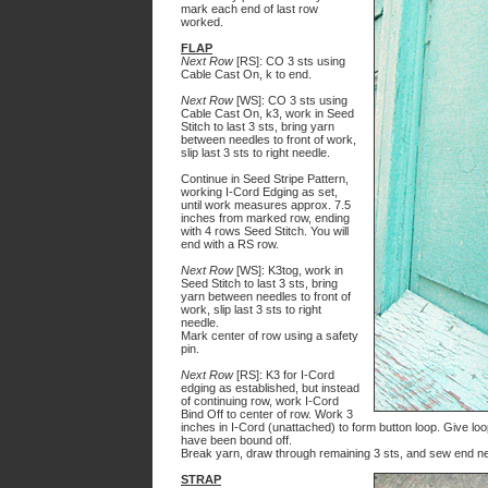
mark each end of last row
worked.
FLAP
Next Row
[RS]: CO 3 sts using
Cable Cast On, k to end.
Next Row
[WS]: CO 3 sts using
Cable Cast On, k3, work in Seed
Stitch to last 3 sts, bring yarn
between needles to front of work,
slip last 3 sts to right needle.
Continue in Seed Stripe Pattern,
working I-Cord Edging as set,
until work measures approx. 7.5
inches from marked row, ending
with 4 rows Seed Stitch. You will
end with a RS row.
Next Row
[WS]: K3tog, work in
Seed Stitch to last 3 sts, bring
yarn between needles to front of
work, slip last 3 sts to right
needle.
Mark center of row using a safety
pin.
Next Row
[RS]: K3 for I-Cord
edging as established, but instead
of continuing row, work I-Cord
Bind Off to center of row. Work 3
inches in I-Cord (unattached) to form button loop. Give loop
have been bound off.
Break yarn, draw through remaining 3 sts, and sew end nea
STRAP