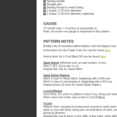
Sewing needle
Straight pins
Sewing thread to match lining
1 button, 0.75 inch diameter
2 snaps, 0.25 inch diameter (optional)
GAUGE
27 sts/40 rows = 4 inches in stockinette st
Note: Accurate row gauge is important in this pattern.
PATTERN NOTES
[Knitty's list of standard abbreviations and techniques ca
Instructions for the Cable Cast On can be found
here
.
Instructions for I-Cord Bind Off can be found
here
.
Seed Stitch
(Worked over an odd number of sts):
Row 1:
[K1, p1] to last st, k1.
Repeat this row for Seed Stitch.
Seed Stripe Pattern
Work 5 rows in Seed Stitch, beginning with a WS row.
Work 5 rows in stockinette st, beginning with a RS row.
Repeat these 10 rows for Seed Stripe Pattern.
I-cord Edging
:
Each Row:
K3, work in pattern to last 3 sts, bring yarn bet
Work each row in this way to form I-Cord Edging.
I-Cord
Pattern Row
: Instead of turning work around to work back 
back to your left hand, bring yarn around back of work, and
facing at all times.
Repeat this row to form I-cord. After a few rows, work will 