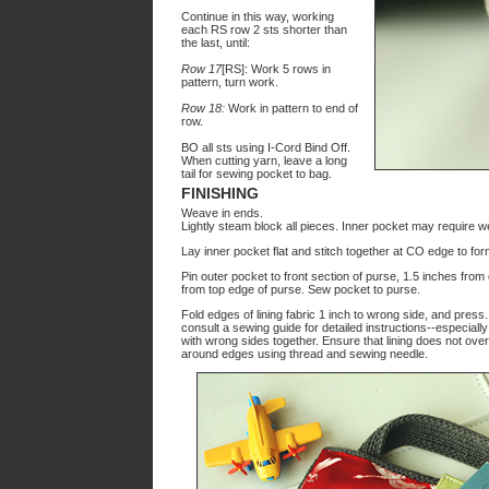
Continue in this way, working
each RS row 2 sts shorter than
the last, until:
Row 17
[RS]: Work 5 rows in
pattern, turn work.
Row 18:
Work in pattern to end of
row.
BO all sts using I-Cord Bind Off.
When cutting yarn, leave a long
tail for sewing pocket to bag.
FINISHING
Weave in ends.
Lightly steam block all pieces. Inner pocket may require we
Lay inner pocket flat and stitch together at CO edge to form
Pin outer pocket to front section of purse, 1.5 inches fro
from top edge of purse. Sew pocket to purse.
Fold edges of lining fabric 1 inch to wrong side, and press
consult a sewing guide for detailed instructions--especiall
with wrong sides together. Ensure that lining does not over
around edges using thread and sewing needle.