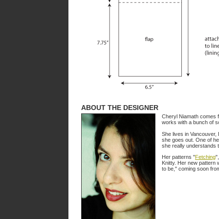
ABOUT THE DESIGNER
Cheryl Niamath comes fro
works with a bunch of sc
She lives in Vancouver, 
she goes out. One of he
she really understands t
Her patterns "
Fetching
",
Knitty. Her new pattern 
to be," coming soon fro