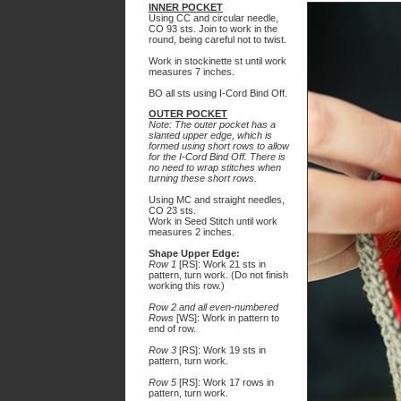
INNER POCKET
Using CC and circular needle,
CO 93 sts. Join to work in the
round, being careful not to twist.
Work in stockinette st until work
measures 7 inches.
BO all sts using I-Cord Bind Off.
OUTER POCKET
Note: The outer pocket has a
slanted upper edge, which is
formed using short rows to allow
for the I-Cord Bind Off. There is
no need to wrap stitches when
turning these short rows.
Using MC and straight needles,
CO 23 sts.
Work in Seed Stitch until work
measures 2 inches.
Shape Upper Edge:
Row 1
[RS]: Work 21 sts in
pattern, turn work. (Do not finish
working this row.)
Row 2 and all even-numbered
Rows
[WS]: Work in pattern to
end of row.
Row 3
[RS]: Work 19 sts in
pattern, turn work.
Row 5
[RS]: Work 17 rows in
pattern, turn work.