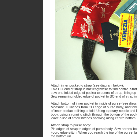
Attach inner pocket to strap (see diagram below):
Fold CO end of strap in half lengthwise to find centre. St
sew one folded edge of pocket to centre of strap, lining up
Sew remaining folded edge of pocket to BO end of strap i
Attach bottom of inner pocket to inside of purse (see diag
Measure 10 inches from CO edge of purse body, and fold p
of inner pocket to lining at fold. Using tapestry needle an
body, using a running stitch through the bottom of the pocke
leave a line of small stitches showing along centre bottom.
Attach strap to purse body:
Pin edges of strap to edges of purse body. Sew across bot
i-cord edge stitch. When you reach the top of the purse, br
the bottom up.