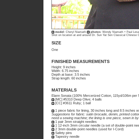
model:
Cheryl Niamath
photos:
Wendy Niamath + Paul Les
Shot on location at and around Dr. Sun Yat Sen Classical Chinese
SIZE
One
FINISHED MEASUREMENTS
Height: 9 inches
Width: 6.75 inches
Depth at base: 3.5 inches
Strap length: 60 inches
MATERIALS
Elann Sonata (100% Mercerized Cotton, 115yd/106m per 5
[MC] #5310 Deep Olive; 4 balls
[CC] #3611 Ruby; 1 ball
1 piece fabric for lining, 30 inches long and 8.5 inches w
Suggestions for fabric: satin brocade, denim, printed cotto
need a sewing machine; the lining is one piece, sewn in by
1 pair 3mm straight needles
1 12-inch 3mm circular needle (a set of double-point n
2 3mm double-point needles (used for I-Cord)
Safety pins
Tapestry needle