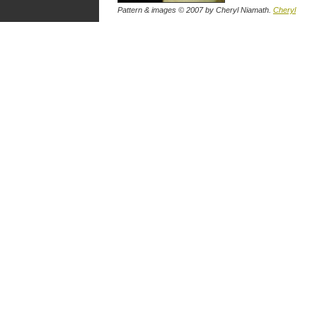
Pattern & images © 2007
by Cheryl Niamath
.
Cheryl