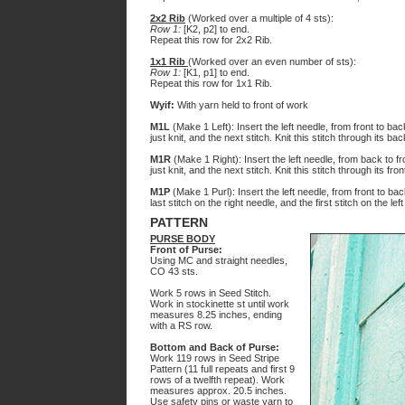
2x2 Rib
(Worked over a multiple of 4 sts):
Row 1:
[K2, p2] to end.
Repeat this row for 2x2 Rib.
1x1 Rib
(Worked over an even number of sts):
Row 1:
[K1, p1] to end.
Repeat this row for 1x1 Rib.
Wyif:
With yarn held to front of work
M1L
(Make 1 Left): Insert the left needle, from front to ba
just knit, and the next stitch. Knit this stitch through its bac
M1R
(Make 1 Right): Insert the left needle, from back to f
just knit, and the next stitch. Knit this stitch through its fron
M1P
(Make 1 Purl): Insert the left needle, from front to b
last stitch on the right needle, and the first stitch on the lef
PATTERN
PURSE BODY
Front of Purse:
Using MC and straight needles,
CO 43 sts.
Work 5 rows in Seed Stitch.
Work in stockinette st until work
measures 8.25 inches, ending
with a RS row.
Bottom and Back of Purse:
Work 119 rows in Seed Stripe
Pattern (11 full repeats and first 9
rows of a twelfth repeat). Work
measures approx. 20.5 inches.
Use safety pins or waste yarn to