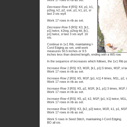
Work 17 rows in rib as set.
Decrease Row 4
[RS]: K4, p1, k1,
p2tog, k2, p2, ssk, p1, k1, p1, sl
last 3 sts wyif.
Work 17 rows in rib as set.
Decrease Row 5
[RS]: K3, [k1,
p1] twice, k2tog, p2tog tbl, [k1,
p1] twice, sl last 3 sts wyif. 16
sts.
Continue in 1x1 Rib, maintaining I-
Cord Edging as set, until work
measures 50.5 inches or 9.5
inches less than desired length, ending with a WS row.
In the sequence of increases which follows, the 1x1 Rib pa
Increase Row 1
[RS]: K3, M1R, [k1, p1] 5 times, M1P, sl la
Work 17 rows in rib as set.
Increase Row 2
[RS]: K5, M1P, [p1, k1] 4 times, M1L, p2, sl
Work 17 rows in rib as set.
Increase Row 3
[RS]: K5, p2, M1R, [k1, p1] 3 times, M1P, k2
Work 17 rows in rib as set.
Increase Row 4
[RS]: K5, p2, k2, M1P, [p1, k1] twice, M1L, 
Work 17 rows in rib as set.
Increase Row 5
[RS]: K3, [k2, p2] twice, M1R, k1, p1, M1P, 
Work 17 rows in rib as set.
Work 5 rows in Seed Stitch, maintaining I-Cord Edging.
BO all sts.