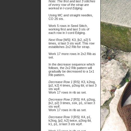
Note: The first and last 3 stitches
of every row of the strap are
worked in I-cord Edging.
Using MC and straight needles,
CO 26 sts.
Work 5 rows in Seed Stitch,
working first and last 3 sts of
each row in I-cord Edging.
Next Row
[WS]: K3, [k2, p2] 5
times, sl last 3 sts wyif. This row
establishes 2x2 Rib for strap.
Work 17 more rows in 2x2 Rib as
set.
In the decrease sequence which
follows, the 2x2 Rib pattern will
gradually be decreased to a 1x1
Rib pattern.
Decrease Row 1
[RS]: K3, k2tog,
[p2, k2] 4 times, p2tog tbl, sl last 3
sts wyif.
Work 17 rows in rib as set.
Decrease Row 2
[RS]: K4, p2tog,
[k2, p2] 3 times, ssk, p1, sl last 3
sts wyif.
Work 17 rows in rib as set.
Decrease Row 3
[RS]: K4, p1,
k2tog, [p2, k2] twice, p2tog tbl,
k1, p1, sl last 3 sts wyif.