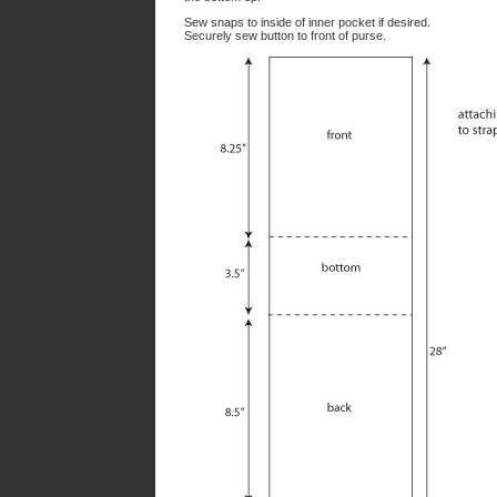
Sew snaps to inside of inner pocket if desired.
Securely sew button to front of purse.