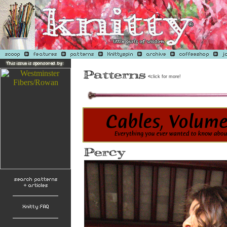
<
click for more!