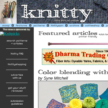
<
click fo
by Syne Mitchell