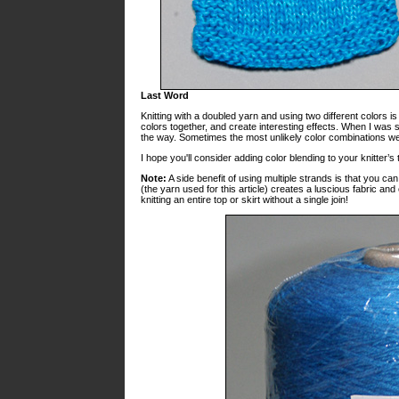
Last Word
Knitting with a doubled yarn and using two different colors i
colors together, and create interesting effects. When I was s
the way. Sometimes the most unlikely color combinations we
I hope you'll consider adding color blending to your knitter’s 
Note:
A side benefit of using multiple strands is that you c
(the yarn used for this article) creates a luscious fabric 
knitting an entire top or skirt without a single join!