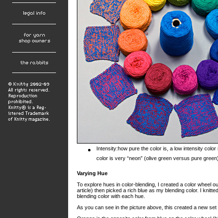
Intensity:how pure the color is, a low intensity col
color is very “neon” (olive green versus pure green
Varying Hue
To explore hues in color-blending, I created a color wheel ou
article) then picked a rich blue as my blending color. I knit
blending color with each hue.
As you can see in the picture above, this created a new set o