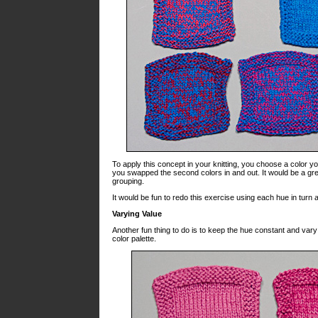
To apply this concept in your knitting, you choose a color you 
you swapped the second colors in and out. It would be a gr
grouping.
It would be fun to redo this exercise using each hue in turn a
Varying Value
Another fun thing to do is to keep the hue constant and va
color palette.