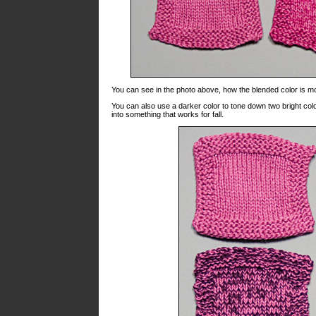
You can see in the photo above, how the blended color is mor
You can also use a darker color to tone down two bright col
into something that works for fall.