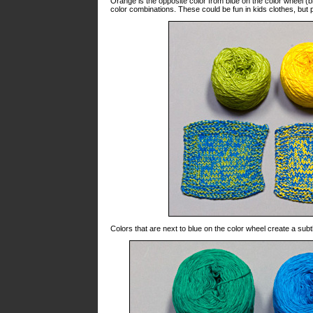
Orange is the opposite color from blue on the color wheel (
color combinations. These could be fun in kids clothes, but 
Colors that are next to blue on the color wheel create a subt