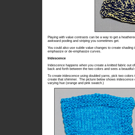
Playing with value contrasts can be a way to get a heathered
awkward pooling and striping you sometimes get.
You could also use subtle value changes to create shading i
emphasize or de-emphasize curves.
Iridescence
Iridescence happens when you create a knitted fabric out o
back and forth between the two colors and sees a beautiful
To create iridescence using doubled yarns, pick two colors t
create that shimmer. The picture below shows iridescence c
varying hue (orange and pink swatch.)