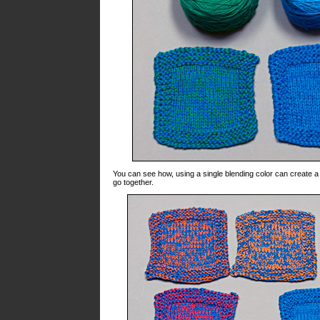
You can see how, using a single blending color can create a r
go together.