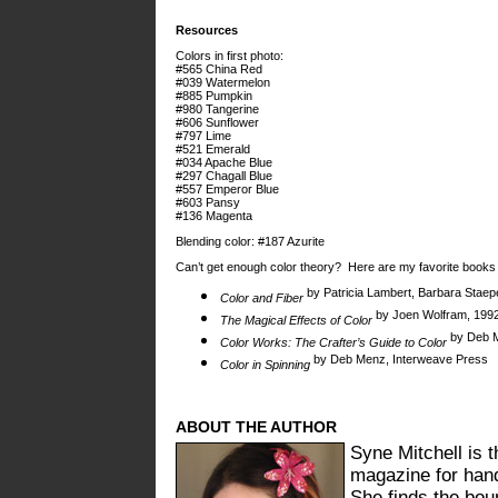
Resources
Colors in first photo:
#565 China Red
#039 Watermelon
#885 Pumpkin
#980 Tangerine
#606 Sunflower
#797 Lime
#521 Emerald
#034 Apache Blue
#297 Chagall Blue
#557 Emperor Blue
#603 Pansy
#136 Magenta
Blending color: #187 Azurite
Can’t get enough color theory? Here are my favorite books 
by Patricia Lambert, Barbara Staepe
Color and Fiber
by Joen Wolfram, 1992
The Magical Effects of Color
by Deb M
Color Works: The Crafter’s Guide to Color
by Deb Menz, Interweave Press
Color in Spinning
ABOUT THE AUTHOR
Syne Mitchell is t
magazine for han
She finds the bou