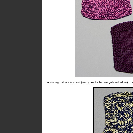
A strong value contrast (navy and a lemon yellow below) cre