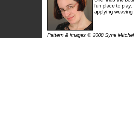
fun place to play.
applying weaving 
Pattern & images © 2008 Syne Mitchel