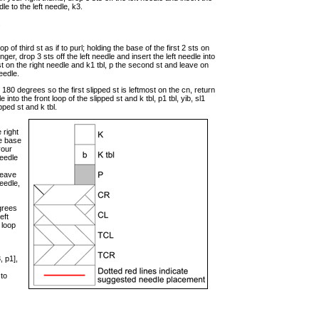
dle to the left needle, k3.
.
op of third st as if to purl; holding the base of the first 2 sts on
nger, drop 3 sts off the left needle and insert the left needle into
e st on the right needle and k1 tbl, p the second st and leave on
needle.
180 degrees so the first slipped st is leftmost on the cn, return
dle into the front loop of the slipped st and k tbl, p1 tbl, yib, sl1
ipped st and k tbl.
 right
he base
your
needle
leave
needle,
grees
eft
k loop
, p1],
 to