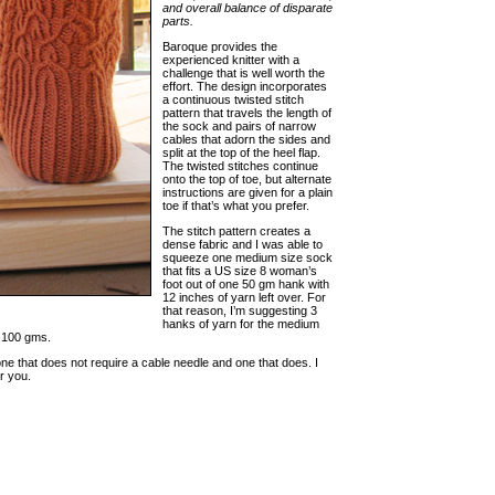
and overall balance of disparate
parts.
Baroque provides the
experienced knitter with a
challenge that is well worth the
effort. The design incorporates
a continuous twisted stitch
pattern that travels the length of
the sock and pairs of narrow
cables that adorn the sides and
split at the top of the heel flap.
The twisted stitches continue
onto the top of toe, but alternate
instructions are given for a plain
toe if that’s what you prefer.
The stitch pattern creates a
dense fabric and I was able to
squeeze one medium size sock
that fits a US size 8 woman’s
foot out of one 50 gm hank with
12 inches of yarn left over. For
that reason, I’m suggesting 3
hanks of yarn for the medium
m 100 gms.
ne that does not require a cable needle and one that does. I
r you.