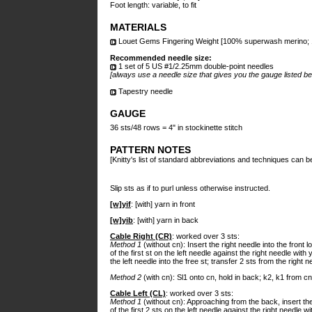
Foot length: variable, to fit
MATERIALS
Louet Gems Fingering Weight [100% superwash merino; 185
Recommended needle size:
1 set of 5 US #1/2.25mm double-point needles
[always use a needle size that gives you the gauge listed be
Tapestry needle
GAUGE
36 sts/48 rows = 4" in stockinette stitch
PATTERN NOTES
[Knitty's list of standard abbreviations and techniques can 
Slip sts as if to purl unless otherwise instructed.
[w]yif
: [with] yarn in front
[w]yib
: [with] yarn in back
Cable Right (CR)
: worked over 3 sts:
Method 1
(without cn): Insert the right needle into the front 
of the first st on the left needle against the right needle with 
the left needle into the free st; transfer 2 sts from the right n
Method 2
(with cn): Sl1 onto cn, hold in back; k2, k1 from cn
Cable Left (CL)
: worked over 3 sts:
Method 1
(without cn): Approaching from the back, insert the 
of the first 2 sts on the left needle against the right needle w