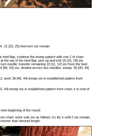
rk. 21 [23, 25] heel turn sts remain.
he heel flap; continue the instep pattern with row 2 of chart
at the top of the heel flap; pick up and knit 16 [16, 18] sts
l turn needle; transfer remaining 10 [11, 12] sts from the heel
4 [56, 62] sts, divided across two needles, instep: 36 [40, 44]
 p1; work 36 [40, 44] instep sts in established pattern from
0, 44] instep sts in established pattern from chart; k to end of
he new beginning of the round.
om chart; work sole sts as follows: k1 tbl, k until 2 sts remain,
s shorter than desired length.