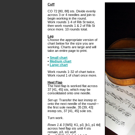
Cuff
CO 72 [80, 88] sts. Divide evenly
across 3 or 4 needles and join to
begin working in the round.
Work rounds 1-4 of Rib St twice,
then work rounds 1 & 2 of Rib St
once more. 10 rounds total.
Leg
Choose the appropriate version of
chart below for the size you are
working. Charts are large and will
take an entire page to print.
•
Small chart
•
Medium chart
•
Large chart
Work rounds 1-32 of chart twice.
Work round 1 of chart once more.
Heel Flap
The heel flap is worked flat across
37 [41, 45] sts, which may be
consolidated onto one needle.
Set-up:
Transfer the last instep st
onto the next needle of the round—
the first sole needle. 35 [39, 43]
instep sts, 37 [41, 45] sole sts.
Turn work.
Rows 1 & 3
[WS]: K1, p3, [k1, p1 tbl]
across heel flap sts until 4 sts
remain, p3, sl1 wyif.