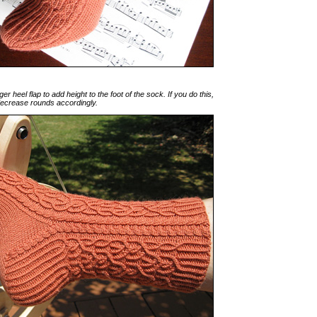
r heel flap to add height to the foot of the sock. If you do this,
decrease rounds accordingly.