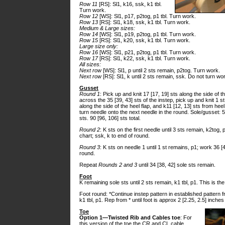
Row 11
[RS]: Sl1, k16, ssk, k1 tbl.
Turn work.
Row 12
[WS]: Sl1, p17, p2tog, p1 tbl. Turn work.
Row 13
[RS]: Sl1, k18, ssk, k1 tbl. Turn work.
Medium & Large sizes:
Row 14
[WS]: Sl1, p19, p2tog, p1 tbl. Turn work.
Row 15
[RS]: Sl1, k20, ssk, k1 tbl. Turn work.
Large size only:
Row 16
[WS]: Sl1, p21, p2tog, p1 tbl. Turn work.
Row 17
[RS]: Sl1, k22, ssk, k1 tbl. Turn work.
All sizes:
Next row
[WS]: Sl1, p until 2 sts remain, p2tog. Turn work.
Next row
[RS]: Sl1, k until 2 sts remain, ssk. Do not turn wo
Gusset
Round 1
: Pick up and knit 17 [17, 19] sts along the side of t
across the 35 [39, 43] sts of the instep, pick up and knit 1 st 
along the side of the heel flap, and k11 [12, 13] sts from hee
turn needle onto the next needle in the round. Sole/gusset: 5
sts. 90 [96, 106] sts total.
Round 2
: K sts on the first needle until 3 sts remain, k2tog,
chart; ssk, k to end of round.
Round 3
: K sts on needle 1 until 1 st remains, p1; work 36 [4
round.
Repeat
Rounds 2 and 3
until 34 [38, 42] sole sts remain.
Foot
K remaining sole sts until 2 sts remain, k1 tbl, p1. This is t
Foot round: *Continue instep pattern in established pattern fr
k1 tbl, p1. Rep from * until foot is approx 2 [2.25, 2.5] inche
Toe
Option 1—Twisted Rib and Cables toe
: For
this version of the toe the CR and CL cable