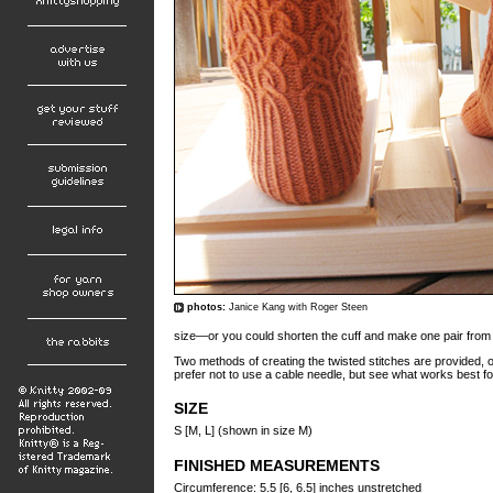
photos:
Janice Kang with Roger Steen
size—or you could shorten the cuff and make one pair fro
Two methods of creating the twisted stitches are provided, o
prefer not to use a cable needle, but see what works best fo
SIZE
S [M, L] (shown in size M)
FINISHED MEASUREMENTS
Circumference: 5.5 [6, 6.5] inches unstretched