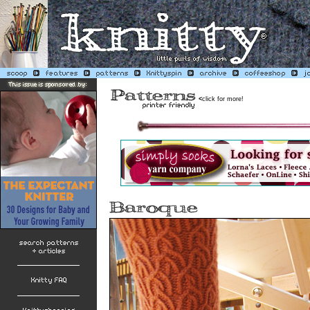
<
click for more!