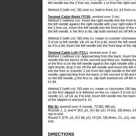
left needle into the 2 free sts; transfer 1 st from the right nee
Method 2
(with cn): Sl2 onto cn, hold in front; k1, k2 from cn
Twisted Cable Right (TCR)
, worked over 3 sts:
Method 1
(without cn): Insert the right needle into the front lo
the left needle against the right needle with your right index fi
the 2 free sts; insert the left needle into the front loop of th
the left needle, k the first st tbl, slip both worked sts off left 
Method 2
(with cn): Sl3 onto cn, rotate cn counter clockwise 
3 sl sts to left needle; yib sl1 as if to p tbl, insert the left nee
as if to p tbl, insert the left needle into the front loop of the sl
Twisted Cable Left (TCL)
, worked over 3 sts:
Method 1
(without cn): Approaching from the back, insert the
needle into the backs of the second and third sts; holding t
of the first st on the left needle against the right needle with 
right thumb, drop 3 sts off the left needle and insert the left 
into the free st; transfer 2 sts from the right needle to the left
needle; approaching from the back, k the second st tbl and 
on the left needle, p the first st, slip both worked sts off left 
k1 tbl.
Method 2
(with cn): Sl3 onto cn, rotate cn clockwise 180 de
so the first slipped st is leftmost on the cn, return 3 sl sts to l
needle; k1, yif sl1 as if to knit, insert left needle into the bac
of the slipped st and purl it, k1.
Rib St:
worked over 4 rounds, 72 [80, 88] sts:
Rounds 1, 2, and 4
: [K3, p1, (k1 tbl, p1) 14 [16, 18] times, k3
rep to end
Round 3
: [CR, p1, (k1 tbl, p1) 14 [16, 18] times, CL, p1], rep
end.
DIRECTIONS