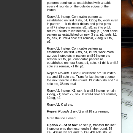
patterns continue as established with a cable
every 4 rounds on the outside edges of the
instep.
Round 1
: Instep: Cont cable pattern as
established on first 3 sts, p1, k2tog tbl, work even
in pattern — k tbl the k tbl sts and p the p sts —
until 7 instep sts remain, sl1, sl1 as if to p tbl,
return 2 sl sts to left needle, k2tog, p1, cont cable
pattern as established on next 3 sts, p1; sole: k1
tbl, ssk, k until 4 sole sts remain, k2tog, k1 tbl,
p1.
Round 2
: Instep: Cont cable pattern as
established on first 3 sts, p1, k1 tbl, work even
across instep sts in pattern until 6 instep sts
remain, k1 tbl, p1, cont cable pattern as
established on next 3 sts, p1; sole: k1 tbl, k until 2
sole sts remain, k1 tbl, p1.
Repeat
Rounds 1 and 2
until there are 20 instep
sts and 18 sole sts. Transfer last instep st onto
the next needle in the round. 19 instep sts and 19
sole sts, 38 sts total.
Round 1
: Instep: K1, ssk, k until 3 instep remain,
k2tog, k1; sole: k2, ssk, k until 4 sole sts remain,
k2tog, k2.
Round 2
: K all sts.
Repeat
Rounds 1 and 2
until 18 sts remain.
Graft the toe closed.
Option 2—St st toe
: To setup, transfer the last
instep st onto the next needle in the round. 35
[39, 43] instep sts and 35 [39, 43] sole sts, 70