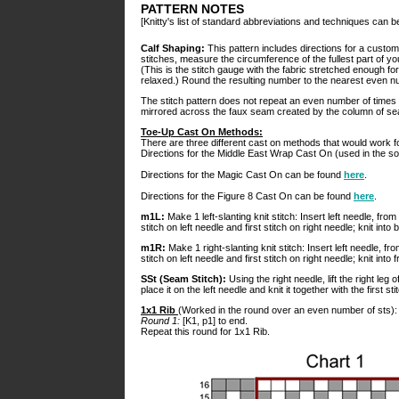
PATTERN NOTES
[Knitty's list of standard abbreviations and techniques can 
Calf Shaping:
This pattern includes directions for a custom
stitches, measure the circumference of the fullest part of yo
(This is the stitch gauge with the fabric stretched enough fo
relaxed.) Round the resulting number to the nearest even nu
The stitch pattern does not repeat an even number of times ov
mirrored across the faux seam created by the column of seam
Toe-Up Cast On Methods:
There are three different cast on methods that would work f
Directions for the Middle East Wrap Cast On (used in the 
Directions for the Magic Cast On can be found
here
.
Directions for the Figure 8 Cast On can be found
here
.
m1L:
Make 1 left-slanting knit stitch: Insert left needle, fr
stitch on left needle and first stitch on right needle; knit into b
m1R:
Make 1 right-slanting knit stitch: Insert left needle, 
stitch on left needle and first stitch on right needle; knit into fr
SSt (Seam Stitch):
Using the right needle, lift the right leg 
place it on the left needle and knit it together with the first sti
1x1 Rib
(Worked in the round over an even number of sts):
Round 1:
[K1, p1] to end.
Repeat this round for 1x1 Rib.