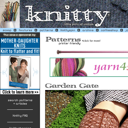
<
click for more!