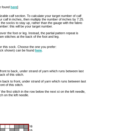
be found
here
]
izable calf section. To calculate your target number of calf
ur calf in inches, then multiply the number of inches by 7.25.
r the socks to stay up, rather than the gauge with the fabric
mber: this will be your target number.
er the foot or leg. Instead, the partial pattern repeat is
 stitches at the back of the foot and leg.
or this sock. Choose the one you prefer:
sock shown) can be found
here
.
om front to back, under strand of yarn which runs between last
ack of this stitch.
from back to front, under strand of yarn which runs between last
ont of this stitch.
of the first stitch in the row below the next st on the left needle,
tch on the left needle.