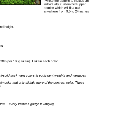
I wrote the pattern to include an
individually customized upper
section which will fit a calf
anywhere from 9.5 to 24 inches
nd height.
es
0m per 100g skein]; 1 skein each color
mi-solid sock yarn colors in equivalent weights and yardages
main color and only slightly more of the contrast color. Those
n.
low -- every knitter's gauge is unique]