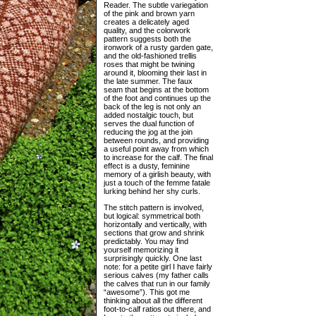
Reader. The subtle variegation
of the pink and brown yarn
creates a delicately aged
quality, and the colorwork
pattern suggests both the
ironwork of a rusty garden gate,
and the old-fashioned trellis
roses that might be twining
around it, blooming their last in
the late summer. The faux
seam that begins at the bottom
of the foot and continues up the
back of the leg is not only an
added nostalgic touch, but
serves the dual function of
reducing the jog at the join
between rounds, and providing
a useful point away from which
to increase for the calf. The final
effect is a dusty, feminine
memory of a girlish beauty, with
just a touch of the femme fatale
lurking behind her shy curls.
The stitch pattern is involved,
but logical: symmetrical both
horizontally and vertically, with
sections that grow and shrink
predictably. You may find
yourself memorizing it
surprisingly quickly. One last
note: for a petite girl I have fairly
serious calves (my father calls
the calves that run in our family
“awesome”). This got me
thinking about all the different
foot-to-calf ratios out there, and