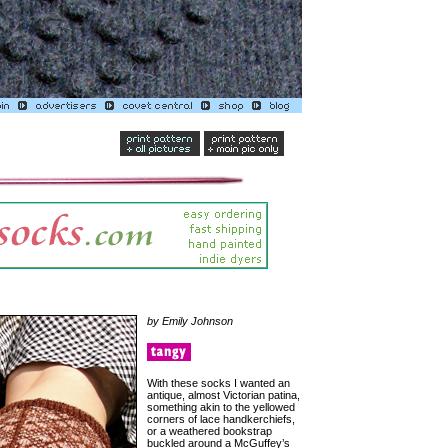
by Emily Johnson
With these socks I wanted an
antique, almost Victorian patina,
something akin to the yellowed
corners of lace handkerchiefs,
or a weathered bookstrap
buckled around a McGuffey’s