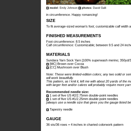
model:
Emily Johnson
photos:
David Galli
in circumference. Happy romancing!
SIZE
To fit average-sized woman’s foot; customizable calf width a
FINISHED MEASUREMENTS
Foot circumference: 8.5 inches
Calf circumference: Customizable; between 9.5 and 24 inch
MATERIALS
Sundara Yarn Sock Yarn [100% superwash merino; 350yd/32
[MC] Brown over Cocoa
[CC] Mushroom over Blush
Note: These were limited-edition colors; any two solid or se
will work beautifully.
This pattern, as I knit it, left me with about 20 yards of the 
with larger feet and/or calves will probably require more yar
Recommended needle size:
1 set of five US #2/2.75mm double-point needles
1 set of five US #1/2.25mm double-point needles
[always use a needle size that gives you the gauge listed be
Tapestry needle
GAUGE
36 sts/36 rows = 4 inches in charted colorwork pattern