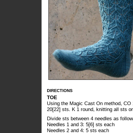
DIRECTIONS
TOE
Using the Magic Cast On method, CO 10
20[22] sts. K 1 round, knitting all sts
Divide sts between 4 needles as follow
Needles 1 and 3: 5[6] sts each
Needles 2 and 4: 5 sts each