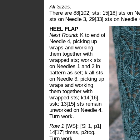
All Sizes:
There are 88[102] sts: 15[18] sts on Ne
sts on Needle 3, 29[33] sts on Needle 
HEEL FLAP
Next Round:
K to end of
Needle 4, picking up
wraps and working
them together with
wrapped sts; work sts
on Needles 1 and 2 in
pattern as set; k all sts
on Needle 3, picking up
wraps and working
them together with
wrapped sts; k14[16],
ssk; 13[15] sts remain
unworked on Needle 4.
Turn work.
Row 1
[WS]: [Sl 1, p1]
14[17] times, p2tog.
Turn work.