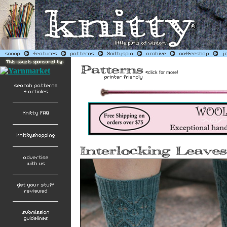
<
click for more!