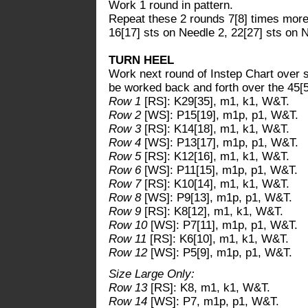
Work 1 round in pattern.
Repeat these 2 rounds 7[8] times more.
16[17] sts on Needle 2, 22[27] sts on 
TURN HEEL
Work next round of Instep Chart over s
be worked back and forth over the 45[5
Row 1
[RS]: K29[35], m1, k1, W&T.
Row 2
[WS]: P15[19], m1p, p1, W&T.
Row 3
[RS]: K14[18], m1, k1, W&T.
Row 4
[WS]: P13[17], m1p, p1, W&T.
Row 5
[RS]: K12[16], m1, k1, W&T.
Row 6
[WS]: P11[15], m1p, p1, W&T.
Row 7
[RS]: K10[14], m1, k1, W&T.
Row 8
[WS]: P9[13], m1p, p1, W&T.
Row 9
[RS]: K8[12], m1, k1, W&T.
Row 10
[WS]: P7[11], m1p, p1, W&T.
Row 11
[RS]: K6[10], m1, k1, W&T.
Row 12
[WS]: P5[9], m1p, p1, W&T.
Size Large Only:
Row 13
[RS]: K8, m1, k1, W&T.
Row 14
[WS]: P7, m1p, p1, W&T.