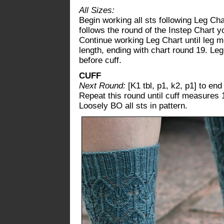
All Sizes:
Begin working all sts following Leg Cha
follows the round of the Instep Chart y
Continue working Leg Chart until leg m
length, ending with chart round 19. L
before cuff.
CUFF
Next Round:
[K1 tbl, p1, k2, p1] to end
Repeat this round until cuff measures 
Loosely BO all sts in pattern.