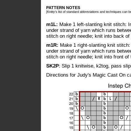
PATTERN NOTES
[Knitty's list of standard abbreviations and techniques can 
m1L:
Make 1 left-slanting knit stitch: I
under strand of yarn which runs between
stitch on right needle; knit into back of 
m1R:
Make 1 right-slanting knit stitch: 
under strand of yarn which runs between
stitch on right needle; knit into front of 
SK2P
: Slip 1 knitwise, k2tog, pass sli
Directions for Judy's Magic Cast On 