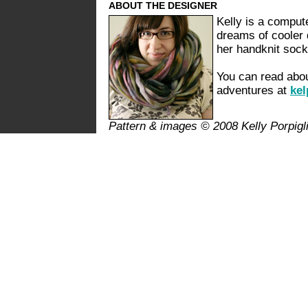
ABOUT THE DESIGNER
Kelly is a compute
dreams of cooler d
her handknit soc
You can read abou
adventures at
kel
Pattern & images © 2008 Kelly Porpigl