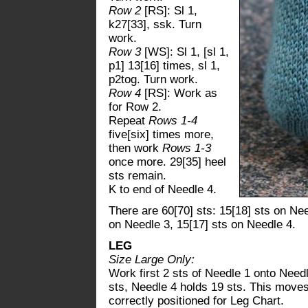
Row 2
[RS]: Sl 1,
k27[33], ssk. Turn
work.
Row 3
[WS]: Sl 1, [sl 1,
p1] 13[16] times, sl 1,
p2tog. Turn work.
Row 4
[RS]: Work as
for Row 2.
Repeat
Rows 1-4
five[six] times more,
then work
Rows 1-3
once more. 29[35] heel
sts remain.
K to end of Needle 4.
There are 60[70] sts: 15[18] sts on Nee
on Needle 3, 15[17] sts on Needle 4.
LEG
Size Large Only:
Work first 2 sts of Needle 1 onto Need
sts, Needle 4 holds 19 sts. This moves 
correctly positioned for Leg Chart.