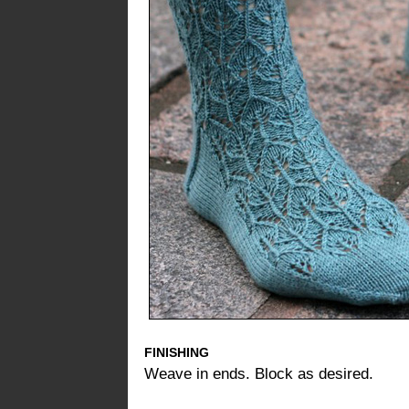
FINISHING
Weave in ends. Block as desired.