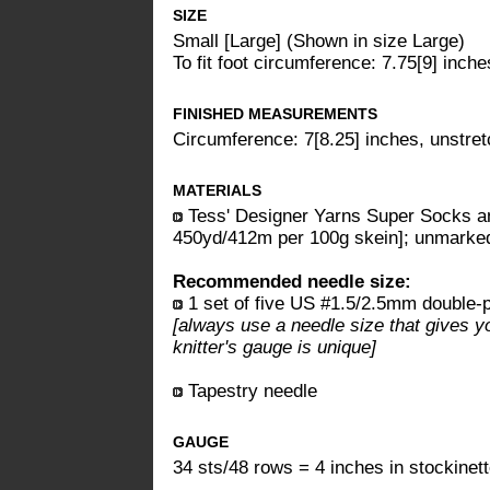
SIZE
Small [Large] (Shown in size Large)
To fit foot circumference: 7.75[9] inche
FINISHED MEASUREMENTS
Circumference: 7[8.25] inches, unstre
MATERIALS
Tess' Designer Yarns Super Socks a
450yd/412m per 100g skein]; unmarked
Recommended needle size:
1 set of five US #1.5/2.5mm double-p
[always use a needle size that gives y
knitter's gauge is unique]
Tapestry needle
GAUGE
34 sts/48 rows = 4 inches in stockinett