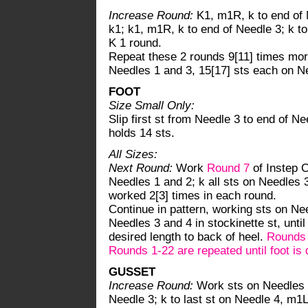
Increase Round:
K1, m1R, k to end of N
k1; k1, m1R, k to end of Needle 3; k to
K 1 round.
Repeat these 2 rounds 9[11] times more
Needles 1 and 3, 15[17] sts each on N
FOOT
Size Small Only:
Slip first st from Needle 3 to end of N
holds 14 sts.
All Sizes:
Next Round:
Work
Round 7
of Instep C
Needles 1 and 2; k all sts on Needles 3
worked 2[3] times in each round.
Continue in pattern, working sts on Nee
Needles 3 and 4 in stockinette st, unti
desired length to back of heel.
Rounds 7
Rounds 1-22 are repeated until foot is 
GUSSET
Increase Round:
Work sts on Needles 1
Needle 3; k to last st on Needle 4, m1L