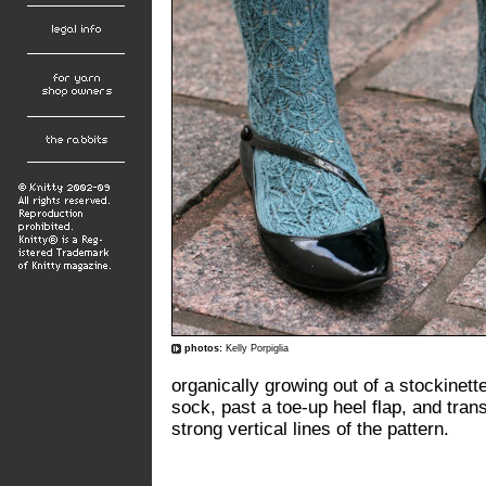
photos:
Kelly Porpiglia
organically growing out of a stockinet
sock, past a toe-up heel flap, and trans
strong vertical lines of the pattern.