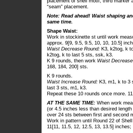
placement of shell motif, third marker
“seam” placement.
Note: Read ahead! Waist shaping and
same time.
Shape Waist:
Work in stockinette st until work measur
approx. 9[9, 9.5, 9.5, 10, 10, 10.5] in
Waist Decrease Round:
K3, k2tog, k t
k2tog, k to last 5 sts, ssk, k3.
K 9 rounds, then work
Waist Decreas
168, 184, 200] sts.
K 9 rounds.
Waist Increase Round:
K3, m1, k to 3 
last 3 sts, m1, k3.
Repeat these 10 rounds once more. 112
AT THE SAME TIME:
When work measur
(or 4.5 inches less than desired length
over 24 sts between first and second 
Work in pattern until Round 22 of She
11[11, 11.5, 12, 12.5, 13, 13.5] inches;