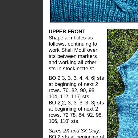
UPPER FRONT
Shape armholes as
follows, continuing to
work Shell Motif over
sts between markers
and working all other
sts in stockinette st.
BO 2[3, 3, 3, 4, 4, 6] sts
at beginning of next 2
rows. 76, 82, 90, 98,
104, 112, 116] sts.
BO 2[2, 3, 3, 3, 3, 3] sts
at beginning of next 2
rows. 72[78, 84, 92, 98,
106, 110] sts.
Sizes 2X and 3X Only:
BO 2 sts at beginning of