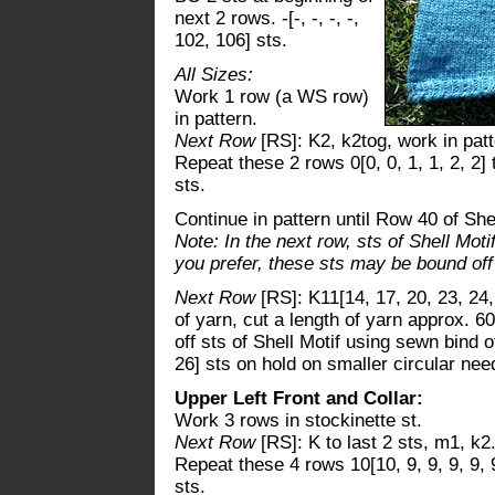
next 2 rows. -[-, -, -, -,
102, 106] sts.
All Sizes:
Work 1 row (a WS row)
in pattern.
Next Row
[RS]: K2, k2tog, work in patte
Repeat these 2 rows 0[0, 0, 1, 1, 2, 2]
sts.
Continue in pattern until Row 40 of She
Note: In the next row, sts of Shell Moti
you prefer, these sts may be bound of
Next Row
[RS]: K11[14, 17, 20, 23, 24,
of yarn, cut a length of yarn approx. 60
off sts of Shell Motif using sewn bind o
26] sts on hold on smaller circular nee
Upper Left Front and Collar:
Work 3 rows in stockinette st.
Next Row
[RS]: K to last 2 sts, m1, k2
Repeat these 4 rows 10[10, 9, 9, 9, 9, 
sts.