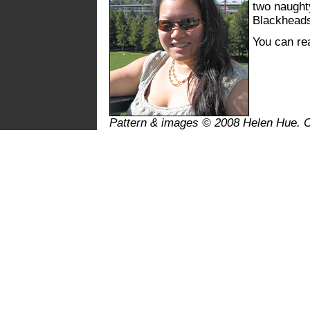
two naughty
Blackhead
You can r
Pattern & images © 2008 Helen Hue. 