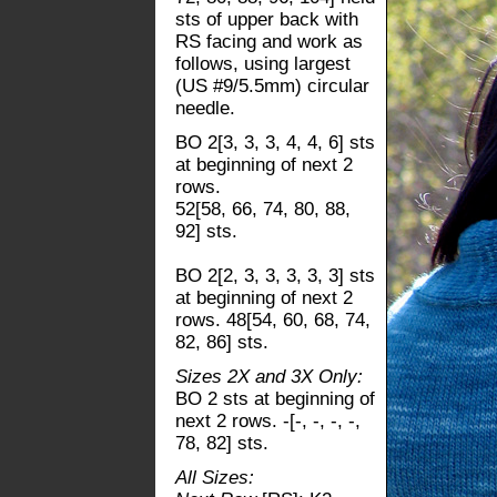
sts of upper back with
RS facing and work as
follows, using largest
(US #9/5.5mm) circular
needle.
BO 2[3, 3, 3, 4, 4, 6] sts
at beginning of next 2
rows.
52[58, 66, 74, 80, 88,
92] sts.
BO 2[2, 3, 3, 3, 3, 3] sts
at beginning of next 2
rows. 48[54, 60, 68, 74,
82, 86] sts.
Sizes 2X and 3X Only:
BO 2 sts at beginning of
next 2 rows. -[-, -, -, -,
78, 82] sts.
All Sizes: