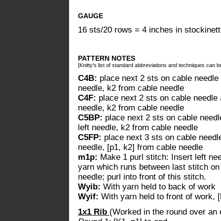
GAUGE
16 sts/20 rows = 4 inches in stockinett
PATTERN NOTES
[Knitty's list of standard abbreviations and techniques can 
C4B:
place next 2 sts on cable needle 
needle, k2 from cable needle
C4F:
place next 2 sts on cable needle a
needle, k2 from cable needle
C5BP:
place next 2 sts on cable needle
left needle, k2 from cable needle
C5FP:
place next 3 sts on cable needle 
needle, [p1, k2] from cable needle
m1p:
Make 1 purl stitch: Insert left ne
yarn which runs between last stitch on l
needle; purl into front of this stitch.
Wyib:
With yarn held to back of work
Wyif:
With yarn held to front of work, 
1x1 Rib
(Worked in the round over an 