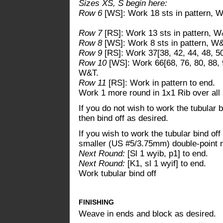
Sizes XS, S begin here:
Row 6
[WS]: Work 18 sts in pattern, 
Row 7
[RS]: Work 13 sts in pattern, W
Row 8
[WS]: Work 8 sts in pattern, W
Row 9
[RS]: Work 37[38, 42, 44, 48, 50,
Row 10
[WS]: Work 66[68, 76, 80, 88, 92
W&T.
Row 11
[RS]: Work in pattern to end.
Work 1 more round in 1x1 Rib over all 
If you do not wish to work the tubular 
then bind off as desired.
If you wish to work the tubular bind of
smaller (US #5/3.75mm) double-point n
Next Round:
[Sl 1 wyib, p1] to end.
Next Round:
[K1, sl 1 wyif] to end.
Work tubular bind off
FINISHING
Weave in ends and block as desired.