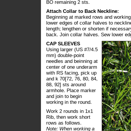
BO remaining 2 sts.
Attach Collar to Back Neckline:
Beginning at marked rows and working 
lower edges of collar halves to necklin
length; lengthen or shorten if necessar
back. Join collar halves. Sew lower edg
CAP SLEEVES
Using larger (US #7/4.5
mm) double-point
needles and beinning at
center of one underarm
with RS facing, pick up
and k 70[72, 76, 80, 84,
88, 92] sts around
armhole. Place marker
and join to begin
working in the round.
Work 2 rounds in 1x1
Rib, then work short
rows as follows.
Note: When working a