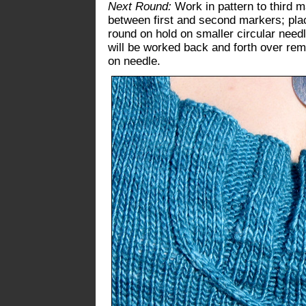
Next Round:
Work in pattern to third m
between first and second markers; place
round on hold on smaller circular needl
will be worked back and forth over rem
on needle.