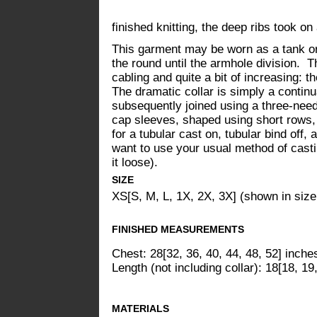
finished knitting, the deep ribs took o
This garment may be worn as a tank or 
the round until the armhole division. The
cabling and quite a bit of increasing: t
The dramatic collar is simply a continu
subsequently joined using a three-needl
cap sleeves, shaped using short rows, 
for a tubular cast on, tubular bind off,
want to use your usual method of casti
it loose).
SIZE
XS[S, M, L, 1X, 2X, 3X] (shown in size
FINISHED MEASUREMENTS
Chest: 28[32, 36, 40, 44, 48, 52] inche
Length (not including collar): 18[18, 19
MATERIALS