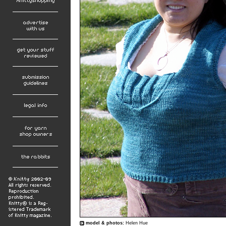
model & photos:
Helen Hue