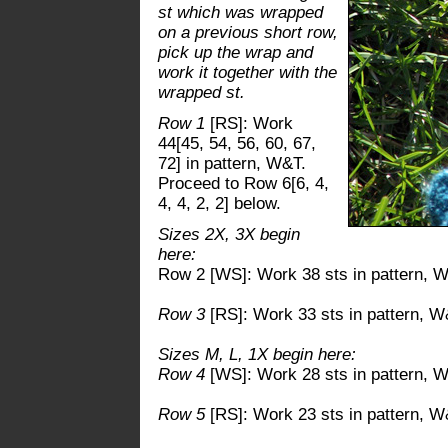
st which was wrapped
on a previous short row,
pick up the wrap and
work it together with the
wrapped st.
Row 1
[RS]: Work
44[45, 54, 56, 60, 67,
72] in pattern, W&T.
Proceed to Row 6[6, 4,
4, 4, 2, 2] below.
Sizes 2X, 3X begin
here:
Row 2 [WS]: Work 38 sts in pattern, 
Row 3
[RS]: Work 33 sts in pattern, W
Sizes M, L, 1X begin here:
Row 4
[WS]: Work 28 sts in pattern, 
Row 5
[RS]: Work 23 sts in pattern, W