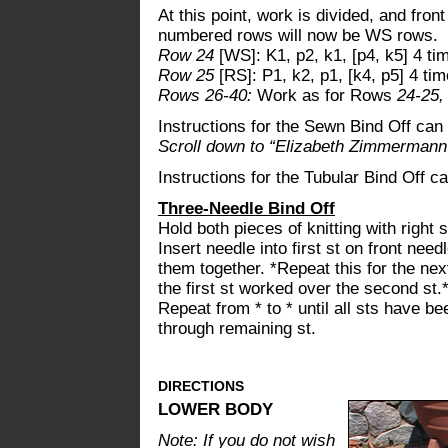
At this point, work is divided, and fro
numbered rows will now be WS rows.
Row 24
[WS]: K1, p2, k1, [p4, k5] 4 tim
Row 25
[RS]: P1, k2, p1, [k4, p5] 4 tim
Rows 26-40:
Work as for Rows
24-25
Instructions for the Sewn Bind Off ca
Scroll down to “Elizabeth Zimmermann'
Instructions for the Tubular Bind Off 
Three-Needle Bind Off
Hold both pieces of knitting with right 
Insert needle into first st on front need
them together. *Repeat this for the ne
the first st worked over the second st.
Repeat from * to * until all sts have b
through remaining st.
DIRECTIONS
LOWER BODY
Note: If you do not wish