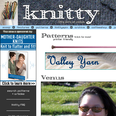
<
click for more!