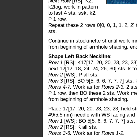
Next Row
[RS]: K2,
k2tog, work in pattern
to last 4 sts, ssk, k2.
P 1 row.
Repeat these 2 rows 0[0, 0, 1, 1, 2, 2]
sts.
Continue in stockinette st until work me
from beginning of armhole shaping, en
Shape Left Back Neckline:
Row 1
[RS]: K17[17, 20, 20, 23, 23, 23
next 12[12, 18, 24, 24, 26, 30] sts, k to
Row 2
[WS]: P all sts.
Row 3
[RS]: BO 5[5, 6, 6, 7, 7, 7] sts, 
Rows 4-7:
Work as for
Rows 2-3.
2 sts
P 1 row, then BO these 2 sts. Work mea
from beginning of armhole shaping.
Place 17[17, 20, 20, 23, 23, 23] held s
#9/5.5mm) needle with WS facing and r
Row 1
[WS]: BO 5[5, 6, 6, 7, 7, 7] sts, 
Row 2
[RS]: K all sts.
Rows 3-6:
Work as for
Rows 1-2.