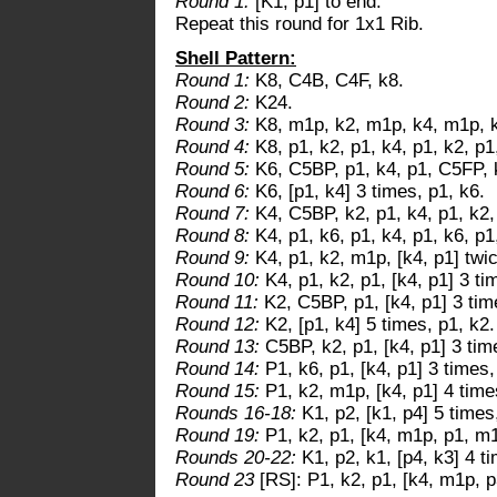
Round 1:
[K1, p1] to end.
Repeat this round for 1x1 Rib.
Shell Pattern:
Round 1:
K8, C4B, C4F, k8.
Round 2:
K24.
Round 3:
K8, m1p, k2, m1p, k4, m1p, k
Round 4:
K8, p1, k2, p1, k4, p1, k2, p1
Round 5:
K6, C5BP, p1, k4, p1, C5FP, 
Round 6:
K6, [p1, k4] 3 times, p1, k6.
Round 7:
K4, C5BP, k2, p1, k4, p1, k2,
Round 8:
K4, p1, k6, p1, k4, p1, k6, p1
Round 9:
K4, p1, k2, m1p, [k4, p1] twic
Round 10:
K4, p1, k2, p1, [k4, p1] 3 ti
Round 11:
K2, C5BP, p1, [k4, p1] 3 tim
Round 12:
K2, [p1, k4] 5 times, p1, k2.
Round 13:
C5BP, k2, p1, [k4, p1] 3 tim
Round 14:
P1, k6, p1, [k4, p1] 3 times,
Round 15:
P1, k2, m1p, [k4, p1] 4 time
Rounds 16-18:
K1, p2, [k1, p4] 5 times
Round 19:
P1, k2, p1, [k4, m1p, p1, m1
Rounds 20-22:
K1, p2, k1, [p4, k3] 4 t
Round 23
[RS]: P1, k2, p1, [k4, m1p, p