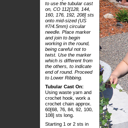
to use the tubular cast
on, CO 112[128, 144,
160, 176, 192, 208] sts
onto mid-sized (US
#7/4.5mm) circular
needle. Place marker
and join to begin
working in the round,
being careful not to
twist. Use the marker
which is different from
the others, to indicate
end of round. Proceed
to Lower Ribbing.
Tubular Cast On:
Using waste yarn and
crochet hook, work a
crochet chain approx.
60[68, 76, 84, 92, 100,
108] sts long.
Starting 1 or 2 sts in