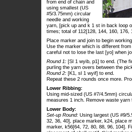
from end of chain and
using smallest (US
#5/3.75mm) circular
needle and working
yarn, [pick up and k 1 st in back loop o
times; total of 112[128, 144, 160, 176, 
Place marker and join to begin working 
Use the marker which is different from 
careful not to lose the last [yo] when j
Round 1:
[Sl 1 wyib, p1] to end. (The f
purling the yarn overs between the pic
Round 2:
[K1, sl 1 wyif] to end.
Repeat these 2 rounds once more. Pro
Lower Ribbing:
Using mid-sized (US #7/4.5mm) circula
measures 1 inch. Remove waste yarn
Lower Body:
Set-up Round:
Using largest (US #9/5.
32, 36, 40], place marker, k24, place m
marker, k56[64, 72, 80, 88, 96, 104]. 