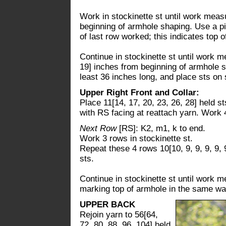
Work in stockinette st until work measu
beginning of armhole shaping. Use a p
of last row worked; this indicates top o
Continue in stockinette st until work m
19] inches from beginning of armhole sh
least 36 inches long, and place sts on 
Upper Right Front and Collar:
Place 11[14, 17, 20, 23, 26, 28] held s
with RS facing at reattach yarn. Work 4
Next Row
[RS]: K2, m1, k to end.
Work 3 rows in stockinette st.
Repeat these 4 rows 10[10, 9, 9, 9, 9, 
sts.
Continue in stockinette st until work m
marking top of armhole in the same way
UPPER BACK
Rejoin yarn to 56[64,
72, 80, 88, 96, 104] held