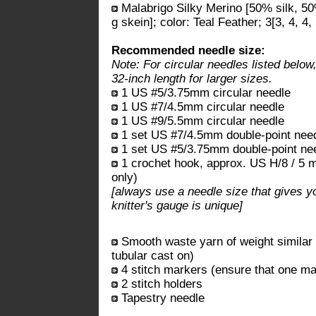
Malabrigo Silky Merino [50% silk, 5
g skein]; color: Teal Feather; 3[3, 4, 4,
Recommended needle size:
Note: For circular needles listed below
32-inch length for larger sizes.
1 US #5/3.75mm circular needle
1 US #7/4.5mm circular needle
1 US #9/5.5mm circular needle
1 set US #7/4.5mm double-point nee
1 set US #5/3.75mm double-point ne
1 crochet hook, approx. US H/8 / 5 mm
only)
[always use a needle size that gives y
knitter's gauge is unique]
Smooth waste yarn of weight similar t
tubular cast on)
4 stitch markers (ensure that one mar
2 stitch holders
Tapestry needle