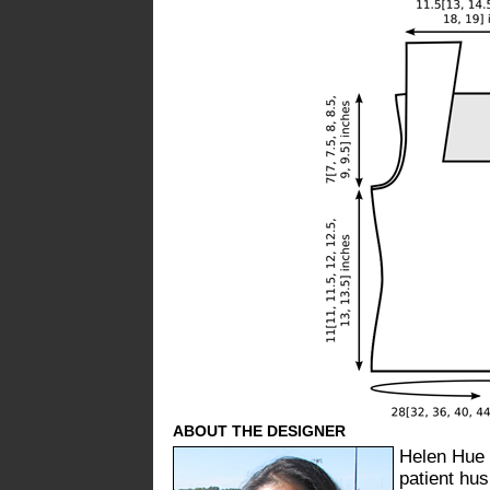
ABOUT THE DESIGNER
Helen Hue 
patient hus