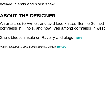
Weave in ends and block shawl.
ABOUT THE DESIGNER
An artist, editor/writer, and avid lace knitter, Bonnie Senno
cornfields in Illinois, and now lives among cornfields in we
She’s bluepeninsula on Ravelry and blogs
here
.
Pattern & images © 2009 Bonnie Sennott. Contact
Bonnie