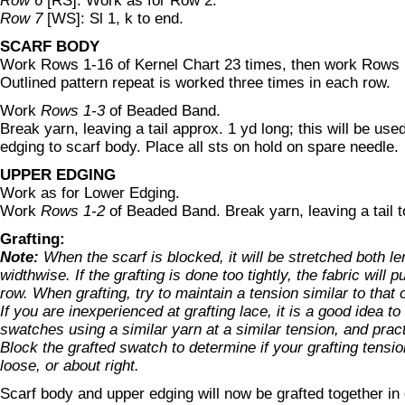
Row 6
[RS]: Work as for Row 2.
Row 7
[WS]: Sl 1, k to end.
SCARF BODY
Work Rows 1-16 of Kernel Chart 23 times, then work Rows
Outlined pattern repeat is worked three times in each row.
Work
Rows 1-3
of Beaded Band.
Break yarn, leaving a tail approx. 1 yd long; this will be used
edging to scarf body. Place all sts on hold on spare needle.
UPPER EDGING
Work as for Lower Edging.
Work
Rows 1-2
of Beaded Band. Break yarn, leaving a tail t
Grafting:
Note:
When the scarf is blocked, it will be stretched both l
widthwise. If the grafting is done too tightly, the fabric will pu
row. When grafting, try to maintain a tension similar to that o
If you are inexperienced at grafting lace, it is a good idea to 
swatches using a similar yarn at a similar tension, and pract
Block the grafted swatch to determine if your grafting tension
loose, or about right.
Scarf body and upper edging will now be grafted together in g