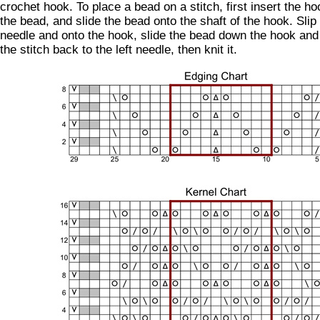
crochet hook. To place a bead on a stitch, first insert the ho
the bead, and slide the bead onto the shaft of the hook. Slip 
needle and onto the hook, slide the bead down the hook and o
the stitch back to the left needle, then knit it.