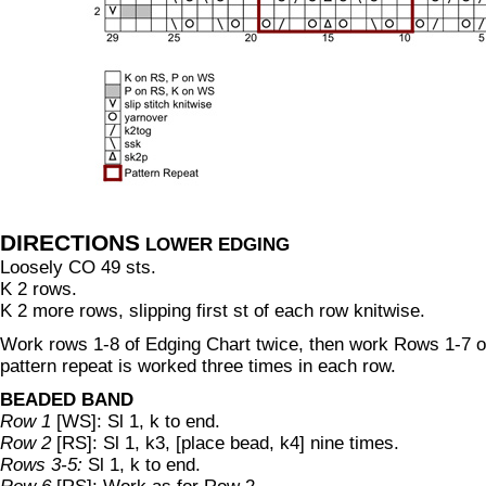
DIRECTIONS
LOWER EDGING
Loosely CO 49 sts.
K 2 rows.
K 2 more rows, slipping first st of each row knitwise.
Work rows 1-8 of Edging Chart twice, then work Rows 1-7 
pattern repeat is worked three times in each row.
BEADED BAND
Row 1
[WS]: Sl 1, k to end.
Row 2
[RS]: Sl 1, k3, [place bead, k4] nine times.
Rows 3-5:
Sl 1, k to end.