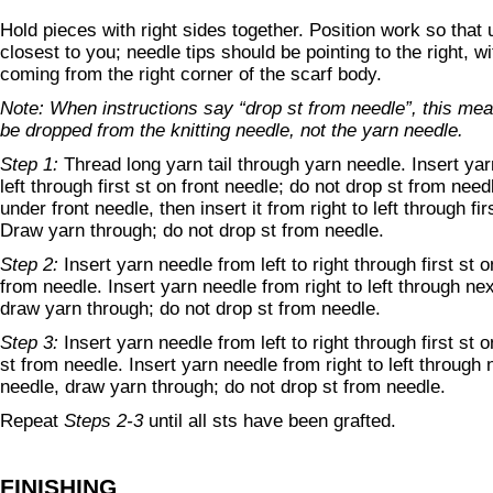
Hold pieces with right sides together. Position work so that 
closest to you; needle tips should be pointing to the right, wi
coming from the right corner of the scarf body.
Note: When instructions say “drop st from needle”, this mea
be dropped from the knitting needle, not the yarn needle.
Step 1:
Thread long yarn tail through yarn needle. Insert yar
left through first st on front needle; do not drop st from ne
under front needle, then insert it from right to left through fi
Draw yarn through; do not drop st from needle.
Step 2:
Insert yarn needle from left to right through first st o
from needle. Insert yarn needle from right to left through nex
draw yarn through; do not drop st from needle.
Step 3:
Insert yarn needle from left to right through first st
st from needle. Insert yarn needle from right to left through
needle, draw yarn through; do not drop st from needle.
Repeat
Steps 2-3
until all sts have been grafted.
FINISHING