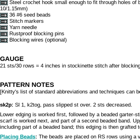
Steel crochet hook small enough to fit through holes of 
10/1.15mm)
36 #6 seed beads
Stitch markers
Yarn needle
Rustproof blocking pins
Blocking wires (optional)
GAUGE
21 sts/30 rows = 4 inches in stockinette stitch after blockin
PATTERN NOTES
[Knitty's list of standard abbreviations and techniques can 
sk2p:
Sl 1, k2tog, pass slipped st over. 2 sts decreased.
Lower edging is worked first, followed by a beaded garter-st
scarf is worked next, and part of a second beaded band. Up
including part of a beaded band; this edging is then grafted 
Placing Beads
:
The beads are placed on RS rows using a v