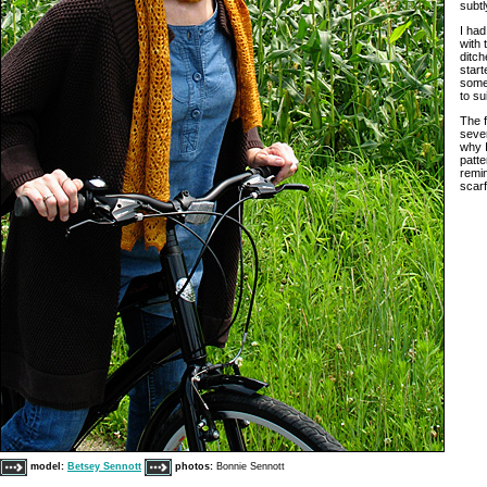
subtl
I had
with 
ditch
start
some
to su
The f
sever
why I
patte
remin
scar
model:
Betsey Sennott
photos:
Bonnie Sennott