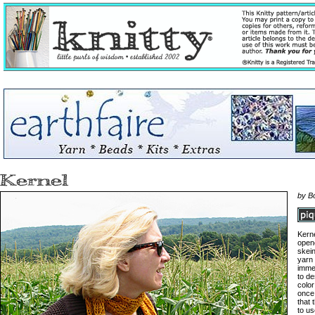
by B
Kerne
open
skei
yarn 
immed
to de
color
once 
that 
to us