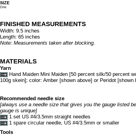
SIZE
One
FINISHED MEASUREMENTS
Width: 9.5 inches
Length: 65 inches
Note: Measurements taken after blocking.
MATERIALS
Yarn
Hand Maiden Mini Maiden [50 percent silk/50 percent w
100g skein]; color: Amber [shown above] or Peridot [shown 
Recommended needle size
[always use a needle size that gives you the gauge listed bel
gauge is unique]
1 set US #4/3.5mm straight needles
1 spare circular needle, US #4/3.5mm or smaller
Tools