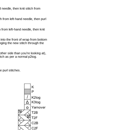
d needle, then knit stitch from
ch from left-hand needle, then purl
ch from left-hand needle, then knit
 into the front of wrap from bottom
inging the new stitch through the
other side than you’re looking at),
itch as per a normal p2tog.
 purl stitches.