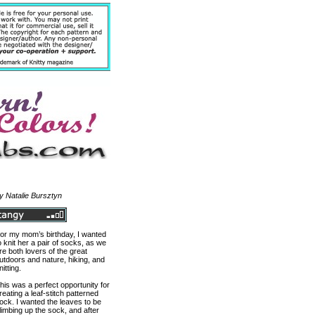
y Natalie Bursztyn
or my mom’s birthday, I wanted
o knit her a pair of socks, as we
re both lovers of the great
utdoors and nature, hiking, and
nitting.
his was a perfect opportunity for
reating a leaf-stitch patterned
ock. I wanted the leaves to be
limbing up the sock, and after