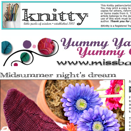
b
F
t
a
o
k
T
c
s
c