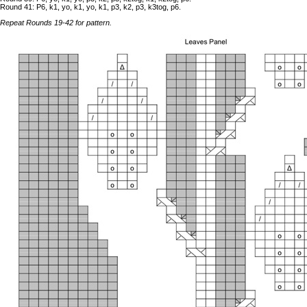
Round 41: P6, k1, yo, k1, yo, k1, p3, k2, p3, k3tog, p6.
Repeat Rounds 19-42 for pattern.