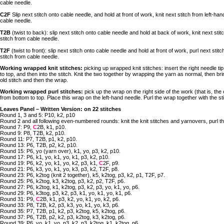
cable needle.
C2F
Slip next stitch onto cable needle, and hold at front of work, knit next stitch from left-han
cable needle.
T2B
(twist to back): slip next stitch onto cable needle and hold at back of work, knit next stit
stitch from cable needle.
T2F
(twist to front): slip next stitch onto cable needle and hold at front of work, purl next stit
stitch from cable needle.
Working wrapped knit stitches:
picking up wrapped knit stitches: insert the right needle tip
to top, and then into the stitch. Knit the two together by wrapping the yarn as normal, then br
old stitch and then the wrap.
Working wrapped purl stitches:
pick up the wrap on the right side of the work (that is, the 
from bottom to top. Place this wrap on the left-hand needle. Purl the wrap together with the st
Leaves Panel – Written Version: on 22 stitches
Round 1, 3 and 5: P10, k2, p10
Round 2 and all following even-numbered rounds: knit the knit stitches and yarnovers, purl the
Round 7: P9,
C
2B, k1, p10.
Round 9: P8, T2B, k2, p10.
Round 11: P7, T2B, p1, k2, p10.
Round 13: P6, T2B, p2, k2, p10.
Round 15: P6, yo (yarn over), k1, yo, p3, k2, p10.
Round 17: P6, k1, yo, k1, yo, k1, p3, k2, p10.
Round 19: P6, k2, yo, k1, yo, k2, p3, k1,
C
2F, p9.
Round 21: P6, k3, yo, k1, yo, k3, p3, k2, T2F, p8.
Round 23: P6, k2tog (knit 2 together), k5, k2tog, p3, k2, p1, T2F, p7.
Round 25: P6, k2tog, k3, k2tog, p3, k2, p2, T2F, p6.
Round 27: P6, k2tog, k1, k2tog, p3, k2, p3, yo, k1, yo, p6.
Round 29: P6, k3tog, p3, k2, p3, k1, yo, k1, yo, k1, p6.
Round 31: P9,
C
2B, k1, p3, k2, yo, k1, yo, k2, p6.
Round 33: P8, T2B, k2, p3, k3, yo, k1, yo, k3, p6.
Round 35: P7, T2B, p1, k2, p3, k2tog, k5, k2tog, p6.
Round 37: P6, T2B, p2, k2, p3, k2tog, k3, k2tog, p6.
Round 39: P6, yo, k1, yo, p3, k2, p3, k2tog, k1, k2tog, p6.