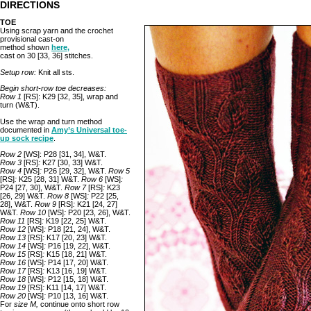
DIRECTIONS
TOE
Using scrap yarn and the crochet
provisional cast-on
method shown
here,
cast on 30 [33, 36] stitches.
Setup row:
Knit all sts.
Begin short-row toe decreases:
Row 1
[RS]: K29 [32, 35], wrap and
turn (W&T).
Use the wrap and turn method
documented in
Amy’s Universal toe-
up sock recipe
.
Row 2
[WS]: P28 [31, 34], W&T.
Row 3
[RS]
:
K27 [30, 33] W&T.
Row 4
[WS]
:
P26 [29, 32], W&T.
Row 5
[RS]
:
K25 [28, 31] W&T.
Row 6
[WS]
:
P24 [27, 30], W&T.
Row 7
[RS]
:
K23
[26, 29] W&T.
Row 8
[WS]
:
P22 [25,
28], W&T.
Row 9
[RS]
:
K21 [24, 27]
W&T.
Row 10
[WS]
:
P20 [23, 26], W&T.
Row 11
[RS]
:
K19 [22, 25] W&T.
Row 12
[WS]
:
P18 [21, 24], W&T.
Row 13
[RS]
:
K17 [20, 23] W&T.
Row 14
[WS]
:
P16 [19, 22], W&T.
Row 15
[RS]
:
K15 [18, 21] W&T.
Row 16
[WS]
:
P14 [17, 20] W&T.
Row 17
[RS]
:
K13 [16, 19] W&T.
Row 18
[WS]
:
P12 [15, 18] W&T.
Row 19
[RS]
:
K11 [14, 17] W&T.
Row 20
[WS]
:
P10 [13, 16] W&T.
For
size M,
continue onto short row