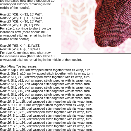
toe increases now (there should be 10
unwrapped stitches remaining in the
middle of the needle).
Row 21
[RS]
:
K -[12, 15] W&T.
Row 22
[WS]
:
P -[11, 14] W&T.
Row 23
[RS]
:
K -[10, 13] W&T.
Row 24
[WS]
:
P -[9, 12] W&T.
For
size L,
continue to short row toe
increases now (there should be 9
unwrapped stitches remaining in the
middle of the needle).
Row 25
[RS]
:
K -[-, 11] W&T.
Row 26
[WS]
:
P -[-, 10] W&T.
For size XL continue onto short row
toe increases now (there should be 10
unwrapped stitches remaining in the middle of the needle).
Short-Row Toe Increases:
Row 1:
Slip 1, k9, knit wrapped stitch together with its wrap, turn.
Row 2:
Slip 1, p10, purl wrapped stitch together with its wrap, turn.
Row 3:
Sl 1, k11, knit wrapped stitch together with its wrap, turn.
Row 4:
Sl 1, p12, purl wrapped stitch together with its wrap, turn.
Row 5:
Sl 1, k13, knit wrapped stitch together with its wrap, turn.
Row 6:
Sl 1, p14, purl wrapped stitch together with its wrap, turn.
Row 7:
Sl 1, k15, knit wrapped stitch together with its wrap, turn.
Row 8:
Sl 1, p16, purl wrapped stitch together with its wrap, turn.
Row 9:
Sl 1, k17, knit wrapped stitch together with its wrap, turn.
Row 10:
Sl 1, p18, purl wrapped stitch together with its wrap, turn.
Row 11:
Sl 1, k19, knit wrapped stitch together with its wrap, turn.
Row 12:
Sl 1, p20, purl wrapped stitch together with its wrap, turn.
Row 13:
Sl 1, k21, knit wrapped stitch together with its wrap, turn.
Row 14:
Sl 1, p22, purl wrapped stitch together with its wrap, turn.
Row 15:
Sl 1, k23, knit wrapped stitch together with its wrap, turn.
Row 16:
Sl 1, p24, purl wrapped stitch together with its wrap, turn.
Row 17:
Sl 1, k25, knit wrapped stitch together with its wrap, turn.
Row 18:
Sl 1, p26, purl wrapped stitch together with its wrap, turn.