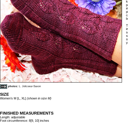
k
p
i
p
c
b
T
i
s
s
s
y
photos:
L. Jolicoeur-Saxon
SIZE
Women’s M [L, XL]
(shown in size M)
FINISHED MEASUREMENTS
Length: adjustable
Foot circumference: 8[9, 10] inches