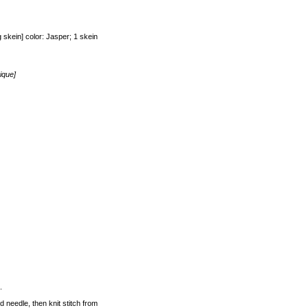
kein] color: Jasper; 1 skein
ique]
.
d needle, then knit stitch from