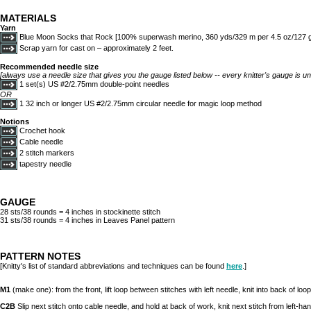
MATERIALS
Yarn
Blue Moon Socks that Rock [100% superwash merino, 360 yds/329 m per 4.5 oz/127 g s
Scrap yarn for cast on – approximately 2 feet.
Recommended needle size
[always use a needle size that gives you the gauge listed below -- every knitter's gauge is un
1 set(s) US #2/2.75mm double-point needles
OR
1 32 inch or longer US #2/2.75mm circular needle for magic loop method
Notions
Crochet hook
Cable needle
2 stitch markers
tapestry needle
GAUGE
28 sts/38 rounds = 4 inches in stockinette stitch
31 sts/38 rounds = 4 inches in Leaves Panel pattern
PATTERN NOTES
[Knitty's list of standard abbreviations and techniques can be found
here
.]
M1
(make one): from the front, lift loop between stitches with left needle, knit into back of loop
C2B
Slip next stitch onto cable needle, and hold at back of work, knit next stitch from left-han