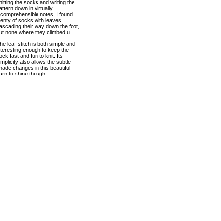
nitting the socks and writing the
attern down in virtually
ncomprehensible notes, I found
lenty of socks with leaves
ascading their way down the foot,
ut none where they climbed u.
he leaf-stitch is both simple and
nteresting enough to keep the
ock fast and fun to knit. Its
implicity also allows the subtle
hade changes in this beautiful
arn to shine though.