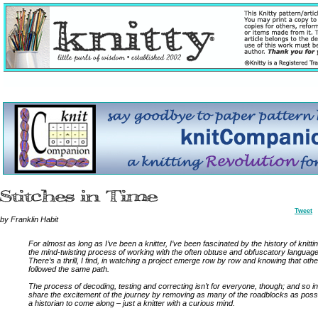
Tweet
by Franklin Habit
For almost as long as I’ve been a knitter, I’ve been fascinated by the history of knitti
the mind-twisting process of working with the often obtuse and obfuscatory language 
There’s a thrill, I find, in watching a project emerge row by row and knowing that othe
followed the same path.
The process of decoding, testing and correcting isn’t for everyone, though; and so in
share the excitement of the journey by removing as many of the roadblocks as possi
a historian to come along – just a knitter with a curious mind.