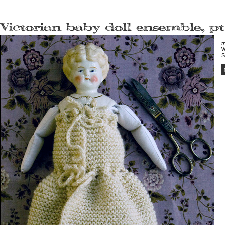
t
W
S