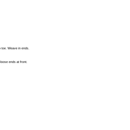
o toe. Weave in ends.
loose ends at front.