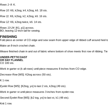
Rows 1–9
: K.
Row 10
: K6, k2tog, k4, k2tog, k6. 18 sts.
Row 11
: K6, k2tog, k2, k2tog, k6. 16 sts.
Row 12
: K6, k2tog twice, k6. 14 sts.
Rows 13-24
: [K1, p1] across.
BO, leaving 12-inch tail for sewing.
FINISHING
Fold piece at center of CO edge and sew seam from upper edge of ribbed cuff around heel t
Make an 8-inch crochet chain.
Weave finished chain in and out of fabric where bottom of shoe meets first row of ribbing. Tie 
UNDER-PETTICOAST
OR DAY FLANNEL
CO 100 sts.
Work in garter st (k all rows) until piece measures 8 inches from CO edge.
Decrease Row
[WS]
:
K2tog across (50 sts).
K 1 row.
Eyelet Row
[WS]: [K2tog, yo] to last 2 sts, k2tog (49 sts).
Work in garter st until piece measures 3 inches from eyelet row.
Second Eyelet Row
[WS]: [k2 tog, yo] to last st, k1 (48 sts).
Knit 1 row.