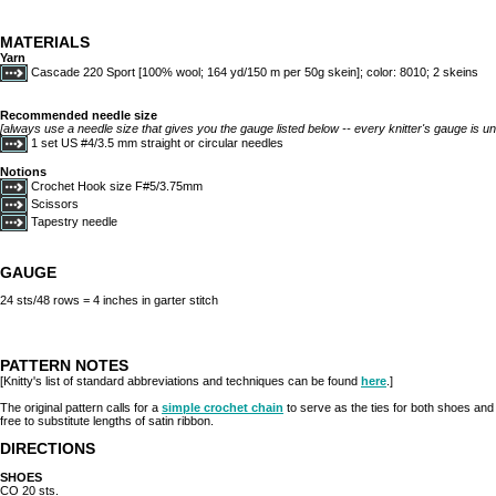
MATERIALS
Yarn
Cascade 220 Sport [100% wool; 164 yd/150 m per 50g skein]; color: 8010; 2 skeins
Recommended needle size
[always use a needle size that gives you the gauge listed below -- every knitter's gauge is un
1 set US #4/3.5 mm straight or circular needles
Notions
Crochet Hook size F#5/3.75mm
Scissors
Tapestry needle
GAUGE
24 sts/48 rows = 4 inches in garter stitch
PATTERN NOTES
[Knitty's list of standard abbreviations and techniques can be found
here
.]
The original pattern calls for a
simple crochet chain
to serve as the ties for both shoes and p
free to substitute lengths of satin ribbon.
DIRECTIONS
SHOES
CO 20 sts.