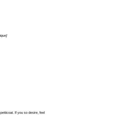
ique]
etticoat. If you so desire, feel