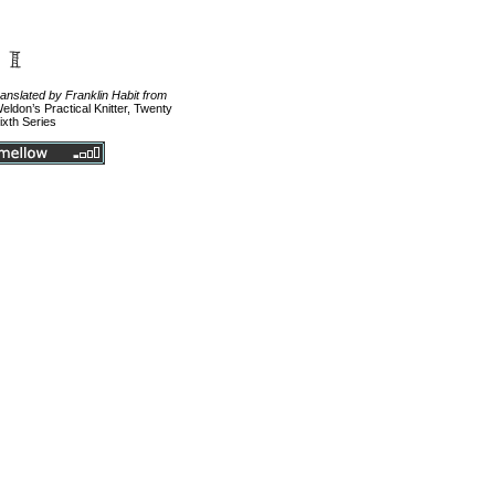
ranslated by Franklin Habit from
eldon’s Practical Knitter, Twenty
ixth Series