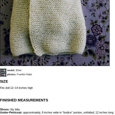
model:
Ethel
photos:
Franklin Habit
SIZE
Fits doll 12–14 inches high
FINISHED MEASUREMENTS
Shoes:
Itty bitty
Under-Petticoat:
approximately, 8 inches wide in “bodice” portion, unfolded; 12 inches long