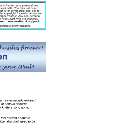
ng. I’ve especially enjoyed
of antique patterns.
r knitters, long gone,
 this column I hope to
ble. You don’t need to be