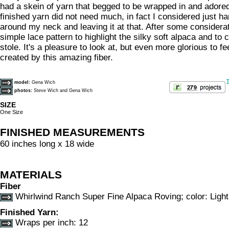
had a skein of yarn that begged to be wrapped in and adored
finished yarn did not need much, in fact I considered just h
around my neck and leaving it at that. After some considerat
simple lace pattern to highlight the silky soft alpaca and to c
stole. It's a pleasure to look at, but even more glorious to fe
created by this amazing fiber.
T
model:
Gena Wich
photos:
Steve Wich and Gena Wich
SIZE
One Size
FINISHED MEASUREMENTS
60 inches long x 18 wide
MATERIALS
Fiber
Whirlwind Ranch Super Fine Alpaca Roving; color: Ligh
Finished Yarn:
Wraps per inch: 12