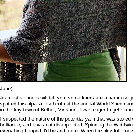
Jane).
As most spinners will tell you, some fibers are a particular j
spotted this alpaca in a booth at the annual World Sheep and
in the tiny town of Bethel, Missouri, I was eager to get spinn
I suspected the nature of the potential yarn that was stored w
brilliance, and I was not disappointed. Spinning the Whirlw
everything I hoped it'd be and more. When the blissful proc