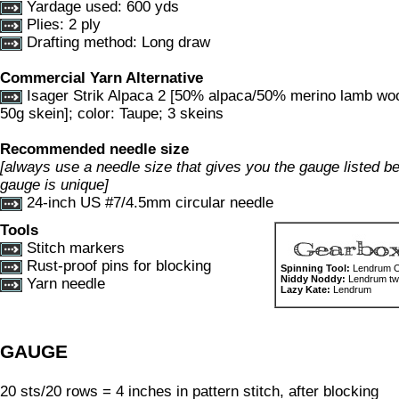
Yardage used: 600 yds
Plies: 2 ply
Drafting method: Long draw
Commercial Yarn Alternative
Isager Strik Alpaca 2 [50% alpaca/50% merino lamb wo
50g skein]; color: Taupe; 3 skeins
Recommended needle size
[always use a needle size that gives you the gauge listed bel
gauge is unique]
24-inch US #7/4.5mm circular needle
Tools
Stitch markers
Rust-proof pins for blocking
Spinning Tool:
Lendrum Or
Niddy Noddy:
Lendrum two
Yarn needle
Lazy Kate:
Lendrum
GAUGE
20 sts/20 rows = 4 inches in pattern stitch, after blocking