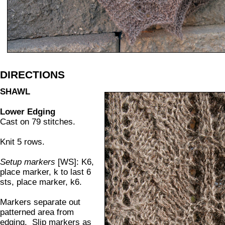
DIRECTIONS
SHAWL
Lower Edging
Cast on 79 stitches.
Knit 5 rows.
Setup markers
[WS]: K6,
place marker, k to last 6
sts, place marker, k6.
Markers separate out
patterned area from
edging. Slip markers as