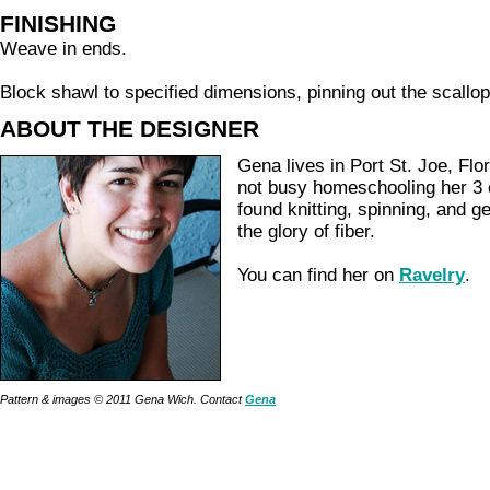
FINISHING
Weave in ends.
Block shawl to specified dimensions, pinning out the scallo
ABOUT THE DESIGNER
Gena lives in Port St. Joe, Flo
not busy homeschooling her 3 
found knitting, spinning, and ge
the glory of fiber.
You can find her on
Ravelry
.
Pattern & images © 2011 Gena Wich. Contact
Gena