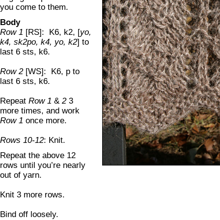
you come to them.
Body
Row 1
[RS]: K6, k2, [
yo,
k4, sk2po, k4, yo, k2
] to
last 6 sts, k6.
Row 2
[WS]: K6, p to
last 6 sts, k6.
Repeat
Row 1
&
2
3
more times, and work
Row 1
once more.
Rows 10-12
: Knit.
Repeat the above 12
rows until you’re nearly
out of yarn.
Knit 3 more rows.
Bind off loosely.