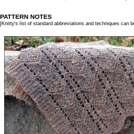
PATTERN NOTES
[Knitty's list of standard abbreviations and techniques can 