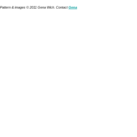
Pattern & images © 2011 Gena Wich. Contact
Gena