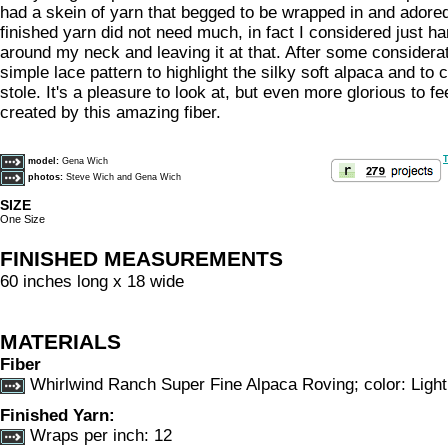
had a skein of yarn that begged to be wrapped in and adored
finished yarn did not need much, in fact I considered just h
around my neck and leaving it at that. After some considerat
simple lace pattern to highlight the silky soft alpaca and to c
stole. It's a pleasure to look at, but even more glorious to fe
created by this amazing fiber.
T
model:
Gena Wich
photos:
Steve Wich and Gena Wich
SIZE
One Size
FINISHED MEASUREMENTS
60 inches long x 18 wide
MATERIALS
Fiber
Whirlwind Ranch Super Fine Alpaca Roving; color: Ligh
Finished Yarn:
Wraps per inch: 12