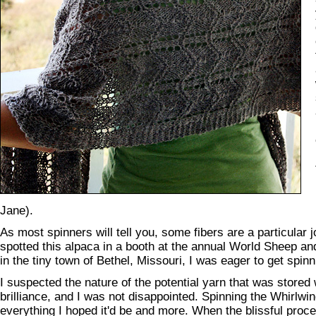
Jane).
As most spinners will tell you, some fibers are a particular j
spotted this alpaca in a booth at the annual World Sheep and
in the tiny town of Bethel, Missouri, I was eager to get spinn
I suspected the nature of the potential yarn that was stored w
brilliance, and I was not disappointed. Spinning the Whirlw
everything I hoped it'd be and more. When the blissful proc