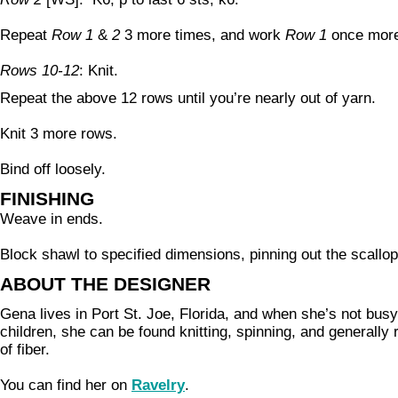
Repeat
Row 1
&
2
3 more times, and work
Row 1
once mor
Rows 10-12
: Knit.
Repeat the above 12 rows until you’re nearly out of yarn.
Knit 3 more rows.
Bind off loosely.
FINISHING
Weave in ends.
Block shawl to specified dimensions, pinning out the scallo
ABOUT THE DESIGNER
Gena lives in Port St. Joe, Florida, and when she’s not bu
children, she can be found knitting, spinning, and generally r
of fiber.
You can find her on
Ravelry
.