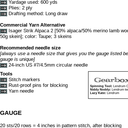
Yardage used: 600 yds
Plies: 2 ply
Drafting method: Long draw
Commercial Yarn Alternative
Isager Strik Alpaca 2 [50% alpaca/50% merino lamb wo
50g skein]; color: Taupe; 3 skeins
Recommended needle size
[always use a needle size that gives you the gauge listed bel
gauge is unique]
24-inch US #7/4.5mm circular needle
Tools
Stitch markers
Rust-proof pins for blocking
Spinning Tool:
Lendrum Or
Niddy Noddy:
Lendrum two
Yarn needle
Lazy Kate:
Lendrum
GAUGE
20 sts/20 rows = 4 inches in pattern stitch, after blocking