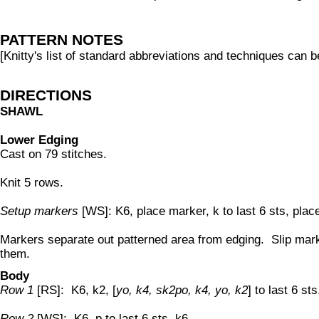
PATTERN NOTES
[Knitty's list of standard abbreviations and techniques can 
DIRECTIONS
SHAWL
Lower Edging
Cast on 79 stitches.
Knit 5 rows.
Setup markers
[WS]: K6, place marker, k to last 6 sts, plac
Markers separate out patterned area from edging. Slip mar
them.
Body
Row 1
[RS]: K6, k2, [
yo, k4, sk2po, k4, yo, k2
] to last 6 sts
Row 2
[WS]: K6, p to last 6 sts, k6.