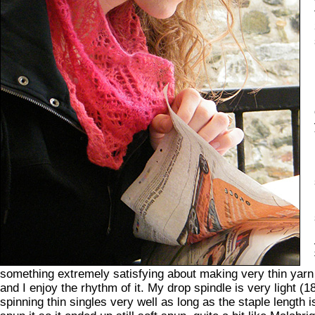
something extremely satisfying about making very thin yarn 
and I enjoy the rhythm of it. My drop spindle is very light (
spinning thin singles very well as long as the staple length 