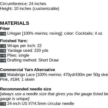
Circumference: 24 inches
Height: 10 inches (customizable)
MATERIALS
Fiber
LHogan [100% merino; roving]; color: Cocktails; 4 oz
Finished Yarn:
Wraps per inch: 22
Yardage used: 220 yds
Plies: single
Drafting method: Short Draw
Commercial Yarn Alternative
Malabrigo Lace [100% merino; 470yd/430m per 50g skein
Pink, #184; 1 skein
Recommended needle size
[always use a needle size that gives you the gauge listed bel
gauge is unique]
24-inch US #7/4.5mm circular needle