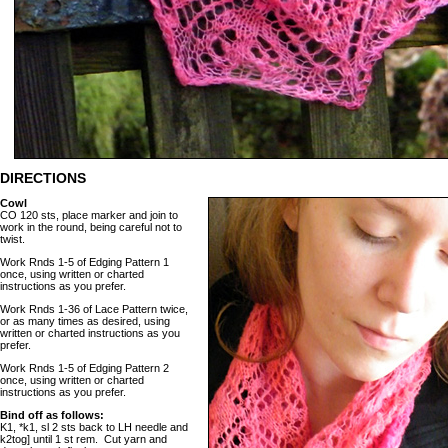
DIRECTIONS
Cowl
CO 120 sts, place marker and join to
work in the round, being careful not to
twist.
Work Rnds 1-5 of Edging Pattern 1
once, using written or charted
instructions as you prefer.
Work Rnds 1-36 of Lace Pattern twice,
or as many times as desired, using
written or charted instructions as you
prefer.
Work Rnds 1-5 of Edging Pattern 2
once, using written or charted
instructions as you prefer.
Bind off as follows:
K1, *k1, sl 2 sts back to LH needle and
k2tog] until 1 st rem. Cut yarn and