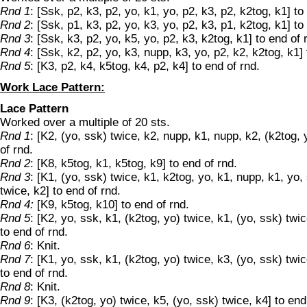
Rnd 1
: [Ssk, p2, k3, p2, yo, k1, yo, p2, k3, p2, k2tog, k1] to
Rnd 2
: [Ssk, p1, k3, p2, yo, k3, yo, p2, k3, p1, k2tog, k1] to
Rnd 3
: [Ssk, k3, p2, yo, k5, yo, p2, k3, k2tog, k1] to end of 
Rnd 4
: [Ssk, k2, p2, yo, k3, nupp, k3, yo, p2, k2, k2tog, k1] 
Rnd 5
: [K3, p2, k4, k5tog, k4, p2, k4] to end of rnd.
Work Lace Pattern:
Lace Pattern
Worked over a multiple of 20 sts.
Rnd 1
: [K2, (yo, ssk) twice, k2, nupp, k1, nupp, k2, (k2tog, 
of rnd.
Rnd 2
: [K8, k5tog, k1, k5tog, k9] to end of rnd.
Rnd 3
: [K1, (yo, ssk) twice, k1, k2tog, yo, k1, nupp, k1, yo,
twice, k2] to end of rnd.
Rnd 4:
[K9, k5tog, k10] to end of rnd.
Rnd 5
: [K2, yo, ssk, k1, (k2tog, yo) twice, k1, (yo, ssk) twic
to end of rnd.
Rnd 6
: Knit.
Rnd 7
: [K1, yo, ssk, k1, (k2tog, yo) twice, k3, (yo, ssk) twic
to end of rnd.
Rnd 8
: Knit.
Rnd 9
: [K3, (k2tog, yo) twice, k5, (yo, ssk) twice, k4] to end