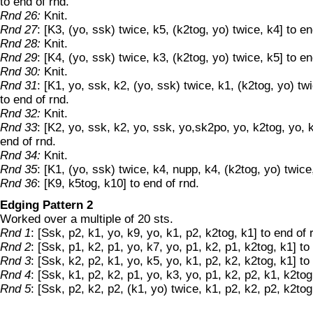
to end of rnd.
Rnd 26:
Knit.
Rnd 27
: [K3, (yo, ssk) twice, k5, (k2tog, yo) twice, k4] to en
Rnd 28:
Knit.
Rnd 29
: [K4, (yo, ssk) twice, k3, (k2tog, yo) twice, k5] to en
Rnd 30:
Knit.
Rnd 31
: [K1, yo, ssk, k2, (yo, ssk) twice, k1, (k2tog, yo) tw
to end of rnd.
Rnd 32:
Knit.
Rnd 33
: [K2, yo, ssk, k2, yo, ssk, yo,sk2po, yo, k2tog, yo, k
end of rnd.
Rnd 34:
Knit.
Rnd 35
: [K1, (yo, ssk) twice, k4, nupp, k4, (k2tog, yo) twice
Rnd 36
: [K9, k5tog, k10] to end of rnd.
Edging Pattern 2
Worked over a multiple of 20 sts.
Rnd 1
: [Ssk, p2, k1, yo, k9, yo, k1, p2, k2tog, k1] to end of 
Rnd 2
: [Ssk, p1, k2, p1, yo, k7, yo, p1, k2, p1, k2tog, k1] to
Rnd 3
: [Ssk, k2, p2, k1, yo, k5, yo, k1, p2, k2, k2tog, k1] to
Rnd 4
: [Ssk, k1, p2, k2, p1, yo, k3, yo, p1, k2, p2, k1, k2tog
Rnd 5
: [Ssk, p2, k2, p2, (k1, yo) twice, k1, p2, k2, p2, k2tog