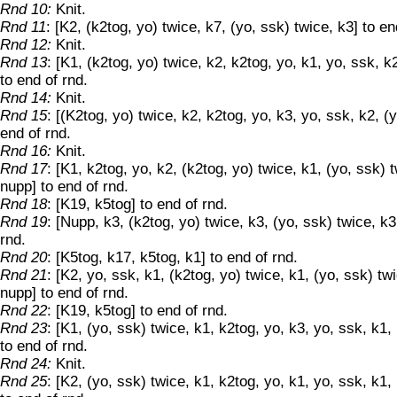
Rnd 10:
Knit.
Rnd 11
: [K2, (k2tog, yo) twice, k7, (yo, ssk) twice, k3] to en
Rnd 12:
Knit.
Rnd 13
: [K1, (k2tog, yo) twice, k2, k2tog, yo, k1, yo, ssk, k
to end of rnd.
Rnd 14:
Knit.
Rnd 15
: [(K2tog, yo) twice, k2, k2tog, yo, k3, yo, ssk, k2, (y
end of rnd.
Rnd 16:
Knit.
Rnd 17
: [K1, k2tog, yo, k2, (k2tog, yo) twice, k1, (yo, ssk) 
nupp] to end of rnd.
Rnd 18
: [K19, k5tog] to end of rnd.
Rnd 19
: [Nupp, k3, (k2tog, yo) twice, k3, (yo, ssk) twice, k3
rnd.
Rnd 20
: [K5tog, k17, k5tog, k1] to end of rnd.
Rnd 21
: [K2, yo, ssk, k1, (k2tog, yo) twice, k1, (yo, ssk) tw
nupp] to end of rnd.
Rnd 22
: [K19, k5tog] to end of rnd.
Rnd 23
: [K1, (yo, ssk) twice, k1, k2tog, yo, k3, yo, ssk, k1,
to end of rnd.
Rnd 24:
Knit.
Rnd 25
: [K2, (yo, ssk) twice, k1, k2tog, yo, k1, yo, ssk, k1,