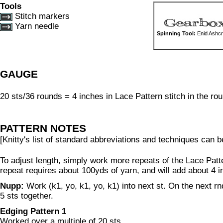
Tools
Stitch markers
Yarn needle
Spinning Tool:
Enid Ashcr
GAUGE
20 sts/36 rounds = 4 inches in Lace Pattern stitch in the rou
PATTERN NOTES
[Knitty's list of standard abbreviations and techniques can 
To adjust length, simply work more repeats of the Lace Patt
repeat requires about 100yds of yarn, and will add about 4 i
Nupp:
Work (k1, yo, k1, yo, k1) into next st. On the next rnd
5 sts together.
Edging Pattern 1
Worked over a multiple of 20 sts.