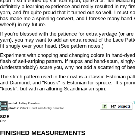
spun it so it ended up still soft spun, quite a bit like Malabri
definitely a learning experience and really resulted in my fi
yarn, and I'm quite proud that it turned out so well. I must sa
has made me a spinning convert, and I foresee many hand-
wheel!) in my future.
If you’re blessed with the patience for extra yardage (or ar
yarn), you may want to add an extra repeat of the Lace Patter
fit snugly over your head. (See pattern notes.)
Experiment with chopping and changing colors in hand-dyed 
flash of self-striping pattern. If nupps and hand-spun, singly
(understandably) scare you, why not add a scattering of be
The stitch pattern used in the cowl is a classic Estonian pa
and Diamond, and “Kuusk” is Estonian for spruce. It’s pron
“koosk”, but with an alluring Scandinavian spin.
T
model:
Ashley Knowlton
photos:
Patrick Count and Ashley Knowlton
SIZE
One
FINISHED MEASUREMENTS