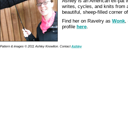
Ashley is an American ex-pat w
writes, cycles, and knits from 
beautiful, sheep-filled corner 
Find her on Ravelry as
Wonk
,
profile
here
.
Pattern & images © 2011 Ashley Knowlton. Contact
Ashley