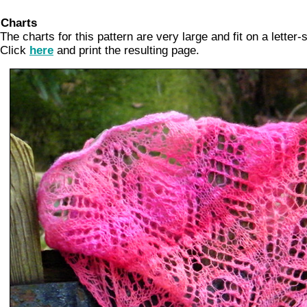
Charts
The charts for this pattern are very large and fit on a letter-
Click
here
and print the resulting page.