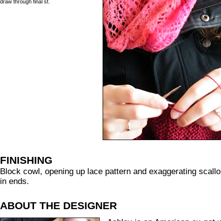
draw through final st.
FINISHING
Block cowl, opening up lace pattern and exaggerating scall
in ends.
ABOUT THE DESIGNER