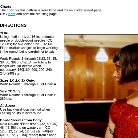
Charts
The chart for this pattern is very large and fits on a letter-sized page.
Click
here
and print the resulting page.
DIRECTIONS
YOKE
Using medium-sized 16-inch circular
needle or double-point needles, CO
120 sts; for two-color tunic, use MC.
Place marker and join to begin working
in the round, being careful not to twist.
Work Rounds 1 through 23[23, 35, 35,
38, 38, 38] of Chart A, switching to
longer circular needle when
necessary. 160[160, 200, 200, 240,
240, 240] sts.
Sizes 1X, 2X, 3X Only:
Work Rounds 9 through 13 of Chart A.
Size 3X Only:
Work Rounds 1 through 15 of Chart B.
280 sts.
All Sizes:
Use backward loop method when
casting on sts in next round.
Divide Sleeves from Body:
Next Round:
*Place first 32[32, 40, 40,
48, 48, 56] sts on waste yarn, CO
12[6, 12, 12, 24, 12, 36] sts, k48[48,
60, 60, 72, 72, 84]; repeat from * once.