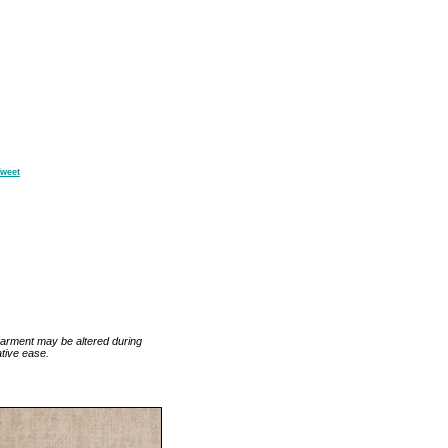
weet
 garment may be altered during
tive ease.