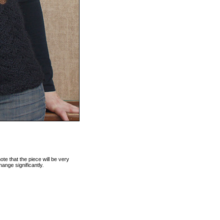
te that the piece will be very
hange significantly.