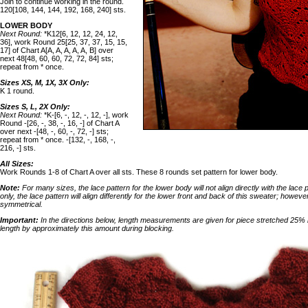
Join to continue working in the round.
120[108, 144, 144, 192, 168, 240] sts.
LOWER BODY
Next Round:
*K12[6, 12, 12, 24, 12,
36], work Round 25[25, 37, 37, 15, 15,
17] of Chart A[A, A, A, A, A, B] over
next 48[48, 60, 60, 72, 72, 84] sts;
repeat from * once.
Sizes XS, M, 1X, 3X Only:
K 1 round.
Sizes S, L, 2X Only:
Next Round:
*K-[6, -, 12, -, 12, -], work
Round -[26, -, 38, -, 16, -] of Chart A
over next -[48, -, 60, -, 72, -] sts;
repeat from * once. -[132, -, 168, -,
216, -] sts.
All Sizes:
Work Rounds 1-8 of Chart A over all sts. These 8 rounds set pattern for lower body.
Note:
For many sizes, the lace pattern for the lower body will not align directly with the lace 
only, the lace pattern will align differently for the lower front and back of this sweater; howeve
symmetrical.
Important:
In the directions below, length measurements are given for piece stretched 25% l
length by approximately this amount during blocking.