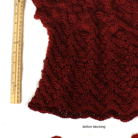
before blocking