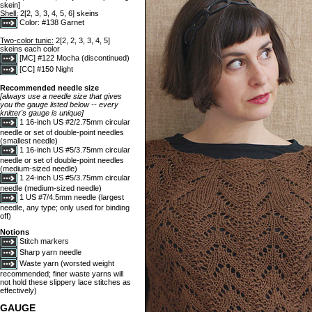
skein]
Shell:
2[2, 3, 3, 4, 5, 6] skeins
Color: #138 Garnet
Two-color tunic:
2[2, 2, 3, 3, 4, 5]
skeins each color
[MC] #122 Mocha (discontinued)
[CC] #150 Night
Recommended needle size
[always use a needle size that gives
you the gauge listed below -- every
knitter's gauge is unique]
1 16-inch US #2/2.75mm circular
needle or set of double-point needles
(smallest needle)
1 16-inch US #5/3.75mm circular
needle or set of double-point needles
(medium-sized needle)
1 24-inch US #5/3.75mm circular
needle (medium-sized needle)
1 US #7/4.5mm needle (largest
needle, any type; only used for binding
off)
Notions
Stitch markers
Sharp yarn needle
Waste yarn (worsted weight
recommended; finer waste yarns will
not hold these slippery lace stitches as
effectively)
GAUGE