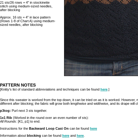
21 sts/26 rows = 4" in stockinette
stitch using medium-sized needles,
after blocking
Approx. 16 sts = 4” in lace pattern
(Rows 1-8 of Chart A) using medium-
sized needles, after blocking
PATTERN NOTES
[Knitty's list of standard abbreviations and techniques can be found
here
.]
Since this sweater is worked from the top down, it can be tried on as it is worked. However, no
different after blocking; the fabric will grow both lengthwise and widthwise, and its drape will c
p3tog:
Purl next 3 sts together.
1x1 Rib
(Worked in the round over an even number of sts):
All Rounds:
[K1, p1] to end.
Instructions for the
Backward Loop Cast On
can be found
here
Information about
blocking
can be found
here
and
here
.