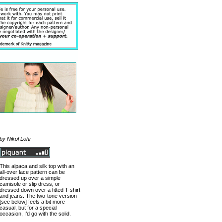
by Nikol Lohr
This alpaca and silk top with an
all-over lace pattern can be
dressed up over a simple
camisole or slip dress, or
dressed down over a fitted T-shirt
and jeans. The two-tone version
[see below] feels a bit more
casual, but for a special
occasion, I’d go with the solid.