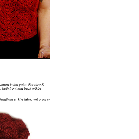
pattern in the yoke. For size S
r, both front and back will be
engthwise. The fabric will grow in