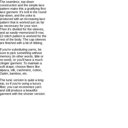
The seamless, top-down
construction and the simple lace
pattern make this a gratifying first
lace garment. It’s knit in the round
top-down, and the yoke is
produced with an increasing lace
pattern that is worked just as far
as necessary for your size.
Then it’s divided for the sleeves,
and an easily-memorized 8-row,
12-stitch pattern is worked for the
rest of the body. The cap sleeves
are finished with a bit of ribbing.
If you’re substituting yarns, be
sure to pick something without
memory (in other words, little or
no wool), or you’ll have a much
clingier garment. To maintain a
soft drape, choose fibers like
alpaca, silk, cashmere, cotton,
Optim, bamboo, etc.
The tunic version is quite a long
top, so if you’re using a luxury
fiber, you can economize yarn
and still produce a beautiful
garment with the shorter version.