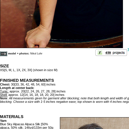
T
model + photos:
Nikol Lohr
SIZE
XS[S, M, L, 1X, 2X, 3X] (shown in size M)
FINISHED MEASUREMENTS
Chest:
30[33, 36, 42, 48, 54, 60] inches
Length at center back:
Tunic:
approx. 20[22, 24, 26, 27, 28, 28] inches
Shell:
approx. 12[14, 16, 18, 18, 20, 20] inches
Note
: All measurements given for garment after blocking; note that both length and width of
blocking. Choose a size with 1-5 inches negative ease; top shown is worn with 4 inches nega
MATERIALS
Yarn
Blue Sky Alpacas Alpaca Silk [50%
alpaca, 50% silk; 146yd/133m per 50g