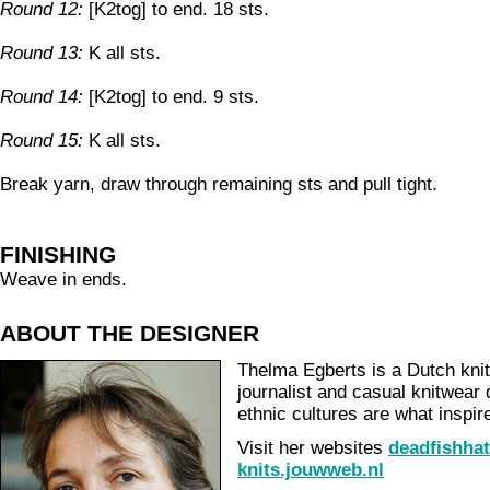
Round 12:
[K2tog] to end. 18 sts.
Round 13:
K all sts.
Round 14:
[K2tog] to end. 9 sts.
Round 15:
K all sts.
Break yarn, draw through remaining sts and pull tight.
FINISHING
Weave in ends.
ABOUT THE DESIGNER
Thelma Egberts is a Dutch knit
journalist and casual knitwear
ethnic cultures are what inspir
Visit her websites
deadfishha
knits.jouwweb.nl