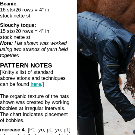
Beanie:
16 sts/26 rows = 4" in
stockinette st
Slouchy toque:
15 sts/20 rows = 4” in
stockinette st
Note:
Hat shown was worked
using two strands of yarn held
together.
PATTERN NOTES
[Knitty's list of standard
abbreviations and techniques
can be found
here
.]
The organic texture of the hats
shown was created by working
bobbles at irregular intervals.
The chart indicates placement
of bobbles.
increase 4:
[P1, yo, p1, yo, p1]