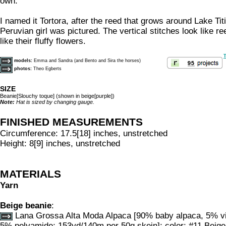
own.
I named it Tortora, after the reed that grows around Lake Ti
Peruvian girl was pictured. The vertical stitches look like r
like their fluffy flowers.
T
models:
Emma and Sandra (and Bento and Sira the horses)
photos:
Theo Egberts
SIZE
Beanie[Slouchy toque] (shown in beige[purple])
Note:
Hat is sized by changing gauge.
FINISHED MEASUREMENTS
Circumference: 17.5[18] inches, unstretched
Height: 8[9] inches, unstretched
MATERIALS
Yarn
Beige beanie
:
Lana Grossa Alta Moda Alpaca [90% baby alpaca, 5% vi
5% polyamide; 153yd/140m per 50g skein]; color: #11 Beige