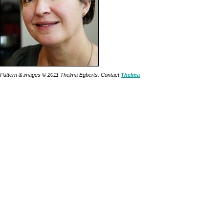
Pattern & images © 2011 Thelma Egberts. Contact
Thelma