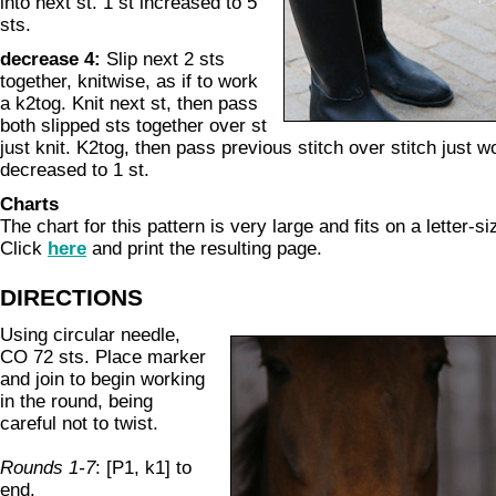
into next st. 1 st increased to 5
sts.
decrease 4:
Slip next 2 sts
together, knitwise, as if to work
a k2tog. Knit next st, then pass
both slipped sts together over st
just knit. K2tog, then pass previous stitch over stitch just w
decreased to 1 st.
Charts
The chart for this pattern is very large and fits on a letter-s
Click
here
and print the resulting page.
DIRECTIONS
Using circular needle,
CO 72 sts. Place marker
and join to begin working
in the round, being
careful not to twist.
Rounds 1-7
: [P1, k1] to
end.