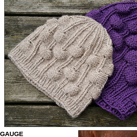
GAUGE