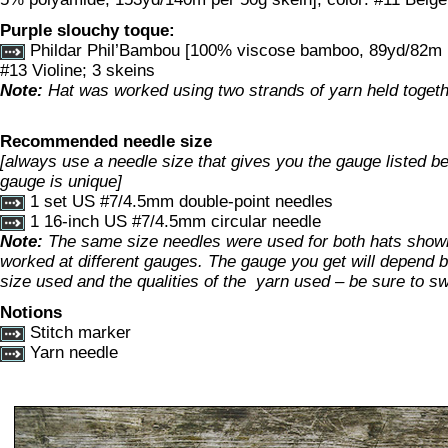
Purple slouchy toque:
Phildar Phil’Bambou [100% viscose bamboo, 89yd/82m pe
#13 Violine; 3 skeins
Note:
Hat was worked using two strands of yarn held togeth
Recommended needle size
[always use a needle size that gives you the gauge listed bel
gauge is unique]
1 set US #7/4.5mm double-point needles
1 16-inch US #7/4.5mm circular needle
Note:
The same size needles were used for both hats show
worked at different gauges. The gauge you get will depend b
size used and the qualities of the yarn used – be sure to s
Notions
Stitch marker
Yarn needle