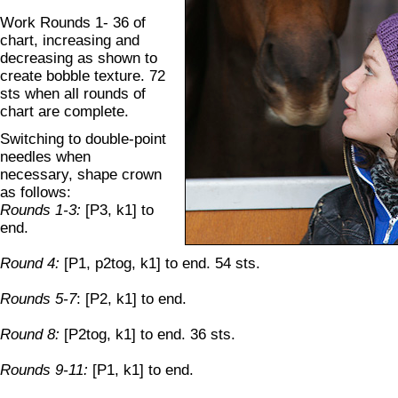
Work Rounds 1- 36 of
chart, increasing and
decreasing as shown to
create bobble texture. 72
sts when all rounds of
chart are complete.
Switching to double-point
needles when
necessary, shape crown
as follows:
Rounds 1-3:
[P3, k1] to
end.
Round 4:
[P1, p2tog, k1] to end. 54 sts.
Rounds 5-7
: [P2, k1] to end.
Round 8:
[P2tog, k1] to end. 36 sts.
Rounds 9-11:
[P1, k1] to end.