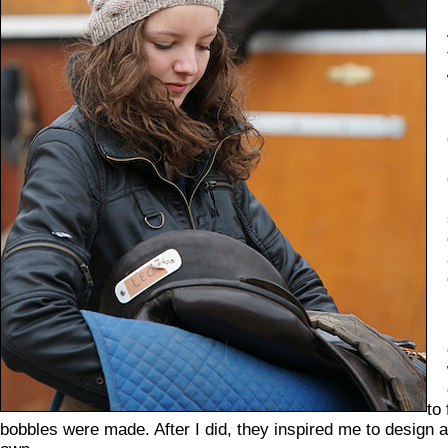
to
bobbles were made. After I did, they inspired me to design 