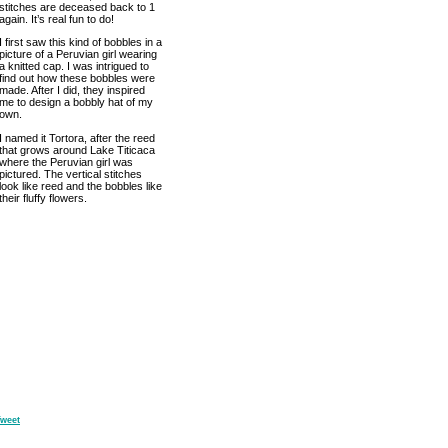
stitches are deceased back to 1
again. It’s real fun to do!
I first saw this kind of bobbles in a
picture of a Peruvian girl wearing
a knitted cap. I was intrigued to
find out how these bobbles were
made. After I did, they inspired
me to design a bobbly hat of my
own.
I named it Tortora, after the reed
that grows around Lake Titicaca
where the Peruvian girl was
pictured. The vertical stitches
look like reed and the bobbles like
their fluffy flowers.
weet