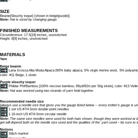
SIZE
Beanie[Slouchy toque] (shown in beige[purple])
Note:
Hat is sized by changing gauge.
FINISHED MEASUREMENTS
Circumference: 17.5[18] inches, unstretched
Height: 8[9] inches, unstretched
MATERIALS
Yarn
Beige beanie
:
Lana Grossa Alta Moda Alpaca [90% baby alpaca, 5% virgin merino wool, 5% polyamid
color: #11 Beige; 1 skein
Purple slouchy toque:
Phildar Phil’Bambou [100% viscose bamboo, 89yd/82m per 50g skein]; color: #13 Violin
Note:
Hat was worked using two strands of yarn held together.
Recommended needle size
[always use a needle size that gives you the gauge listed below -- every knitter's gauge is un
1 set US #7/4.5mm double-point needles
1 16-inch US #7/4.5mm circular needle
Note:
The same size needles were used for both hats shown, though they were worked at d
get will depend both on the needle size used and the qualities of the yarn used – be sure to 
Notions
Stitch marker