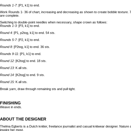
Rounds 1-7
: [P1, k1] to end.
Work Rounds 1- 36 of chart, increasing and decreasing as shown to create bobble texture. 7
are complete.
Switching to double-point needles when necessary, shape crown as follows:
Rounds 1-3:
[P3, k1] to end.
Round 4:
[P1, p2tog, k1] to end. 54 sts.
Rounds 5-7
: [P2, k1] to end.
Round 8:
[P2tog, k1] to end. 36 sts.
Rounds 9-11:
[P1, k1] to end.
Round 12:
[K2tog] to end. 18 sts.
Round 13:
K all sts.
Round 14:
[K2tog] to end. 9 sts.
Round 15:
K all sts.
Break yarn, draw through remaining sts and pull tight.
FINISHING
Weave in ends.
ABOUT THE DESIGNER
Thelma Egberts is a Dutch knitter, freelance journalist and casual knitwear designer. Nature 
inspire her most.