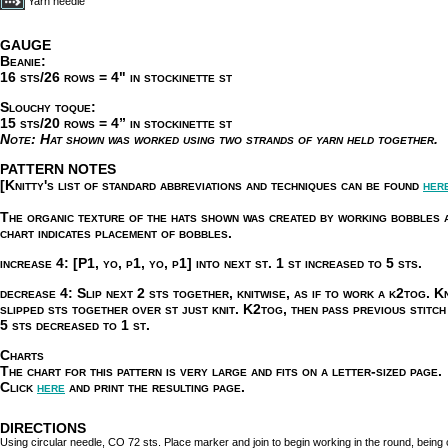
Yarn needle
GAUGE
Beanie:
16 sts/26 rows = 4" in stockinette st
Slouchy toque:
15 sts/20 rows = 4” in stockinette st
Note:
Hat shown was worked using two strands of yarn held together.
PATTERN NOTES
[Knitty's list of standard abbreviations and techniques can be found
her
The organic texture of the hats shown was created by working bobbles a
chart indicates placement of bobbles.
increase 4:
[P1, yo, p1, yo, p1] into next st. 1 st increased to 5 sts.
decrease 4:
Slip next 2 sts together, knitwise, as if to work a k2tog. Kn
slipped sts together over st just knit. K2tog, then pass previous stitch
5 sts decreased to 1 st.
Charts
The chart for this pattern is very large and fits on a letter-sized page.
Click
here
and print the resulting page.
DIRECTIONS
Using circular needle, CO 72 sts. Place marker and join to begin working in the round, being ca