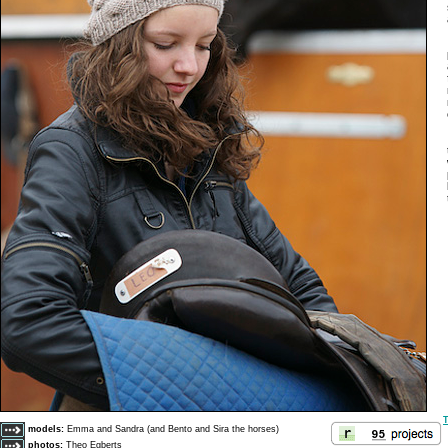
T
models:
Emma and Sandra (and Bento and Sira the horses)
photos:
Theo Egberts