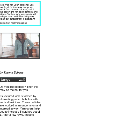
by Thelma Egberts
Do you like bobbles? Then this
may be the hat for you.
Its textured look is formed by
alternating purled bobbles with
vertical knit lines. Those bobbles
are worked in an uncommon and
interesting way. Yarn overs help
you to increase 5 stitches out of
1. After a few rows, those 5