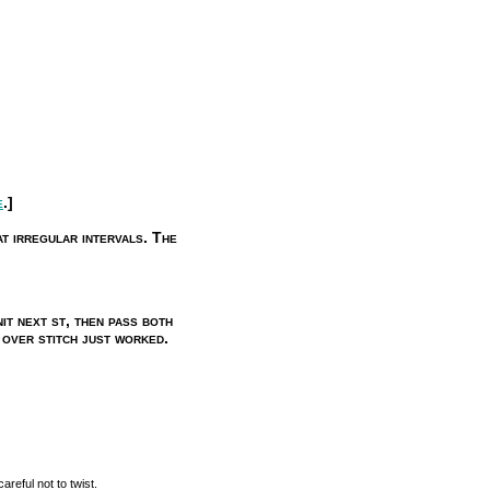
e
.]
t irregular intervals. The
it next st, then pass both
 over stitch just worked.
reful not to twist.