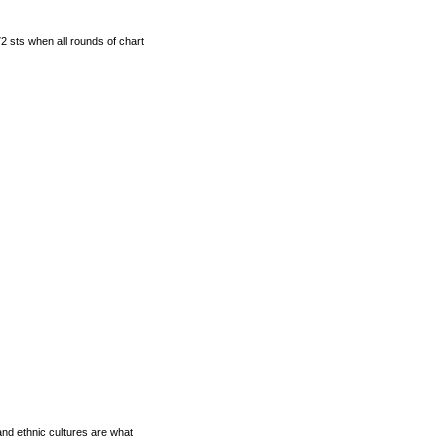
2 sts when all rounds of chart
and ethnic cultures are what