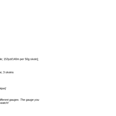
e; 153yd/140m per 50g skein];
e; 3 skeins
ique]
ifferent gauges. The gauge you
swatch!