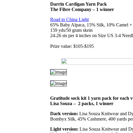
Darrin Cardigan Yarn Pack
The Fibre Company – 1 winner
Road to China Light
65% Baby Alpaca, 15% Silk, 10% Camel 
159 yds/50 gram skein
24-26 sts per 4 inches on Size US 3-4 Need
Prize value: $105-$195
Gratitude sock kit
1 yarn pack for each v
Lisa Souza
–
2 packs, 1 winner
Dark version:
Lisa Souza Knitwear and D
Bombyx Silk, 45% Cashmere, 400 yards per 
Light version:
Lisa Souza Knitwear and D