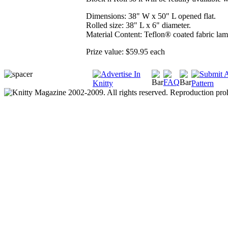
Dimensions: 38" W x 50" L opened flat.
Rolled size: 38" L x 6" diameter.
Material Content: Teflon® coated fabric lam
Prize value: $59.95 each