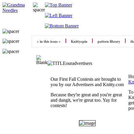
> in this issue <
Knittyspin
pattern library
th
Ho
Our First Fall Contests are brought to
Kn
you by our Advertisers and Knitty.com
To 
Because they're great and you're great
Kn
and dangit, we're great too. Yay for
ge
contests!
pos