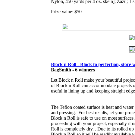
Nylon, 450 yards per 4 oz. skein]; Zazu; 1 s
Prize value: $50
Block n Roll - Block to perfection, store w
BagSmith
- 6 winners
Let Block n Roll make your beautiful projec
of Block n Roll can accommodate projects 
useful in lining up and keeping straight edg
The Teflon coated surface is heat and water 
and pressing. For best results, let your proje
Block n Roll is safe to use on most surfaces, 
proceeding with your project, especially if 
Roll is completely dry. . Due to its rolled up 
Block n Roll so it will be readily available 