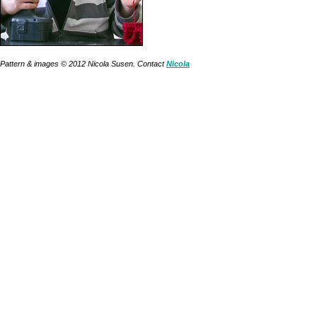
Pattern & images © 2012
Nicola Susen
. Contact
Nicola