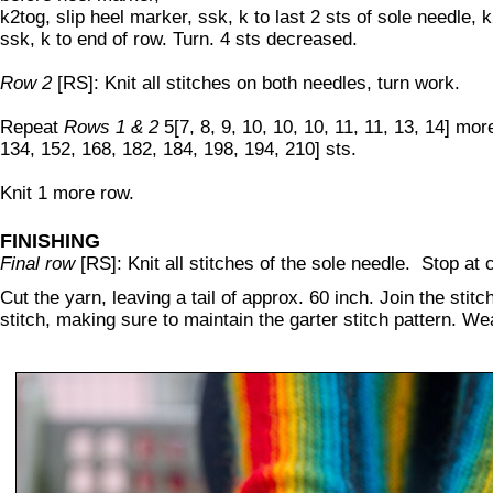
k2tog, slip heel marker, ssk, k to last 2 sts of sole needle, 
ssk, k to end of row. Turn. 4 sts decreased.
Row 2
[RS]: Knit all stitches on both needles, turn work.
Repeat
Rows 1 & 2
5[7, 8, 9, 10, 10, 10, 11, 11, 13, 14] mor
134, 152, 168, 182, 184, 198, 194, 210] sts.
Knit 1 more row.
FINISHING
Final row
[RS]: Knit all stitches of the sole needle. Stop at c
Cut the yarn, leaving a tail of approx. 60 inch. Join the stit
stitch, making sure to maintain the garter stitch pattern. We