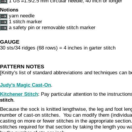
1 US #1.5/2.5 mm circular needle, 40 inch or longer
Notions
yarn needle
1 stitch marker
a safety pin or removable stitch marker
GAUGE
30 sts/34 ridges (68 rows) = 4 inches in garter stitch
PATTERN NOTES
[Knitty's list of standard abbreviations and techniques can 
Judy’s Magic Cast-On
.
Kitchener Stitch
: Pay particular attention to the instructio
stitch
.
Because the sock is knitted lengthwise, the leg and foot len
number of cast-on stitches. You can modify them (individual
casting on more or fewer stitches in the appropriate section
stitches required for that section by taking the length you w