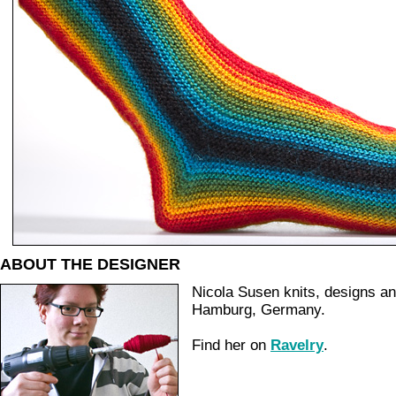
ABOUT THE DESIGNER
Nicola Susen knits, designs a
Hamburg, Germany.
Find her on
Ravelry
.