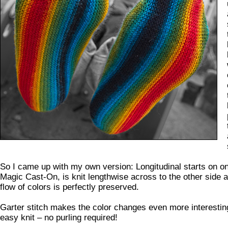
So I came up with my own version: Longitudinal starts on on
Magic Cast-On, is knit lengthwise across to the other side a
flow of colors is perfectly preserved.
Garter stitch makes the color changes even more interestin
easy knit – no purling required!