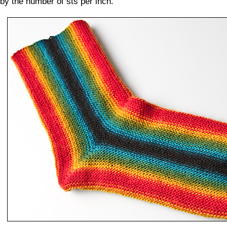
by the number of sts per inch.