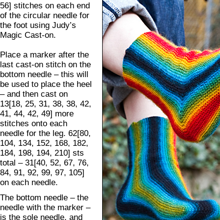
56] stitches on each end
of the circular needle for
the foot using Judy’s
Magic Cast-on.
Place a marker after the
last cast-on stitch on the
bottom needle – this will
be used to place the heel
– and then cast on
13[18, 25, 31, 38, 38, 42,
41, 44, 42, 49] more
stitches onto each
needle for the leg. 62[80,
104, 134, 152, 168, 182,
184, 198, 194, 210] sts
total – 31[40, 52, 67, 76,
84, 91, 92, 99, 97, 105]
on each needle.
The bottom needle – the
needle with the marker –
is the sole needle, and