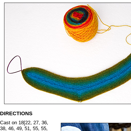
DIRECTIONS
Cast on 18[22, 27, 36,
38, 46, 49, 51, 55, 55,