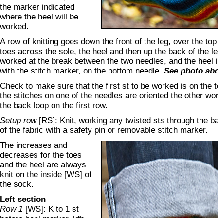
the marker indicated
where the heel will be
worked.
A row of knitting goes down the front of the leg, over the top 
toes across the sole, the heel and then up the back of the l
worked at the break between the two needles, and the heel i
with the stitch marker, on the bottom needle.
See photo ab
Check to make sure that the first st to be worked is on the t
the stitches on one of the needles are oriented the other wo
the back loop on the first row.
Setup row
[RS]: Knit, working any twisted sts through the 
of the fabric with a safety pin or removable stitch marker.
The increases and
decreases for the toes
and the heel are always
knit on the inside [WS] of
the sock.
Left section
Row 1
[WS]: K to 1 st