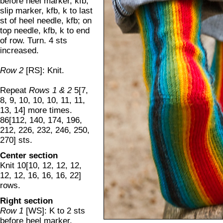
before heel marker, kfb,
slip marker, kfb, k to last
st of heel needle, kfb; on
top needle, kfb, k to end
of row. Turn. 4 sts
increased.
Row 2
[RS]: Knit.
Repeat
Rows 1 & 2
5[7,
8, 9, 10, 10, 10, 11, 11,
13, 14] more times.
86[112, 140, 174, 196,
212, 226, 232, 246, 250,
270] sts.
Center section
Knit 10[10, 12, 12, 12,
12, 12, 16, 16, 16, 22]
rows.
Right section
Row 1
[WS]: K to 2 sts
before heel marker,