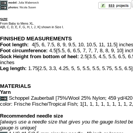
model:
Julia Waberseck
photos:
Nicola Susen
SIZE
From Baby to Mens XL.
A[B, C, D, E, F, G, H, I, J, K] shown in Size I.
FINISHED MEASUREMENTS
Foot length:
4[5, 6, 7.5, 8, 9, 9.5, 10, 10.5, 11, 11.5] inche
Foot circumference:
4.5[5.5, 6, 6.5, 7, 7, 7, 8, 8, 9, 10] in
Sock Height from bottom of heel:
2.5[3.5, 4.5, 5.5, 6.5, 6.5
inches
Leg length:
1.75[2.5, 3.3, 4.25, 5, 5, 5.5, 5.5, 5.75, 5.5, 6.5
MATERIALS
Yarn
Schoppel Zauberball [75%/Wool 25% Nylon; 459 yd/420 
color: Frische Fische/Tropical Fish; 1[1, 1, 1, 1, 1, 1, 1, 1, 2
Recommended needle size
[always use a needle size that gives you the gauge listed bel
gauge is unique]