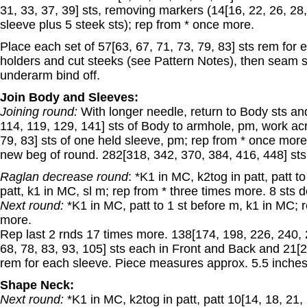
31, 33, 37, 39] sts, removing markers (14[16, 22, 26, 28,
sleeve plus 5 steek sts); rep from * once more.
Place each set of 57[63, 67, 71, 73, 79, 83] sts rem for
holders and cut steeks (see Pattern Notes), then seam s
underarm bind off.
Join Body and Sleeves:
Joining round:
With longer needle, return to Body sts an
114, 119, 129, 141] sts of Body to armhole, pm, work acr
79, 83] sts of one held sleeve, pm; rep from * once more,
new beg of round. 282[318, 342, 370, 384, 416, 448] sts
Raglan decrease round
: *K1 in MC, k2tog in patt, patt t
patt, k1 in MC, sl m; rep from * three times more. 8 sts d
Next round:
*K1 in MC, patt to 1 st before m, k1 in MC; 
more.
Rep last 2 rnds 17 times more. 138[174, 198, 226, 240, 
68, 78, 83, 93, 105] sts each in Front and Back and 21[27
rem for each sleeve. Piece measures approx. 5.5 inches 
Shape Neck:
Next round:
*K1 in MC, k2tog in patt, patt 10[14, 18, 21,