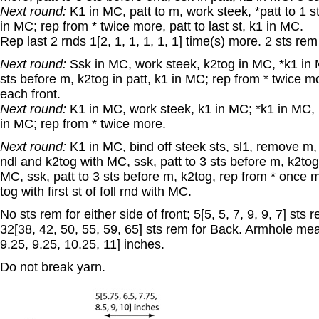
Next round:
K1 in MC, patt to m, work steek, *patt to 1 
in MC; rep from * twice more, patt to last st, k1 in MC.
Rep last 2 rnds 1[2, 1, 1, 1, 1, 1] time(s) more. 2 sts rem
Next round:
Ssk in MC, work steek, k2tog in MC, *k1 in MC
sts before m, k2tog in patt, k1 in MC; rep from * twice mo
each front.
Next round:
K1 in MC, work steek, k1 in MC; *k1 in MC, p
in MC; rep from * twice more.
Next round:
K1 in MC, bind off steek sts, sl1, remove m, s
ndl and k2tog with MC, ssk, patt to 3 sts before m, k2tog
MC, ssk, patt to 3 sts before m, k2tog, rep from * once m
tog with first st of foll rnd with MC.
No sts rem for either side of front; 5[5, 5, 7, 9, 9, 7] st
32[38, 42, 50, 55, 59, 65] sts rem for Back. Armhole mea
9.25, 9.25, 10.25, 11] inches.
Do not break yarn.