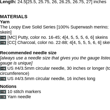
Length:
24.5[25.5, 25.75, 26, 26.25, 26.75, 27] inches
MATERIALS
Yarn
The Loopy Ewe Solid Series [100% Superwash merino;
skein]
[MC] Putty, color no. 16-45; 4[4, 5, 5, 5, 6, 6] skeins
[CC] Charcoal, color no. 22-88; 4[4, 5, 5, 5, 6, 6] ske
Recommended needle size
[always use a needle size that gives you the gauge listed
gauge is unique]
US #4/3.5mm circular needle, 30 inches or longer (
circumference)
US #4/3.5mm circular needle, 16 inches long
Notions
10 stitch markers
Yarn needle