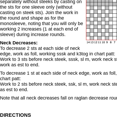
separately without steeks by casting on
the sts for one sleeve only (without
casting on steek sts). Join the work in
the round and shape as for the
monosleeve, noting that you will only be
working 2 increases (1 at each end of
sleeve) during increase rounds.
Neck Decreases:
To decrease 2 sts at each side of neck
edge, work as foll, working sssk and k3tog in chart patt:
Work to 3 sts before neck steek, sssk, sl m, work neck st
work as est to end.
To decrease 1 st at each side of neck edge, work as foll
chart patt:
Work to 2 sts before neck steek, ssk, sl m, work neck ste
as est to end.
Note that all neck decreases fall on raglan decrease rou
DIRECTIONS