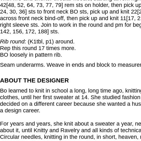
42[48, 52, 64, 73, 77, 79] rem sts on holder, then pick up
24, 30, 36] sts to front neck BO sts, pick up and knit 22[2
across front neck bind-off, then pick up and knit 11[17, 21
right sleeve sts. Join to work in the round and pm for be
142, 156, 172, 188] sts.
Rib round:
(K1tbl, p1) around.
Rep this round 17 times more.
BO loosely in pattern rib.
Seam underarms. Weave in ends and block to measure
ABOUT THE DESIGNER
Bo learned to knit in school a long, long time ago, knitting
clothes, until her first sweater at 14. She studied fashion
decided on a different career because she wanted a hu
a design career.
For years and years, she knit about a sweater a year, n
about it, until Knitty and Ravelry and all kinds of technic
Circular needles, knitting in the round, in short, heave