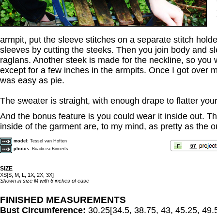
armpit, put the sleeve stitches on a separate stitch hold
sleeves by cutting the steeks. Then you join body and s
raglans. Another steek is made for the neckline, so you 
except for a few inches in the armpits. Once I got over m
was easy as pie.
The sweater is straight, with enough drape to flatter you
And the bonus feature is you could wear it inside out. T
inside of the garment are, to my mind, as pretty as the ou
model:
Tessel van Hoften
photos:
Boadicea Binnerts
SIZE
XS[S, M, L, 1X, 2X, 3X]
Shown in size M with 6 inches of ease
FINISHED MEASUREMENTS
Bust Circumference:
30.25[34.5, 38.75, 43, 45.25, 49.