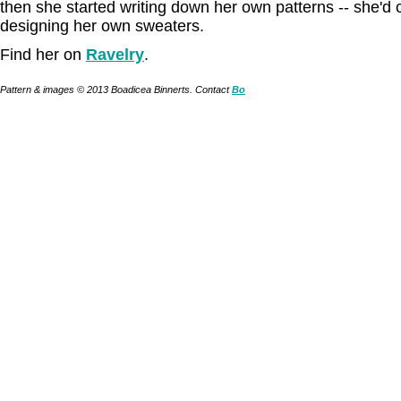
then she started writing down her own patterns -- she'd 
designing her own sweaters.
Find her on
Ravelry
.
Pattern & images © 2013 Boadicea Binnerts. Contact
Bo