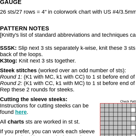
GAUGE
26 sts/27 rows = 4" in colorwork chart with US #4/3.5mm
PATTERN NOTES
[Knitty's list of standard abbreviations and techniques 
SSSK:
Slip next 3 sts separately k-wise, knit these 3 st
back of the loops.
K3tog:
Knit next 3 sts together.
Steek stitches
(worked over an odd number of sts):
Round 1:
(K1 with MC, k1 with CC) to 1 st before end of
Round 2:
(K1 with CC, k1 with MC) to 1 st before end of
Rep these 2 rounds for steeks.
C
utting the sleeve steeks:
Instructions for cutting steeks can be
found
here
.
All
charts
sts are worked in st st.
If you prefer, you can work each sleeve