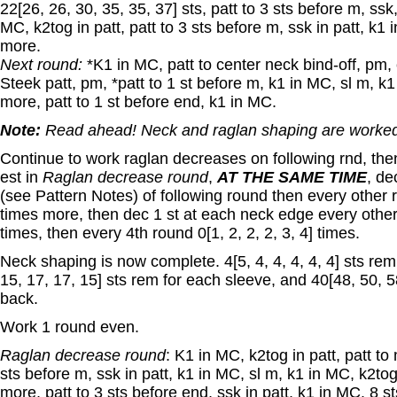
22[26, 26, 30, 35, 35, 37] sts, patt to 3 sts before m, ssk
MC, k2tog in patt, patt to 3 sts before m, ssk in patt, k1 
more.
Next round:
*K1 in MC, patt to center neck bind-off, pm, 
Steek patt, pm, *patt to 1 st before m, k1 in MC, sl m, k1
more, patt to 1 st before end, k1 in MC.
Note:
Read ahead! Neck and raglan shaping are worked
Continue to work raglan decreases on following rnd, the
est in
Raglan decrease round
,
AT THE SAME TIME
, de
(see Pattern Notes) of following round then every other ro
times more, then dec 1 st at each neck edge every other r
times, then every 4th round 0[1, 2, 2, 2, 3, 4] times.
Neck shaping is now complete. 4[5, 4, 4, 4, 4, 4] sts rem 
15, 17, 17, 15] sts rem for each sleeve, and 40[48, 50, 58
back.
Work 1 round even.
Raglan decrease round
: K1 in MC, k2tog in patt, patt to
sts before m, ssk in patt, k1 in MC, sl m, k1 in MC, k2tog
more, patt to 3 sts before end, ssk in patt, k1 in MC. 8 st