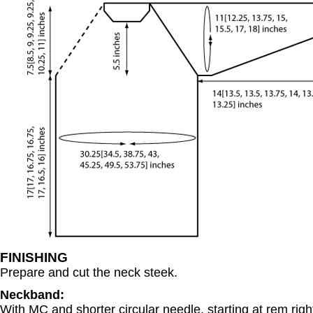
FINISHING
Prepare and cut the neck steek.
Neckband:
With MC and shorter circular needle, starting at rem right