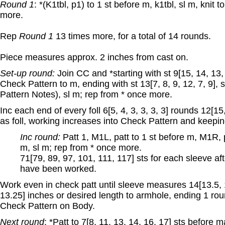
Round 1
: *(K1tbl, p1) to 1 st before m, k1tbl, sl m, knit 
more.
Rep
Round 1
13 times more, for a total of 14 rounds.
Piece measures approx. 2 inches from cast on.
Set-up round:
Join CC and *starting with st 9[15, 14, 13,
Check Pattern to m, ending with st 13[7, 8, 9, 12, 7, 9], 
Pattern Notes), sl m; rep from * once more.
Inc each end of every foll 6[5, 4, 3, 3, 3, 3] rounds 12[15
as foll, working increases into Check Pattern and keepin
Inc round:
Patt 1, M1L, patt to 1 st before m, M1R, pa
m, sl m; rep from * once more.
71[79, 89, 97, 101, 111, 117] sts for each sleeve aft
have been worked.
Work even in check patt until sleeve measures 14[13.5, 1
13.25] inches or desired length to armhole, ending 1 rou
Check Pattern on Body.
Next round
: *Patt to 7[8, 11, 13, 14, 16, 17] sts before 