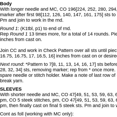
Body
With longer needle and MC, CO 196[224, 252, 280, 294, 
marker after first 98[112, 126, 140, 147, 161, 175] sts t
Pm and join to work in the rnd.
Round 1
: (K1tbl, p1) to end of rnd.
Rep
Round 1
13 times more, for a total of 14 rounds. P
inches from cast on.
Join CC and work in Check Pattern over all sts until pi
16.75, 16.75, 17, 16.5, 16] inches from cast on or desir
Next round
: *Pattern to 7[8, 11, 13, 14, 16, 17] sts befo
28, 32, 34] sts, removing marker; rep from * once more
spare needle or stitch holder. Make a note of last row of
break yarn.
SLEEVES
With shorter needle and MC, CO 47[49, 51, 53, 59, 63, 67]
pm, CO 5 steek stitches, pm, CO 47[49, 51, 53, 59, 63, 6
pm, then finally cast on final 5 steek sts. Pm and join to 
Cont as foll (working with MC only):