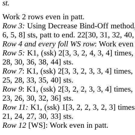
st.
Work 2 rows even in patt.
Row 3:
Using Decrease Bind-Off method,
6
,
5
,
8
] sts, patt to end.
22
[
30
,
31
,
32
,
40
Row 4 and every foll WS row
: Work even 
Row 5:
K1, (ssk)
2
[
3
,
3
,
2
,
4
,
3
,
4
] times,
28
,
30
,
36
,
38
,
44
] sts.
Row 7
: K1, (ssk)
2
[
3
,
3
,
2
,
3
,
3
,
4
] times,
25
,
28
,
33
,
35
,
40
] sts.
Row 9
: K1, (ssk)
2
[
3
,
2
,
2
,
3
,
3
,
4
] times,
23
,
26
,
30
,
32
,
36
] sts.
Row 11:
K1, (ssk)
1
[
3
,
2
,
2
,
3
,
2
,
3
] times
21
,
24
,
27
,
30
,
33
] sts.
Row 12
[WS]: Work even in patt.