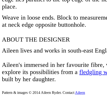
place.
Weave in loose ends. Block to measureme
at neck edge opposite buttonhole.
ABOUT THE DESIGNER
Aileen lives and works in south-east Eng
Aileen's immersed in her favourite fibre, 
explore its possibilities from a
fledgling 
built by her daughter.
Pattern & images © 2014 Aileen Ryder. Contact
Aileen