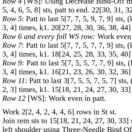
Row 4
[WS]: Using Decrease Bind-Off m
5
,
4
,
6
,
5
,
8
] sts, patt to end.
22
[
30
,
31
,
3
Row 5
: Patt to last
5
[
7
,
7
,
5
,
9
,
7
,
9
] sts, 
3
,
4
] times, k1.
20
[
27
,
28
,
30
,
36
,
38
,
44
]
Row 6 and every foll WS row:
Work even i
Row 7
: Patt to last
5
[
7
,
7
,
5
,
7
,
7
,
9
] sts, 
3
,
4
] times, k1.
18
[
24
,
25
,
28
,
33
,
35
,
40
]
Row 9:
Patt to last
5
[
7
,
5
,
5
,
7
,
7
,
9
] sts, 
3
,
4
] times, k1.
16
[
21
,
23
,
26
,
30
,
32
,
36
]
Row 11
: Patt to last
3
[
7
,
5
,
5
,
7
,
5
,
7
] sts,
2
,
3
] times, k1.
15
[
18
,
21
,
24
,
27
,
30
,
33
]
Row 12
[WS]: Work even in patt.
Work
2
[
2
,
4
,
2
,
4
,
4
,
6
] rows in St st.
Join rem sts to
15
[
18
,
21
,
24
,
27
,
30
,
33
] 
left shoulder using Three-Needle Bind Of