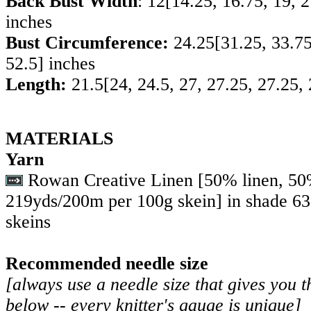
Back Bust Width
:
12
[
14.25
,
16.75
,
19
,
2
inches
Bust Circumference:
24.25
[
31.25
,
33.7
52.5
] inches
Length:
21.5
[
24
,
24.5
,
27
,
27.25
,
27.25
,
MATERIALS
Yarn
Rowan Creative Linen [50% linen, 50
219yds/200m per 100g skein] in shade 6
skeins
Recommended needle size
[always use a needle size that gives you t
below -- every knitter's gauge is unique]