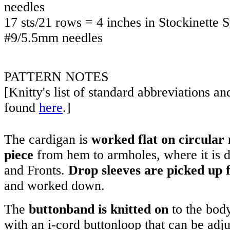
needles
17 sts/21 rows = 4 inches in Stockinette 
#9/5.5mm needles
PATTERN NOTES
[Knitty's list of standard abbreviations a
found
here
.]
The cardigan is
worked flat on circular 
piece
from hem to armholes, where it is d
and Fronts.
Drop sleeves are picked up
and worked down.
The
buttonband is knitted on
to the body
with an i-cord buttonloop that can be adju