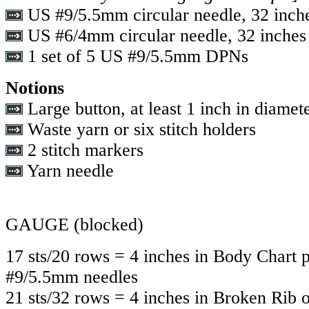
US #9/5.5mm circular needle, 32 inch
US #6/4mm circular needle, 32 inches
1 set of 5 US #9/5.5mm DPNs
Notions
Large button, at least 1 inch in diamet
Waste yarn or six stitch holders
2 stitch markers
Yarn needle
GAUGE
(blocked)
17 sts/20 rows = 4 inches in Body Chart 
#9/5.5mm needles
21 sts/32 rows = 4 inches in Broken Ri