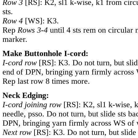
Row 3
[RS]: K2, sl1 k-wise, k1 from circu
sts.
Row 4
[WS]: K3.
Rep
Rows 3-4
until 4 sts rem on circular 
marker.
Make Buttonhole I-cord:
I-cord row
[RS]: K3. Do not turn, but slid
end of DPN, bringing yarn firmly across
Rep last row 8 times more.
Neck Edging:
I-cord joining row
[RS]: K2, sl1 k-wise, k
needle, psso. Do not turn, but slide sts ba
DPN, bringing yarn firmly across WS of 
Next row
[RS]: K3. Do not turn, but slide 