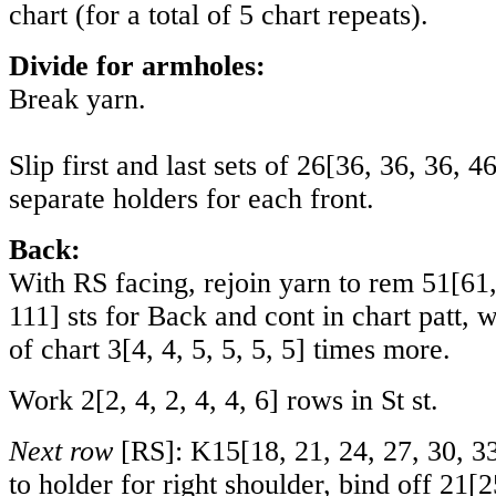
chart (for a total of 5 chart repeats).
Divide for armholes:
Break yarn.
Slip first and last sets of
26
[
36
,
36
,
36
,
4
separate holders for each front.
Back:
With RS facing, rejoin yarn to rem
51
[
61
111
] sts for Back and cont in chart patt
of chart
3
[
4
,
4
,
5
,
5
,
5
,
5
] times more.
Work
2
[
2
,
4
,
2
,
4
,
4
,
6
] rows in St st.
Next row
[RS]:
K15
[
18
,
21
,
24
,
27
,
30
,
3
to holder for right shoulder, bind off
21
[
2