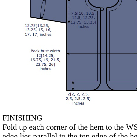
FINISHING
Fold up each corner of the hem to the WS
edge lies parallel to the top edge of the 