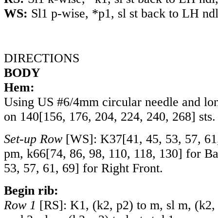
WS:
Sl1 p-wise, *p1, sl st back to LH ndl
DIRECTIONS
BODY
Hem:
Using US #6/4mm circular needle and lon
on
140
[
156
,
176
,
204
,
224
,
240
,
268
] sts.
Set-up Row
[WS]:
K37
[
41
,
45
,
53
,
57
,
61
pm,
k66
[
74
,
86
,
98
,
110
,
118
,
130
] for B
53
,
57
,
61
,
69
] for Right Front.
Begin rib:
Row 1
[RS]: K1, (k2, p2) to m, sl m, (k2, 