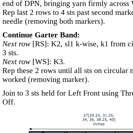
end of DPN, bringing yarn firmly across
Rep last 2 rows to 4 sts past second marke
needle (removing both markers).
Continue Garter Band:
Next row
[RS]: K2, sl1 k-wise, k1 from ci
3 sts.
Next row
[WS]: K3.
Rep these 2 rows until all sts on circular
worked (removing marker).
Join to 3 sts held for Left Front using T
Off.