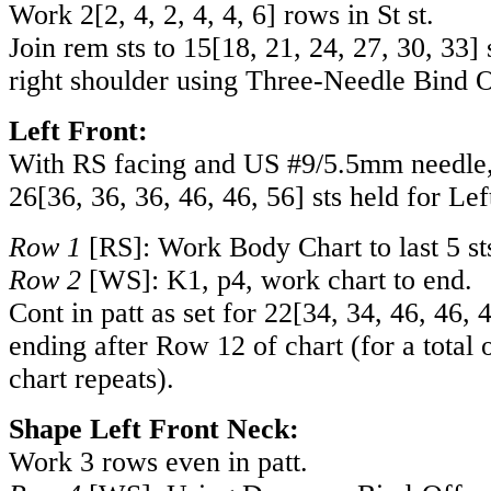
Work
2
[
2
,
4
,
2
,
4
,
4
,
6
] rows in St st.
Join rem sts to
15
[
18
,
21
,
24
,
27
,
30
,
33
] 
right shoulder using Three-Needle Bind O
Left Front:
With RS facing and US #9/5.5mm needle, 
26
[
36
,
36
,
36
,
46
,
46
,
56
] sts held for Lef
Row 1
[RS]: Work Body Chart to last 5 sts
Row 2
[WS]: K1, p4, work chart to end.
Cont in patt as set for
22
[
34
,
34
,
46
,
46
,
ending after Row 12 of chart (for a total 
chart repeats).
Shape Left Front Neck:
Work 3 rows even in patt.