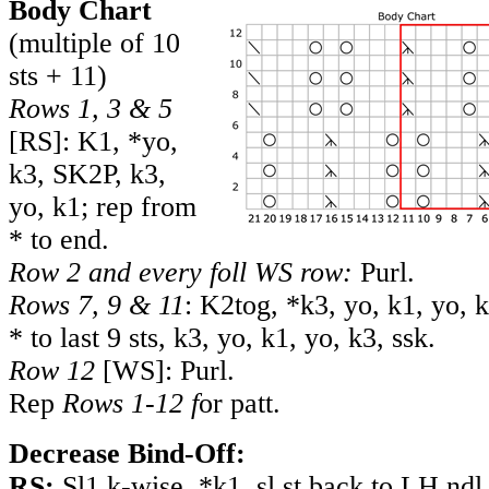
Body Chart
(multiple of 10
sts + 11)
Rows 1, 3 & 5
[RS]: K1, *yo,
k3, SK2P, k3,
yo, k1; rep from
* to end.
Row 2 and every foll WS row:
Purl.
Rows 7, 9 & 11
: K2tog, *k3, yo, k1, yo, 
* to last 9 sts, k3, yo, k1, yo, k3, ssk.
Row 12
[WS]: Purl.
Rep
Rows 1-12 f
or patt.
Decrease Bind-Off:
RS:
Sl1 k-wise, *k1, sl st back to LH ndl