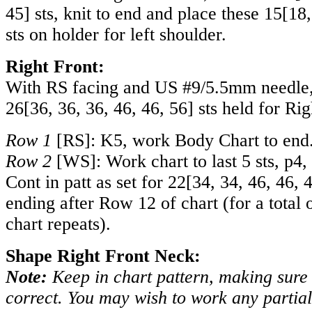
45
] sts, knit to end and place these
15
[
18
sts on holder for left shoulder.
Right Front:
With RS facing and US #9/5.5mm needle, 
26
[
36
,
36
,
36
,
46
,
46
,
56
] sts held for Rig
Row 1
[RS]: K5, work Body Chart to end
Row 2
[WS]: Work chart to last 5 sts, p4,
Cont in patt as set for
22
[
34
,
34
,
46
,
46
,
ending after Row 12 of chart (for a total 
chart repeats).
Shape Right Front Neck:
Note:
Keep in chart pattern, making sure s
correct. You may wish to work any partial 