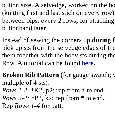
button size. A selvedge, worked on the bo
(knitting first and last stich on every row
between pips, every 2 rows, for attaching 
buttonband later.
Instead of sewing the corners up
during f
pick up sts from the selvedge edges of t
them together with the body sts during t
Row. A tutorial can be found
here
.
Broken Rib Pattern
(for gauge swatch; 
multiple of 4 sts):
Rows 1-2
: *K2, p2; rep from * to end.
Rows 3-4:
*P2, k2; rep from * to end.
Rep
Rows 1-4
for patt.