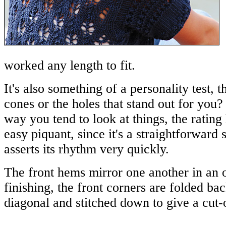
worked any length to fit.
It's also something of a personality test, thi
cones or the holes that stand out for you
way you tend to look at things, the rating 
easy piquant, since it's a straightforward s
asserts its rhythm very quickly.
The front hems mirror one another in an 
finishing, the front corners are folded bac
diagonal and stitched down to give a cut-