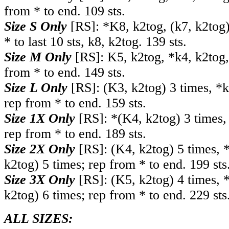
from * to end. 109 sts.
Size S Only
[RS]: *K8, k2tog, (k7, k2tog)
* to last 10 sts, k8, k2tog. 139 sts.
Size M Only
[RS]: K5, k2tog, *k4, k2tog,
from * to end. 149 sts.
Size L Only
[RS]: (K3, k2tog) 3 times, *k
rep from * to end. 159 sts.
Size 1X Only
[RS]: *(K4, k2tog) 3 times, 
rep from * to end. 189 sts.
Size 2X Only
[RS]: (K4, k2tog) 5 times, *
k2tog) 5 times; rep from * to end. 199 sts
Size 3X Only
[RS]: (K5, k2tog) 4 times, *
k2tog) 6 times; rep from * to end. 229 sts
ALL SIZES: