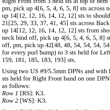
Right Front from 3 held sts at top of hem 
pm, pick up
4
[
6
,
5
,
4
,
6
,
5
,
8
] sts across 
up
14
[
12
,
12
,
16
,
14
,
12
,
12
] sts to shoul
21
[
25
,
29
,
33
,
37
,
41
,
45
] sts across Back
up
14
[
12
,
12
,
16
,
14
,
12
,
12
] sts from sho
neck bind off, pick up
4
[
6
,
5
,
4
,
6
,
5
,
8
] 
off, pm, pick up
42
[
48
,
48
,
54
,
54
,
54
,
54
for every purl bump) to 3 sts held for Lef
159
,
181
,
185
,
183
,
193
] sts.
Using two US #9/5.5mm DPNs and with R
sts held for Right Front band on one DPN
as follows:
Row 1
[RS]: K3.
Row 2
[WS]: K3.