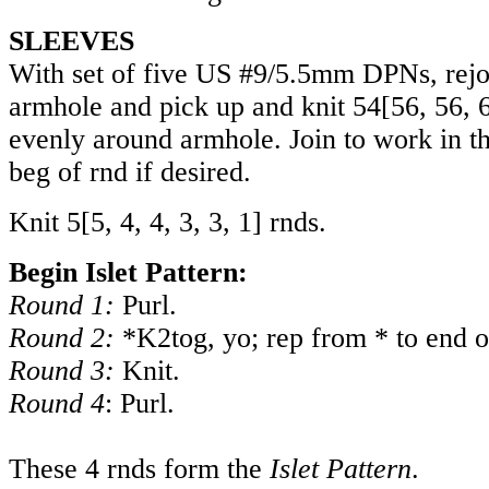
SLEEVES
With set of five US #9/5.5mm DPNs, rejo
armhole and pick up and knit
54
[
56
,
56
,
evenly around armhole. Join to work in t
beg of rnd if desired.
Knit
5
[
5
,
4
,
4
,
3
,
3
,
1
] rnds.
Begin Islet Pattern:
Round 1:
Purl.
Round 2:
*K2tog, yo; rep from * to end o
Round 3:
Knit.
Round 4
: Purl.
These 4 rnds form the
Islet Pattern
.