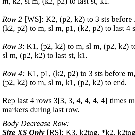
m, k2, sl m, (k2, p2) to last st, k1.
Row 2
[WS]: K2, (p2, k2) to 3 sts before 
(k2, p2) to m, sl m, p1, (k2, p2) to last 4 s
Row 3
: K1, (p2, k2) to m, sl m, (p2, k2) t
sl m, (p2, k2) to last st, k1.
Row 4:
K1, p1, (k2, p2) to 3 sts before m,
(p2, k2) to m, sl m, k1, (p2, k2) to end.
Rep last 4 rows
3
[
3
,
3
,
4
,
4
,
4
,
4
] times 
markers during last row.
Body Decrease Row:
Size XS Only
[RS]: K3, k2tog, *k2, k2tog