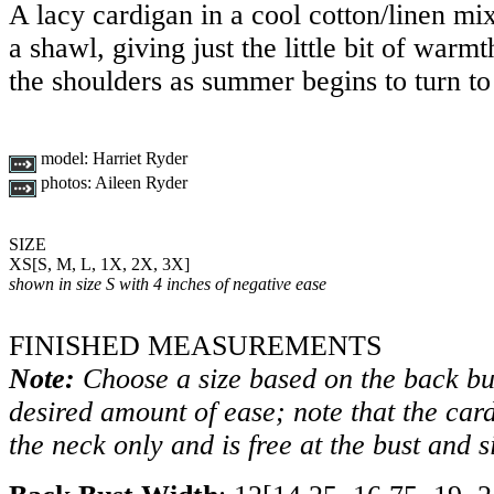
A lacy cardigan in a cool cotton/linen mi
a shawl, giving just the little bit of war
the shoulders as summer begins to turn to 
model:
Harriet Ryder
photos:
Aileen Ryder
SIZE
XS
[
S
,
M
,
L
,
1X
,
2X
,
3X
]
shown in size S with 4 inches of negative ease
FINISHED MEASUREMENTS
Note:
Choose a size based on the back bu
desired amount of ease; note that the card
the neck only and is free at the bust and s