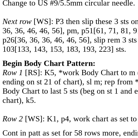
Change to US #9/5.5mm circular needle.
Next row
[WS]: P3 then slip these 3 sts o
36
,
36
,
46
,
46
,
56
], pm,
p51
[
61
,
71
,
81
,
9
p26
[
36
,
36
,
36
,
46
,
46
,
56
], slip rem 3 st
103
[
133
,
143
,
153
,
183
,
193
,
223
] sts.
Begin Body Chart Pattern:
Row 1
[RS]: K5, *work Body Chart to m (
ending on st 21 of chart), sl m; rep from
Body Chart to last 5 sts (beg on st 1 and 
chart), k5.
Row 2
[WS]: K1, p4, work chart as set to l
Cont in patt as set for 58 rows more, en