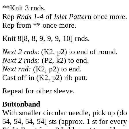
**Knit 3 rnds.
Rep
Rnds 1-4
of
Islet Patter
n once more.
Rep from ** once more.
Knit
8
[
8
,
8
,
9
,
9
,
9
,
10
] rnds.
Next 2 rnds
: (K2, p2) to end of round.
Next 2 rnds:
(P2, k2) to end.
Next rnd:
(K2, p2) to end.
Cast off in (K2, p2) rib patt.
Repeat for other sleeve.
Buttonband
With smaller circular needle, pick up (do
54
,
54
,
54
,
54
] sts (approx. 1 st for ever