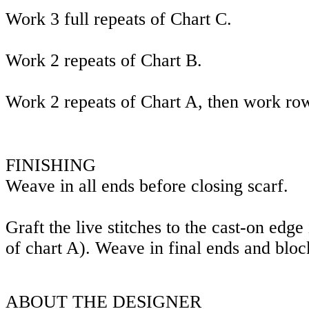
Work 3 full repeats of Chart C.
Work 2 repeats of Chart B.
Work 2 repeats of Chart A, then work ro
FINISHING
Weave in all ends before closing scarf.
Graft the live stitches to the cast-on edge
of chart A). Weave in final ends and bloc
ABOUT THE DESIGNER