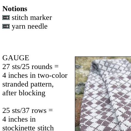
Notions
stitch marker
yarn needle
GAUGE
27 sts/25 rounds =
4 inches in two-color
stranded pattern,
after blocking
25 sts/37 rows =
4 inches in
stockinette stitch