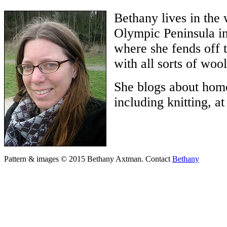
Bethany lives in the
Olympic Peninsula in
where she fends off 
with all sorts of wool
She blogs about home
including knitting, a
Pattern & images © 2015 Bethany Axtman. Contact
Bethany