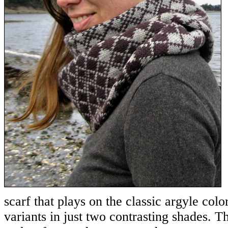
scarf that plays on the classic argyle color
variants in just two contrasting shades. T