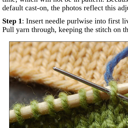
default cast-on, the photos reflect this ad
Step 1
: Insert needle purlwise into first l
Pull yarn through, keeping the stitch on t