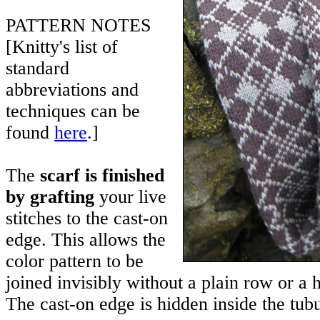
PATTERN NOTES
[Knitty's list of
standard
abbreviations and
techniques can be
found
here
.]
The
scarf is finished
by grafting
your live
stitches to the cast-on
edge. This allows the
color pattern to be
joined invisibly without a plain row or a ha
The cast-on edge is hidden inside the tubu