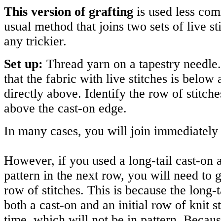
This version of grafting
is used less co
usual method that joins two sets of live sti
any trickier.
Set up:
Thread yarn on a tapestry needle.
that the fabric with live stitches is below
directly above. Identify the row of stitche
above the cast-on edge.
In many cases, you will join immediately 
However, if you used a long-tail cast-on 
pattern in the next row, you will need to g
row of stitches. This is because the long-
both a cast-on and an initial row of knit s
time, which will not be in pattern. Becaus