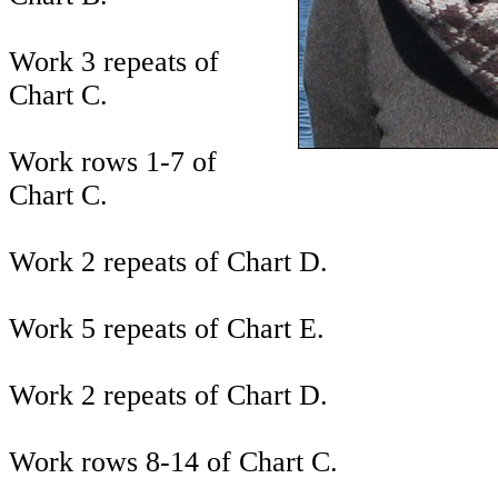
Work 3 repeats of
Chart C.
Work rows 1-7 of
Chart C.
Work 2 repeats of Chart D.
Work 5 repeats of Chart E.
Work 2 repeats of Chart D.
Work rows 8-14 of Chart C.