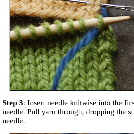
Step 3
: Insert needle knitwise into the firs
needle. Pull yarn through, dropping the st
needle.