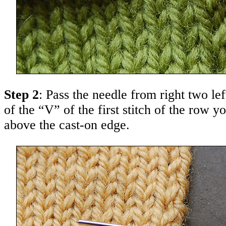
Step 2
: Pass the needle from right two le
of the “V” of the first stitch of the row yo
above the cast-on edge.