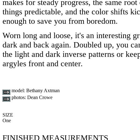
makes for steady progress, the same root 
things predictable, and the color shifts kic
enough to save you from boredom.
Worn long and loose, it's an interesting gr
dark and back again. Doubled up, you can
the light and dark inverse patterns or ke
argyles front and center.
model:
Bethany Axtman
photos:
Dean Crowe
SIZE
One
FINISHED MEASUREMENTS