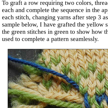
To graft a row requiring two colors, thre
each and complete the sequence in the app
each stitch, changing yarns after step 3 a
sample below, I have grafted the yellow s
the green stitches in green to show how t
used to complete a pattern seamlessly.