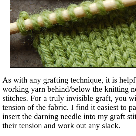
As with any grafting technique, it is help
working yarn behind/below the knitting n
stitches. For a truly invisible graft, you w
tension of the fabric. I find it easiest to 
insert the darning needle into my graft sti
their tension and work out any slack.