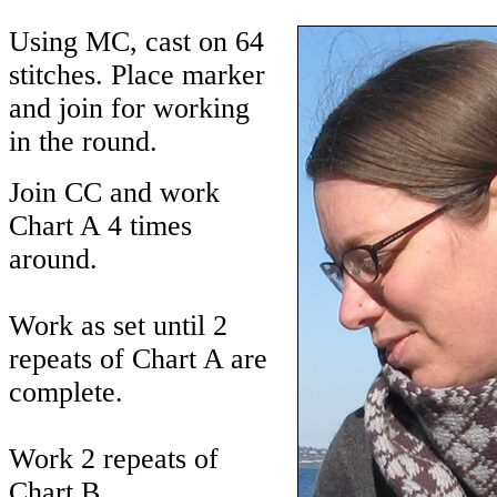
Using MC, cast on 64
stitches. Place marker
and join for working
in the round.
Join CC and work
Chart A 4 times
around.
Work as set until 2
repeats of Chart A are
complete.
Work 2 repeats of
Chart B.