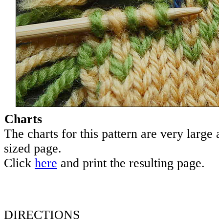
Charts
The charts for this pattern are very large a
sized page.
Click
here
and print the resulting page.
DIRECTIONS