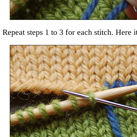
Repeat steps 1 to 3 for each stitch. Here it