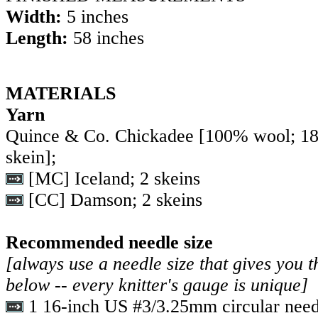
Width:
5 inches
Length:
58 inches
MATERIALS
Yarn
Quince & Co. Chickadee [100% wool; 1
skein];
[MC] Iceland; 2 skeins
[CC] Damson; 2 skeins
Recommended needle size
[always use a needle size that gives you t
below -- every knitter's gauge is unique]
1 16-inch US #3/3.25mm circular need