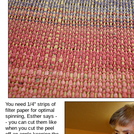
You need 1/4" strips of
filter paper for optimal
spinning, Esther says -
- you can cut them like
when you cut the peel