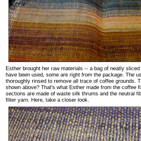
Esther brought her raw materials -- a bag of neatly sliced
have been used, some are right from the package. The us
thoroughly rinsed to remove all trace of coffee grounds. 
shown above? That's what Esther made from the coffee fil
sections are made of waste silk thrums and the neutral fi
filter yarn. Here, take a closer look.