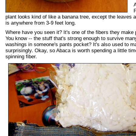
A
P
plant looks kind of like a banana tree, except the leaves a
is anywhere from 3-9 feet long.
Where have you seen it? It's one of the fibers they make
You know -- the stuff that's strong enough to survive ma
washings in someone's pants pocket? It's also used to m
surprisingly. Okay, so Abaca is worth spending a little tim
spinning fiber.