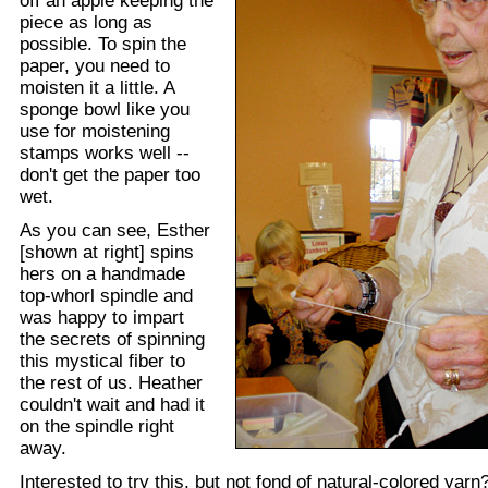
off an apple keeping the
piece as long as
possible. To spin the
paper, you need to
moisten it a little. A
sponge bowl like you
use for moistening
stamps works well --
don't get the paper too
wet.
As you can see, Esther
[shown at right] spins
hers on a handmade
top-whorl spindle and
was happy to impart
the secrets of spinning
this mystical fiber to
the rest of us. Heather
couldn't wait and had it
on the spindle right
away.
Interested to try this, but not fond of natural-colored yar