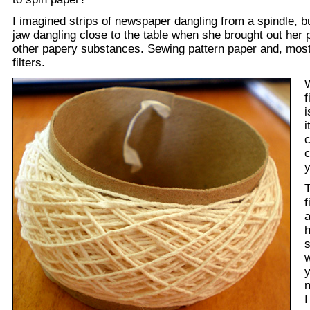
I imagined strips of newspaper dangling from a spindle, 
jaw dangling close to the table when she brought out her 
other papery substances. Sewing pattern paper and, most 
filters.
f
i
i
c
c
y
T
f
a
h
s
w
y
n
I