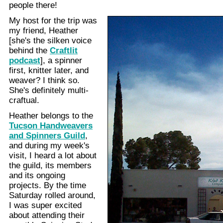
people there!
My host for the trip was
my friend, Heather
[she's the silken voice
behind the
Craftlit
podcast
], a spinner
first, knitter later, and
weaver? I think so.
She's definitely multi-
craftual.
Heather belongs to the
Tucson Handweavers
and Spinners Guild
,
and during my week's
visit, I heard a lot about
the guild, its members
and its ongoing
projects. By the time
Saturday rolled around,
I was super excited
about attending their