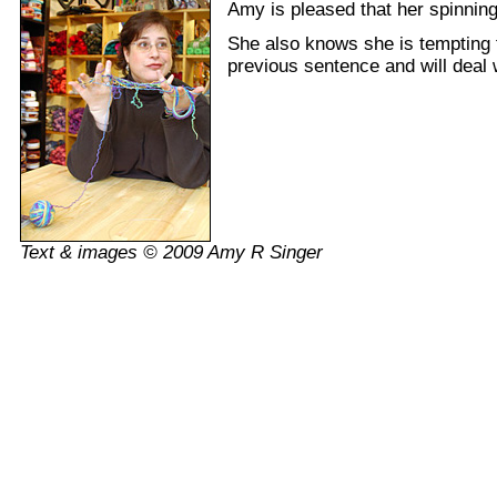
Amy is pleased that her spinning 
She also knows she is tempting f
previous sentence and will deal w
Text & images © 2009 Amy R Singer