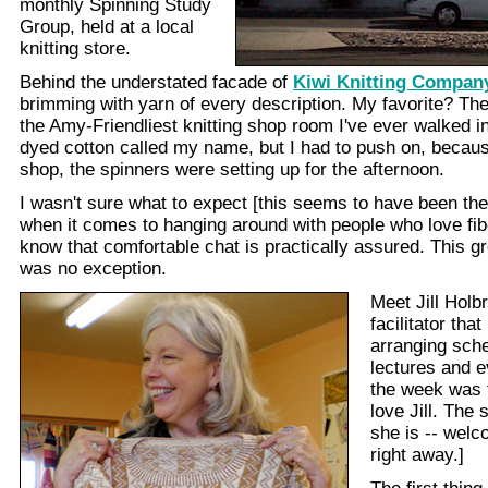
monthly Spinning Study
Group, held at a local
knitting store.
Behind the understated facade of
Kiwi Knitting Compan
brimming with yarn of every description. My favorite? Th
the Amy-Friendliest knitting shop room I've ever walked i
dyed cotton called my name, but I had to push on, becaus
shop, the spinners were setting up for the afternoon.
I wasn't sure what to expect [this seems to have been the 
when it comes to hanging around with people who love fibe
know that comfortable chat is practically assured. This gr
was no exception.
Meet Jill Holbr
facilitator tha
arranging sch
lectures and e
the week was fu
love Jill. The
she is -- welc
right away.]