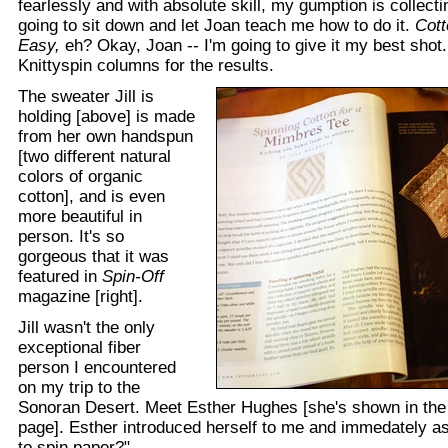
fearlessly and with absolute skill, my gumption is collecting
going to sit down and let Joan teach me how to do it.
Cott
Easy,
eh? Okay, Joan -- I'm going to give it my best shot
Knittyspin columns for the results.
The sweater Jill is
holding [above] is made
from her own handspun
[two different natural
colors of organic
cotton], and is even
more beautiful in
person. It's so
gorgeous that it was
featured in
Spin-Off
magazine [right].
Jill wasn't the only
exceptional fiber
person I encountered
on my trip to the
Sonoran Desert. Meet Esther Hughes [she's shown in the l
page]. Esther introduced herself to me and immedately a
to spin paper?"