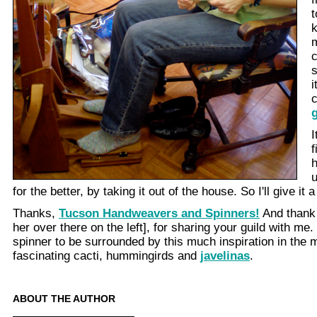
t
k
c
s
i
g
I
f
for the better, by taking it out of the house. So I'll give it a
Thanks,
Tucson Handweavers and Spinners!
And thank 
her over there on the left], for sharing your guild with me.
spinner to be surrounded by this much inspiration in the m
fascinating cacti, hummingirds and
javelinas
.
ABOUT THE AUTHOR