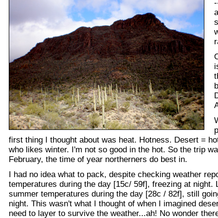
-
a
s
w
r
i
t
D
A
p
first thing I thought about was heat. Hotness. Desert = hot
who likes winter. I'm not so good in the hot. So the trip w
February, the time of year northerners do best in.
I had no idea what to pack, despite checking weather repo
temperatures during the day [15c/ 59f], freezing at night. 
summer temperatures during the day [28c / 82f], still goin
night. This wasn't what I thought of when I imagined dese
need to layer to survive the weather...ah! No wonder ther