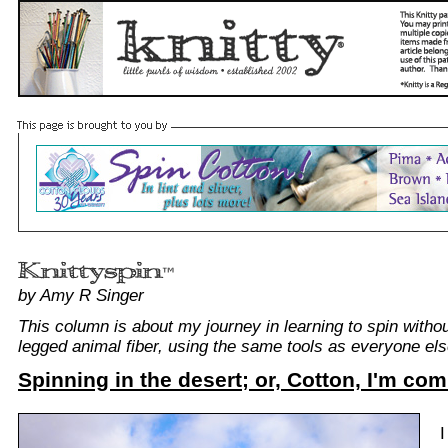
by Amy R Singer
This column is about my journey in learning to spin withou
legged animal fiber, using the same tools as everyone els
Spinning in the desert; or, Cotton, I'm com
I