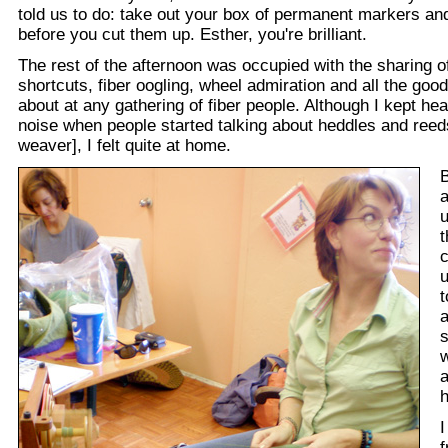
told us to do: take out your box of permanent markers and 
before you cut them up. Esther, you're brilliant.
The rest of the afternoon was occupied with the sharing o
shortcuts, fiber oogling, wheel admiration and all the good
about at any gathering of fiber people. Although I kept he
noise when people started talking about heddles and ree
weaver], I felt quite at home.
a
u
t
c
u
t
a
w
a
I
f