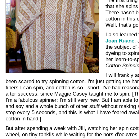
The first thing 
that she spins
There hasn't 
cotton in this
Well, that's g
I also learned 
Joan Ruane
. 
the subject of
dyeing to spin
her learn-to-sp
Cotton Spinni
I will frankly 
been scared to try spinning cotton. I'm just getting the ha
fibers I can spin, and cotton is so...short. I've had reaso
after success, since Maggie Casey taught me to spin. [Thi
I'm a fabulous spinner; I'm still very new. But I am able t
and soy and a whole bunch of other stuff without making
stop every 5 seconds, and this is what I have feared awa
cotton in hand.]
But after spending a week with Jill, watching her spin cot
wheel, on tiny tahklis while waiting for the hors d'oeuvres 