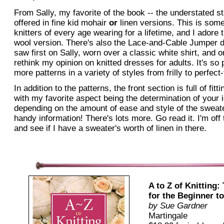
From Sally, my favorite of the book -- the understated sta
offered in fine kid mohair
or
linen versions. This is some
knitters of every age wearing for a lifetime, and I adore 
wool version. There's also the Lace-and-Cable Jumper dr
saw first on Sally, worn over a classic white shirt, and
rethink my opinion on knitted dresses for adults. It's so
more patterns in a variety of styles from frilly to perfect
In addition to the patterns, the front section is full of fit
with my favorite aspect being the determination of your 
depending on the amount of ease and style of the sweate
handy information! There's lots more. Go read it. I'm off
and see if I have a sweater's worth of linen in there.
A to Z of Knitting:
for the Beginner t
by
Sue Gardner
Martingale