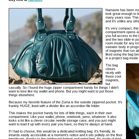
Namaste has been maki
look great enough to b
many years now. This 
and it's unlike any othe
It's very compact, thi
compartment opens as
you full access to the
and the two slide-in p
room inside for any kni
sweater body in progre
of magnets that run al
liked using the bag b
in a project bag insid
The bag
closes
nicely with
those cool
magnets,
but
casually. So I found the huge zipper compartment handy for things I didn't
want to lose like my wallet and phone. But you might want to put those
things elsewhere.
Because my favorite feature of the Zuma is the outside zippered pocket. It's
frankly HUGE, lined with a divider like an accordion file folder.
This makes the pocket handy for lots of little things, each in their own
compartment. Like your wallet, phone, notebook, pens, whatever. It also
looks a lot like a clever circular needle storage case, and you just might
want to load it up with every pair you have, so they're always at hand.
If I had to choose, this would be a dedicated knitting bag. It's friendly, its
innards easily accessible at a moment's notice and it sits politely on the floor
beside me, thanks to the reinforced bottom and metal feet. It's made of their