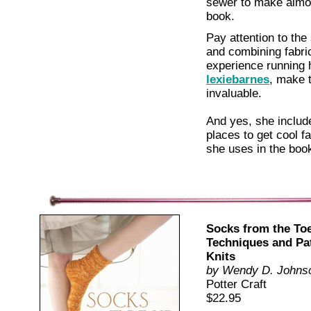
sewer to make almos
book.
Pay attention to the
and combining fabric
experience running
lexiebarnes
, make t
invaluable.
And yes, she include
places to get cool fa
she uses in the boo
Socks from the Toe
Techniques and Pa
Knits
by Wendy D. Johns
Potter Craft
$22.95