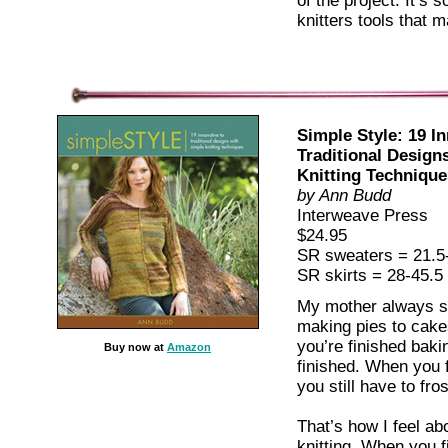
of the project. It’s 
knitters tools that 
Simple Style: 19 In
Traditional Design
Knitting Technique
by Ann Budd
Interweave Press
$24.95
SR sweaters = 21.5
SR skirts = 28-45.5
My mother always sa
making pies to cak
you’re finished baki
Buy now at
Amazon
finished. When you f
you still have to frost
That’s how I feel ab
knitting. When you f