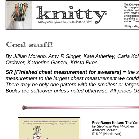
By Jillian Moreno, Amy R Singer, Kate Atherley, Carla Ko
Ordover, Katherine Ganzel, Krista Pires
SR [Finished chest measurement for sweaters]
= the s
measurement to the largest chest measurement we could f
There may be only one pattern with the smallest or largest 
Books are softcover unless noted otherwise.
All prices U
Free-Range Knitter: The Yarn
by Stephanie Pearl-McPhee
Andrews McMeel
$16.99 [Hardcover]