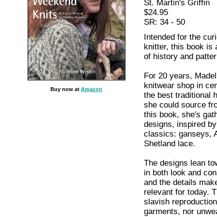
St. Martin's Griffin
$24.95
SR: 34 - 50
Intended for the cu
knitter, this book is
of history and patte
For 20 years, Madel
knitwear shop in cen
Buy now at
Amazon
the best traditiona
she could source fro
this book, she's gat
designs, inspired by
classics: ganseys, A
Shetland lace.
The designs lean tow
in both look and cons
and the details mak
relevant for today. 
slavish reproduction
garments, nor unwea