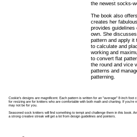
the newest socks-w
The book also offers
creates her fabulou
provides guidelines
own. She discusses 
pattern and apply it
to calculate and pla
working and maximu
to convert flat patt
the round and vice 
patterns and manage
patterning.
Cookie's designs are magnificent. Each pattern is written for an "average" 8-inch foot
for resizing are for knitters who are comfortable with both math and charting. If you're n
may not be for you.
Seasoned sock knitters will find something to tempt and challenge them in this book. A
a strong creative streak will get a lot from design guidelines and pointers.