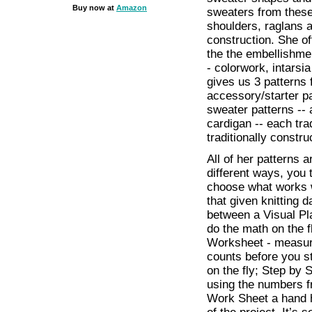
Buy now at
Amazon
sweaters from these
shoulders, raglans 
construction. She of
the the embellishme
- colorwork, intarsi
gives us 3 patterns 
accessory/starter p
sweater patterns -- 
cardigan -- each tra
traditionally constru
All of her patterns a
different ways, you t
choose what works w
that given knitting 
between a Visual Plan
do the math on the f
Worksheet - measure
counts before you st
on the fly; Step by 
using the numbers f
Work Sheet a hand h