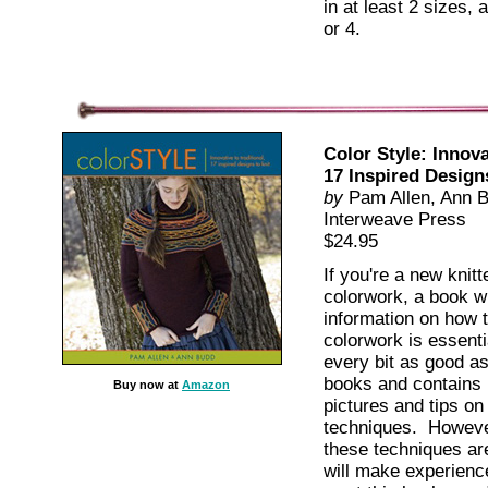
in at least 2 sizes,
or 4.
Color Style: Innova
17 Inspired Design
by
Pam Allen, Ann 
Interweave Press
$24.95
If you're a new knitt
colorwork, a book wit
information on how t
colorwork is essenti
every bit as good as
books and contains l
Buy now at
Amazon
pictures and tips on
techniques. However
these techniques ar
will make experience