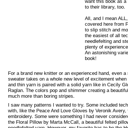
want this book as a
to their library, too.
All, and I mean ALL,
covered here from Fa
to slip stitch and m
the easiest of all te
needlefelting and st
plenty of experienced
An astonishing varie
book!
For a brand new knitter or an experienced hand, even a 
sweater takes on a whole new level of excitement when 
and thin yarn is paired with a solid yarn like in Cecily G
Raglan. The colors pop and shimmer creating a beautiful 
much more than boring stripes.
I saw many patterns I wanted to try. Some included tech
with, like the Peace And Love Gloves by Veronik Avery, w
embroidery. Some were something I had never considered
the Floral Pillow by Marta McCall, a beautiful felted pill
needlefelted yarn. However, my favorite has to be the 