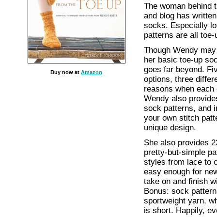
The woman behind 
and blog has written
socks. Especially l
patterns are all toe-
Though Wendy may 
her basic toe-up s
goes far beyond. Fiv
Buy now at
Amazon
options, three differ
reasons when each 
Wendy also provides
sock patterns, and i
your own stitch patt
unique design.
She also provides 2
pretty-but-simple pat
styles from lace to 
easy enough for new
take on and finish w
Bonus: sock pattern
sportweight yarn, wh
is short. Happily, ev