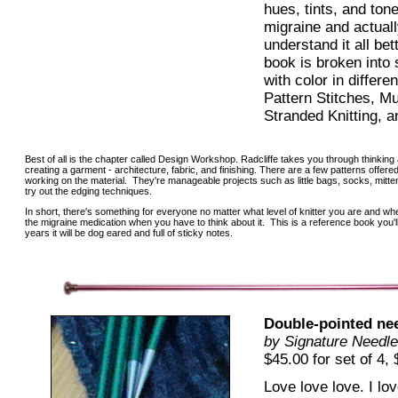
hues, tints, and tone
migraine and actual
understand it all bet
book is broken into
with color in differe
Pattern Stitches, Mu
Stranded Knitting, a
Best of all is the chapter called Design Workshop. Radcliffe takes you through thinking
creating a garment - architecture, fabric, and finishing. There are a few patterns offere
working on the material. They're manageable projects such as little bags, socks, mitte
try out the edging techniques.
In short, there's something for everyone no matter what level of knitter you are and whe
the migraine medication when you have to think about it. This is a reference book you'l
years it will be dog eared and full of sticky notes.
Double-pointed ne
by Signature Needle
$45.00 for set of 4, 
Love love love. I lo