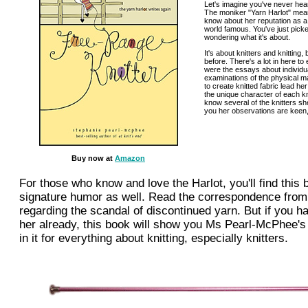
Let's imagine you've never he
The moniker "Yarn Harlot" mean
know about her reputation as a f
world famous. You've just pick
wondering what it's about.
It's about knitters and knitting
before. There's a lot in here to
were the essays about individua
examinations of the physical m
to create knitted fabric lead he
the unique character of each kni
know several of the knitters sh
you her observations are keen,
Buy now at
Amazon
For those who know and love the Harlot, you'll find this b
signature humor as well. Read the correspondence fro
regarding the scandal of discontinued yarn. But if you ha
her already, this book will show you Ms Pearl-McPhee's
in it for everything about knitting, especially knitters.