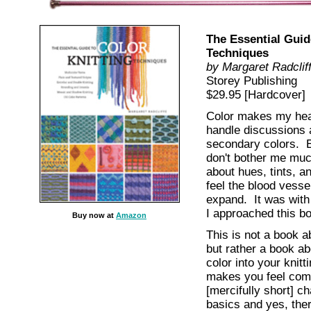
The Essential Guid
Techniques
by Margaret Radclif
Storey Publishing
$29.95 [Hardcover]
Color makes my hea
handle discussions 
secondary colors. E
don't bother me much
about hues, tints, a
feel the blood vesse
expand. It was with
I approached this b
Buy now at
Amazon
This is not a book ab
but rather a book ab
color into your knitt
makes you feel comf
[mercifully short] ch
basics and yes, ther