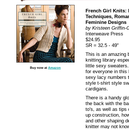
French Girl Knits: 
Techniques, Romant
Feminine Designs
by Kristeen Griffin
Interweave Press
$24.95
SR = 32.5 - 49"
This is an amazing 
knitting library espe
little sexy sweaters
Buy now at
Amazon
for everyone in thi
sexy lacy numbers 
style t-shirt style sw
cardigans.
There is a handy glo
the back with the ba
to's, as well as tip
up construction, how
and other shaping de
knitter may not kno