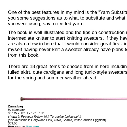
One of the best features in my mind is the "Yarn Substit
you some suggestions as to what to subsitute and what t
you were using, say, recycled yarn.
The book is well illustrated and the tips on construction 
intermediate knitter to start knitting sweaters, if they ha
are also a few in here that I would consider great first-t
myself having never knit a sweater already have plans t
from this book.
There are 18 great items to choose from in here includin
fulled skirt, cute cardigans and long tunic-style sweaters,
for the spring and summer weather ahead.
Zuma bag
by Namaste
9.5" W x 11" H x 17" L 10"
shown in Peacock [below left], Turquoise [below right]
[also available in Hollywood Pink, Olive, Saddle, limited-edition Eggplant]
$69.00
Buy now at
Namaste