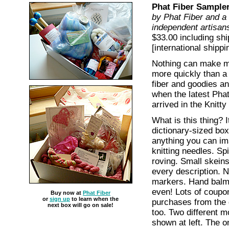
Phat Fiber Sample
by Phat Fiber and a 
independent artisan
$33.00 including shi
[international shippi
Nothing can make me t
more quickly than a
fiber and goodies an
when the latest Pha
arrived in the Knitty
What is this thing? I
dictionary-sized box,
anything you can i
knitting needles. Sp
roving. Small skein
every description. N
markers. Hand balm.
even! Lots of coupon
Buy now at
Phat Fiber
or
sign up
to learn when the
purchases from the 
next box will go on sale!
too. Two different m
shown at left. The on