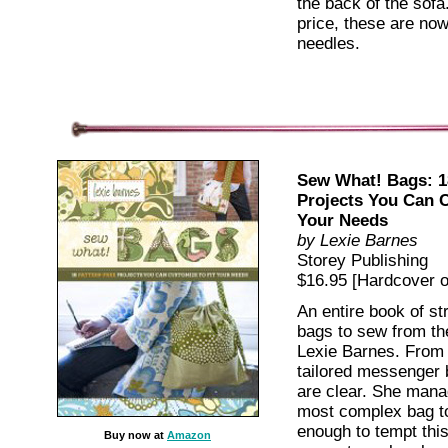
the back of the sofa
price, these are no
needles.
Sew What! Bags: 1
Projects You Can C
Your Needs
by Lexie Barnes
Storey Publishing
$16.95 [Hardcover ov
An entire book of st
bags to sew from the
Lexie Barnes. From 
tailored messenger 
are clear. She mana
most complex bag to
enough to tempt thi
Buy now at
Amazon