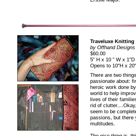
Traveluxe Knitting
by Offhand Designs
$60.00
5” H x 10 ” W x 1”D
Opens to 10"H x 2
There are two things 
passionate about: fi
heroic work done b
world to help improv
lives of their famili
rid of clutter....Oka
seem to be complete
passions, but there 
multitudes.
The nice thing is, th