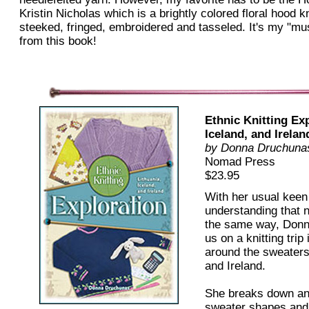
Kristin Nicholas which is a brightly colored floral hood kn
steeked, fringed, embroidered and tasseled. It's my "m
from this book!
Ethnic Knitting Exp
Iceland, and Irelan
by
Donna Druchuna
Nomad Press
$23.95
With her usual keen 
understanding that 
the same way, Donn
us on a knitting trip 
around the sweaters 
and Ireland.
She breaks down an
sweater shapes and 