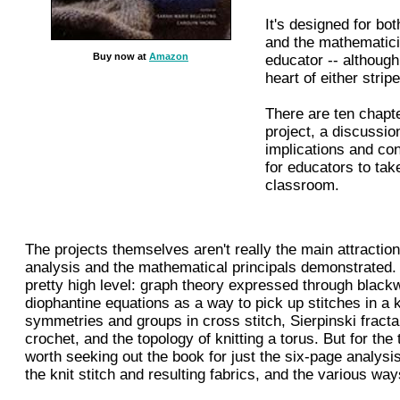
It's designed for bot
and the mathematic
Buy now at
Amazon
educator -- although 
heart of either stripe
There are ten chapte
project, a discussio
implications and co
for educators to tak
classroom.
The projects themselves aren't really the main attraction;
analysis and the mathematical principals demonstrated. 
pretty high level: graph theory expressed through black
diophantine equations as a way to pick up stitches in a kn
symmetries and groups in cross stitch, Sierpinski fractal
crochet, and the topology of knitting a torus. But for the th
worth seeking out the book for just the six-page analysis
the knit stitch and resulting fabrics, and the various wa