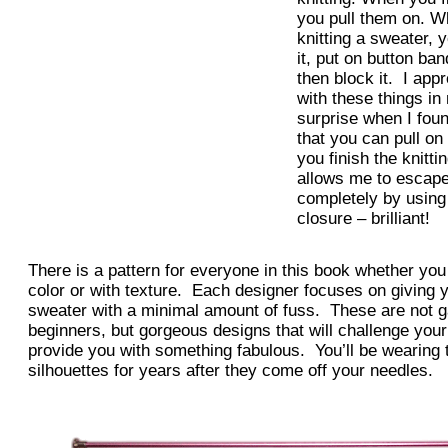
you pull them on. W
knitting a sweater, 
it, put on button ba
then block it. I ap
with these things i
surprise when I found
that you can pull o
you finish the knitt
allows me to escape
completely by using
closure – brilliant!
There is a pattern for everyone in this book whether you 
color or with texture. Each designer focuses on giving y
sweater with a minimal amount of fuss. These are not g
beginners, but gorgeous designs that will challenge your
provide you with something fabulous. You’ll be wearing 
silhouettes for years after they come off your needles.