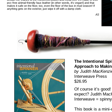
pvc-free animal-friendly faux leather [in other words, it's vegan!] and that
makes it safe on the floor, too, even the floor of the bus in mud season! If
anything gets on the exterior, just wipe it off with a damp cloth.
AS
The Intentional Spi
Approach to Makin
by Judith MacKenzi
Interweave Press
$26.95
Of course it’s good
expect? Judith Mac
Interweave = spinn
This book is a mini-