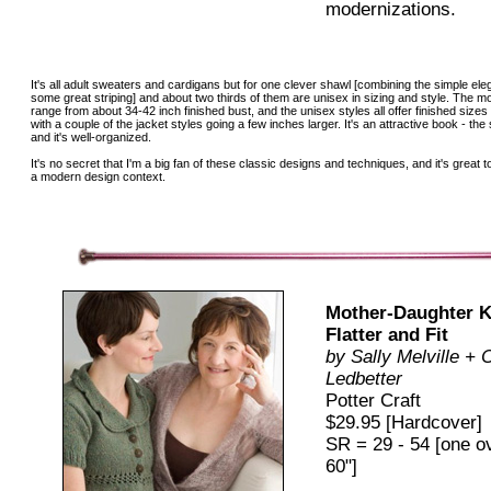
modernizations.
It's all adult sweaters and cardigans but for one clever shawl [combining the simple ele
some great striping] and about two thirds of them are unisex in sizing and style. The m
range from about 34-42 inch finished bust, and the unisex styles all offer finished sizes
with a couple of the jacket styles going a few inches larger. It's an attractive book - t
and it's well-organized.
It's no secret that I'm a big fan of these classic designs and techniques, and it's grea
a modern design context.
Mother-Daughter Kn
Flatter and Fit
by Sally Melville + 
Ledbetter
Potter Craft
$29.95 [Hardcover]
SR = 29 - 54 [one o
60"]