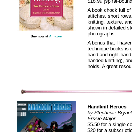
$18.99 [spiral-bound
A book chock full of
stitches, short rows
knitting, texture, an
shown in detailed s
photographs.
Buy now at
Amazon
A bonus that I haven
technique books is d
hand and right-hand 
handed knitting), an
holds. A great resou
Handknit Heroes
by Stephanie Bryant
Erssie Major
$5.50 for a single c
$20 for a subscript