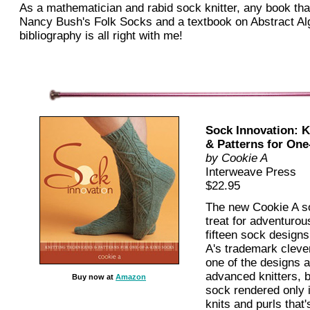
As a mathematician and rabid sock knitter, any book th
Nancy Bush's Folk Socks and a textbook on Abstract Alg
bibliography is all right with me!
Sock Innovation: K
& Patterns for One
by
Cookie A
Interweave Press
$22.95
The new Cookie A so
treat for adventurou
fifteen sock designs
A's trademark clever
one of the designs a
advanced knitters, b
Buy now at
Amazon
sock rendered only 
knits and purls that