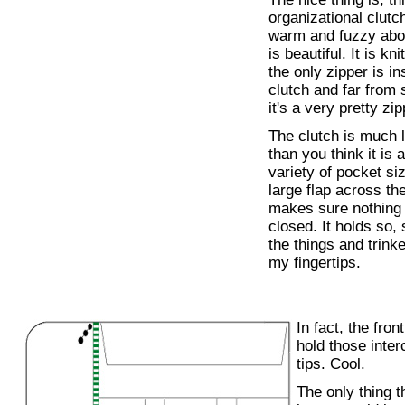
organizational clut
warm and fuzzy about a
is beautiful. It is kn
the only zipper is in
clutch and far from 
it's a very pretty zip
The clutch is much l
than you think it is 
variety of pocket si
large flap across th
makes sure nothing f
closed. It holds so
the things and trinke
my fingertips.
In fact, the fron
hold those inte
tips. Cool.
The only thing t