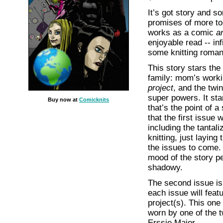
It’s got story and so
promises of more t
works as a comic
a
enjoyable read -- inf
some knitting romanc
This story stars the
family: mom’s work
project
, and the twi
super powers. It star
Buy now at
Comicknits
that’s the point of a
that the first issue 
including the tantali
knitting, just laying
the issues to come.
mood of the story pe
shadowy.
The second issue is
each issue will featu
project(s). This one
worn by one of the 
Erssie Major.