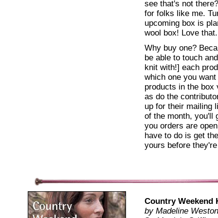
see that's not there
for folks like me. Tu
upcoming box is pla
wool box! Love that.
Why buy one? Becaus
be able to touch and
knit with!] each pro
which one you want
products in the box
as do the contributo
up for their mailing 
of the month, you'll
you orders are open,
have to do is get t
yours before they're
Country Weekend 
by Madeline Westo