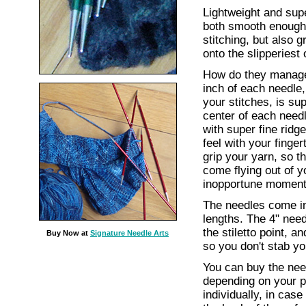
Lightweight and supe
both smooth enough 
stitching, but also 
onto the slipperiest 
How do they manage 
inch of each needle
your stitches, is su
center of each need
with super fine ridg
feel with your finge
grip your yarn, so t
come flying out of yo
inopportune moment
The needles come in
lengths. The 4" nee
the stiletto point, a
Buy Now at
Signature Needle Arts
so you don't stab yo
You can buy the need
depending on your p
individually, in cas