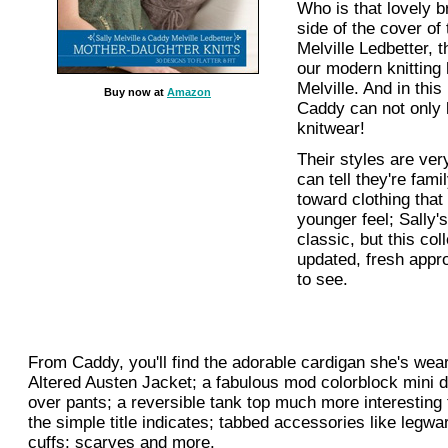
Who is that lovely br
side of the cover of
Melville Ledbetter, 
our modern knitting 
Melville. And in this
Buy now at
Amazon
Caddy can not only k
knitwear!
Their styles are very
can tell they're fam
toward clothing that 
younger feel; Sally'
classic, but this col
updated, fresh appro
to see.
From Caddy, you'll find the adorable cardigan she's wear
Altered Austen Jacket; a fabulous mod colorblock mini 
over pants; a reversible tank top much more interesting 
the simple title indicates; tabbed accessories like legw
cuffs; scarves and more.