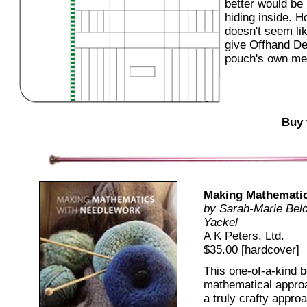
better would be
hiding inside. H
doesn't seem like
give Offhand De
pouch's own mer
Buy 
Making Mathematic
by Sarah-Marie Belc
Yackel
A K Peters, Ltd.
$35.00 [hardcover]
This one-of-a-kind b
mathematical approa
a truly crafty appro