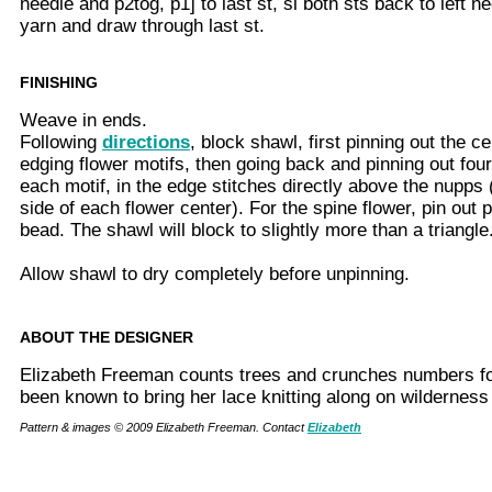
needle and p2tog, p1] to last st, sl both sts back to left 
yarn and draw through last st.
FINISHING
Weave in ends.
Following
directions
, block shawl, first pinning out the ce
edging flower motifs, then going back and pinning out four 
each motif, in the edge stitches directly above the nupps 
side of each flower center). For the spine flower, pin out 
bead. The shawl will block to slightly more than a triangle
Allow shawl to dry completely before unpinning.
ABOUT THE DESIGNER
Elizabeth Freeman counts trees and crunches numbers for
been known to bring her lace knitting along on wilderness
Pattern & images © 2009 Elizabeth Freeman. Contact
Elizabeth