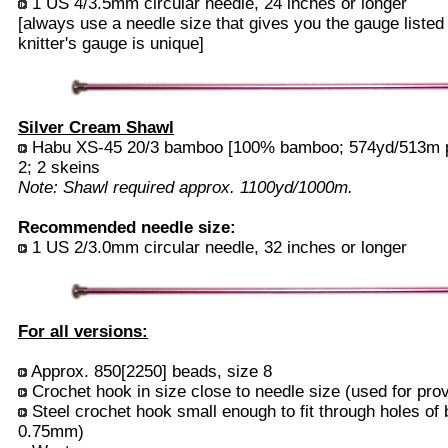
1 US 4/3.5mm circular needle, 24 inches or longer
[always use a needle size that gives you the gauge listed
knitter's gauge is unique]
Silver Cream Shawl
Habu XS-45 20/3 bamboo [100% bamboo; 574yd/513m per
2; 2 skeins
Note: Shawl required approx. 1100yd/1000m.
Recommended needle size:
1 US 2/3.0mm circular needle, 32 inches or longer
For all versions:
Approx. 850[2250] beads, size 8
Crochet hook in size close to needle size (used for prov
Steel crochet hook small enough to fit through holes of 
0.75mm)