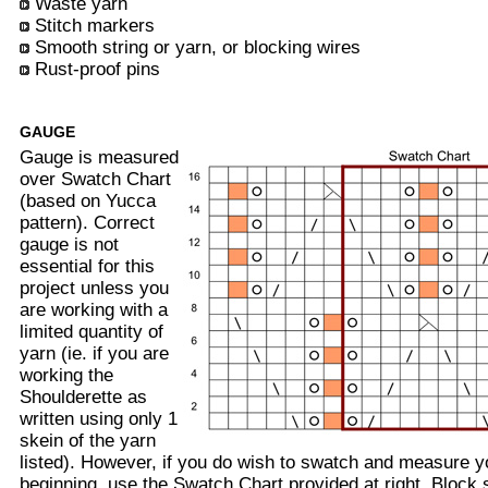
Waste yarn
Stitch markers
Smooth string or yarn, or blocking wires
Rust-proof pins
GAUGE
Gauge is measured
over Swatch Chart
(based on Yucca
pattern). Correct
gauge is not
essential for this
project unless you
are working with a
limited quantity of
yarn (ie. if you are
working the
Shoulderette as
written using only 1
skein of the yarn
listed). However, if you do wish to swatch and measure 
beginning, use the Swatch Chart provided at right. Block s