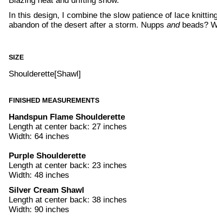
Blazing heat and drifting snow.
In this design, I combine the slow patience of lace knitting
abandon of the desert after a storm. Nupps
and
beads? W
SIZE
Shoulderette[Shawl]
FINISHED MEASUREMENTS
Handspun Flame Shoulderette
Length at center back: 27 inches
Width: 64 inches
Purple Shoulderette
Length at center back: 23 inches
Width: 48 inches
Silver Cream Shawl
Length at center back: 38 inches
Width: 90 inches