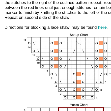
the stitches to the right of the outlined pattern repeat, rep
between the red lines until just enough stitches remain be
marker to finish by knitting the stitches to the left of the 
Repeat on second side of the shawl.
Directions for blocking a lace shawl may be found
here
.