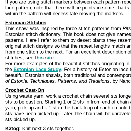
If you are using stitch markers between each pattern repe
lace pattern, note that there will be points in some char
within the pattern will necessitate moving the markers.
Estonian Stitches
This shawl was inspired by three stitch patterns from
Pits
Estonian stitch dictionary. This book does not give names 
patterns. Here I refer to them by desert plants they resem
original stitch designs so that the repeat lengths match a
from one stitch to the next. For an excellent description o
stitches, see
this site
.
For more examples of the beautiful stitches originating in 
the
Estonian Lace Study
. For a history of Estonian lace 
beautiful Estonian shawls, both traditional and contempo
of Estonia: Techniques, Patterns, and Traditions
, by Nanc
Crochet Cast-On
Using waste yarn, work a crochet chain several sts longe
sts to be cast on. Starting 1 or 2 sts in from end of chai
yarn, pick up and k 1 st in the back loop of each ch until
sts have been picked up. Later, the chain will be unraveled
sts picked up.
K3tog:
Knit next 3 sts together.