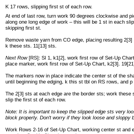
K 17 rows, slipping first st of each row.
At end of last row, turn work 90 degrees clockwise and pi
along one long edge of work – this will be 1 st in each sli
skipping first st.
Remove waste yarn from CO edge, placing resulting 2[3] li
k these sts. 11[13] sts.
Next Row
[RS]: Sl 1, k1[2], work first row of Set-Up Chart
place marker, work first row of Set-Up Chart, k2[3]. 19[21
The markers now in place indicate the center st of the sh
until beginning the edging, k this st tbl on RS rows, and 
The 2[3] sts at each edge are the border sts; work these s
slip the first st of each row.
Note: It is important to keep the slipped edge sts very loo
block properly. Don't worry if they look loose and sloppy 
Work Rows 2-16 of Set-Up Chart, working center st and e