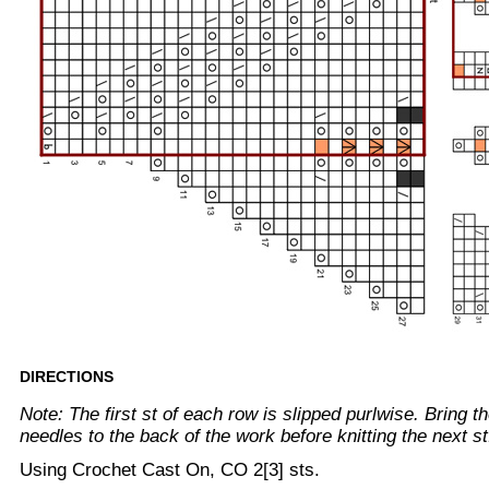
DIRECTIONS
Note: The first st of each row is slipped purlwise. Bring 
needles to the back of the work before knitting the next st
Using Crochet Cast On, CO 2[3] sts.