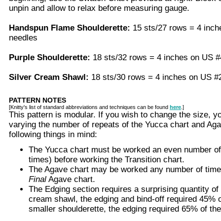
unpin and allow to relax before measuring gauge.
Handspun Flame Shoulderette:
15 sts/27 rows = 4 inc
needles
Purple Shoulderette:
18 sts/32 rows = 4 inches on US 
Silver Cream Shawl:
18 sts/30 rows = 4 inches on US 
PATTERN NOTES
[Knitty's list of standard abbreviations and techniques can be found
here
.]
This pattern is modular. If you wish to change the size, 
varying the number of repeats of the Yucca chart and Aga
following things in mind:
The Yucca chart must be worked an even number of t
times) before working the Transition chart.
The Agave chart may be worked any number of time
Final
Agave chart.
The Edging section requires a surprising quantity of 
cream shawl, the edging and bind-off required 45% o
smaller shoulderette, the edging required 65% of the