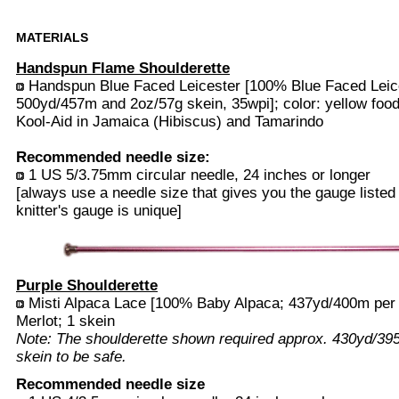
MATERIALS
Handspun Flame Shoulderette
Handspun Blue Faced Leicester [100% Blue Faced Leice
500yd/457m and 2oz/57g skein, 35wpi]; color: yellow food
Kool-Aid in Jamaica (Hibiscus) and Tamarindo
Recommended needle size:
1 US 5/3.75mm circular needle, 24 inches or longer
[always use a needle size that gives you the gauge listed
knitter's gauge is unique]
Purple Shoulderette
Misti Alpaca Lace [100% Baby Alpaca; 437yd/400m per 5
Merlot; 1 skein
Note: The shoulderette shown required approx. 430yd/3
skein to be safe.
Recommended needle size