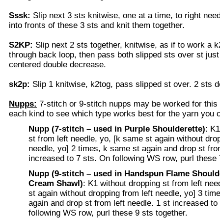
Sssk:
Slip next 3 sts knitwise, one at a time, to right need
into fronts of these 3 sts and knit them together.
S2KP:
Slip next 2 sts together, knitwise, as if to work a k
through back loop, then pass both slipped sts over st just
centered double decrease.
sk2p:
Slip 1 knitwise, k2tog, pass slipped st over. 2 sts 
Nupps:
7-stitch or 9-stitch nupps may be worked for this
each kind to see which type works best for the yarn you 
Nupp (7-stitch – used in Purple Shoulderette)
: K1
st from left needle, yo, [k same st again without drop
needle, yo] 2 times, k same st again and drop st from
increased to 7 sts. On following WS row, purl these 
Nupp (9-stitch – used in Handspun Flame Shoulde
Cream Shawl)
: K1 without dropping st from left nee
st again without dropping from left needle, yo] 3 tim
again and drop st from left needle. 1 st increased to
following WS row, purl these 9 sts together.