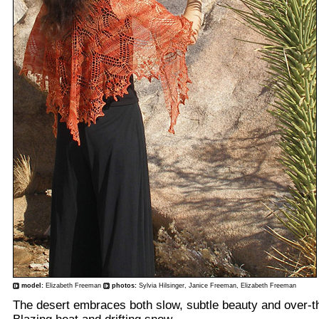
model:
Elizabeth Freeman
photos:
Sylvia Hilsinger, Janice Freeman, Elizabeth Freeman
The desert embraces both slow, subtle beauty and over-t