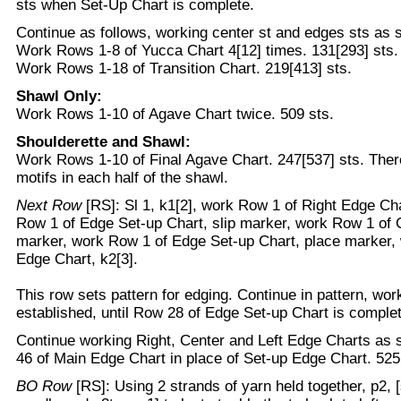
sts when Set-Up Chart is complete.
Continue as follows, working center st and edges sts as s
Work Rows 1-8 of Yucca Chart 4[12] times. 131[293] sts.
Work Rows 1-18 of Transition Chart. 219[413] sts.
Shawl Only:
Work Rows 1-10 of Agave Chart twice. 509 sts.
Shoulderette and Shawl:
Work Rows 1-10 of Final Agave Chart. 247[537] sts. Ther
motifs in each half of the shawl.
Next Row
[RS]: Sl 1, k1[2], work Row 1 of Right Edge Ch
Row 1 of Edge Set-up Chart, slip marker, work Row 1 of 
marker, work Row 1 of Edge Set-up Chart, place marker, 
Edge Chart, k2[3].
This row sets pattern for edging. Continue in pattern, wor
established, until Row 28 of Edge Set-up Chart is complet
Continue working Right, Center and Left Edge Charts as 
46 of Main Edge Chart in place of Set-up Edge Chart. 525
BO Row
[RS]: Using 2 strands of yarn held together, p2, [