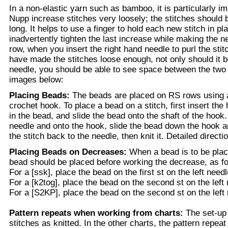
In a non-elastic yarn such as bamboo, it is particularly i
Nupp increase stitches very loosely; the stitches should 
long. It helps to use a finger to hold each new stitch in pl
inadvertently tighten the last increase while making the 
row, when you insert the right hand needle to purl the stit
have made the stitches loose enough, not only should it b
needle, you should be able to see space between the two
images below:
Placing Beads:
The beads are placed on RS rows using a
crochet hook. To place a bead on a stitch, first insert the
in the bead, and slide the bead onto the shaft of the hook. 
needle and onto the hook, slide the bead down the hook an
the stitch back to the needle, then knit it. Detailed direc
Placing Beads on Decreases:
When a bead is to be plac
bead should be placed before working the decrease, as fo
For a [ssk], place the bead on the first st on the left needl
For a [k2tog], place the bead on the second st on the left 
For a [S2KP], place the bead on the second st on the left
Pattern repeats when working from charts:
The set-up 
stitches as knitted. In the other charts, the pattern repeat 