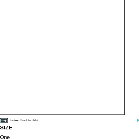
photos:
Franklin Habit
T
SIZE
One