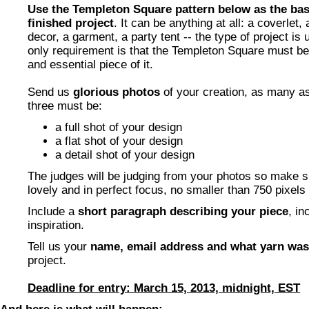
Use the Templeton Square pattern below as the basi
finished project
. It can be anything at all: a coverlet
decor, a garment, a party tent -- the type of project is 
only requirement is that the Templeton Square must b
and essential piece of it.
Send us
glorious photos
of your creation, as many as
three must be:
a full shot of your design
a flat shot of your design
a detail shot of your design
The judges will be judging from your photos so make s
lovely and in perfect focus, no smaller than 750 pixels
Include a
short paragraph describing your piece
, in
inspiration.
Tell us your
name, email address and what yarn wa
project.
Deadline for entry: March 15, 2013, midnight, EST