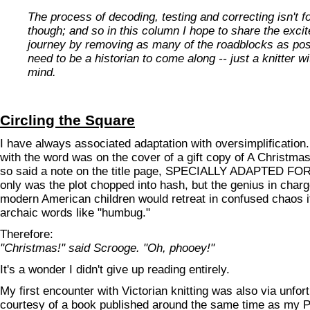
The process of decoding, testing and correcting isn't f
though; and so in this column I hope to share the exci
journey by removing as many of the roadblocks as poss
need to be a historian to come along -- just a knitter w
mind.
Circling the Square
I have always associated adaptation with oversimplification.
with the word was on the cover of a gift copy of A Christma
so said a note on the title page, SPECIALLY ADAPTED F
only was the plot chopped into hash, but the genius in char
modern American children would retreat in confused chaos i
archaic words like "humbug."
Therefore:
"Christmas!" said Scrooge. "Oh, phooey!"
It's a wonder I didn't give up reading entirely.
My first encounter with Victorian knitting was also via unfor
courtesy of a book published around the same time as my P