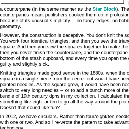
a counterpane (in the same manner as the
Star Block
). The
counterpanes meant publishers cooked them up in profusion
because of its unusual simplicity -- no fancy edges, no bobbl
geometry.
However, the construction is deceptive. You don't knit the s
You work four identical triangles, and then you sew the trian
square. And then you sew the squares together to make the
then you never finish the counterpane, and the counterpane s
bottom of the stash cupboard, and every time you open the 
guilty and slightly sick.
Knitting triangles made good sense in the 1880s, when the 
square in a single piece from the center out would have bee
pointed needles. As the square grew, it would have been nec
switch to very long needles -- or to add a bunch more of the
bundle of 19th century dpns in my collection. I calculated th
something like eight or ten to go all the way around the piece
Doesn't that sound like fun?
In 2012, we have circulars. Rather than four/eight/ten need
with one or two. And so I re-wrote the pattern to take adva
technology.