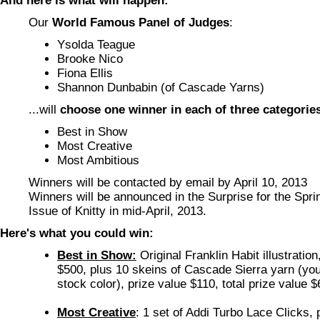
And here is what will happen:
Our
World Famous Panel of Judges
:
Ysolda Teague
Brooke Nico
Fiona Ellis
Shannon Dunbabin (of Cascade Yarns)
...will
choose one winner in each of three categorie
Best in Show
Most Creative
Most Ambitious
Winners will be contacted by email by April 10, 2013
Winners will be announced in the Surprise for the Sp
Issue of Knitty in mid-April, 2013.
Here's what you could win:
Best in Show:
Original Franklin Habit illustration
$500, plus 10 skeins of Cascade Sierra yarn (you
stock color), prize value $110, total prize value 
Most Creative
: 1 set of Addi Turbo Lace Clicks, 