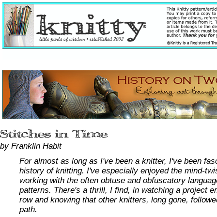
by Franklin Habit
For almost as long as I've been a knitter, I've been fas
history of knitting. I've especially enjoyed the mind-tw
working with the often obtuse and obfuscatory languag
patterns. There's a thrill, I find, in watching a project
row and knowing that other knitters, long gone, follow
path.