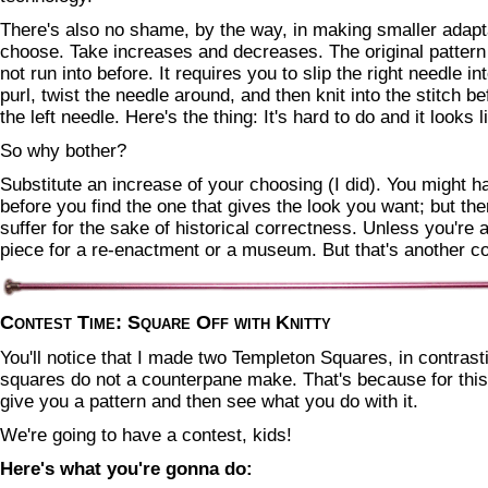
There's also no shame, by the way, in making smaller adapta
choose. Take increases and decreases. The original pattern
not run into before. It requires you to slip the right needle int
purl, twist the needle around, and then knit into the stitch b
the left needle. Here's the thing: It's hard to do and it looks li
So why bother?
Substitute an increase of your choosing (I did). You might h
before you find the one that gives the look you want; but the
suffer for the sake of historical correctness. Unless you're a
piece for a re-enactment or a museum. But that's another co
Contest Time: Square Off with Knitty
You'll notice that I made two Templeton Squares, in contrast
squares do not a counterpane make. That's because for this
give you a pattern and then see what you do with it.
We're going to have a contest, kids!
Here's what you're gonna do: