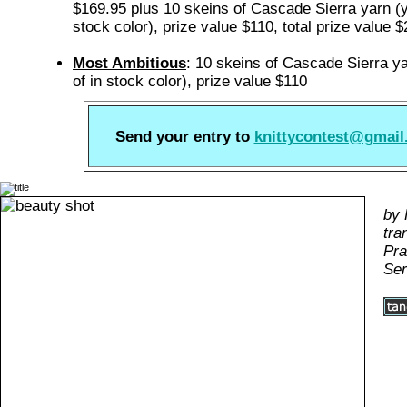
$169.95 plus 10 skeins of Cascade Sierra yarn (y
stock color), prize value $110, total prize value 
Most Ambitious
: 10 skeins of Cascade Sierra y
of in stock color), prize value $110
Send your entry to
knittycontest@gmai
by 
tra
Pra
Ser