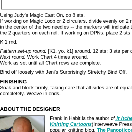
Using Judy's Magic Cast On, co 8 sts.
If working on Magic Loop or 2 circulars, divide evenly on 2 
in the center of the two needles -- the markers will indicate
the 2 quarters on each ndl. If working on DPNs, place 2 sts
K 1 rnd.
Pattern set-up round:
[K1, yo, k1] around. 12 sts; 3 sts per 
Next round:
Work Chart 4 times around.
Work as set until all Chart rows are complete.
Bind off loosely with Jeni's Surprisingly Stretchy Bind Off.
FINISHING
Soak and block firmly, taking care that all sides are of equal
completely. Weave in ends.
ABOUT THE DESIGNER
Franklin Habit is the author of
It Itch
Knitting Cartoons
(Interweave Press)
popular knitting blog,
The Panoptico