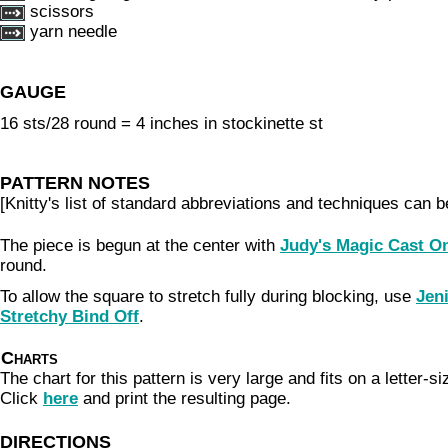
scissors
yarn needle
GAUGE
16 sts/28 round = 4 inches in stockinette st
PATTERN NOTES
[Knitty's list of standard abbreviations and techniques can 
The piece is begun at the center with
Judy's Magic Cast O
round.
To allow the square to stretch fully during blocking, use
Jeni
Stretchy Bind Off
.
Charts
The chart for this pattern is very large and fits on a letter-s
Click
here
and print the resulting page.
DIRECTIONS