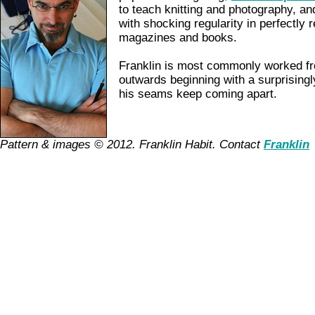
to teach knitting and photography, a
with shocking regularity in perfectly r
magazines and books.
Franklin is most commonly worked fr
outwards beginning with a surprisingl
his seams keep coming apart.
Pattern & images © 2012. Franklin Habit. Contact
Franklin