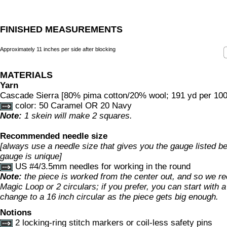
FINISHED MEASUREMENTS
Approximately 11 inches per side after blocking
MATERIALS
Yarn
Cascade Sierra [80% pima cotton/20% wool; 191 yd per 100g
color: 50 Caramel OR 20 Navy
Note:
1 skein will make 2 squares.
Recommended needle size
[always use a needle size that gives you the gauge listed bel
gauge is unique]
US #4/3.5mm needles for working in the round
Note:
the piece is worked from the center out, and so we 
Magic Loop or 2 circulars; if you prefer, you can start with 
change to a 16 inch circular as the piece gets big enough.
Notions
2 locking-ring stitch markers or coil-less safety pins