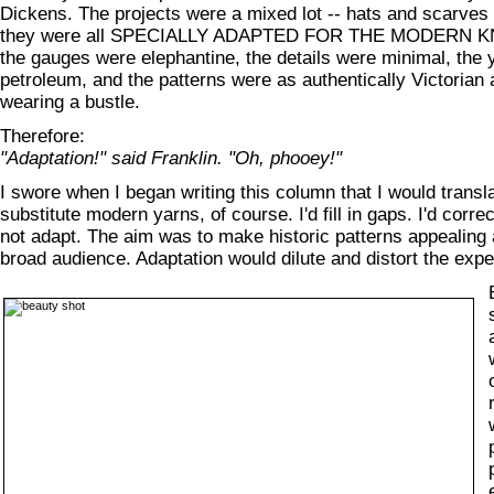
Dickens. The projects were a mixed lot -- hats and scarves 
they were all SPECIALLY ADAPTED FOR THE MODERN KN
the gauges were elephantine, the details were minimal, th
petroleum, and the patterns were as authentically Victorian
wearing a bustle.
Therefore:
"Adaptation!" said Franklin. "Oh, phooey!"
I swore when I began writing this column that I would transla
substitute modern yarns, of course. I'd fill in gaps. I'd corre
not adapt. The aim was to make historic patterns appealing 
broad audience. Adaptation would dilute and distort the expe