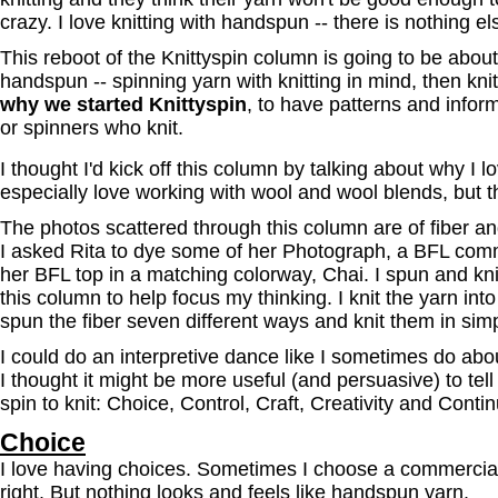
crazy. I love knitting with handspun -- there is nothing else
This reboot of the Knittyspin column is going to be about j
handspun -- spinning yarn with knitting in mind, then knitti
why we started Knittyspin
, to have patterns and inform
or spinners who knit.
I thought I'd kick off this column by talking about why I lo
especially love working with wool and wool blends, but tha
The photos scattered through this column are of fiber a
I asked Rita to dye some of her Photograph, a BFL com
her BFL top in a matching colorway, Chai. I spun and kni
this column to help focus my thinking. I knit the yarn int
spun the fiber seven different ways and knit them in simp
I could do an interpretive dance like I sometimes do about
I thought it might be more useful (and persuasive) to tel
spin to knit: Choice, Control, Craft, Creativity and Conti
Choice
I love having choices. Sometimes I choose a commercial 
right. But nothing looks and feels like handspun yarn.