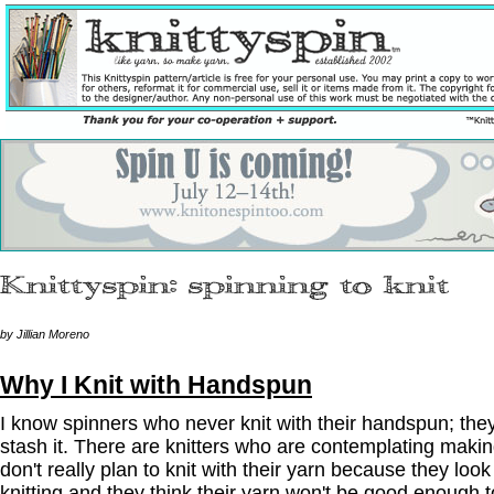
by Jillian Moreno
Why I Knit with Handspun
I know spinners who never knit with their handspun; they se
stash it. There are knitters who are contemplating maki
don't really plan to knit with their yarn because they look
knitting and they think their yarn won't be good enough to 