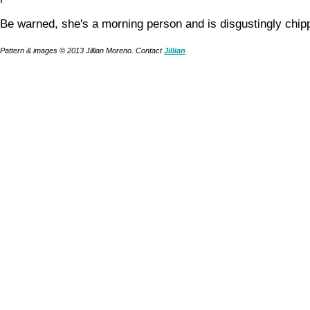
Be warned, she's a morning person and is disgustingly chip
Pattern & images © 2013 Jillian Moreno. Contact
Jillian