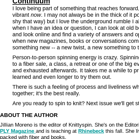
Continuum
I love being part of something that reaches forward
vibrant
now
. I may not always be in the thick of it 
shy that way) but I love the underground rumble I al
when I have an idea or question, I can look at old
and look online and find a variety of answers and op
when new magazines, books or conversations come
something new -- a new twist, a new something to t
Person-to-person spinning energy is crazy. Spinning
to a fiber sale, a class, a retreat or one of the big 
and exhausted afterwards. It takes me a while to pr
learned and even longer to try them out.
There is such a feeling of process and liveliness w
together; it's the best really.
Are you ready to spin to knit? Next issue we'll get 
ABOUT THE AUTHOR
Jillian Moreno is the editor of Knittyspin. She's on the Edito
PLY Magazine
and is teaching at
Rhinebeck
this fall. She 
packed with fiber and books.