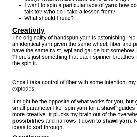
I want to spin a particular type of yarn: how d
talk to? Who do I take a lesson from?
What should I read?
Creativity
The originality of handspun yarn is astonishing. No 
an identical yarn given the same wheel, fiber and p
have the same twist, wpi and gauge but somehow it
There's just something that each spinner breathes i
the spin it.
Once I take control of fiber with some intention, my
explodes.
It might be the opposite of what works for you, but
small parameter like" spin yarn for a shawl" guides
more creative. It plucks my brain out of the overwh
possibilities
and narrows it down to
shawl yarn
. 
ideas to sort through.