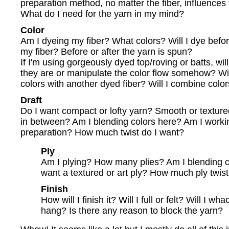
preparation method, no matter the fiber, influences 
What do I need for the yarn in my mind?
Color
Am I dyeing my fiber? What colors? Will I dye before
my fiber? Before or after the yarn is spun?
If I'm using gorgeously dyed top/roving or batts, will
they are or manipulate the color flow somehow? Wil
colors with another dyed fiber? Will I combine colors
Draft
Do I want compact or lofty yarn? Smooth or textu
in between? Am I blending colors here? Am I workin
preparation? How much twist do I want?
Ply
Am I plying? How many plies? Am I blending c
want a textured or art ply? How much ply twist
Finish
How will I finish it? Will I full or felt? Will I wh
hang? Is there any reason to block the yarn?