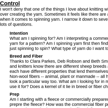
Control
I won't deny that one of the things I love about knitting 
over creating the yarn. Sometimes it feels like there are a
when it comes to spinning yarn. I narrow it down to sev
lots of questions.
Intention
What am I spinning for? Am I interpreting a comme
yarn for a pattern? Am I spinning yarn first then fin
just spinning to spin? What type of yarn do I want 
Breed and Fiber
Thanks to Clara Parkes, Deb Robson and Beth Smith
and knitters know there are different sheep breeds
each have different properties that lend themselves 
Non-wool fibers -- animal, plant or manmade -- all 
look a particular way too. What am I looking for in 
use it for? Does a kernel of it lie in breed or fiber c
Prep
Am I starting with a fleece or commercially prepared
prepre the fleece? How was the commercial fiber 