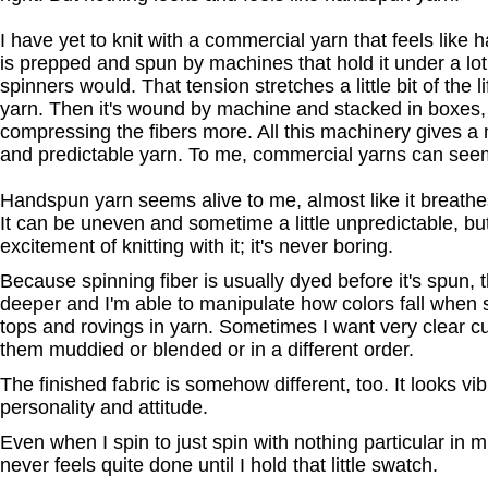
I have yet to knit with a commercial yarn that feels lik
is prepped and spun by machines that hold it under a lo
spinners would. That tension stretches a little bit of the li
yarn. Then it's wound by machine and stacked in boxes,
compressing the fibers more. All this machinery gives a 
and predictable yarn. To me, commercial yarns can seem a
Handspun yarn seems alive to me, almost like it breathes
It can be uneven and sometime a little unpredictable, but
excitement of knitting with it; it's never boring.
Because spinning fiber is usually dyed before it's spun,
deeper and I'm able to manipulate how colors fall when 
tops and rovings in yarn. Sometimes I want very clear c
them muddied or blended or in a different order.
The finished fabric is somehow different, too. It looks vibr
personality and attitude.
Even when I spin to just spin with nothing particular in mind
never feels quite done until I hold that little swatch.