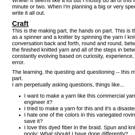
Whew! It seems like a lot but I mostly do all of this
minute or two. When I'm planning a big or very specif
write it all out.
Craft
This is the making part, the hands on part. This is 
as a spinner and a knitter by spinning the yarn I knit
conversation back and forth, round and round, betwe
the finished knitted yarn and all of the steps in bet
constantly evolving based on curiosity, experience, 
error.
The learning, the questing and questioning -- this m
part.
I am perpetually asking questions, things like...
I want to make a yarn like this commercial yar
engineer it?
I tried to make a yarn for this and it's a disa
I hate one of the colors in this variegated rovi
save it?
I love this dyed fiber in the braid. Spun and kni
pooly: What should I have done differently?