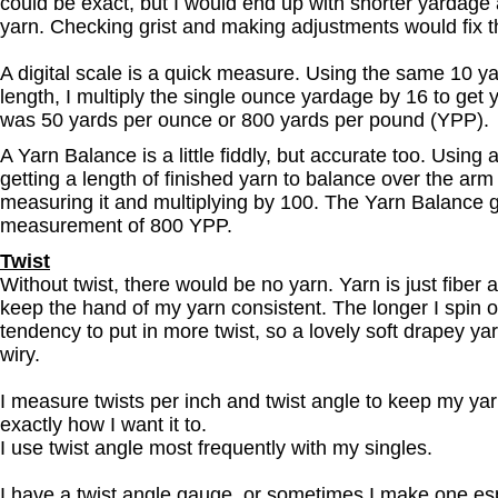
could be exact, but I would end up with shorter yardage
yarn. Checking grist and making adjustments would fix t
A digital scale is a quick measure. Using the same 10 y
length, I multiply the single ounce yardage by 16 to get
was 50 yards per ounce or 800 yards per pound (YPP).
A Yarn Balance is a little fiddly, but accurate too. Using
getting a length of finished yarn to balance over the arm
measuring it and multiplying by 100. The Yarn Balance 
measurement of 800 YPP.
Twist
Without twist, there would be no yarn. Yarn is just fiber a
keep the hand of my yarn consistent. The longer I spin o
tendency to put in more twist, so a lovely soft drapey y
wiry.
I measure twists per inch and twist angle to keep my ya
exactly how I want it to.
I use twist angle most frequently with my singles.
I have a twist angle gauge, or sometimes I make one espe