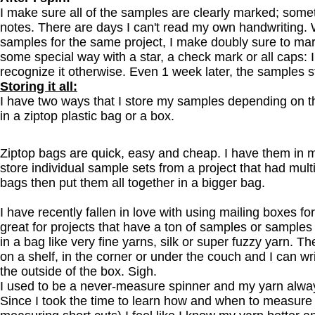
I make sure all of the samples are clearly marked; some
notes. There are days I can't read my own handwriting. 
samples for the same project, I make doubly sure to mar
some special way with a star, a check mark or all caps
recognize it otherwise. Even 1 week later, the samples s
Storing it all:
I have two ways that I store my samples depending on t
in a ziptop plastic bag or a box.
Ziptop bags are quick, easy and cheap. I have them in m
store individual sample sets from a project that had mult
bags then put them all together in a bigger bag.
I have recently fallen in love with using mailing boxes f
great for projects that have a ton of samples or samples 
in a bag like very fine yarns, silk or super fuzzy yarn. T
on a shelf, in the corner or under the couch and I can wri
the outside of the box. Sigh.
I used to be a never-measure spinner and my yarn alway
Since I took the time to learn how and when to measure 