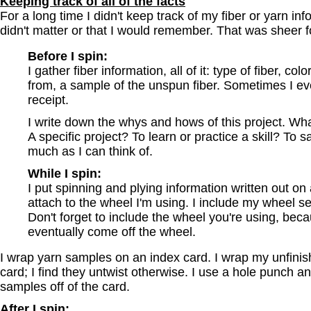
Keeping track of all of the facts
For a long time I didn't keep track of my fiber or yarn inf
didn't matter or that I would remember. That was sheer fo
Before I spin:
I gather fiber information, all of it: type of fiber, co
from, a sample of the unspun fiber. Sometimes I ev
receipt.
I write down the whys and hows of this project. Wha
A specific project? To learn or practice a skill? To
much as I can think of.
While I spin:
I put spinning and plying information written out on 
attach to the wheel I'm using. I include my wheel se
Don't forget to include the wheel you're using, bec
eventually come off the wheel.
I wrap yarn samples on an index card. I wrap my unfini
card; I find they untwist otherwise. I use a hole punch a
samples off of the card.
After I spin: