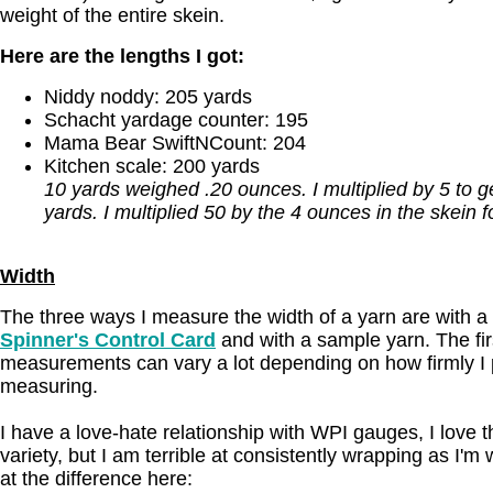
weight of the entire skein.
Here are the lengths I got:
Niddy noddy: 205 yards
Schacht yardage counter: 195
Mama Bear SwiftNCount: 204
Kitchen scale: 200 yards
10 yards weighed .20 ounces. I multiplied by 5 to 
yards. I multiplied 50 by the 4 ounces in the skein f
Width
The three ways I measure the width of a yarn are with a
Spinner's Control Card
and with a sample yarn. The fir
measurements can vary a lot depending on how firmly I p
measuring.
I have a love-hate relationship with WPI gauges, I love 
variety, but I am terrible at consistently wrapping as I'm
at the difference here: