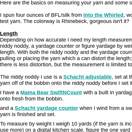
Here are the basics on measuring your yarn and some s
I spun four ounces of BFL/silk from
Into the Whirled
, w
test yarn. The colorway is Rhinebeck, gorgeous isn't it?
Length
Depending on how accurate I need my length measuremen
niddy noddy, a yardage counter or figure yardage by weig
length. With both the niddy noddy and the yardage count
pulling or placing the yarn which a can distort the lengt
there is less distortion, but the measurement is limited t
The niddy noddy I use is a
Schacht adjustable
, set at 
yarn off of the bobbin onto the niddy noddy before I set it
I have a
Mama Bear SwiftNCount
with a built in yarda
onto fresh from the bobbin.
and a
Schacht yardage counter
when I wind from a swif
yarn is finished and set.
To measure by weight I weigh 10 yards (if the yarn is inco
use more) on a digital kitchen scale, figure the one yard