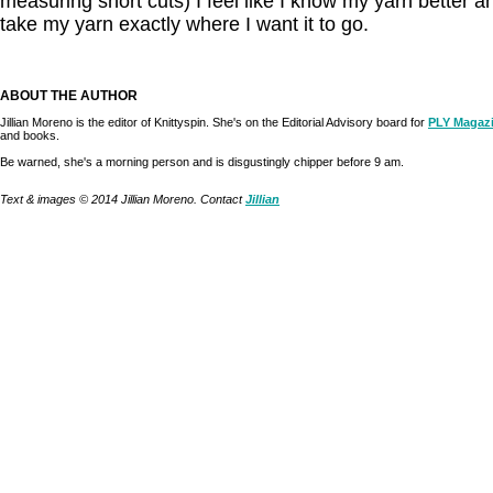
measuring short cuts) I feel like I know my yarn better 
take my yarn exactly where I want it to go.
ABOUT THE AUTHOR
Jillian Moreno is the editor of Knittyspin. She's on the Editorial Advisory board for
PLY Magaz
and books.
Be warned, she's a morning person and is disgustingly chipper before 9 am.
Text & images © 2014 Jillian Moreno. Contact
Jillian