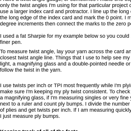
only the twist angles I'm using for that particular project
use a larger index card and protractor. I line up the long
the long edge of the index card and mark the 0 point. I m
degree increments then connect the marks to the zero poi
I used a fat Sharpie for my example below so you could s
finer pen.
To measure twist angle, lay your yarn across the card an
closest twist angle line. Things that I use to help see my
light, a magnifying glass and a double-pointed needle or
follow the twist in the yarn.
I use twists per inch or TPI most frequently while I'm plyi
make sure I'm keeping my ply twist consistent. To check T
a magnifying glass, if I'm measuring singles or very fine y
next to a ruler and count ply bumps. I divide the numbe
of plies and get twists per inch. If I am measuring quickly
I just measure ply bumps.