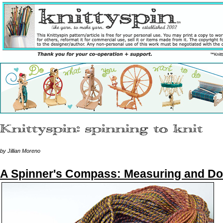
by Jillian Moreno
A Spinner's Compass: Measuring and D