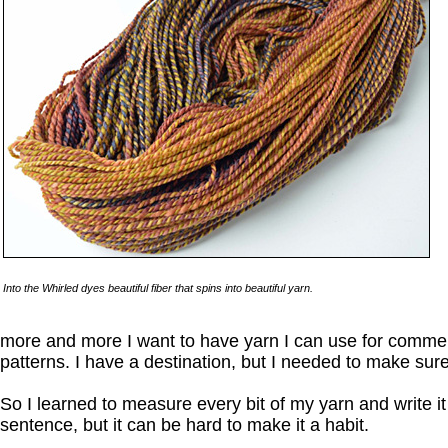
Into the Whirled dyes beautiful fiber that spins into beautiful yarn.
more and more I want to have yarn I can use for commer
patterns. I have a destination, but I needed to make sure
So I learned to measure every bit of my yarn and write i
sentence, but it can be hard to make it a habit.