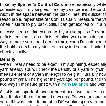
I use my
Spinner's Control Card
more, especially while
consistency in my singles. I lay my yarn behind the card
width in the space between the black lines. It's quicker f
reasonable, repeatable tension. I usually measure the yar
when it starts to ply back. Still, I can get excited or in a 
I always keep an index card with yarn samples of my proj
unfinished single, an unfinished plied yarn and a finishe
way to make sure that I am on track when I'm spinning 
the bobbin next to my singles on my index card. I hold t
check visually.
Density
When I really need to be exact in my spinning, especiall
yarn already spun, I check the density of a yarn or
grist
.
measurement of a yarn in length to weight -- usually ho
pound of yarn. The higher the yardage per pound, the th
two ways I measure grist: with a
Yarn Balance
and with 
Grist is an important measurement because it takes into
Just think of the difference between a DK woolen spun
yarn. If I was trying to match a DK woolen spun yarn bu