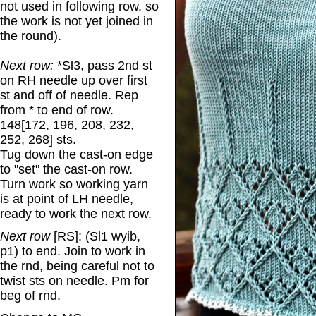
not used in following row, so
the work is not yet joined in
the round).
Next row:
*Sl3, pass 2nd st
on RH needle up over first
st and off of needle. Rep
from * to end of row.
148[172, 196, 208, 232,
252, 268] sts.
Tug down the cast-on edge
to "set" the cast-on row.
Turn work so working yarn
is at point of LH needle,
ready to work the next row.
Next row
[RS]: (Sl1 wyib,
p1) to end. Join to work in
the rnd, being careful not to
twist sts on needle. Pm for
beg of rnd.