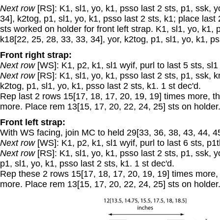
Next row
[RS]: K1, sl1, yo, k1, psso last 2 sts, p1, ssk, 
34], k2tog, p1, sl1, yo, k1, psso last 2 sts, k1; place last
sts worked on holder for front left strap. K1, sl1, yo, k1, 
k18[22, 25, 28, 33, 33, 34], yor, k2tog, p1, sl1, yo, k1, ps
Front right strap:
Next row
[WS]: K1, p2, k1, sl1 wyif, purl to last 5 sts, sl1
Next row
[RS]: K1, sl1, yo, k1, psso last 2 sts, p1, ssk, kni
k2tog, p1, sl1, yo, k1, psso last 2 sts, k1. 1 st dec'd.
Rep last 2 rows 15[17, 18, 17, 20, 19, 19] times more,
more. Place rem 13[15, 17, 20, 22, 24, 25] sts on holder
Front left strap:
With WS facing, join MC to held 29[33, 36, 38, 43, 44, 45] 
Next row
[WS]: K1, p2, k1, sl1 wyif, purl to last 6 sts, p1tb
Next row
[RS]: K1, sl1, yo, k1, psso last 2 sts, p1, ssk, yo
p1, sl1, yo, k1, psso last 2 sts, k1. 1 st dec'd.
Rep these 2 rows 15[17, 18, 17, 20, 19, 19] times mor
more. Place rem 13[15, 17, 20, 22, 24, 25] sts on holder