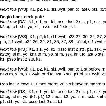
Next row
[WS]: K1, p2, k1, sl1 wyif, purl to last 6 sts, p1tb
Begin back neck patt:
Next row
[RS]: K1, sl1, yo, k1, psso last 2 sts, p1, ssk, yo,
k2tog, p1, sl1, yo, k1, psso last 2 sts, k1.
Next row
[WS]: K1, p2, k1, sl1 wyif, p23[27, 30, 32, 37, 3
pm, sl1 wyif, p22[26, 29, 31, 36, 37, 38], p1tbl, sl1 wyif, 
Next row
[RS]: K1, sl1, yo, k1, psso last 2 sts, p1, ssk, y
k2tog, sl m, yo, knit to m, yo, sl m, ssk, knit to last 6 sts,
k1, psso last 2 sts, k1.
Next row
[WS]: K1, p2, k1, sl1 wyif, purl to 1 st before m,
next m, sl m, sl1 wyif, purl to last 6 sts, p1tbl, sl1 wyif, k
Rep last 2 rows 11 times more; 26 sts between markers 
Next row
[RS]: K1, sl1, yo, k1, psso last 2 sts, p1, ssk, y
k2tog, sl m, yo, (k1, p1) 12 times, k2, yo, sl m, ssk, knit t
p1, sl1, yo, k1, psso last 2 sts, k1.