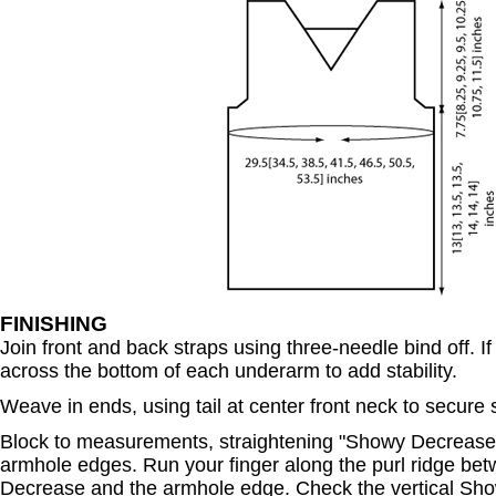
FINISHING
Join front and back straps using three-needle bind off. If
across the bottom of each underarm to add stability.
Weave in ends, using tail at center front neck to secure s
Block to measurements, straightening "Showy Decreases
armhole edges. Run your finger along the purl ridge be
Decrease and the armhole edge. Check the vertical Sh