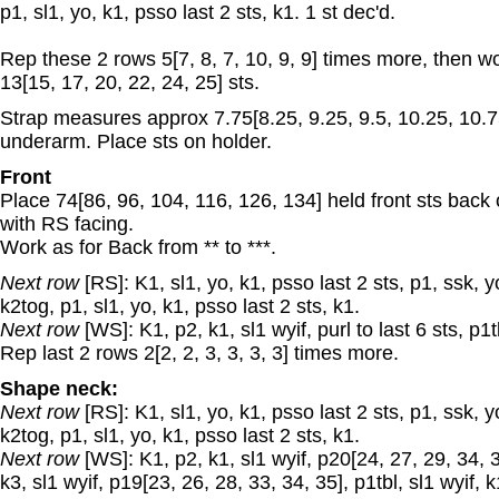
p1, sl1, yo, k1, psso last 2 sts, k1. 1 st dec'd.
Rep these 2 rows 5[7, 8, 7, 10, 9, 9] times more, then 
13[15, 17, 20, 22, 24, 25] sts.
Strap measures approx 7.75[8.25, 9.25, 9.5, 10.25, 10.7
underarm. Place sts on holder.
Front
Place 74[86, 96, 104, 116, 126, 134] held front sts bac
with RS facing.
Work as for Back from ** to ***.
Next row
[RS]: K1, sl1, yo, k1, psso last 2 sts, p1, ssk, yo
k2tog, p1, sl1, yo, k1, psso last 2 sts, k1.
Next row
[WS]: K1, p2, k1, sl1 wyif, purl to last 6 sts, p1tb
Rep last 2 rows 2[2, 2, 3, 3, 3, 3] times more.
Shape neck:
Next row
[RS]: K1, sl1, yo, k1, psso last 2 sts, p1, ssk, yo,
k2tog, p1, sl1, yo, k1, psso last 2 sts, k1.
Next row
[WS]: K1, p2, k1, sl1 wyif, p20[24, 27, 29, 34, 3
k3, sl1 wyif, p19[23, 26, 28, 33, 34, 35], p1tbl, sl1 wyif, k