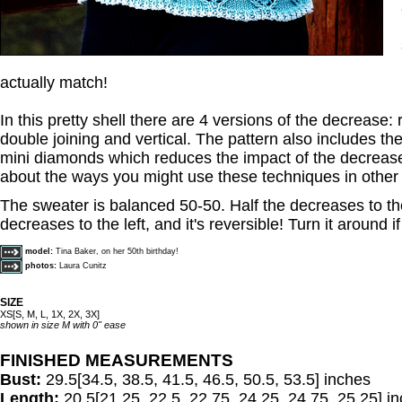
actually match!
In this pretty shell there are 4 versions of the decrease: r
double joining and vertical. The pattern also includes th
mini diamonds which reduces the impact of the decrease
about the ways you might use these techniques in other 
The sweater is balanced 50-50. Half the decreases to th
decreases to the left, and it's reversible! Turn it around i
model:
Tina Baker, on her 50th birthday!
photos:
Laura Cunitz
SIZE
XS[S, M, L, 1X, 2X, 3X]
shown in size M with 0" ease
FINISHED MEASUREMENTS
Bust:
29.5[34.5, 38.5, 41.5, 46.5, 50.5, 53.5] inches
Length:
20.5[21.25, 22.5, 22.75, 24.25, 24.75, 25.25] i