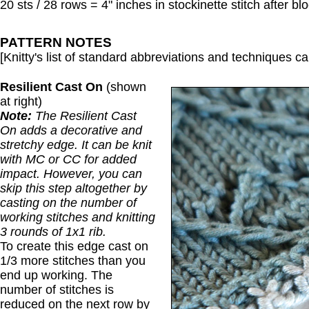
20 sts / 28 rows = 4" inches in stockinette stitch after bl
PATTERN NOTES
[Knitty's list of standard abbreviations and techniques 
Resilient Cast On
(shown
at right)
Note:
The Resilient Cast
On adds a decorative and
stretchy edge. It can be knit
with MC or CC for added
impact. However, you can
skip this step altogether by
casting on the number of
working stitches and knitting
3 rounds of 1x1 rib.
To create this edge cast on
1/3 more stitches than you
end up working. The
number of stitches is
reduced on the next row by