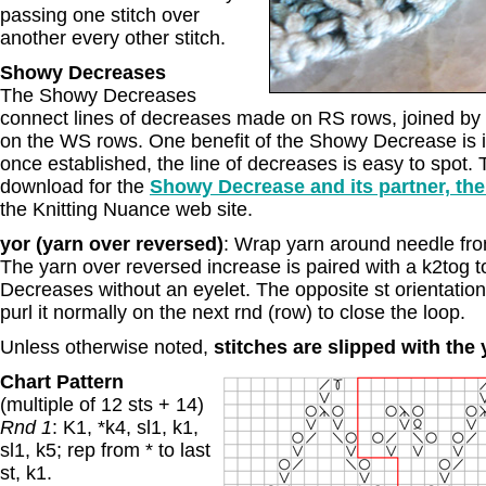
passing one stitch over
another every other stitch.
Showy Decreases
The Showy Decreases
connect lines of decreases made on RS rows, joined by s
on the WS rows. One benefit of the Showy Decrease is it
once established, the line of decreases is easy to spot. T
download for the
Showy Decrease and its partner, the
the Knitting Nuance web site.
yor (yarn over reversed)
: Wrap yarn around needle from
The yarn over reversed increase is paired with a k2tog t
Decreases without an eyelet. The opposite st orientatio
purl it normally on the next rnd (row) to close the loop.
Unless otherwise noted,
stitches are slipped with the
Chart Pattern
(multiple of 12 sts + 14)
Rnd 1
: K1, *k4, sl1, k1,
sl1, k5; rep from * to last
st, k1.