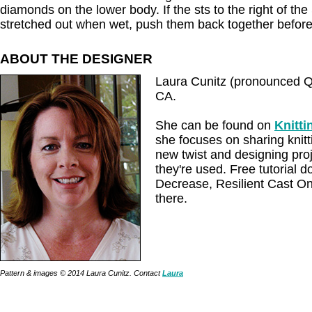
diamonds on the lower body. If the sts to the right of t
stretched out when wet, push them back together before
ABOUT THE DESIGNER
Laura Cunitz (pronounced Q-k
CA.
She can be found on
Knitt
she focuses on sharing knitt
new twist and designing pro
they're used. Free tutorial 
Decrease, Resilient Cast O
there.
Pattern & images © 2014 Laura Cunitz. Contact
Laura