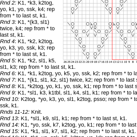
Rnd 2:
K1, *k3, k2tog,
yo, k1, yo, ssk, k4; rep
from * to last st, k1.
Rnd 3:
K1, *(k3, sl1)
twice, k4; rep from * to
last st, k1.
Rnd 4
: K1, *k2, k2tog,
yo, k3, yo, ssk, k3; rep
from * to last st, k1.
Rnd 5:
K1, *k2, sl1, k5,
sl1, k3; rep from * to last st, k1.
Rnd 6:
K1, *k1, k2tog, yo, k5, yo, ssk, k2; rep from * to la
Rnd 7:
K1, *(k1, sl1, k2, sl1) twice, k2; rep from * to last 
Rnd 8:
K1, *k2tog, yo, k1, yo, ssk, k1; rep from * to last s
Rnd 9:
K1, *sl1, k3, k1tbl, sl1, k4, sl1, k1; rep from * to la
Rnd 10:
K2tog, *yo, k3, yo, sl1, k2tog, psso; rep from * to
ssk, k1.
Rnds 11-12:
Knit.
Rnd 13
: K1, *sl1, k9, sl1, k1; rep from * to last st, k1.
Rnd 14:
K1, *yo, ssk, k7, k2tog, yo, k1; rep from * to last 
Rnd 15:
K1, *k1, sl1, k7, sl1, k2; rep from * to last st, k1.