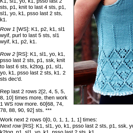
K1, sl1, yo, k1, psso last 2
sts, p1, knit to last 4 sts, p1,
sl1, yo, k1, psso last 2 sts,
k1.
Row 1
[WS]: K1, p2, k1, sl1
wyif, purl to last 5 sts, sl1
wyif, k1, p2, k1.
Row 2
[RS]: K1, sl1, yo, k1,
psso last 2 sts, p1, ssk, knit
to last 6 sts, k2tog, p1, sl1,
yo, k1, psso last 2 sts, k1. 2
sts dec'd.
Rep last 2 rows 2[2, 4, 5, 5,
8, 10] times more, then work
1 WS row more. 60[68, 74,
78, 88, 90, 92] sts. ***
Work next 2 rows 0[0, 0, 1, 1, 1, 1] times:
Next row
[RS]: K1, sl1, yo, k1, psso last 2 sts, p1, ssk, yo
k2tog, p1, sl1, yo, k1, psso last 2 sts, k1.