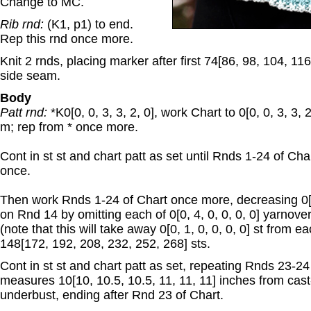
Change to MC.
Rib rnd:
(K1, p1) to end.
Rep this rnd once more.
Knit 2 rnds, placing marker after first 74[86, 98, 104, 11
side seam.
Body
Patt rnd:
*K0[0, 0, 3, 3, 2, 0], work Chart to 0[0, 0, 3, 3, 2
m; rep from * once more.
Cont in st st and chart patt as set until Rnds 1-24 of C
once.
Then work Rnds 1-24 of Chart once more, decreasing 0[0, 
on Rnd 14 by omitting each of 0[0, 4, 0, 0, 0, 0] yarnove
(note that this will take away 0[0, 1, 0, 0, 0, 0] st from e
148[172, 192, 208, 232, 252, 268] sts.
Cont in st st and chart patt as set, repeating Rnds 23-24 
measures 10[10, 10.5, 10.5, 11, 11, 11] inches from cast
underbust, ending after Rnd 23 of Chart.