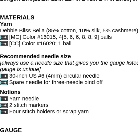
MATERIALS
Yarn
Debbie Bliss Bella (85% cotton, 10% silk, 5% cashmere)
[MC] Color #16015; 4[5, 6, 6, 8, 8, 9] balls
[CC] Color #16020; 1 ball
Recommended needle size
[always use a needle size that gives you the gauge listed
gauge is unique]
30-inch US #6 (4mm) circular needle
Spare needle for three-needle bind off
Notions
Yarn needle
2 stitch markers
Four stitch holders or scrap yarn
GAUGE