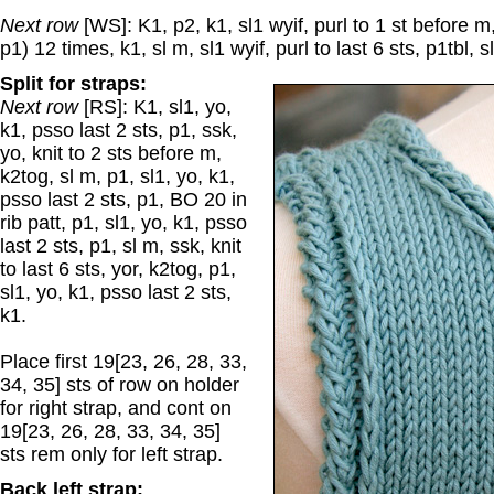
Next row
[WS]: K1, p2, k1, sl1 wyif, purl to 1 st before m,
p1) 12 times, k1, sl m, sl1 wyif, purl to last 6 sts, p1tbl, s
Split for straps:
Next row
[RS]: K1, sl1, yo,
k1, psso last 2 sts, p1, ssk,
yo, knit to 2 sts before m,
k2tog, sl m, p1, sl1, yo, k1,
psso last 2 sts, p1, BO 20 in
rib patt, p1, sl1, yo, k1, psso
last 2 sts, p1, sl m, ssk, knit
to last 6 sts, yor, k2tog, p1,
sl1, yo, k1, psso last 2 sts,
k1.
Place first 19[23, 26, 28, 33,
34, 35] sts of row on holder
for right strap, and cont on
19[23, 26, 28, 33, 34, 35]
sts rem only for left strap.
Back left strap: