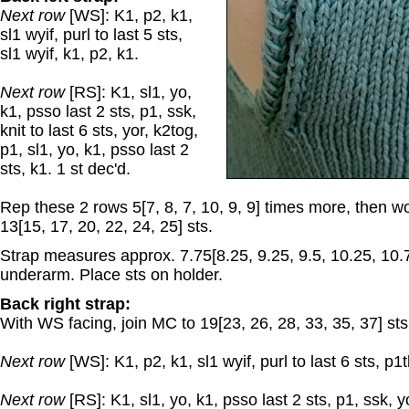
Next row
[WS]: K1, p2, k1,
sl1 wyif, purl to last 5 sts,
sl1 wyif, k1, p2, k1.
Next row
[RS]: K1, sl1, yo,
k1, psso last 2 sts, p1, ssk,
knit to last 6 sts, yor, k2tog,
p1, sl1, yo, k1, psso last 2
sts, k1. 1 st dec'd.
Rep these 2 rows 5[7, 8, 7, 10, 9, 9] times more, then 
13[15, 17, 20, 22, 24, 25] sts.
Strap measures approx. 7.75[8.25, 9.25, 9.5, 10.25, 10.
underarm. Place sts on holder.
Back right strap:
With WS facing, join MC to 19[23, 26, 28, 33, 35, 37] sts 
Next row
[WS]: K1, p2, k1, sl1 wyif, purl to last 6 sts, p1tb
Next row
[RS]: K1, sl1, yo, k1, psso last 2 sts, p1, ssk, yo