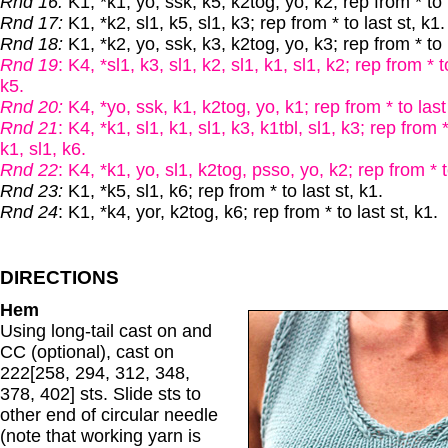
Rnd 16:
K1, *k1, yo, ssk, k5, k2tog, yo, k2; rep from * to l
Rnd 17:
K1, *k2, sl1, k5, sl1, k3; rep from * to last st, k1.
Rnd 18:
K1, *k2, yo, ssk, k3, k2tog, yo, k3; rep from * to l
Rnd 19
: K4, *sl1, k3, sl1, k2, sl1, k1, sl1, k2; rep from * t
k5.
Rnd 20:
K4, *yo, ssk, k1, k2tog, yo, k1; rep from * to last
Rnd 21
: K4, *k1, sl1, k1, sl1, k3, k1tbl, sl1, k3; rep from *
k1, sl1, k6.
Rnd 22
: K4, *k1, yo, sl1, k2tog, psso, yo, k2; rep from * t
Rnd 23:
K1, *k5, sl1, k6; rep from * to last st, k1.
Rnd 24
: K1, *k4, yor, k2tog, k6; rep from * to last st, k1.
DIRECTIONS
Hem
Using long-tail cast on and
CC (optional), cast on
222[258, 294, 312, 348,
378, 402] sts. Slide sts to
other end of circular needle
(note that working yarn is