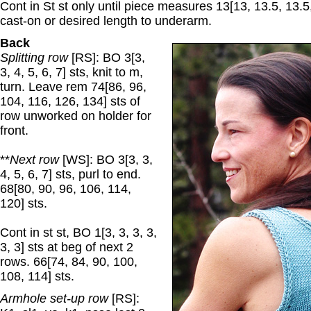
Cont in St st only until piece measures 13[13, 13.5, 13.5
cast-on or desired length to underarm.
Back
Splitting row
[RS]: BO 3[3,
3, 4, 5, 6, 7] sts, knit to m,
turn. Leave rem 74[86, 96,
104, 116, 126, 134] sts of
row unworked on holder for
front.
**
Next row
[WS]: BO 3[3, 3,
4, 5, 6, 7] sts, purl to end.
68[80, 90, 96, 106, 114,
120] sts.
Cont in st st, BO 1[3, 3, 3, 3,
3, 3] sts at beg of next 2
rows. 66[74, 84, 90, 100,
108, 114] sts.
Armhole set-up row
[RS]: