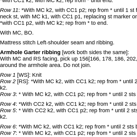
*with CC1 k2, with MC k2; rep from * until end.
Row 11
: *With MC k2, with CC1 p2; rep from * until 1 st
neck st, with MC k1, with CC1 p1, replacing st marker o
*with CC1 p2, with MC k2; rep from * to end.
With MC, BO.
Mattress stitch Left-shoulder seam and ribbing.
Armhole Garter ribbing
[work both sides the same]:
With MC and RS facing, pick up 156[166, 178, 186, 202,
around the armhole area. Do not join.
Row 1
[WS]: Knit
Row 2
[RS]: *With MC k2, with CC1 k2; rep from * until 
k2.
Row 3
: * With MC k2, with CC1 p2; rep from * until 2 st
Row 4
: *With CC2 k2, with CC1 k2; rep from * until 2 st
Row 5
: * With CC2 k2, with CC1 p2; rep from * until 2 s
k2.
Row 6
: *With MC k2, with CC1 k2; rep from * until 2 sts
Row 7
: * With MC k2, with CC1 p2; rep from * until 2 st