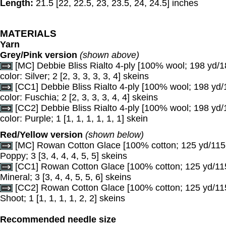
Length:
21.5 [22, 22.5, 23, 23.5, 24, 24.5] inches
MATERIALS
Yarn
Grey/Pink version
(shown above)
[MC] Debbie Bliss Rialto 4-ply [100% wool; 198 yd/1
color: Silver; 2 [2, 3, 3, 3, 3, 4] skeins
[CC1] Debbie Bliss Rialto 4-ply [100% wool; 198 yd/
color: Fuschia; 2 [2, 3, 3, 3, 4, 4] skeins
[CC2] Debbie Bliss Rialto 4-ply [100% wool; 198 yd/
color: Purple; 1 [1, 1, 1, 1, 1, 1] skein
Red/Yellow version
(shown below)
[MC] Rowan Cotton Glace [100% cotton; 125 yd/115 m
Poppy; 3 [3, 4, 4, 4, 5, 5] skeins
[CC1] Rowan Cotton Glace [100% cotton; 125 yd/115 
Mineral; 3 [3, 4, 4, 5, 5, 6] skeins
[CC2] Rowan Cotton Glace [100% cotton; 125 yd/115 
Shoot; 1 [1, 1, 1, 1, 2, 2] skeins
Recommended needle size