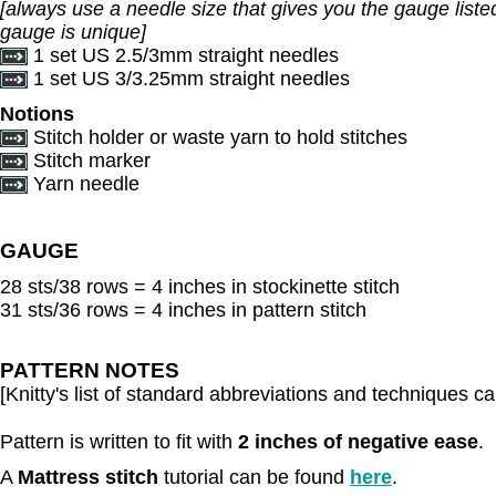
[always use a needle size that gives you the gauge listed
gauge is unique]
1 set US 2.5/3mm straight needles
1 set US 3/3.25mm straight needles
Notions
Stitch holder or waste yarn to hold stitches
Stitch marker
Yarn needle
GAUGE
28 sts/38 rows = 4 inches in stockinette stitch
31 sts/36 rows = 4 inches in pattern stitch
PATTERN NOTES
[Knitty's list of standard abbreviations and techniques 
Pattern is written to fit with
2 inches of negative ease
.
A
Mattress stitch
tutorial can be found
here
.