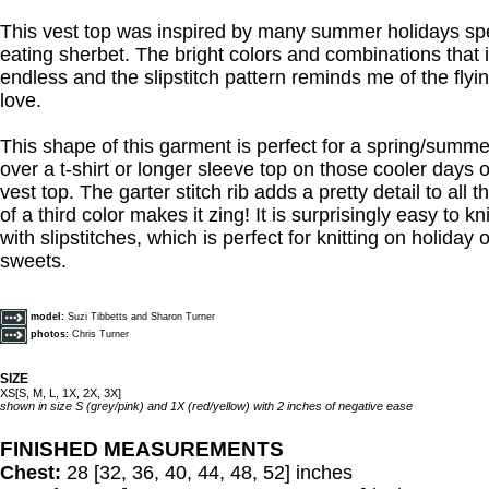
This vest top was inspired by many summer holidays sp
eating sherbet. The bright colors and combinations that 
endless and the slipstitch pattern reminds me of the flyi
love.
This shape of this garment is perfect for a spring/summer
over a t-shirt or longer sleeve top on those cooler days 
vest top. The garter stitch rib adds a pretty detail to all
of a third color makes it zing! It is surprisingly easy to k
with slipstitches, which is perfect for knitting on holiday
sweets.
model:
Suzi Tibbetts and Sharon Turner
photos:
Chris Turner
SIZE
XS[S, M, L, 1X, 2X, 3X]
shown in size S (grey/pink) and 1X (red/yellow) with 2 inches of negative ease
FINISHED MEASUREMENTS
Chest:
28 [32, 36, 40, 44, 48, 52] inches