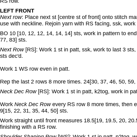
RS row.
LEFT FRONT
Next row
: Place next st [centre st of front] onto stitch m
use with neckline. Rejoin yarn with RS facing, ssk, work i
BO 10 [10, 12, 12, 14, 14, 14] sts, work in pattern to end
77, 83] sts.
Next Row
[RS]: Work 1 st in patt, ssk, work to last 3 sts,
sts dec'd.
Work 1 WS row even in patt.
Rep the last 2 rows 8 more times. 24[30, 37, 46, 50, 59, 
Neck Dec Row
[RS]: Work 1 st in patt, k2tog, work in pat
Work
Neck Dec Row
every RS row 8 more times, then e
9[15, 22, 31, 35, 44, 50] sts.
Work straight until front measures 18.5[19, 19.5, 20, 20.
finishing with a RS row.
Shoulder Shaping Row
[WS]: Work 1 st in patt, p2tog, w