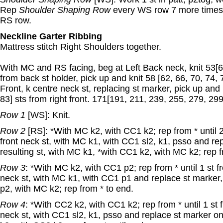
Rep
Shoulder Shaping Row
every WS row 7 more times.
RS row.
Neckline Garter Ribbing
Mattress stitch Right Shoulders together.
With MC and RS facing, beg at Left Back neck, knit 53[6
from back st holder, pick up and knit 58 [62, 66, 70, 74, 
Front, k centre neck st, replacing st marker, pick up and 
83] sts from right front. 171[191, 211, 239, 255, 279, 299]
Row 1
[WS]: Knit.
Row 2
[RS]: *With MC k2, with CC1 k2; rep from * until 
front neck st, with MC k1, with CC1 sl2, k1, psso and re
resulting st, with MC k1, *with CC1 k2, with MC k2; rep f
Row 3
: *With MC k2, with CC1 p2; rep from * until 1 st 
neck st, with MC k1, with CC1 p1 and replace st marker
p2, with MC k2; rep from * to end.
Row 4
: *With CC2 k2, with CC1 k2; rep from * until 1 st
neck st, with CC1 sl2, k1, psso and replace st marker on