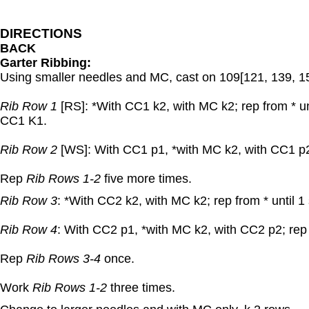
DIRECTIONS
BACK
Garter Ribbing:
Using smaller needles and MC, cast on 109[121, 139, 15
Rib Row 1
[RS]: *With CC1 k2, with MC k2; rep from * unt
CC1 K1.
Rib Row 2
[WS]: With CC1 p1, *with MC k2, with CC1 p2;
Rep
Rib Rows 1-2
five more times.
Rib Row 3
: *With CC2 k2, with MC k2; rep from * until 1
Rib Row 4
: With CC2 p1, *with MC k2, with CC2 p2; rep 
Rep
Rib Rows 3-4
once.
Work
Rib Rows 1-2
three times.