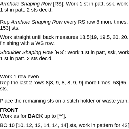
Armhole Shaping Row
[RS]: Work 1 st in patt, ssk, work 
1 st in patt. 2 sts dec'd.
Rep
Armhole Shaping Row
every RS row 8 more times. 
153] sts.
Work straight until back measures 18.5[19, 19.5, 20, 20.
finishing with a WS row.
Shoulder Shaping Row
[RS]: Work 1 st in patt, ssk, work
1 st in patt. 2 sts dec'd.
Work 1 row even.
Rep the last 2 rows 8[8, 9, 8, 8, 9, 9] more times. 53[65,
sts.
Place the remaining sts on a stitch holder or waste yarn.
FRONT
Work as for
BACK
up to [^^].
BO 10 [10, 12, 12, 14, 14, 14] sts, work in pattern for 42