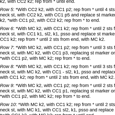
k2, with CC2 k2; rep from * until end.
Row 5
: *With CC2 k2, with CC1 p2; rep from * until 4 st
neck st, with CC2 k2, with CC1 p5 and replace st marker
k2, *with CC1 p2, with CC2 k2; rep from * to end.
Row 6
: *With MC k2, with CC1 k2; rep from * until 2 sts
neck st, with CC1 k1, sl2, k1, psso and replace st marke
CC1 k2; rep from * until 2 sts from end, with MC k2.
Row 7
: *With MC k2, with CC1 p2; rep from * until 3 sts
neck st, with MC k2, with CC1 p3, replacing st marker o
*with CC1 p2, with MC k2; rep from * to end.
Row 8
: *With MC k2, with CC1 k2; rep from * until 3 sts
neck st, with MC k2, with CC1 - sl2, k1, psso and replac
with CC1 k2; rep from * until 2 sts from end, with MC k2.
Row 9
: *With MC k2, with CC1 p2; rep from * until 2 sts
neck st, with MC k2, with CC1 p1, replacing st marker o
*with CC1 p2, with MC k2; rep from * to end.
Row 10
: *With MC k2, with CC1 k2; rep from * until 2 st
neck st, with MC k1, with CC1 sl2, k1, psso and replace