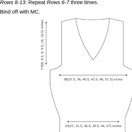
Rows 8-13
: Repeat
Rows 6-7
three times.
Bind off with MC.