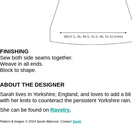
FINISHING
Sew both side seams together.
Weave in all ends.
Block to shape.
ABOUT THE DESIGNER
Sarah lives in Yorkshire, England, and loves to add a bit o
with her knits to counteract the persistent Yorkshire rain.
She can be found on
Ravelry.
Pattern & images © 2014 Sarah Alderson. Contact
Sarah