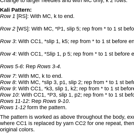
Change to larger needles and with MC only, k 2 rows.
Kali Pattern:
Row 1
[RS]: With MC, k to end.
Row 2
[WS]: With MC, *P1, slip 5; rep from * to 1 st bef
Row 3
: With CC1, *slip 1, k5; rep from * to 1 st before en
Row 4
: With CC1, *Slip 1, p 5; rep from * to 1 st before e
Rows 5-6
: Rep
Rows 3-4.
Row 7
: With MC, k to end.
Row 8
: With MC, *slip 3, p1, slip 2; rep from * to 1 st bef
Row 9
: With CC1, *k3, slip 1, k2; rep from * to 1 st befo
Row 10
: With CC1, *P3, slip 1, p2; rep from * to 1 st bef
Rows 11-12
: Rep
Rows 9-10
.
Rows 1-12
form the pattern.
The pattern is worked as above throughout the body, exc
where CC1 is replaced by yarn CC2 for one repeat, the
original colors.