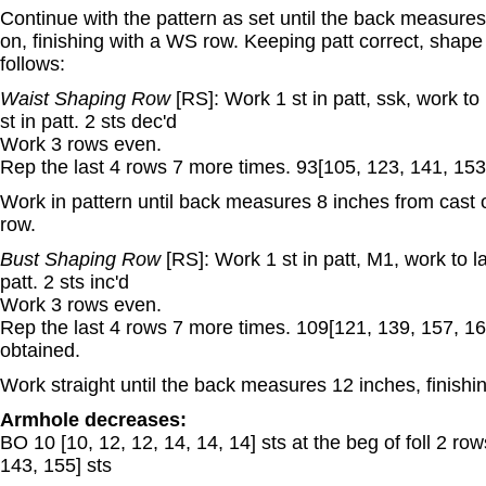
Continue with the pattern as set until the back measures
on, finishing with a WS row. Keeping patt correct, shape
follows:
Waist Shaping Row
[RS]: Work 1 st in patt, ssk, work to 
st in patt. 2 sts dec'd
Work 3 rows even.
Rep the last 4 rows 7 more times. 93[105, 123, 141, 153,
Work in pattern until back measures 8 inches from cast 
row.
Bust Shaping Row
[RS]: Work 1 st in patt, M1, work to la
patt. 2 sts inc'd
Work 3 rows even.
Rep the last 4 rows 7 more times. 109[121, 139, 157, 16
obtained.
Work straight until the back measures 12 inches, finishi
Armhole decreases:
BO 10 [10, 12, 12, 14, 14, 14] sts at the beg of foll 2 ro
143, 155] sts