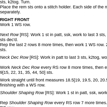
sts, k2tog. Turn.
Place the rem sts onto a stitch holder. Each side of the
separately.
RIGHT FRONT
Work 1 WS row.
Next Row
[RS]: Work 1 st in patt, ssk, work to last 3 sts,
sts dec'd.
Rep the last 2 rows 8 more times, then work 1 WS row. 2
sts.
Neck Dec Row
[RS]: Work in patt to last 3 sts, k2tog, wor
Work
Neck Dec Row
every RS row 8 more times, then e
9[15, 22, 31, 35, 44, 50] sts.
Work straight until front measures 18.5[19, 19.5, 20, 20.
finishing with a WS row.
Shoulder Shaping Row
[RS]: Work 1 st in patt, ssk, work
Rep
Shoulder Shaping Row
every RS row 7 more times. 