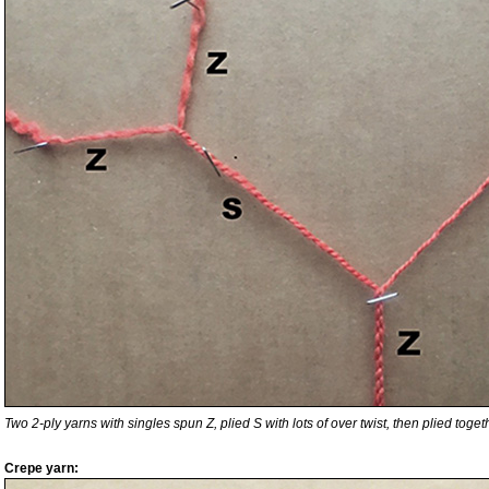
Two 2-ply yarns with singles spun Z, plied S with lots of over twist, then plied togethe
Crepe yarn: