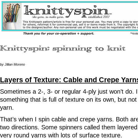
by Jillian Moreno
Layers of Texture: Cable and Crepe Yarn
Sometimes a 2-, 3- or regular 4-ply just won’t do.
something that is full of texture on its own, but not
yarn.
That’s when I spin cable and crepe yarns. Both are m
two directions. Some spinners called them layered
very round yarns with lots of surface texture.