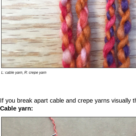
L: cable yarn, R: crepe yarn
If you break apart cable and crepe yarns visually th
Cable yarn: