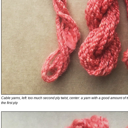
Cable yarns, left: too much second ply twist, center: a yarn with a good amount of twist
the first ply