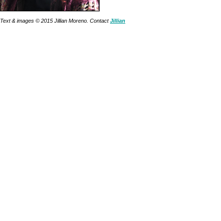
Text & images © 2015 Jillian Moreno. Contact
Jillian