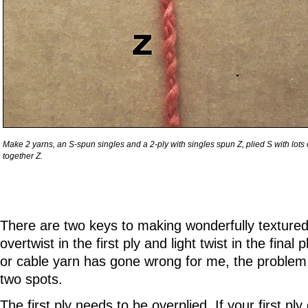
Make 2 yarns, an S-spun singles and a 2-ply with singles spun Z, plied S with lots o
together Z.
There are two keys to making wonderfully textured
overtwist in the first ply and light twist in the final
or cable yarn has gone wrong for me, the problem
two spots.
The first ply needs to be overplied. If your first p