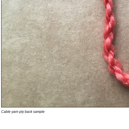
Cable yarn ply back sample