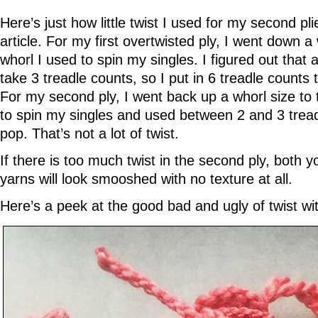
Here’s just how little twist I used for my second pli
article. For my first overtwisted ply, I went down a
whorl I used to spin my singles. I figured out that
take 3 treadle counts, so I put in 6 treadle counts 
For my second ply, I went back up a whorl size to
to spin my singles and used between 2 and 3 trea
pop. That’s not a lot of twist.
If there is too much twist in the second ply, both 
yarns will look smooshed with no texture at all.
Here’s a peek at the good bad and ugly of twist wi