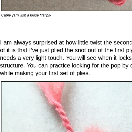
Cable yarn with a loose first ply
I am always surprised at how little twist the second
of it is that I’ve just plied the snot out of the first 
needs a very light touch. You will see when it locks
structure. You can practice looking for the pop by
while making your first set of plies.