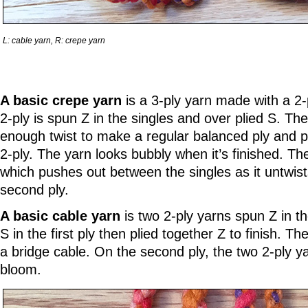
L: cable yarn, R: crepe yarn
A basic crepe yarn
is a 3-ply yarn made with a 2-
2-ply is spun Z in the singles and over plied S. The
enough twist to make a regular balanced ply and pli
2-ply. The yarn looks bubbly when it’s finished. The
which pushes out between the singles as it untwis
second ply.
A basic cable yarn
is two 2-ply yarns spun Z in th
S in the first ply then plied together Z to finish. Th
a bridge cable. On the second ply, the two 2-ply y
bloom.