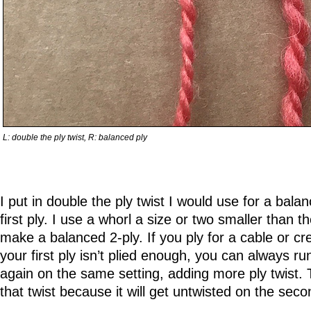
L: double the ply twist, R: balanced ply
I put in double the ply twist I would use for a bala
first ply. I use a whorl a size or two smaller than 
make a balanced 2-ply. If you ply for a cable or cr
your first ply isn’t plied enough, you can always ru
again on the same setting, adding more ply twist. Th
that twist because it will get untwisted on the seco