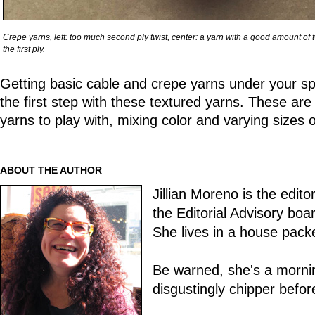
Crepe yarns, left: too much second ply twist, center: a yarn with a good amount of twist
the first ply.
Getting basic cable and crepe yarns under your spinn
the first step with these textured yarns. These ar
yarns to play with, mixing color and varying sizes o
ABOUT THE AUTHOR
Jillian Moreno is the edito
the Editorial Advisory boa
She lives in a house pack
Be warned, she's a morni
disgustingly chipper befo