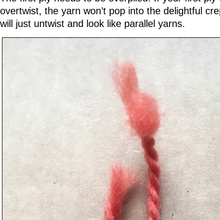
overtwist, the yarn won’t pop into the delightful cre
will just untwist and look like parallel yarns.