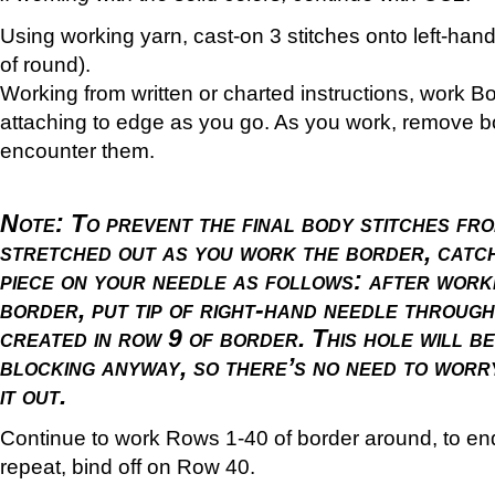
Using working yarn, cast-on 3 stitches onto left-han
of round).
Working from written or charted instructions, work B
attaching to edge as you go. As you work, remove 
encounter them.
Note:
To prevent the final body stitches fr
stretched out as you work the border, catch
piece on your needle as follows: after worki
border, put tip of right-hand needle through
created in row 9 of border. This hole will b
blocking anyway, so there’s no need to worr
it out.
Continue to work Rows 1-40 of border around, to end
repeat, bind off on Row 40.