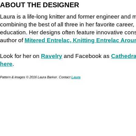
ABOUT THE DESIGNER
Laura is a life-long knitter and former engineer and
combining the best of all three in her favorite career,
education. Her designs often feature innovative cons
author of
Mitered Entrelac, Knitting Entrelac Arou
Look for her on
Ravelry
and Facebook as
Cathedra
here
.
Pattern & images © 2016 Laura Barker. Contact
Laura