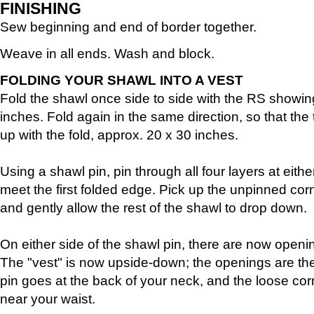
FINISHING
Sew beginning and end of border together.
Weave in all ends. Wash and block.
FOLDING YOUR SHAWL INTO A VEST
Fold the shawl once side to side with the RS showin
inches. Fold again in the same direction, so that the 
up with the fold, approx. 20 x 30 inches.
Using a shawl pin, pin through all four layers at eit
meet the first folded edge. Pick up the unpinned cor
and gently allow the rest of the shawl to drop down.
On either side of the shawl pin, there are now openi
The "vest" is now upside-down; the openings are th
pin goes at the back of your neck, and the loose corn
near your waist.