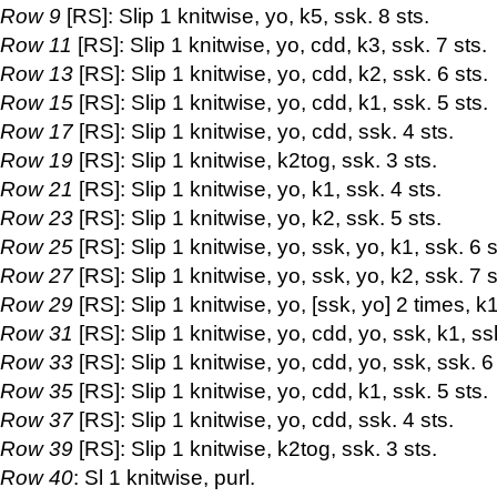
Row 9
[RS]: Slip 1 knitwise, yo, k5, ssk. 8 sts.
Row 11
[RS]: Slip 1 knitwise, yo, cdd, k3, ssk. 7 sts.
Row 13
[RS]: Slip 1 knitwise, yo, cdd, k2, ssk. 6 sts.
Row 15
[RS]: Slip 1 knitwise, yo, cdd, k1, ssk. 5 sts.
Row 17
[RS]: Slip 1 knitwise, yo, cdd, ssk. 4 sts.
Row 19
[RS]: Slip 1 knitwise, k2tog, ssk. 3 sts.
Row 21
[RS]: Slip 1 knitwise, yo, k1, ssk. 4 sts.
Row 23
[RS]: Slip 1 knitwise, yo, k2, ssk. 5 sts.
Row 25
[RS]: Slip 1 knitwise, yo, ssk, yo, k1, ssk. 6 s
Row 27
[RS]: Slip 1 knitwise, yo, ssk, yo, k2, ssk. 7 s
Row 29
[RS]: Slip 1 knitwise, yo, [ssk, yo] 2 times, k1
Row 31
[RS]: Slip 1 knitwise, yo, cdd, yo, ssk, k1, ssk
Row 33
[RS]: Slip 1 knitwise, yo, cdd, yo, ssk, ssk. 6
Row 35
[RS]: Slip 1 knitwise, yo, cdd, k1, ssk. 5 sts.
Row 37
[RS]: Slip 1 knitwise, yo, cdd, ssk. 4 sts.
Row 39
[RS]: Slip 1 knitwise, k2tog, ssk. 3 sts.
Row 40
: Sl 1 knitwise, purl.