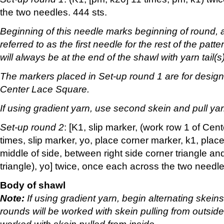
the two needles. 444 sts.
Beginning of this needle marks beginning of round, a
referred to as the first needle for the rest of the patt
will always be at the end of the shawl with yarn tail(s)
The markers placed in Set-up round 1 are for designa
Center Lace Square.
If using gradient yarn, use second skein and pull yar
Set-up round 2
: [K1, slip marker, (work row 1 of Ce
times, slip marker, yo, place corner marker, k1, plac
middle of side, between right side corner triangle and
triangle), yo] twice, once each across the two needle
Body of shawl
Note:
If using gradient yarn, begin alternating skei
rounds will be worked with skein pulling from outsid