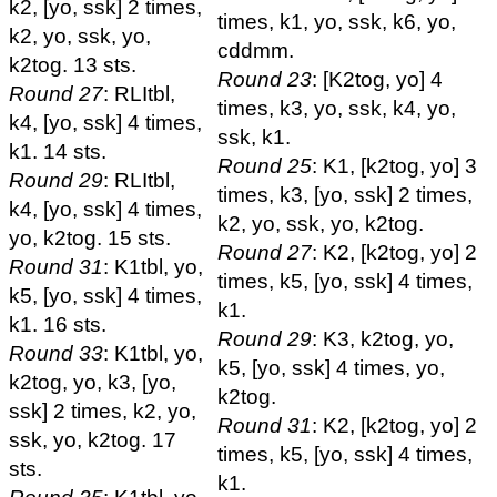
k2, [yo, ssk] 2 times,
times, k1, yo, ssk, k6, yo,
k2, yo, ssk, yo,
cddmm.
k2tog. 13 sts.
Round 23
: [K2tog, yo] 4
Round 27
: RLItbl,
times, k3, yo, ssk, k4, yo,
k4, [yo, ssk] 4 times,
ssk, k1.
k1. 14 sts.
Round 25
: K1, [k2tog, yo] 3
Round 29
: RLItbl,
times, k3, [yo, ssk] 2 times,
k4, [yo, ssk] 4 times,
k2, yo, ssk, yo, k2tog.
yo, k2tog. 15 sts.
Round 27
: K2, [k2tog, yo] 2
Round 31
: K1tbl, yo,
times, k5, [yo, ssk] 4 times,
k5, [yo, ssk] 4 times,
k1.
k1. 16 sts.
Round 29
: K3, k2tog, yo,
Round 33
: K1tbl, yo,
k5, [yo, ssk] 4 times, yo,
k2tog, yo, k3, [yo,
k2tog.
ssk] 2 times, k2, yo,
Round 31
: K2, [k2tog, yo] 2
ssk, yo, k2tog. 17
times, k5, [yo, ssk] 4 times,
sts.
k1.