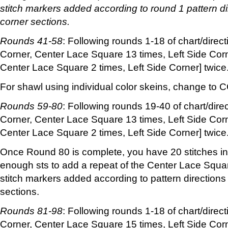
stitch markers added according to round 1 pattern di
corner sections.
Rounds 41-58
: Following rounds 1-18 of chart/direct
Corner, Center Lace Square 13 times, Left Side Corn
Center Lace Square 2 times, Left Side Corner] twice
For shawl using individual color skeins, change to 
Rounds 59-80
: Following rounds 19-40 of chart/dire
Corner, Center Lace Square 13 times, Left Side Corn
Center Lace Square 2 times, Left Side Corner] twice
Once Round 80 is complete, you have 20 stitches in
enough sts to add a repeat of the Center Lace Square
stitch markers added according to pattern directions
sections.
Rounds 81-98
: Following rounds 1-18 of chart/direct
Corner, Center Lace Square 15 times, Left Side Corn