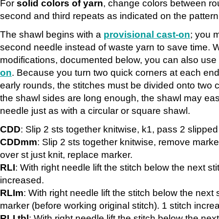
For
solid colors of yarn
, change colors between ro
second and third repeats as indicated on the pattern
The shawl begins with a
provisional cast-on
; you 
second needle instead of waste yarn to save time. W
modifications, documented below, you can also use
on
. Because you turn two quick corners at each end 
early rounds, the stitches must be divided onto two 
the shawl sides are long enough, the shawl may ea
needle just as with a circular or square shawl.
CDD
: Slip 2 sts together knitwise, k1, pass 2 slipped 
CDDmm
: Slip 2 sts together knitwise, remove marke
over st just knit, replace marker.
RLI
: With right needle lift the stitch below the next stit
increased.
RLIm
: With right needle lift the stitch below the next s
marker (before working original stitch). 1 stitch incre
RLI tbl
: With right needle lift the stitch below the next 