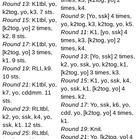
Round 13
: K1tbl, yo,
times, k4.
k2tog, yo, k3. 7 sts.
Round 9
: [Yo, ssk] 4 times,
Round 15
: K1tbl, yo,
yo, k2tog, k3, k2tog, yo, k5.
[k2tog, yo] 2 times,
Round 11
: K1, [yo, ssk] 4
k2. 8 sts.
times, k3, [k2tog, yo] 2
Round 17
: K1tbl, yo,
times, k4.
[k2tog, yo] 3 times,
Round 13
: [Yo, ssk] 2 times,
k1. 9 sts.
k2, yo, ssk, yo, k2tog, k1,
Round 19
: RLI, k9.
[k2tog, yo] 3 times, k3.
10 sts.
Round 15
: K1, yo, ssk, k4,
Round 21
: K1tbl, yo,
yo, ssk, k1, [k2tog, yo] 4
k7, yo, cddmm. 11
times, k2.
sts.
Round 17
: Yo, ssk, k6, yo,
Round 23
: RLItbl,
cdd, yo, [k2tog, yo] 4 times,
k2, yo, ssk, k4, yo,
k1.
ssk, k1. 12 sts.
Round 19
: Knit.
Round 25
: RLItbl,
Round 21
: Yo, [k2tog, yo] 4