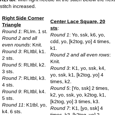
stitch increased.
Right Side Corner
Center Lace Square, 20
Triangle
sts
:
Round 1
: RLIm. 1 st.
Round 1
: Yo, ssk, k6, yo,
Round 2 and all
cdd, yo, [k2tog, yo] 4 times,
even rounds
: Knit.
k1.
Round 3
: RLItbl, k1.
Round 2 and all even rows
:
2 sts.
Knit.
Round 5
: RLItbl, k2.
Round 3
: K1, yo, ssk, k4,
3 sts.
yo, ssk, k1, [k2tog, yo] 4
Round 7
: RLItbl, k3.
times, k2.
4 sts.
Round 5
: [Yo, ssk] 2 times,
Round 9
: RLItbl, k4.
k2, yo, ssk, yo, k2tog, k1,
5 sts.
[k2tog, yo] 3 times, k3.
Round 11
: K1tbl, yo,
Round 7
: K1, [yo, ssk] 4
k4. 6 sts.
times, k3, [k2tog, yo] 2