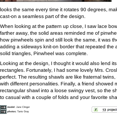
looks the same every time it rotates 90 degrees, mak
cast-on a seamless part of the design.
When looking at the pattern up close, I saw lace bow
farther away, the solid areas reminded me of pinwhe
how pinwheels spin and still look the same, it was th
adding a sideways knit-on border that repeated the a
solid triangles, Pinwheel was complete.
Looking at the design, I thought it would also lend its
rectangles. Fortunately, I had some lovely Mrs. Cr
perfect. The resulting shawls are like fraternal twins,
with different personalities. Finally, a friend showed
rectangular shawl into a loose swingy vest, so the 
to casual with a couple of folds and your favorite sha
model:
Jane Clinger
photos:
Tanis Gray