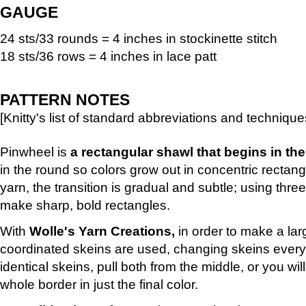
GAUGE
24 sts/33 rounds = 4 inches in stockinette stitch
18 sts/36 rows = 4 inches in lace patt
PATTERN NOTES
[Knitty's list of standard abbreviations and techniq
Pinwheel is
a rectangular shawl that begins in the
in the round so colors grow out in concentric rectang
yarn, the transition is gradual and subtle; using three 
make sharp, bold rectangles.
With
Wolle's Yarn Creations,
in order to make a lar
coordinated skeins are used, changing skeins every 
identical skeins, pull both from the middle, or you wil
whole border in just the final color.