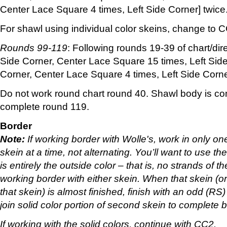
Center Lace Square 4 times, Left Side Corner] twice
For shawl using individual color skeins, change to 
Rounds 99-119
: Following rounds 19-39 of chart/dir
Side Corner, Center Lace Square 15 times, Left Side
Corner, Center Lace Square 4 times, Left Side Corne
Do not work round chart round 40. Shawl body is c
complete round 119.
Border
Note:
If working border with Wolle's, work in only on
skein at a time, not alternating. You’ll want to use the
is entirely the outside color – that is, no strands of t
working border with either skein. When that skein (or 
that skein) is almost finished, finish with an odd (RS
join solid color portion of second skein to complete b
If working with the solid colors, continue with CC2.