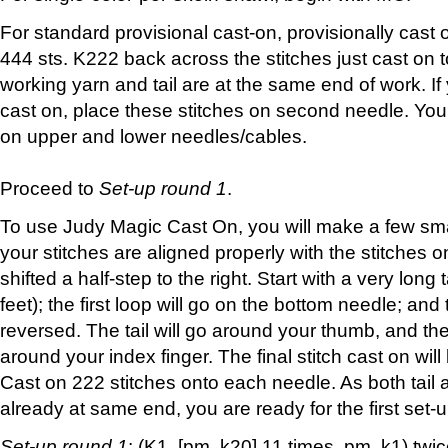
For standard provisional cast-on, provisionally cast on
444 sts. K222 back across the stitches just cast on 
working yarn and tail are at the same end of work. I
cast on, place these stitches on second needle. Yo
on upper and lower needles/cables.
Proceed to
Set-up round 1
.
To use Judy Magic Cast On, you will make a few sma
your stitches are aligned properly with the stitches 
shifted a half-step to the right. Start with a very long 
feet); the first loop will go on the bottom needle; and 
reversed. The tail will go around your thumb, and the
around your index finger. The final stitch cast on wil
Cast on 222 stitches onto each needle. As both tail
already at same end, you are ready for the first set-
Set-up round 1
: (K1, [pm, k20] 11 times, pm, k1) tw