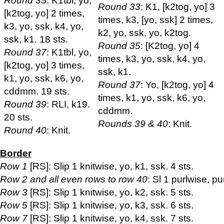
Round 35
: K1tbl, yo,
Round 33
: K1, [k2tog, yo] 3
[k2tog, yo] 2 times,
times, k3, [yo, ssk] 2 times,
k3, yo, ssk, k4, yo,
k2, yo, ssk, yo, k2tog.
ssk, k1. 18 sts.
Round 35
: [K2tog, yo] 4
Round 37
: K1tbl, yo,
times, k3, yo, ssk, k4, yo,
[k2tog, yo] 3 times,
ssk, k1.
k1, yo, ssk, k6, yo,
Round 37
: Yo, [k2tog, yo] 4
cddmm. 19 sts.
times, k1, yo, ssk, k6, yo,
Round 39
: RLI, k19.
cddmm.
20 sts.
Rounds 39 & 40
: Knit.
Round 40
: Knit.
Border
Row 1
[RS]: Slip 1 knitwise, yo, k1, ssk. 4 sts.
Row 2 and all even rows to row 40
: Sl 1 purlwise, pu
Row 3
[RS]: Slip 1 knitwise, yo, k2, ssk. 5 sts.
Row 5
[RS]: Slip 1 knitwise, yo, k3, ssk. 6 sts.
Row 7
[RS]: Slip 1 knitwise, yo, k4, ssk. 7 sts.