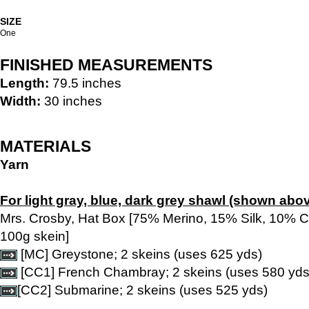
SIZE
One
FINISHED MEASUREMENTS
Length:
79.5 inches
Width:
30 inches
MATERIALS
Yarn
For light gray, blue, dark grey shawl (shown abov
Mrs. Crosby, Hat Box [75% Merino, 15% Silk, 10% 
100g skein]
[MC] Greystone; 2 skeins (uses 625 yds)
[CC1] French Chambray; 2 skeins (uses 580 yds
[CC2] Submarine; 2 skeins (uses 525 yds)