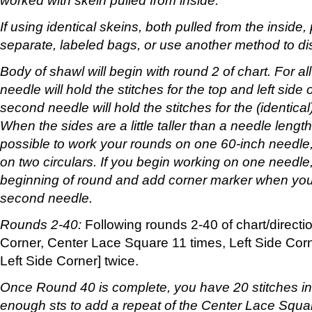
worked with skein pulled from inside.
If using identical skeins, both pulled from the inside,
separate, labeled bags, or use another method to di
Body of shawl will begin with round 2 of chart. For all 
needle will hold the stitches for the top and left side
second needle will hold the stitches for the (identical
When the sides are a little taller than a needle length 
possible to work your rounds on one 60-inch needle
on two circulars. If you begin working on one needl
beginning of round and add corner marker when you s
second needle.
Rounds 2-40:
Following rounds 2-40 of chart/directi
Corner, Center Lace Square 11 times, Left Side Corn
Left Side Corner] twice.
Once Round 40 is complete, you have 20 stitches in
enough sts to add a repeat of the Center Lace Square