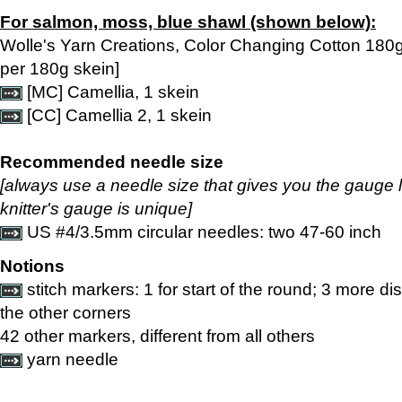
For salmon, moss, blue shawl (shown below):
Wolle's Yarn Creations, Color Changing Cotton 180
per 180g skein]
[MC] Camellia, 1 skein
[CC] Camellia 2, 1 skein
Recommended needle size
[always use a needle size that gives you the gauge 
knitter's gauge is unique]
US #4/3.5mm circular needles: two 47-60 inch
Notions
stitch markers: 1 for start of the round; 3 more di
the other corners
42 other markers, different from all others
yarn needle