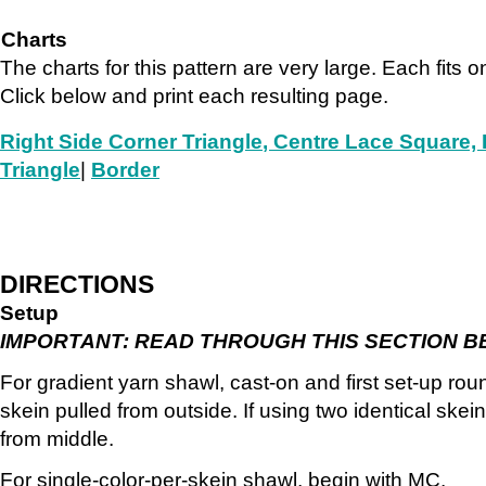
Charts
The charts for this pattern are very large. Each fits o
Click below and print each resulting page.
Right Side Corner Triangle
, Centre Lace Square, 
Triangle
|
Border
DIRECTIONS
Setup
IMPORTANT: READ THROUGH THIS SECTION B
For gradient yarn shawl, cast-on and first set-up rou
skein pulled from outside. If using two identical ske
from middle.
For single-color-per-skein shawl, begin with MC.