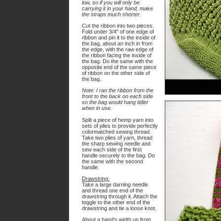
low, so if you will only be
carrying it in your hand, make
the straps much shorter.
Cut the ribbon into two pieces.
Fold under 3/4" of one edge of
ribbon and pin it to the inside of
the bag, about an inch in from
the edge, with the raw edge of
the ribbon facing the inside of
the bag. Do the same with the
opposite end of the same piece
of ribbon on the other side of
the bag.
Note: I ran the ribbon from the
front to the back on each side
so the bag would hang tidier
when in use.
Split a piece of hemp yarn into
sets of plies to provide perfectly
colormatched sewing thread.
Take two plies of yarn, thread
the sharp sewing needle and
sew each side of the first
handle securely to the bag. Do
the same with the second
handle.
Drawstring:
Take a large darning needle
and thread one end of the
drawstring through it. Attach the
toggle to the other end of the
drawstring and tie a loose knot.
About a hand's width up from