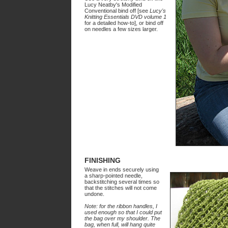
Lucy Neatby's Modified
Conventional bind off [see
Lucy's
Knitting Essentials DVD volume 1
for a detailed how-to], or bind off
on needles a few sizes larger.
FINISHING
Weave in ends securely using
a sharp-pointed needle,
backstitching several times so
that the stitches will not come
undone.
Note: for the ribbon handles, I
used enough so that I could put
the bag over my shoulder. The
bag, when full, will hang quite