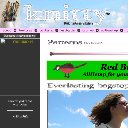
<
click for more!