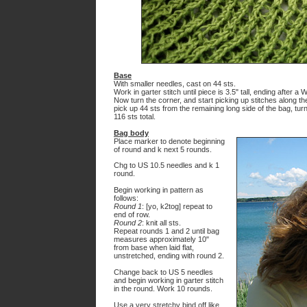
Base
With smaller needles, cast on 44 sts.
Work in garter stitch until piece is 3.5" tall, ending after a 
Now turn the corner, and start picking up stitches along th
pick up 44 sts from the remaining long side of the bag, turn 
116 sts total.
Bag body
Place marker to denote beginning
of round and k next 5 rounds.
Chg to US 10.5 needles and k 1
round.
Begin working in pattern as
follows:
Round 1
: [yo, k2tog] repeat to
end of row.
Round 2
: knit all sts.
Repeat rounds 1 and 2 until bag
measures approximately 10"
from base when laid flat,
unstretched, ending with round 2.
Change back to US 5 needles
and begin working in garter stitch
in the round. Work 10 rounds.
Use a very stretchy bind off like