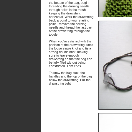
the bottom of the bag, begin
threading the darning needle
through holes in the mesh,
keeping the drawstring
horizontal. Work the drawstring
back around to your starting
point. Remove the darning
needle and thread the last part
of the drawstring through the
toggle.
When you're satisfied with the
position of the drawstring, untie
the loose single knot and tie a
strong double knot, making
sure to leave enough
drawstring so that the bag can
be fully filled without being
constricted. Trim ends.
To stow the bag, tuck the
handles and the top of the bag
below the drawstring. Pull the
drawstring tight.