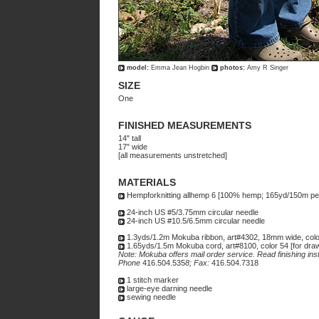
model:
Emma Jean Hogbin
photos:
Amy R Singer
SIZE
One
FINISHED MEASUREMENTS
14" tall
17" wide
[all measurements unstretched]
MATERIALS
Hempforknitting allhemp 6 [100% hemp; 165yd/150m per 
24-inch US #5/3.75mm circular needle
24-inch US #10.5/6.5mm circular needle
1.3yds/1.2m Mokuba ribbon, art#4302, 18mm wide, color
1.65yds/1.5m Mokuba cord, art#8100, color 54 [for draw
Note: Mokuba offers mail order service. Read finishing ins
Phone
416.504.535
8; Fax:
416.504.7318
1 stitch marker
large-eye darning needle
sewing needle