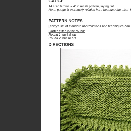
GAUGE
14 sts/16 rows = 4" in mesh pattern, laying flat
Note: gauge is extremely relative here because the stitch 
PATTERN NOTES
[Knitty's list of standard abbreviations and techniques ca
Garter stitch in the round:
Round 1
: purl all sts
Round 2
: knit all sts.
DIRECTIONS