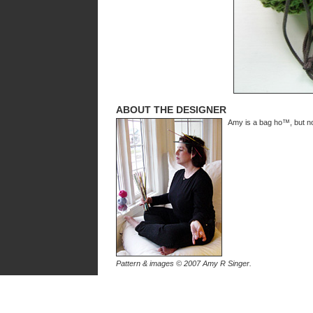
ABOUT THE DESIGNER
Amy is a bag ho™, but not
Pattern & images © 2007 Amy R Singer.