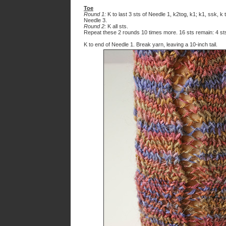
Toe
Round 1:
K to last 3 sts of Needle 1, k2tog, k1; k1, ssk, k 
Needle 3.
Round 2:
K all sts.
Repeat these 2 rounds 10 times more. 16 sts remain: 4 st
K to end of Needle 1. Break yarn, leaving a 10-inch tail.