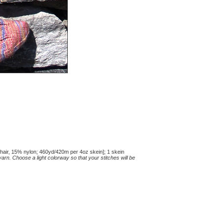
ir, 15% nylon; 460yd/420m per 4oz skein]; 1 skein
rn. Choose a light colorway so that your stitches will be