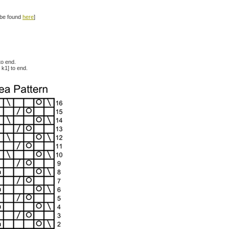
n be found
here
]
to end.
 k1] to end.