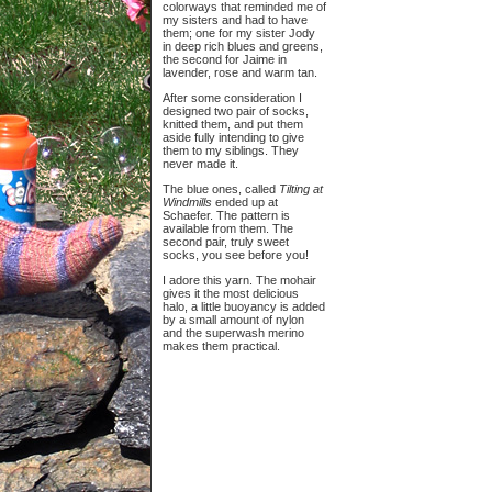
colorways that reminded me of
my sisters and had to have
them; one for my sister Jody
in deep rich blues and greens,
the second for Jaime in
lavender, rose and warm tan.
After some consideration I
designed two pair of socks,
knitted them, and put them
aside fully intending to give
them to my siblings. They
never made it.
The blue ones, called
Tilting at
Windmills
ended up at
Schaefer. The pattern is
available from them. The
second pair, truly sweet
socks, you see before you!
I adore this yarn. The mohair
gives it the most delicious
halo, a little buoyancy is added
by a small amount of nylon
and the superwash merino
makes them practical.