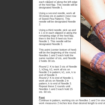
each slipped st along the left edge
of the heel flap. This needle will be
designated Needle 1.
Using a second needle, work all
30 instep sts in pattern (next row
of Sweet Pea Pattern). This
needle will be designated Needle
2.
Using a third needle, pick up and
k 1 st in each slipped st along the
remaining edge of the heel flap,
then k the first 9 heel sts from
Needle 1. This needle will be
designated Needle 3.
This point (center bottom of heel)
will be the beginning of the round.
Needles 1 and 3 each hold the
same number of sts, and Needle
2 holds 30 sts.
Round 1
: K to last 3 sts of Needle
1, k2tog, k1; work all sts on
Needle 2 in pattern; k1, ssk, k to
end of Needle 3.
Round 2:
K to end of Needle 1;
work all sts on Needle 2 in
pattern; k to end of Needle 3.
Repeat these 2 rounds until
Needles 1 and 3 each hold 15
sts. 60 sts.
Foot
Continue in pattern, working sts on Needles 1 and 3 in stoc
work measures 2 inches less than desired length to end of