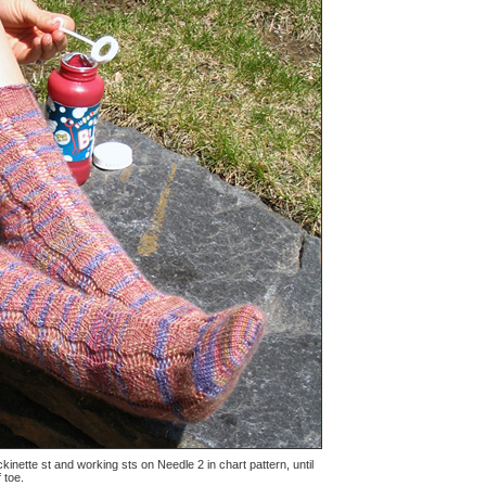
kinette st and working sts on Needle 2 in chart pattern, until
 toe.