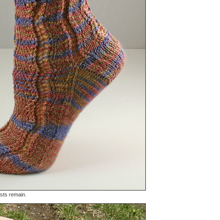
 sts remain.