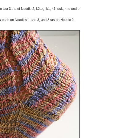
to last 3 sts of Needle 2, k2tog, k1; k1, ssk, k to end of
s each on Needles 1 and 3, and 8 sts on Needle 2.