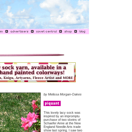
by Melissa Morgan-Oakes
This lovely lacy sock was
inspired by an impromptu
purchase of two skeins of
Schaefer Anne at the New
England Needle Arts trade
show last spring. I saw two