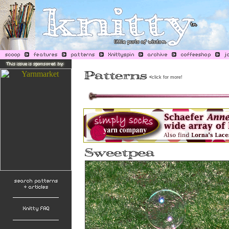
<
click for more!