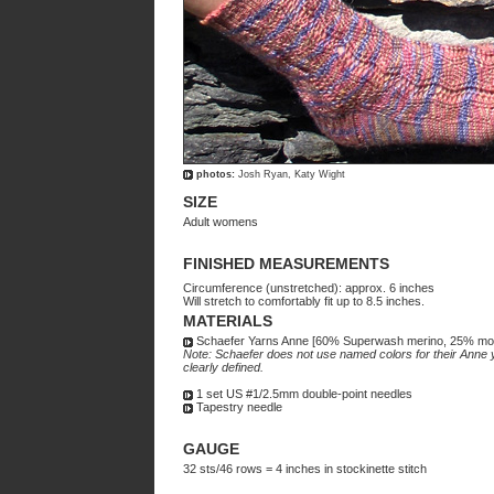
photos:
Josh Ryan, Katy Wight
SIZE
Adult womens
FINISHED MEASUREMENTS
Circumference (unstretched): approx. 6 inches
Will stretch to comfortably fit up to 8.5 inches.
MATERIALS
Schaefer Yarns Anne [60% Superwash merino, 25% moha
Note: Schaefer does not use named colors for their Anne ya
clearly defined.
1 set US #1/2.5mm double-point needles
Tapestry needle
GAUGE
32 sts/46 rows = 4 inches in stockinette stitch