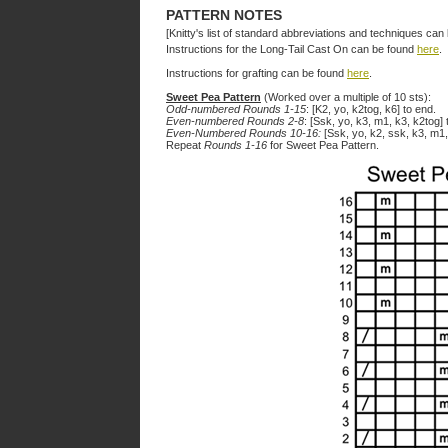
PATTERN NOTES
[Knitty's list of standard abbreviations and techniques ca
Instructions for the Long-Tail Cast On can be found
here
.
Instructions for grafting can be found
here
.
Sweet Pea Pattern
(Worked over a multiple of 10 sts):
Odd-numbered Rounds 1-15
: [K2, yo, k2tog, k6] to end.
Even-numbered Rounds 2-8
: [Ssk, yo, k3, m1, k3, k2tog] 
Even-Numbered Rounds 10-16:
[Ssk, yo, k2, ssk, k3, m1,
Repeat
Rounds 1-16
for Sweet Pea Pattern.