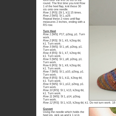
forth over the first 30 sts of the
round. The first time you knit Row
1 of the heel flap, knit these 30
sts onto one needle.
Row 1
[RS]: [Sl 1, k1] 15 times.
Row 2
[WS]: Sl 1, p29.
Repeat these 2 rows until flap
measures 2 inches, ending with a
RS row.
Turn Heel
Row 1
[WS]: P17, p2tog, p1. Turn
work.
Row 2
[RS]: Sl 1, k5, k2tog tbl,
k1. Turn work.
Row 3
[WS]: Sl 1, p6, p2tog, p1.
Turn work.
Row 4
[RS]: Sl 1, k7, k2tog tbl,
k1. Turn work.
Row 5
[WS]: Sl 1, p8, p2tog, p1.
Turn work.
Row 6 [RS]: Sl 1, k9, k2tog tbl,
k1. Turn work.
Row 7
[WS]: Sl 1, p10, p2tog, p1.
Turn work.
Row 8
[RS]: Sl 1, k11, k2tog tbl,
k1. Turn work.
Row 9
[WS]: Sl 1, p12, p2tog, p1.
Turn work.
Row 10
[RS]: Sl 1, k13, k2tog tbl,
k1. Turn work.
Row 11
[WS]: Sl 1, p14, p2tog.
Turn work.
Row 12
[RS]: Sl 1, k15, k2tog tbl, k1. Do not turn work. 18
Gusset
Using the needle which holds the
heel sts, pick up and k 1 st in