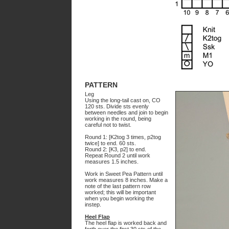
PATTERN
Leg
Using the long-tail cast on, CO
120 sts. Divide sts evenly
between needles and join to begin
working in the round, being
careful not to twist.
Round 1: [K2tog 3 times, p2tog
twice] to end. 60 sts.
Round 2: [K3, p2] to end.
Repeat Round 2 until work
measures 1.5 inches.
Work in Sweet Pea Pattern until
work measures 8 inches. Make a
note of the last pattern row
worked; this will be important
when you begin working the
instep.
Heel Flap
The heel flap is worked back and