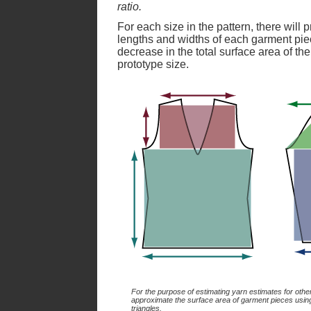
ratio.
For each size in the pattern, there will
lengths and widths of each garment pie
decrease in the total surface area of t
prototype size.
For the purpose of estimating yarn estimates for othe
approximate the surface area of garment pieces usin
triangles.