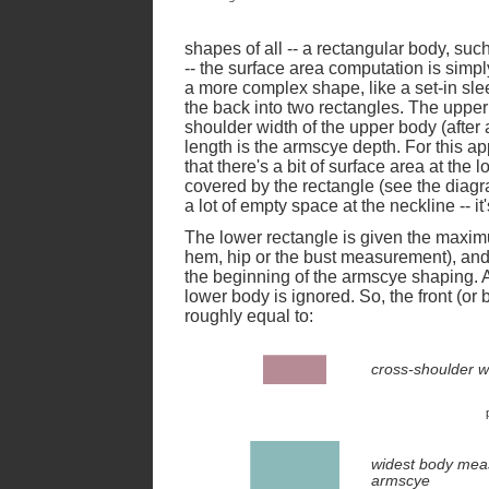
shapes of all -- a rectangular body, suc
-- the surface area computation is simp
a more complex shape, like a set-in sle
the back into two rectangles. The upper
shoulder width of the upper body (after
length is the armscye depth. For this ap
that there's a bit of surface area at the
covered by the rectangle (see the diagra
a lot of empty space at the neckline -- it
The lower rectangle is given the maxim
hem, hip or the bust measurement), and
the beginning of the armscye shaping. A
lower body is ignored. So, the front (or
roughly equal to:
cross-shoulder w
widest body me
armscye