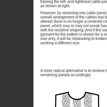
framing the left- and rightmost cable pa
as shown at right.
However, by removing one cable panel,
overall arrangement of the cables has 
altered: there is no longer a centered c
panel, which may or may not wreak ha
with the neckline shaping. And if the s
garment for the pattern is shown for a s
size only, it will be misleading to knitter
working a different size.
A more radical alternative is to remove
remaining panels accordingly: