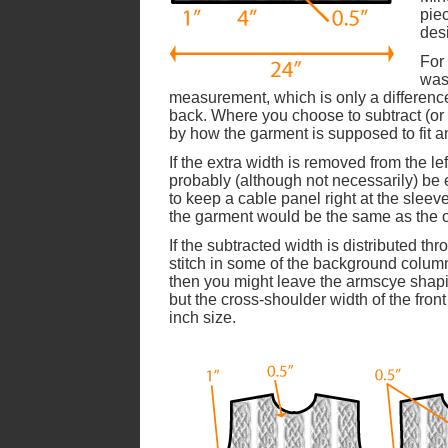
pie
des
For 
was
measurement, which is only a difference
back. Where you choose to subtract (or 
by how the garment is supposed to fit a
If the extra width is removed from the le
probably (although not necessarily) be
to keep a cable panel right at the slee
the garment would be the same as the or
If the subtracted width is distributed th
stitch in some of the background colum
then you might leave the armscye shaping
but the cross-shoulder width of the front
inch size.