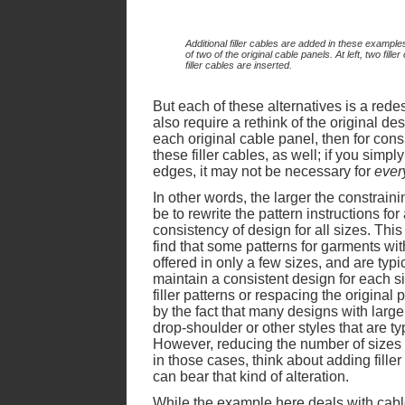
Additional filler cables are added in these examples
of two of the original cable panels. At left, two fill
filler cables are inserted.
But each of these alternatives is a redesi
also require a rethink of the original desi
each original cable panel, then for cons
these filler cables, as well; if you simply
edges, it may not be necessary for
ever
In other words, the larger the constrainin
be to rewrite the pattern instructions for
consistency of design for all sizes. Th
find that some patterns for garments wit
offered in only a few sizes, and are typic
maintain a consistent design for each si
filler patterns or respacing the origina
by the fact that many designs with large
drop-shoulder or other styles that are typ
However, reducing the number of sizes o
in those cases, think about adding fille
can bear that kind of alteration.
While the example here deals with cable