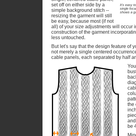
set off on either side by a
It's easy t
single foca
simple background stitch --
shows a gar
resizing the garment will still
be easy, because most (if not
all) of your size adjustments will occur 
construction of the garment incorporatin
less untouched.
But let's say that the design feature of 
not merely a single centered occurrence 
cable panels, each separated by half an
Your
bus
back
diag
cab
col
patt
the
inch
piec
and
be 
Min