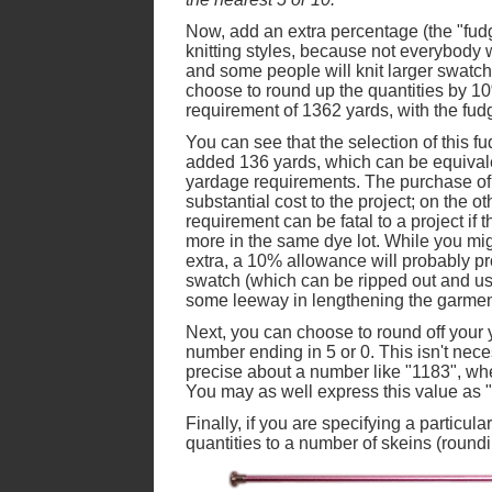
Now, add an extra percentage (the "fudge
knitting styles, because not everybody 
and some people will knit larger swatc
choose to round up the quantities by 10
requirement of 1362 yards, with the fud
You can see that the selection of this fud
added 136 yards, which can be equivalen
yardage requirements. The purchase of 
substantial cost to the project; on the o
requirement can be fatal to a project if t
more in the same dye lot. While you mig
extra, a 10% allowance will probably p
swatch (which can be ripped out and used
some leeway in lengthening the garmen
Next, you can choose to round off your 
number ending in 5 or 0. This isn't neces
precise about a number like "1183", whe
You may as well express this value as "
Finally, if you are specifying a particul
quantities to a number of skeins (roundi