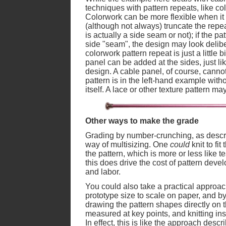
techniques with pattern repeats, like co
Colorwork can be more flexible when it 
(although not always) truncate the repea
is actually a side seam or not); if the pa
side "seam", the design may look deliber
colorwork pattern repeat is just a little b
panel can be added at the sides, just lik
design. A cable panel, of course, cannot
pattern is in the left-hand example witho
itself. A lace or other texture pattern ma
Other ways to make the grade
Grading by number-crunching, as describ
way of multisizing. One
could
knit to fit
the pattern, which is more or less like te
this does drive the cost of pattern deve
and labor.
You could also take a practical approa
prototype size to scale on paper, and by 
drawing the pattern shapes directly on
measured at key points, and knitting ins
In effect, this is like the approach descr