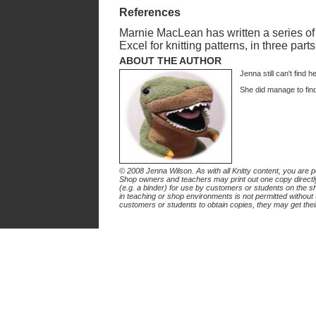
References
Marnie MacLean has written a series of d
Excel for knitting patterns, in three part
ABOUT THE AUTHOR
Jenna still can't find h
She did manage to fin
© 2008 Jenna Wilson. As with all Knitty content, you are per
Shop owners and teachers may print out one copy directly 
(e.g. a binder) for use by customers or students on the sho
in teaching or shop environments is not permitted without 
customers or students to obtain copies, they may get thei