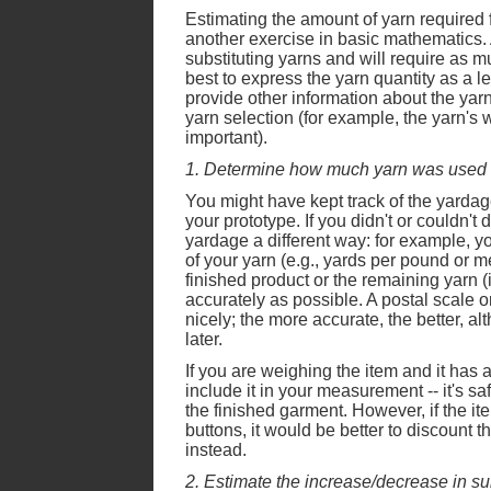
Estimating the amount of yarn required fo
another exercise in basic mathematics.
substituting yarns and will require as mu
best to express the yarn quantity as a le
provide other information about the yarn'
yarn selection (for example, the yarn's we
important).
1. Determine how much yarn was used i
You might have kept track of the yarda
your prototype. If you didn't or couldn't 
yardage a different way: for example, y
of your yarn (e.g., yards per pound or m
finished product or the remaining yarn (
accurately as possible. A postal scale o
nicely; the more accurate, the better, al
later.
If you are weighing the item and it has a 
include it in your measurement -- it's sa
the finished garment. However, if the it
buttons, it would be better to discount t
instead.
2. Estimate the increase/decrease in sur