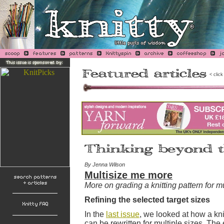
< click
By Jenna Wilson
Multisize me more
More on grading a knitting pattern for mu
Refining the selected target sizes
In the
last issue
, we looked at how a knit
can be rewritten for multiple sizes. The