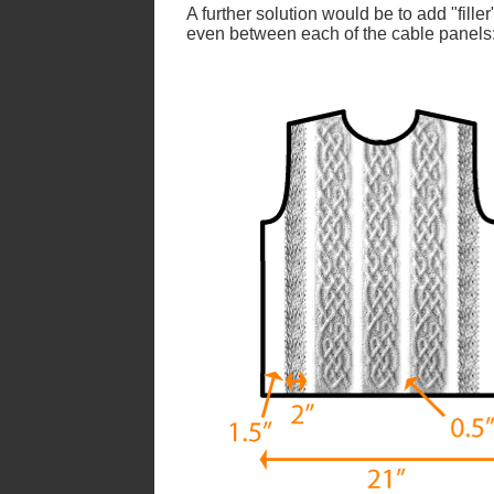
A further solution would be to add "filler
even between each of the cable panels