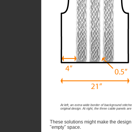
At left, an extra-wide border of background stitch
original design. At right, the three cable panels are
These solutions might make the design loo
"empty" space.