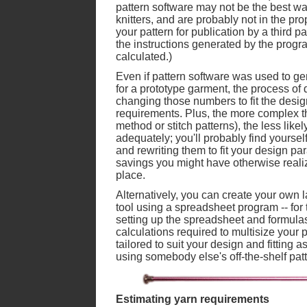
pattern software may not be the best way
knitters, and are probably not in the pro
your pattern for publication by a third pa
the instructions generated by the progr
calculated.)
Even if pattern software was used to ge
for a prototype garment, the process of 
changing those numbers to fit the desi
requirements. Plus, the more complex th
method or stitch patterns), the less likely
adequately; you'll probably find yoursel
and rewriting them to fit your design p
savings you might have otherwise realize
place.
Alternatively, you can create your own
tool using a spreadsheet program -- for t
setting up the spreadsheet and formula
calculations required to multisize your 
tailored to suit your design and fitting
using somebody else's off-the-shelf pat
Estimating yarn requirements