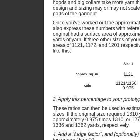
hoods and big collars take more yarn t
design and sizing may or may not scale
parts of the garment.
Once you've worked out the approximate 
also express these numbers with referenc
original had a surface area of approxi
yards of yarn. If three other sizes of yo
areas of 1121, 1172, and 1201 respectiv
like this:
Size 1
1121
approx. sq. in.
1121/1150 
ratio
0.975
3. Apply this percentage to your prototy
These ratios can then be used to estima
sizes. If the original size required 1310
approximately 0.975 times 1310, or 127
1336 and 1362 yards, respectively.
4. Add a "fudge factor", and (optionally
the nearest 5 or 10.