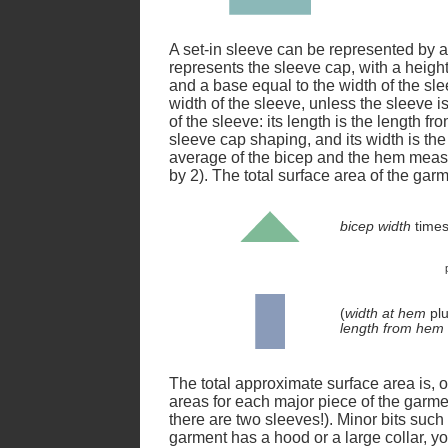
A set-in sleeve can be represented by a 
represents the sleeve cap, with a height
and a base equal to the width of the sl
width of the sleeve, unless the sleeve is
of the sleeve: its length is the length f
sleeve cap shaping, and its width is th
average of the bicep and the hem meas
by 2). The total surface area of the gar
bicep width
time
(
width at hem
pl
length from hem 
The total approximate surface area is, 
areas for each major piece of the garment
there are two sleeves!). Minor bits such
garment has a hood or a large collar, yo