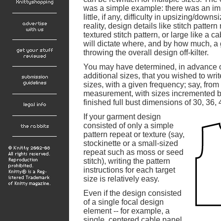
was a simple example: there was an imp
little, if any, difficulty in upsizing/down
reality, design details like stitch pattern
textured stitch pattern, or large like a 
will dictate where, and by how much, a
throwing the overall design off-kilter.
You may have determined, in advance o
additional sizes, that you wished to writ
sizes, with a given frequency; say, from
measurement, with sizes incremented by
finished full bust dimensions of 30, 36,
If your garment design
consisted of only a simple
pattern repeat or texture (say,
stockinette or a small-sized
repeat such as moss or seed
stitch), writing the pattern
instructions for each target
size is relatively easy.
Even if the design consisted
of a single focal design
element -- for example, a
single, centered cable panel,