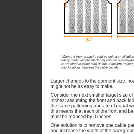
When the front or back requires only a small adjus
easily made without interfering with the overall garm
is removed at either side (in the underarm region);
four locations between the cable panels.
Larger changes to the garment size, ho
might not be as easy to make.
Consider the next smaller target size of
inches: assuming the front and back fol
the same patterning and are of equal wi
this means that each of the front and b
must be reduced by 3 inches.
One solution is to remove one cable pa
and increase the width of the backgrou