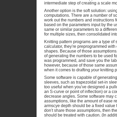
intermediate step of creating a scale mo
Another option is the soft solution: using
computations. There are a number of sof
work out the numbers and instructions for
based on the parameters input by the us
same or similar parameters to a differe
for multiple sizes, then consolidated into
Knitting pattern programs are a type of 
calculator, they're preprogrammed with
shapes. Because of those assumptions, 
of generating the numbers to be used fo
was programmed, and save you the labo
however, because of those same assumpti
when it comes to drafting
your
knitting p
Some software is capable of generating
sleeves, such as trapezoidal set-in slee
too useful when you've designed a pullov
an S-curve or point of inflection) or a
decrease angles. Some software may co
assumptions, like the amount of ease req
armscye depth should be a fixed value fo
don't share those assumptions, then th
should be treated with caution. (In addit