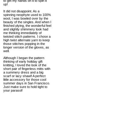
to get my hands on it to spin it
up!
It did not disappoint. As a
spinning neophyte used to 100%
wool, I was bowled over by the
beauty of the singles. And when I
finished plying, the wonderful feel
and slightly shimmery look had
me thinking immediately of
twisted stitch patterns. I chose a
high twist alternate yarn to keep
those stitches popping in the
longer version of the gloves, as
well.
Although I began the pattern
thinking of early holiday gift
knitting, I loved the look of the
short pair of fingerless mitts with
a summery dress and a big
scarf or lacy shawl! A perfect
little accessory for those cool
summer days in San Francisco.
Just make sure to hold tight to
your parasol!