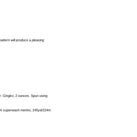
pattern will produce a pleasing
or: Gingko; 2 ounces. Spun using
00% superwash merino; 245yd/224m