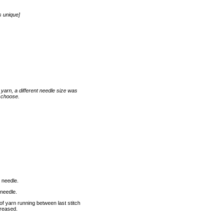
s unique]
arn, a different needle size was
u choose.
 needle.
 needle.
 of yarn running between last stitch
ncreased.