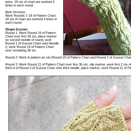
twice. 18 sts of chart are worked 4
times in each round.
Both Versions:
Work Rounds 1-18 of Pattern Chart.
18 sts of chart are worked 4 times in
each round.
Shape Gusset:
Round 1:
Work Round 19 of Pattern
Chart over first 36 sts; place marker
on second needle of round, work
Round 1 of Gusset Chart onto Needle
2; work Round 19 of Pattern Chart
over remaining 36 sts.
Round 2:
Work in pattern as set (Round 20 of Pattern Chart and Round 2 of Gusset Char
Round 3:
Work Round 21 of Pattern Chart over first 36 sts; slip marker, work first 2 sts
third st of Round 3 of Gusset Chart onto third needle, place marker; work Round 21 of Pa