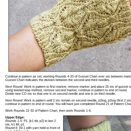
Continue in pattern as set, working Rounds 4-33 of Gusset Chart over sts between marker
Gusset Chart indicates the division between the second and third needles.
Next Round:
Work in pattern to first marker, remove marker and place 25 sts of gusset 
using twisted loop method, remove second marker, continue in pattern to end of round.
Divide new CO sts so that one is on second needle and one is on third needle.
Next Round:
Work in pattern until 2 sts remain on second needle, p2tog; p2tog (first 2 st
continue in pattern to end of round. You will have just completed Round 21 of Pattern Char
Work Rounds 22-32 of Pattern Chart, then work Rounds 1-6.
Upper Edge:
Rounds 1-5:
P1, [k1 tbl, p2] to last 2
sts, k1 tbl, p1.
Round 6:
[Sl 1 with yarn held to front of