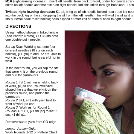
M1R
(right-leaning increase): Insert left needle, from back to front, under horizontal str
stitch on left needle and first stitch on right needle; knit this stitch through front loop. 1 st
Twisted right-leaning decrease:
K1 tbl; bring tip of left needle behind next st on left need
into the back leg of the st, dropping the st from the left needle. This will twist the st as it is
sts purlwise back to left needle; pass slipped st over knit st, then sl back to right needle.
DIRECTIONS
Using method shown in linked article
(see Pattern Notes), CO 36 sts onto
one double-point needle.
Set-up Row:
Working sts onto four
different needles (18 sts on each
needle), [k1, yo] to end. 72 sts. Join to
work in the round, being careful not to
twist.
In the next round, you will slip the sts
that were knit on the previous round,
and purl the yarnovers.
Round 1:
[Sl 1 with yarn held to back
of work, p1] to end. You will have
slipped the sts that were knit on the
previous round, and purled the
yarnovers.
Round 2:
[K1, sl 1 with yarn held to
front of work] to end.
Round 3:
Work as for Round 1.
Rounds 4-8:
P1, [k1 tbl, p2] to last 2
sts, k1 tbl, p1.
Remove waste yarn from CO edge.
Longer Version Only:
Work Rounds 1-32 of Pattern Chart