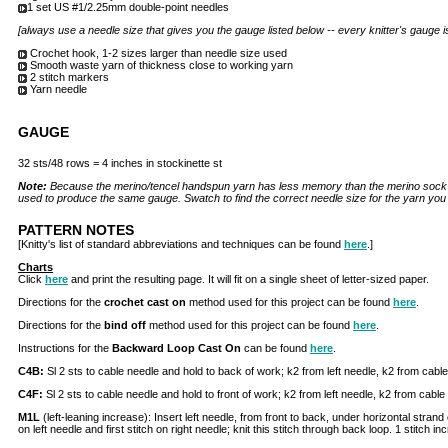
1 set US #1/2.25mm double-point needles
[always use a needle size that gives you the gauge listed below -- every knitter's gauge i
Crochet hook, 1-2 sizes larger than needle size used
Smooth waste yarn of thickness close to working yarn
2 stitch markers
Yarn needle
GAUGE
32 sts/48 rows = 4 inches in stockinette st
Note:
Because the merino/tencel handspun yarn has less memory than the merino sock y
used to produce the same gauge. Swatch to find the correct needle size for the yarn yo
PATTERN NOTES
[Knitty's list of standard abbreviations and techniques can be found
here
.]
Charts
Click
here
and print the resulting page. It will fit on a single sheet of letter-sized paper.
Directions for the
crochet cast on
method used for this project can be found
here
.
Directions for the
bind off
method used for this project can be found
here
.
Instructions for the
Backward Loop Cast On
can be found
here
.
C4B:
Sl 2 sts to cable needle and hold to back of work; k2 from left needle, k2 from cable
C4F:
Sl 2 sts to cable needle and hold to front of work; k2 from left needle, k2 from cable
M1L
(left-leaning increase): Insert left needle, from front to back, under horizontal strand
on left needle and first stitch on right needle; knit this stitch through back loop. 1 stitch i