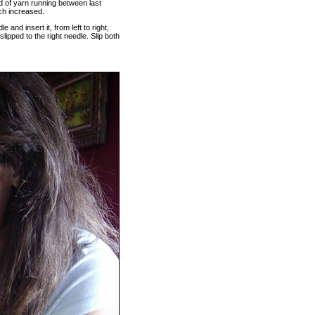
and of yarn running between last
itch increased.
le and insert it, from left to right,
 slipped to the right needle. Slip both