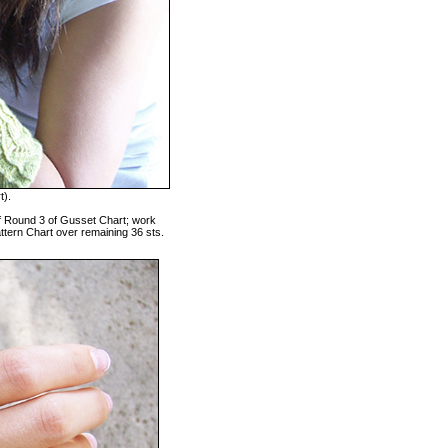
t).
 of Round 3 of Gusset Chart; work
ttern Chart over remaining 36 sts.