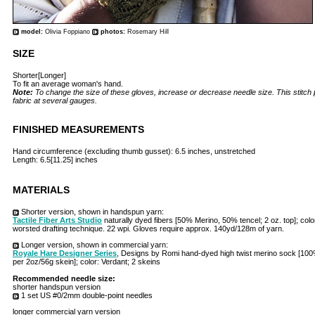
model:
Olivia Foppiano
photos:
Rosemary Hill
SIZE
Shorter[Longer]
To fit an average woman's hand.
Note:
To change the size of these gloves, increase or decrease needle size. This stitch 
fabric at several gauges.
FINISHED MEASUREMENTS
Hand circumference (excluding thumb gusset): 6.5 inches, unstretched
Length: 6.5[11.25] inches
MATERIALS
Shorter version, shown in handspun yarn:
Tactile Fiber Arts Studio
naturally dyed fibers [50% Merino, 50% tencel; 2 oz. top]; col
worsted drafting technique. 22 wpi. Gloves require approx. 140yd/128m of yarn.
Longer version, shown in commercial yarn:
Royale Hare Designer Series
, Designs by Romi hand-dyed high twist merino sock [1
per 2oz/56g skein]; color: Verdant; 2 skeins
Recommended needle size:
shorter handspun version
1 set US #0/2mm double-point needles
longer commercial yarn version