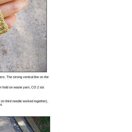
s. The strong vertical line on the
on hold on waste yarn, CO 2 sts
s on third needle worked together),
t.