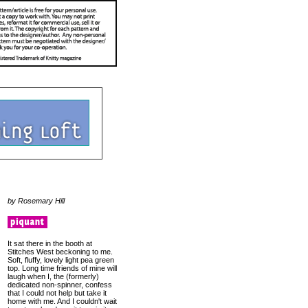
by Rosemary Hill
It sat there in the booth at
Stitches West beckoning to me.
Soft, fluffy, lovely light pea green
top. Long time friends of mine will
laugh when I, the (formerly)
dedicated non-spinner, confess
that I could not help but take it
home with me. And I couldn't wait