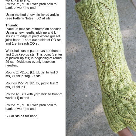
work, k1] to end.
Round 7:
[P1, sl 1 with yarn held to
back of work] to end.
Using method shown in linked article
(see Pattern Notes), BO all sts.
Thumb:
Place 25 held sts of thumb on needles.
Using a new needle, pick up and k 4
sts in CO edge at point where gusset
joins hand: 1 st at each side of CO sts,
and 1 st in each CO st.
Work held sts in pattern as set then p
first 2 picked-up sts. This point (center
of picked-up sts) is beginning of round.
29 sts. Divide sts evenly between
needles.
Round 1:
P2tog, [k1 tbl, p2] to last 3
sts, k1 tbl, p2tog. 27 sts.
Rounds 2-5:
P1, [k1 tbl, p2] to last 2
sts, k1 tbl, p1.
Round 6:
[Sl 1 with yarn held to front of
work, k1] to end.
Round 7:
[P1, sl 1 with yarn held to
back of work] to end.
BO all sts as for hand.