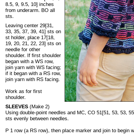
8.5, 9, 9.5, 10] inches
from underarm. BO all
sts.
Leaving center 29[31,
33, 35, 37, 39, 41] sts on
st holder, place 17[18,
19, 20, 21, 22, 23] sts on
needle for other
shoulder. If first shoulder
began with a WS row,
join yarn with WS facing;
if it began with a RS row,
join yarn with RS facing.
Work as for first
shoulder.
SLEEVES
(Make 2)
Using double-point needles and MC, CO 51[51, 53, 53, 55,
sts evenly between needles.
P 1 row (a RS row), then place marker and join to begin w