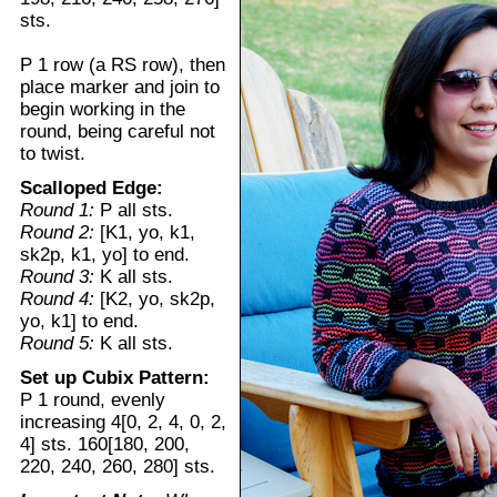
sts.
P 1 row (a RS row), then
place marker and join to
begin working in the
round, being careful not
to twist.
Scalloped Edge:
Round 1:
P all sts.
Round 2:
[K1, yo, k1,
sk2p, k1, yo] to end.
Round 3:
K all sts.
Round 4:
[K2, yo, sk2p,
yo, k1] to end.
Round 5:
K all sts.
Set up Cubix Pattern:
P 1 round, evenly
increasing 4[0, 2, 4, 0, 2,
4] sts. 160[180, 200,
220, 240, 260, 280] sts.