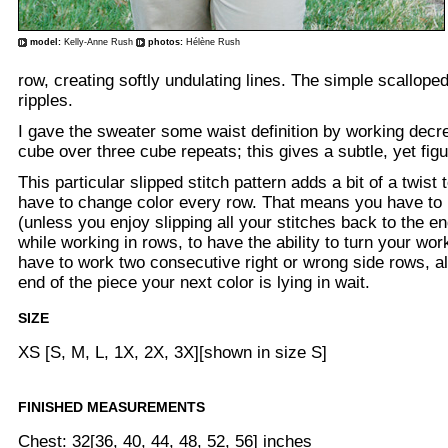
model:
Kelly-Anne Rush
photos:
Hélène Rush
row, creating softly undulating lines. The simple scallop
ripples.
I gave the sweater some waist definition by working dec
cube over three cube repeats; this gives a subtle, yet figu
This particular slipped stitch pattern adds a bit of a twist
have to change color every row. That means you have to 
(unless you enjoy slipping all your stitches back to the e
while working in rows, to have the ability to turn your work 
have to work two consecutive right or wrong side rows, a
end of the piece your next color is lying in wait.
SIZE
XS [S, M, L, 1X, 2X, 3X][shown in size S]
FINISHED MEASUREMENTS
Chest: 32[36, 40, 44, 48, 52, 56] inches