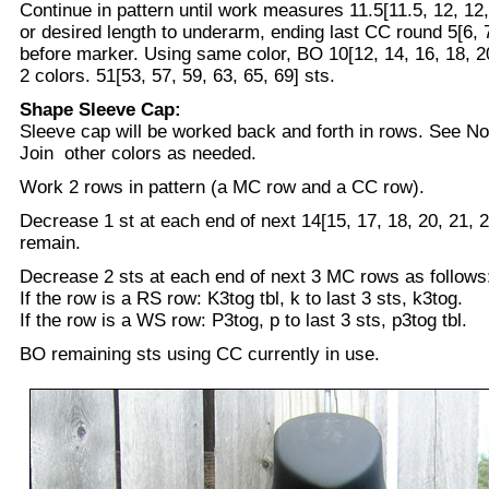
Continue in pattern until work measures 11.5[11.5, 12, 12,
or desired length to underarm, ending last CC round 5[6, 7,
before marker. Using same color, BO 10[12, 14, 16, 18, 20
2 colors. 51[53, 57, 59, 63, 65, 69] sts.
Shape Sleeve Cap:
Sleeve cap will be worked back and forth in rows. See No
Join other colors as needed.
Work 2 rows in pattern (a MC row and a CC row).
Decrease 1 st at each end of next 14[15, 17, 18, 20, 21, 
remain.
Decrease 2 sts at each end of next 3 MC rows as follows
If the row is a RS row: K3tog tbl, k to last 3 sts, k3tog.
If the row is a WS row: P3tog, p to last 3 sts, p3tog tbl.
BO remaining sts using CC currently in use.