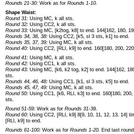
Rounds 21-30:
Work as for
Rounds 1-10.
Shape Waist:
Round 31:
Using MC, k all sts.
Round 32:
Using CC2, k all sts.
Round 33:
Using MC, [k2tog, k8] to end. 144[162, 180, 19
Rounds 34, 36, 38:
Using CC2, [k5, sl 3 sts, k1] to end.
Rounds 35, 37, 39:
Using MC, k all sts.
Round 40:
Using CC2, [RLI, k9] to end. 160[180, 200, 220
Round 41:
Using MC, k all sts.
Round 42:
Using CC1, k all sts.
Round 43:
Using MC, [k6, k2 tog, k2] to end. 144[162, 18
sts.
Rounds 44, 46, 48:
Using CC1, [k1, sl 3 sts, k5] to end.
Rounds 45, 47, 49:
Using MC, k all sts.
Round 50:
Using CC1, [k6, RLI, k3] to end. 160[180, 200,
sts.
Round 51-59:
Work as for
Rounds 31-39.
Round 60:
Using CC2, [RLI, k9] 8[9, 10, 11, 12, 13, 14] t
[RLI, k9] to end.
Rounds 61-100:
Work as for
Rounds 1-20.
End last round