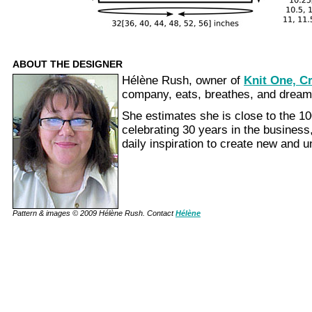
ABOUT THE DESIGNER
Hélène Rush, owner of
Knit One, C
company, eats, breathes, and dream
She estimates she is close to the 1
celebrating 30 years in the business,
daily inspiration to create new and 
Pattern & images © 2009 Hélène Rush. Contact
Hélène