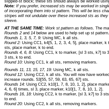
slipped-st block; these sts should always be worked usi
Note:
If you prefer, increased sts may be worked in singl
of incorporating them into st pattern. This will be less cha
stripes will not undulate over these increased sts as they 
sleeve.
AT THE SAME TIME:
Work st pattern as follows.
The mar
Rounds 2
and
14
below are used to help set up st pattern
Rounds 1, 3, 5, 7, 9:
Using MC, k all sts.
Round 2:
Using CC1, k4[5, 1, 2, 3, 4, 5], place marker, k to
sts, place marker, k to end.
Rounds 4, 6, 8:
Using CC1, k to marker, [sl 3 sts, k7] to 
3 sts, k to end.
Round 10:
Using CC1, k all sts, removing markers.
Rounds 11, 13, 15, 17, 19:
Using MC, k all sts.
Round 12:
Using CC2, k all sts. You will now have worked 1
increase rounds. 53[55, 57, 59, 63, 65, 67] sts.
Rounds 14:
Using CC2, k10[1, 7, 8, 10, 1, 2], place marker,
4, 6, 6] times, sl 3, place marker, k10[1, 7, 8, 10, 1, 2].
Rounds 16, 18:
Using CC2, k to marker, [sl 3, k7] to 3 sts
to end.
Round 20:
Using CC2, k all sts, removing markers.