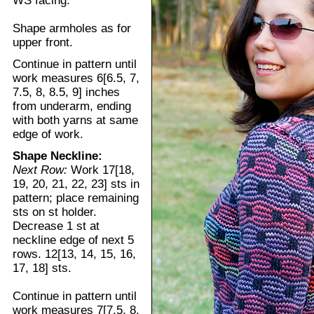
WS facing.
Shape armholes as for
upper front.
Continue in pattern until
work measures 6[6.5, 7,
7.5, 8, 8.5, 9] inches
from underarm, ending
with both yarns at same
edge of work.
Shape Neckline:
Next Row:
Work 17[18,
19, 20, 21, 22, 23] sts in
pattern; place remaining
sts on st holder.
Decrease 1 st at
neckline edge of next 5
rows. 12[13, 14, 15, 16,
17, 18] sts.
Continue in pattern until
work measures 7[7.5, 8,