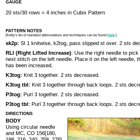
GAUGE
20 sts/30 rows = 4 inches in Cubix Pattern
PATTERN NOTES
[Knitty's list of standard abbreviations and techniques can be found
here
.]
sk2p:
Sl 1 knitwise, k2tog, pass slipped st over. 2 sts d
RLI (Right Lifted Increase)
: Use the right needle to pick
next stitch on the left needle. Place it on the left needle, th
has been increased.
K3tog:
Knit 3 together. 2 sts decreased.
K3tog tbl:
Knit 3 together through back loops. 2 sts decr
P3tog:
Purl 3 together. 2 sts decreased.
P3tog tbl:
Purl 3 together through back loops. 2 sts decr
DIRECTIONS
BODY
Using circular needle
and MC, CO 156[180,
198, 216, 240, 258, 276]