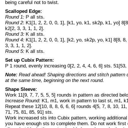
being careful not to twist.
Scalloped Edge:
Round 1:
P all sts.
Round 2
: K1[1, 2, 2, 0, 0, 1], [k1, yo, k1, sk2p, k1, yo] 8[8
k2[2, 3, 3, 1, 1, 2].
Round 3:
K all sts.
Round 4:
K1[1, 2, 2, 0, 0, 1], [k2, yo, sk2p, yo, k1] 8[8, 8,
3, 3, 1, 1, 2].
Round 5:
K all sts.
Set up Cubix Pattern:
P 1 round, evenly increasing 0[2, 2, 4, 4, 6, 6] sts. 51[53, 
Note:
Read ahead! Shaping directions and stitch pattern 
at the same time, beginning on the next round.
Shape Sleeve:
Work 11[9, 7, 7, 5, 5, 5] rounds in pattern as directed bel
Increase Round:
K1, m1, work in pattern to last st, m1, k
Repeat these 12[10, 8, 8, 6, 6, 6] rounds 4[5, 7, 8, 10, 11
71, 75, 81, 85, 91] sts.
Work increased sts into Cubix pattern, working additional
you have enough sts to complete them. Do not work first or