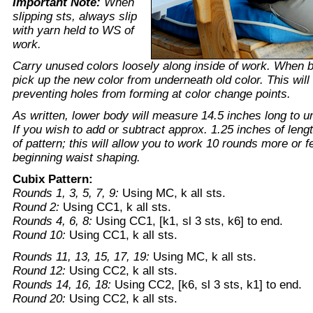
Important Note:
When
slipping sts, always slip
with yarn held to WS of
work.
Carry unused colors loosely along inside of work. When 
pick up the new color from underneath old color. This will 
preventing holes from forming at color change points.
As written, lower body will measure 14.5 inches long to u
If you wish to add or subtract approx. 1.25 inches of leng
of pattern; this will allow you to work 10 rounds more or f
beginning waist shaping.
Cubix Pattern:
Rounds 1, 3, 5, 7, 9:
Using MC, k all sts.
Round 2:
Using CC1, k all sts.
Rounds 4, 6, 8:
Using CC1, [k1, sl 3 sts, k6] to end.
Round 10:
Using CC1, k all sts.
Rounds 11, 13, 15, 17, 19:
Using MC, k all sts.
Round 12:
Using CC2, k all sts.
Rounds 14, 16, 18:
Using CC2, [k6, sl 3 sts, k1] to end.
Round 20:
Using CC2, k all sts.