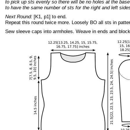
to pick up sts evenly so there will be no holes at the bas
to have the same number of sts for the right and left side
Next Round:
[K1, p1] to end.
Repeat this round twice more. Loosely BO all sts in patte
Sew sleeve caps into armholes. Weave in ends and block