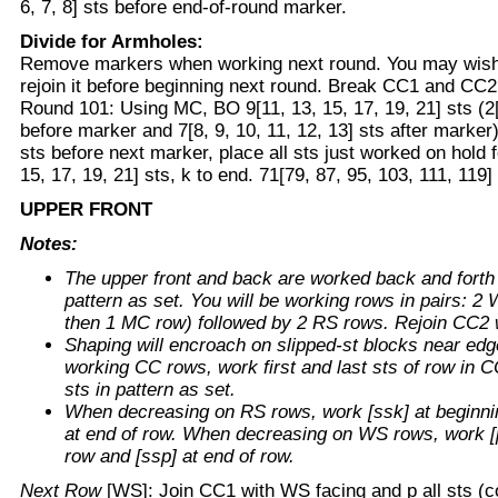
6, 7, 8] sts before end-of-round marker.
Divide for Armholes:
Remove markers when working next round. You may wish 
rejoin it before beginning next round. Break CC1 and CC2
Round 101: Using MC, BO 9[11, 13, 15, 17, 19, 21] sts (2[3
before marker and 7[8, 9, 10, 11, 12, 13] sts after marker); 
sts before next marker, place all sts just worked on hold 
15, 17, 19, 21] sts, k to end. 71[79, 87, 95, 103, 111, 119] 
UPPER FRONT
Notes:
The upper front and back are worked back and forth 
pattern as set. You will be working rows in pairs: 
then 1 MC row) followed by 2 RS rows. Rejoin CC2
Shaping will encroach on slipped-st blocks near ed
working CC rows, work first and last sts of row in 
sts in pattern as set.
When decreasing on RS rows, work [ssk] at beginnin
at end of row. When decreasing on WS rows, work [p
row and [ssp] at end of row.
Next Row
[WS]: Join CC1 with WS facing and p all sts (