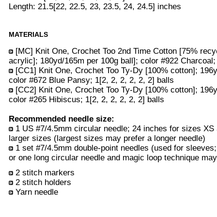
Length: 21.5[22, 22.5, 23, 23.5, 24, 24.5] inches
MATERIALS
[MC] Knit One, Crochet Too 2nd Time Cotton [75% recy
acrylic]; 180yd/165m per 100g ball]; color #922 Charcoal; 3
[CC1] Knit One, Crochet Too Ty-Dy [100% cotton]; 196y
color #672 Blue Pansy; 1[2, 2, 2, 2, 2, 2] balls
[CC2] Knit One, Crochet Too Ty-Dy [100% cotton]; 196y
color #265 Hibiscus; 1[2, 2, 2, 2, 2, 2] balls
Recommended needle size:
1 US #7/4.5mm circular needle; 24 inches for sizes XS 
larger sizes (largest sizes may prefer a longer needle)
1 set #7/4.5mm double-point needles (used for sleeves;
or one long circular needle and magic loop technique may 
2 stitch markers
2 stitch holders
Yarn needle