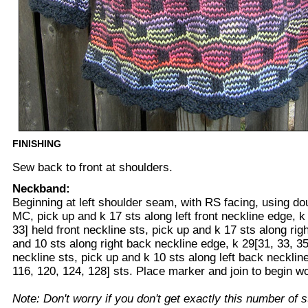
FINISHING
Sew back to front at shoulders.
Neckband:
Beginning at left shoulder seam, with RS facing, using do
MC, pick up and k 17 sts along left front neckline edge, k 
33] held front neckline sts, pick up and k 17 sts along rig
and 10 sts along right back neckline edge, k 29[31, 33, 35
neckline sts, pick up and k 10 sts along left back necklin
116, 120, 124, 128] sts. Place marker and join to begin wo
Note: Don't worry if you don't get exactly this number of s