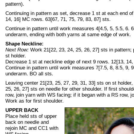
pattern).
Continuing in pattern as set, decrease 1 st at each end of 
14, 16] MC rows. 63[67, 71, 75, 79, 83, 87] sts.
Continue in pattern until work measures 4[4.5, 5, 5.5, 6. 6
underarm, ending with both yarns at same edge of work.
Shape Neckline:
Next Row:
Work 21[22, 23, 24, 25, 26, 27] sts in pattern;
st holder.
Decrease 1 st at neckline edge of next 9 rows. 12[13, 14, 
Continue in pattern until work measures 7[7.5, 8, 8.5, 9, 
underarm. BO all sts.
Leaving center 21[23, 25, 27, 29, 31, 33] sts on st holder,
25, 26, 27] sts on needle for other shoulder. If first shou
row, join yarn with WS facing; if it began with a RS row, j
Work as for first shoulder.
UPPER BACK
Place held sts of upper
back on needle and
rejoin MC and CC1 with