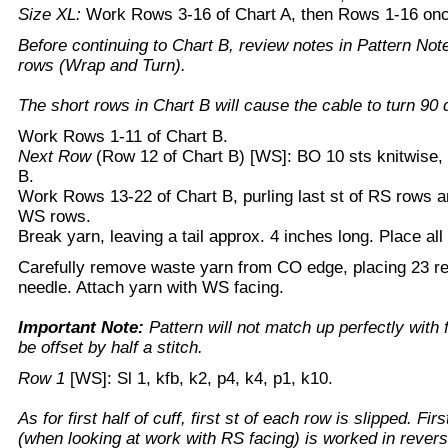
Size XL:
Work Rows 3-16 of Chart A, then Rows 1-16 on
Before continuing to Chart B, review notes in Pattern Note
rows (Wrap and Turn).
The short rows in Chart B will cause the cable to turn 90 d
Work Rows 1-11 of Chart B.
Next Row
(Row 12 of Chart B) [WS]: BO 10 sts knitwise,
B.
Work Rows 13-22 of Chart B, purling last st of RS rows and
WS rows.
Break yarn, leaving a tail approx. 4 inches long. Place all 
Carefully remove waste yarn from CO edge, placing 23 res
needle. Attach yarn with WS facing.
Important Note:
Pattern will not match up perfectly with fir
be offset by half a stitch.
Row 1
[WS]: Sl 1, kfb, k2, p4, k4, p1, k10.
As for first half of cuff, first st of each row is slipped. Fir
(when looking at work with RS facing) is worked in revers