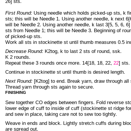
26] sts.
First Round:
Using needle which holds picked-up sts, k firs
sts; this will be Needle 1. Using another needle, k next 6[6,
will be Needle 2. Using another needle, k last 3[5, 5, 6, 6] 
sts from Needle 1; this will be Needle 3. Beginning of roun
of picked-up sts.
Work all sts in stockinette st until thumb measures 0.5 in
Decrease Round:
K2tog, k to last 2 sts of round, ssk.
K 2 rounds.
Repeat these 3 rounds once more. 14[18, 18, 22,
22
] sts.
Continue in stockinette st until thumb is desired length.
Next Round:
[K2tog] to end. Break yarn, draw through all s
Thread yarn through sts again to secure.
FINISHING
Sew together CO edges between fingers. Fold reverse sto
lower edge of cuff to inside of cuff (stockinette st ridge fo
and sew in place, taking care not to sew too tightly.
Weave in ends and block. Lightly stretch cuffs during blo
are spread out.