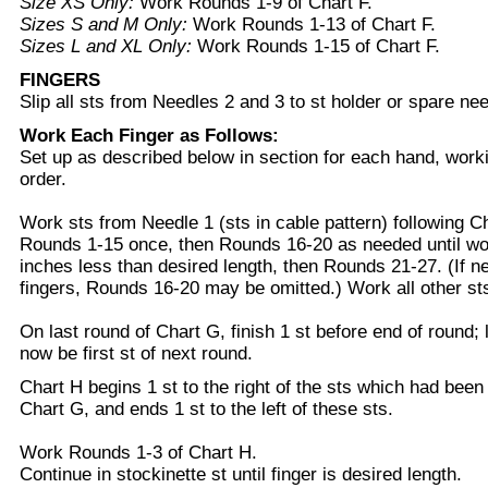
Size XS Only:
Work Rounds 1-9 of Chart F.
Sizes S and M Only:
Work Rounds 1-13 of Chart F.
Sizes L and XL Only:
Work Rounds 1-15 of Chart F.
FINGERS
Slip all sts from Needles 2 and 3 to st holder or spare nee
Work Each Finger as Follows:
Set up as described below in section for each hand, worki
order.
Work sts from Needle 1 (sts in cable pattern) following C
Rounds 1-15 once, then Rounds 16-20 as needed until w
inches less than desired length, then Rounds 21-27. (If n
fingers, Rounds 16-20 may be omitted.) Work all other sts 
On last round of Chart G, finish 1 st before end of round; l
now be first st of next round.
Chart H begins 1 st to the right of the sts which had been
Chart G, and ends 1 st to the left of these sts.
Work Rounds 1-3 of Chart H.
Continue in stockinette st until finger is desired length.