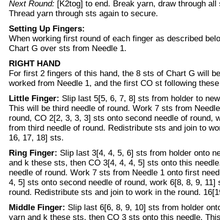
Next Round:
[K2tog] to end. Break yarn, draw through all s
Thread yarn through sts again to secure.
Setting Up Fingers:
When working first round of each finger as described belo
Chart G over sts from Needle 1.
RIGHT HAND
For first 2 fingers of this hand, the 8 sts of Chart G will 
worked from Needle 1, and the first CO st following these
Little Finger:
Slip last 5[5, 6, 7, 8] sts from holder to ne
This will be third needle of round. Work 7 sts from Needle 
round, CO 2[2, 3, 3, 3] sts onto second needle of round, wo
from third needle of round. Redistribute sts and join to wo
16, 17, 18] sts.
Ring Finger:
Slip last 3[4, 4, 5, 6] sts from holder onto 
and k these sts, then CO 3[4, 4, 4, 5] sts onto this needle.
needle of round. Work 7 sts from Needle 1 onto first need
4, 5] sts onto second needle of round, work 6[8, 8, 9, 11] 
round. Redistribute sts and join to work in the round. 16[19
Middle Finger:
Slip last 6[6, 8, 9, 10] sts from holder on
yarn and k these sts, then CO 3 sts onto this needle. This 