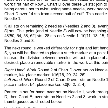
work first half of Row 1 Chart D over these 14 sts; join to
being careful not to twist; using same needle, work secon
Chart D over 14 sts from second half of cuff. This needle
Needle 1.
K all sts on remaining 2 needles (Needles 2 and 3), evenly
8] sts. This point (end of Needle 3) will now be beginning 
48[50, 54, 58, 62] sts: 28 sts on Needle 1, 10[11, 13, 15, 
Needles 2 and 3.
The next round is worked differently for right and left ha
S, you will be directed to place a stitch marker at a poin
instead, the division between needles will act in place of a
desired, place a removable marker in the work at this poin
Right Hand:
Work Round 2 of Chart D over sts on Needle 1
marker, k4, place marker, k16[18, 20, 24, 26].
Left Hand:
Work Round 2 of Chart D over sts on Needle 1;
place marker, k4, place marker, k0[0, 2, 2, 4].
Pattern is set for hand: over sts on Needle 1, work throug
D, then Chart E; over sts on Needles 2 and 3, work in sto
thumb gusset as directed below.