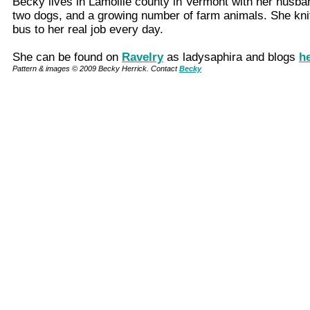
Becky lives in Lamoille county in Vermont with her husba
two dogs, and a growing number of farm animals. She kni
bus to her real job every day.
She can be found on
Ravelry
as ladysaphira and blogs
h
Pattern & images © 2009 Becky Herrick. Contact
Becky