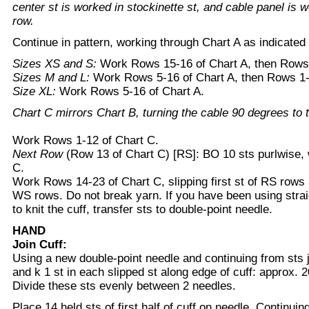
center st is worked in stockinette st, and cable panel is w
row.
Continue in pattern, working through Chart A as indicated 
Sizes XS and S:
Work Rows 15-16 of Chart A, then Rows
Sizes M and L:
Work Rows 5-16 of Chart A, then Rows 1-
Size XL:
Work Rows 5-16 of Chart A.
Chart C mirrors Chart B, turning the cable 90 degrees to th
Work Rows 1-12 of Chart C.
Next Row
(Row 13 of Chart C) [RS]: BO 10 sts purlwise,
C.
Work Rows 14-23 of Chart C, slipping first st of RS rows a
WS rows. Do not break yarn. If you have been using strai
to knit the cuff, transfer sts to double-point needle.
HAND
Join Cuff:
Using a new double-point needle and continuing from sts 
and k 1 st in each slipped st along edge of cuff: approx. 2
Divide these sts evenly between 2 needles.
Place 14 held sts of first half of cuff on needle. Continui