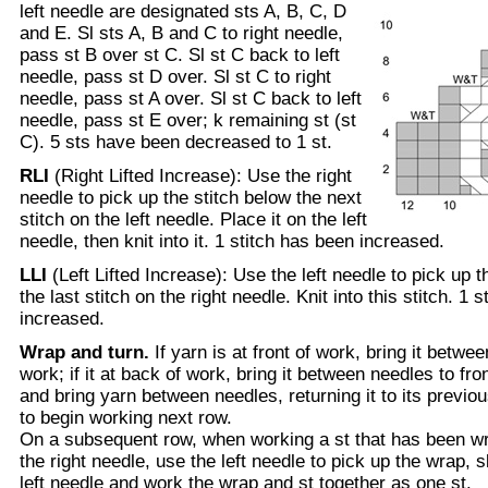
left needle are designated sts A, B, C, D
and E. Sl sts A, B and C to right needle,
pass st B over st C. Sl st C back to left
needle, pass st D over. Sl st C to right
needle, pass st A over. Sl st C back to left
needle, pass st E over; k remaining st (st
C). 5 sts have been decreased to 1 st.
RLI
(Right Lifted Increase): Use the right
needle to pick up the stitch below the next
stitch on the left needle. Place it on the left
needle, then knit into it. 1 stitch has been increased.
LLI
(Left Lifted Increase): Use the left needle to pick up 
the last stitch on the right needle. Knit into this stitch. 1 
increased.
Wrap and turn.
If yarn is at front of work, bring it betwe
work; if it at back of work, bring it between needles to fron
and bring yarn between needles, returning it to its previou
to begin working next row.
On a subsequent row, when working a st that has been wra
the right needle, use the left needle to pick up the wrap, s
left needle and work the wrap and st together as one st.