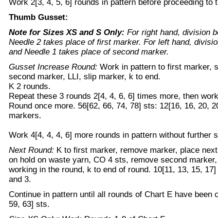
Work 2[3, 4, 5, 6] rounds in pattern before proceeding to
Thumb Gusset:
Note for Sizes XS and S Only:
For right hand, division
Needle 2 takes place of first marker. For left hand, divis
and Needle 1 takes place of second marker.
Gusset Increase Round:
Work in pattern to first marker, s
second marker, LLI, slip marker, k to end.
K 2 rounds.
Repeat these 3 rounds 2[4, 4, 6, 6] times more, then wor
Round once more. 56[62, 66, 74, 78] sts: 12[16, 16, 20, 2
markers.
Work 4[4, 4, 4, 6] more rounds in pattern without further 
Next Round:
K to first marker, remove marker, place next 
on hold on waste yarn, CO 4 sts, remove second marker, 
working in the round, k to end of round. 10[11, 13, 15, 17
and 3.
Continue in pattern until all rounds of Chart E have been 
59, 63] sts.