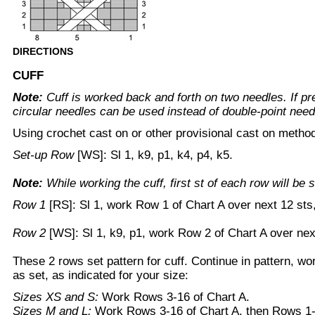
DIRECTIONS
CUFF
Note:
Cuff is worked back and forth on two needles. If pre
circular needles can be used instead of double-point need
Using crochet cast on or other provisional cast on metho
Set-up Row
[WS]: Sl 1, k9, p1, k4, p4, k5.
Note:
While working the cuff, first st of each row will be s
Row 1
[RS]: Sl 1, work Row 1 of Chart A over next 12 sts,
Row 2
[WS]: Sl 1, k9, p1, work Row 2 of Chart A over nex
These 2 rows set pattern for cuff. Continue in pattern, wo
as set, as indicated for your size:
Sizes XS and S:
Work Rows 3-16 of Chart A.
Sizes M and L:
Work Rows 3-16 of Chart A, then Rows 1