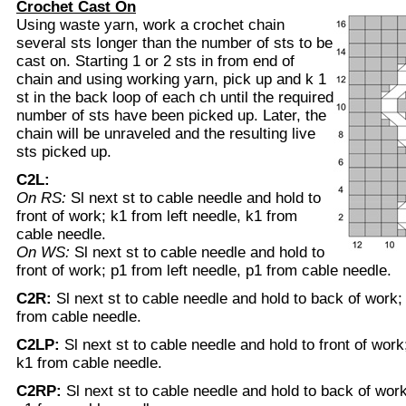
Crochet Cast On
Using waste yarn, work a crochet chain
several sts longer than the number of sts to be
cast on. Starting 1 or 2 sts in from end of
chain and using working yarn, pick up and k 1
st in the back loop of each ch until the required
number of sts have been picked up. Later, the
chain will be unraveled and the resulting live
sts picked up.
C2L:
On RS:
Sl next st to cable needle and hold to
front of work; k1 from left needle, k1 from
cable needle.
On WS:
Sl next st to cable needle and hold to
front of work; p1 from left needle, p1 from cable needle.
C2R:
Sl next st to cable needle and hold to back of work;
from cable needle.
C2LP:
Sl next st to cable needle and hold to front of work
k1 from cable needle.
C2RP:
Sl next st to cable needle and hold to back of work