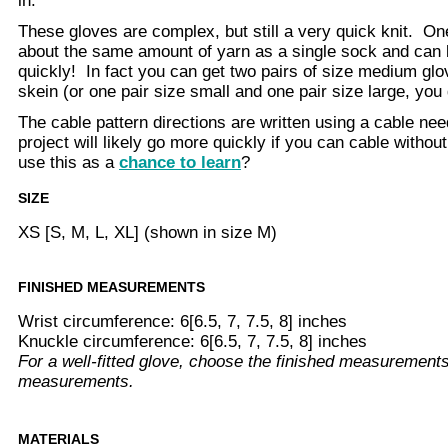
in.
These gloves are complex, but still a very quick knit. On
about the same amount of yarn as a single sock and can b
quickly! In fact you can get two pairs of size medium glo
skein (or one pair size small and one pair size large, you 
The cable pattern directions are written using a cable ne
project will likely go more quickly if you can cable withou
use this as a
chance to learn
?
SIZE
XS [S, M, L, XL] (shown in size M)
FINISHED MEASUREMENTS
Wrist circumference: 6[6.5, 7, 7.5, 8] inches
Knuckle circumference: 6[6.5, 7, 7.5, 8] inches
For a well-fitted glove, choose the finished measurements
measurements.
MATERIALS