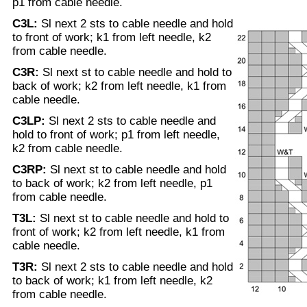
p1 from cable needle.
C3L:
Sl next 2 sts to cable needle and hold
to front of work; k1 from left needle, k2
from cable needle.
C3R:
Sl next st to cable needle and hold to
back of work; k2 from left needle, k1 from
cable needle.
C3LP:
Sl next 2 sts to cable needle and
hold to front of work; p1 from left needle,
k2 from cable needle.
C3RP:
Sl next st to cable needle and hold
to back of work; k2 from left needle, p1
from cable needle.
T3L:
Sl next st to cable needle and hold to
front of work; k2 from left needle, k1 from
cable needle.
T3R:
Sl next 2 sts to cable needle and hold
to back of work; k1 from left needle, k2
from cable needle.