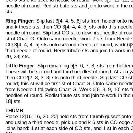
needle of round. Redistribute sts and join to work in the r
sts.
Ring Finger:
Slip last 3[4, 4, 5, 6] sts from holder onto 
and k these sts, then CO 3[4, 4, 4, 5] sts onto this needle.
needle of round. Slip last CO st to new first needle of round
st of Chart G. Onto same needle, work 7 sts from Needle 
CO 3[4, 4, 4, 5] sts onto second needle of round, work 6[8
third needle of round. Redistribute sts and join to work in
20, 23] sts.
Little Finger:
Slip remaining 5[5, 6, 7, 8] sts from holder
These will be second and third needles of round. Attach y
then CO 2[2, 3, 3, 3] sts onto third needle. Slip last CO st
round; this st will be first st of Chart G. Onto same need
from Needle 1 following Chart G. Work 6[6, 8, 9, 10] sts 
needles of round. Redistribute sts and join to work in the 
18] sts.
THUMB
Place 12[16, 16, 20, 20] held sts from thumb gusset onto
and using a third needle, pick up and k 6 sts in CO edge 
joins hand: 1 st at each side of CO sts, and 1 st in each 