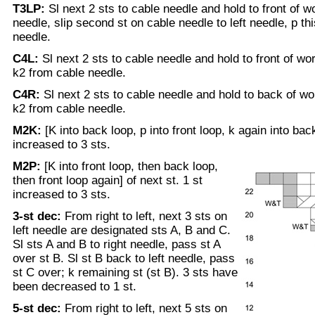
T3LP:
Sl next 2 sts to cable needle and hold to front of wo
needle, slip second st on cable needle to left needle, p th
needle.
C4L:
Sl next 2 sts to cable needle and hold to front of wor
k2 from cable needle.
C4R:
Sl next 2 sts to cable needle and hold to back of wor
k2 from cable needle.
M2K:
[K into back loop, p into front loop, k again into back
increased to 3 sts.
M2P:
[K into front loop, then back loop,
then front loop again] of next st. 1 st
increased to 3 sts.
3-st dec:
From right to left, next 3 sts on
left needle are designated sts A, B and C.
Sl sts A and B to right needle, pass st A
over st B. Sl st B back to left needle, pass
st C over; k remaining st (st B). 3 sts have
been decreased to 1 st.
5-st dec:
From right to left, next 5 sts on