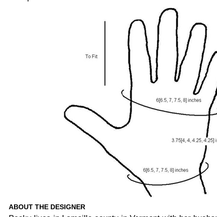
ABOUT THE DESIGNER