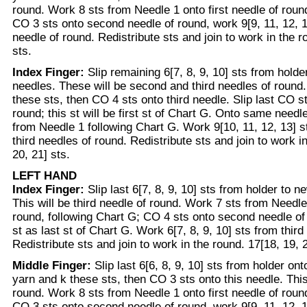
round. Work 8 sts from Needle 1 onto first needle of roun
CO 3 sts onto second needle of round, work 9[9, 11, 12, 1
needle of round. Redistribute sts and join to work in the r
sts.
Index Finger:
Slip remaining 6[7, 8, 9, 10] sts from hold
needles. These will be second and third needles of round.
these sts, then CO 4 sts onto third needle. Slip last CO st
round; this st will be first st of Chart G. Onto same need
from Needle 1 following Chart G. Work 9[10, 11, 12, 13] 
third needles of round. Redistribute sts and join to work i
20, 21] sts.
LEFT HAND
Index Finger:
Slip last 6[7, 8, 9, 10] sts from holder to 
This will be third needle of round. Work 7 sts from Needle 
round, following Chart G; CO 4 sts onto second needle of
st as last st of Chart G. Work 6[7, 8, 9, 10] sts from third
Redistribute sts and join to work in the round. 17[18, 19, 2
Middle Finger:
Slip last 6[6, 8, 9, 10] sts from holder on
yarn and k these sts, then CO 3 sts onto this needle. This 
round. Work 8 sts from Needle 1 onto first needle of roun
CO 3 sts onto second needle of round, work 9[9, 11, 12, 1