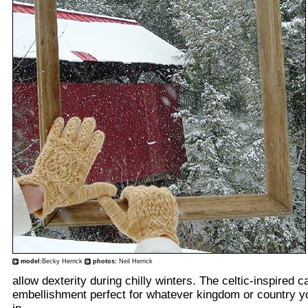
model:
Becky Herrick
photos:
Neil Herrick
allow dexterity during chilly winters. The celtic-inspired 
embellishment perfect for whatever kingdom or country y