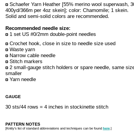
Schaefer Yarn Heather [55% merino wool superwash, 30
400yd/366m per 4oz skein]; color: Chamomile; 1 skein.
Solid and semi-solid colors are recommended.
Recommended needle size:
1 set US #0/2mm double-point needles
Crochet hook, close in size to needle size used
Waste yarn
Narrow cable needle
Stitch markers
2 small-gauge stitch holders or spare needle, same siz
smaller
Yarn needle
GAUGE
30 sts/44 rows = 4 inches in stockinette stitch
PATTERN NOTES
[Knitty's list of standard abbreviations and techniques can be found
here
.]