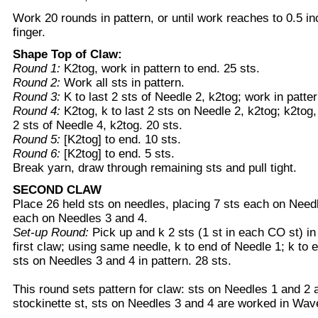
Work 20 rounds in pattern, or until work reaches to 0.5 in
finger.
Shape Top of Claw:
Round 1:
K2tog, work in pattern to end. 25 sts.
Round 2:
Work all sts in pattern.
Round 3:
K to last 2 sts of Needle 2, k2tog; work in patter
Round 4:
K2tog, k to last 2 sts on Needle 2, k2tog; k2tog, 
2 sts of Needle 4, k2tog. 20 sts.
Round 5:
[K2tog] to end. 10 sts.
Round 6:
[K2tog] to end. 5 sts.
Break yarn, draw through remaining sts and pull tight.
SECOND CLAW
Place 26 held sts on needles, placing 7 sts each on Need
each on Needles 3 and 4.
Set-up Round:
Pick up and k 2 sts (1 st in each CO st) i
first claw; using same needle, k to end of Needle 1; k to 
sts on Needles 3 and 4 in pattern. 28 sts.
This round sets pattern for claw: sts on Needles 1 and 2 
stockinette st, sts on Needles 3 and 4 are worked in Wav