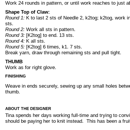
Work 24 rounds in pattern, or until work reaches to just ab
Shape Top of Claw:
Round 1:
K to last 2 sts of Needle 2, k2tog; k2tog, work i
sts.
Round 2:
Work all sts in pattern.
Round 3:
[K2tog] to end. 13 sts.
Round 4:
K all sts.
Round 5:
[K2tog] 6 times, k1. 7 sts.
Break yarn, draw through remaining sts and pull tight.
THUMB
Work as for right glove.
FINISHING
Weave in ends securely, sewing up any small holes betwe
thumb.
ABOUT THE DESIGNER
Tina spends her days working full-time and trying to conv
should be paying her to knit instead. This has been a fruit