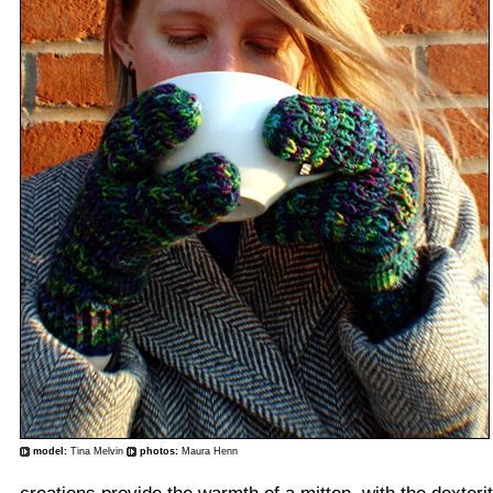
model:
Tina Melvin
photos:
Maura Henn