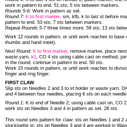
work in pattern to end. 51 sts; 5 sts between markers.
Rounds 5-6:
Work in pattern as set.
Round 7:
K to first marker,
sm, kfb, k to last st before ma
pattern to end. 53 sts; 7 sts between markers.
Repeat
Rounds 5-7
three times more. 59 sts; 13 sts bet
Work 12 rounds in pattern, or until work reaches to base
thumbs and hand meet).
Next Round:
K to first marker
, remove marker, place next
waste yarn,
k1
, CO 4 sts using cable cast on method, joi
in the round; continue in pattern to end. 50 sts.
Work 15 rounds in pattern, or until work reaches to divis
finger and ring finger.
FIRST CLAW
Slip sts on Needles 2 and 3 to st holder or waste yarn. D
and 4 between four needles, placing 6 sts on each needle.
Round 1
: K to end of Needle 2; using cable cast on, CO 2
work sts on Needles 3 and 4 in pattern as set. 26 sts.
This round sets pattern for claw: sts on Needles 1 and 2 
stockinette st, sts on Needles 3 and 4 are worked in Wav