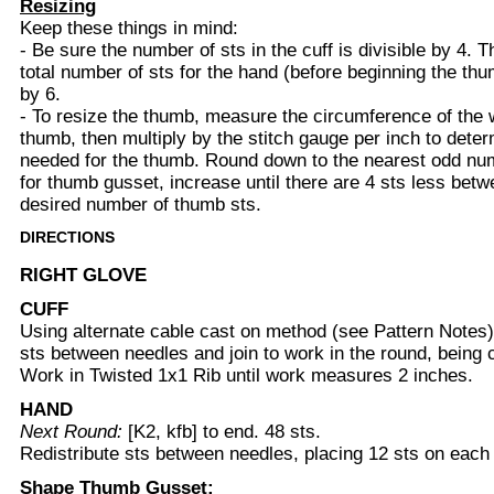
Resizing
Keep these things in mind:
- Be sure the number of sts in the cuff is divisible by 4. T
total number of sts for the hand (before beginning the thu
by 6.
- To resize the thumb, measure the circumference of the w
thumb, then multiply by the stitch gauge per inch to dete
needed for the thumb. Round down to the nearest odd nu
for thumb gusset, increase until there are 4 sts less bet
desired number of thumb sts.
DIRECTIONS
RIGHT GLOVE
CUFF
Using alternate cable cast on method (see Pattern Notes)
sts between needles and join to work in the round, being ca
Work in Twisted 1x1 Rib until work measures 2 inches.
HAND
Next Round:
[K2, kfb] to end. 48 sts.
Redistribute sts between needles, placing 12 sts on each
Shape Thumb Gusset: