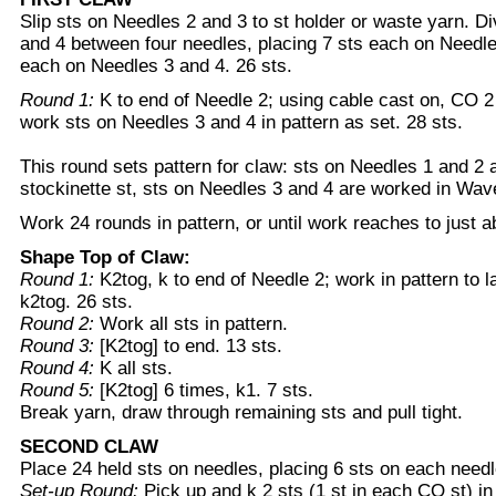
Slip sts on Needles 2 and 3 to st holder or waste yarn. D
and 4 between four needles, placing 7 sts each on Needle
each on Needles 3 and 4. 26 sts.
Round 1:
K to end of Needle 2; using cable cast on, CO 2
work sts on Needles 3 and 4 in pattern as set. 28 sts.
This round sets pattern for claw: sts on Needles 1 and 2 
stockinette st, sts on Needles 3 and 4 are worked in Wav
Work 24 rounds in pattern, or until work reaches to just ab
Shape Top of Claw:
Round 1:
K2tog, k to end of Needle 2; work in pattern to l
k2tog. 26 sts.
Round 2:
Work all sts in pattern.
Round 3:
[K2tog] to end. 13 sts.
Round 4:
K all sts.
Round 5:
[K2tog] 6 times, k1. 7 sts.
Break yarn, draw through remaining sts and pull tight.
SECOND CLAW
Place 24 held sts on needles, placing 6 sts on each needl
Set-up Round:
Pick up and k 2 sts (1 st in each CO st) i