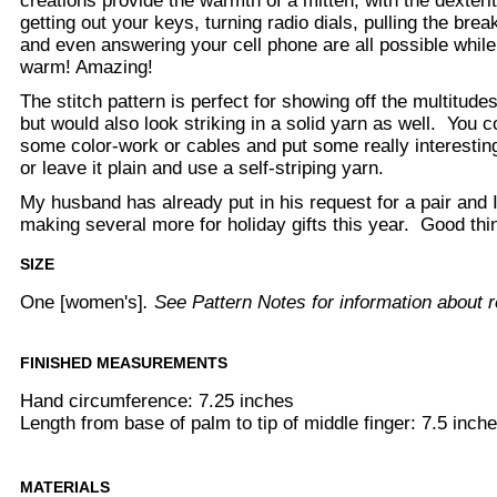
creations provide the warmth of a mitten, with the dexteri
getting out your keys, turning radio dials, pulling the brea
and even answering your cell phone are all possible while
warm! Amazing!
The stitch pattern is perfect for showing off the multitudes 
but would also look striking in a solid yarn as well. You 
some color-work or cables and put some really interestin
or leave it plain and use a self-striping yarn.
My husband has already put in his request for a pair and I 
making several more for holiday gifts this year. Good thin
SIZE
One [women's]
. See Pattern Notes for information about r
FINISHED MEASUREMENTS
Hand circumference: 7.25 inches
Length from base of palm to tip of middle finger: 7.5 inch
MATERIALS