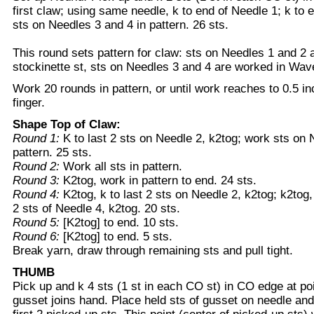
first claw; using same needle, k to end of Needle 1; k to 
sts on Needles 3 and 4 in pattern. 26 sts.
This round sets pattern for claw: sts on Needles 1 and 2 
stockinette st, sts on Needles 3 and 4 are worked in Wav
Work 20 rounds in pattern, or until work reaches to 0.5 in
finger.
Shape Top of Claw:
Round 1:
K to last 2 sts on Needle 2, k2tog; work sts on 
pattern. 25 sts.
Round 2:
Work all sts in pattern.
Round 3:
K2tog, work in pattern to end. 24 sts.
Round 4:
K2tog, k to last 2 sts on Needle 2, k2tog; k2tog,
2 sts of Needle 4, k2tog. 20 sts.
Round 5:
[K2tog] to end. 10 sts.
Round 6:
[K2tog] to end. 5 sts.
Break yarn, draw through remaining sts and pull tight.
THUMB
Pick up and k 4 sts (1 st in each CO st) in CO edge at p
gusset joins hand. Place held sts of gusset on needle and