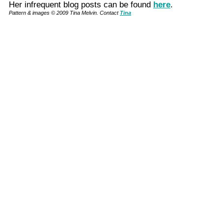
Her infrequent blog posts can be found
here
.
Pattern & images © 2009 Tina Melvin. Contact
Tina