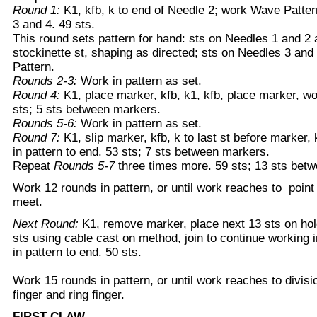
Round 1:
K1, kfb, k to end of Needle 2; work Wave Patte
3 and 4. 49 sts.
This round sets pattern for hand: sts on Needles 1 and 2 
stockinette st, shaping as directed; sts on Needles 3 an
Pattern.
Rounds 2-3:
Work in pattern as set.
Round 4:
K1, place marker, kfb, k1, kfb, place marker, wor
sts; 5 sts between markers.
Rounds 5-6:
Work in pattern as set.
Round 7:
K1, slip marker, kfb, k to last st before marker, 
in pattern to end. 53 sts; 7 sts between markers.
Repeat
Rounds 5-7
three times more. 59 sts; 13 sts bet
Work 12 rounds in pattern, or until work reaches to poi
meet.
Next Round:
K1, remove marker, place next 13 sts on ho
sts using cable cast on method, join to continue working i
in pattern to end. 50 sts.
Work 15 rounds in pattern, or until work reaches to divis
finger and ring finger.
FIRST CLAW