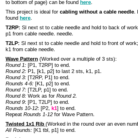
to bottom of page) can be found
here
.
This project is ideal for
cabling without a cable needle
.
found
here
.
T2RP:
Sl next st to cable needle and hold to back of work
p1 from cable needle. needle.
T2LP:
Sl next st to cable needle and hold to front of work;
k1 from cable needle.
Wave Pattern
(Worked over a multiple of 3 sts):
Round 1:
[P1, T2RP] to end.
Round 2:
P1, [k1, p2] to last 2 sts, k1, p1.
Round 3:
[T2RP, P1] to end.
Rounds 4-6:
[K1, p2] to end.
Round 7:
[T2LP, p1] to end.
Round 8:
Work as for
Round 2.
Round 9
: [P1, T2LP] to end.
Rounds 10-12
: [P2,
k1
] to end.
Repeat
Rounds 1-12
for Wave Pattern.
Twisted 1x1 Rib
(Worked in the round over an even numb
All Rounds:
[K1 tbl, p1] to end.