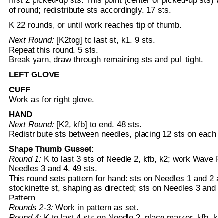
first 2 picked-up sts. This point (center of picked-up sts)
of round; redistribute sts accordingly. 17 sts.
K 22 rounds, or until work reaches tip of thumb.
Next Round:
[K2tog] to last st, k1. 9 sts.
Repeat this round. 5 sts.
Break yarn, draw through remaining sts and pull tight.
LEFT GLOVE
CUFF
Work as for right glove.
HAND
Next Round:
[K2, kfb] to end. 48 sts.
Redistribute sts between needles, placing 12 sts on each
Shape Thumb Gusset:
Round 1:
K to last 3 sts of Needle 2, kfb, k2; work Wave 
Needles 3 and 4. 49 sts.
This round sets pattern for hand: sts on Needles 1 and 2 
stockinette st, shaping as directed; sts on Needles 3 an
Pattern.
Rounds 2-3:
Work in pattern as set.
Round 4:
K to last 4 sts on Needle 2, place marker, kfb, k