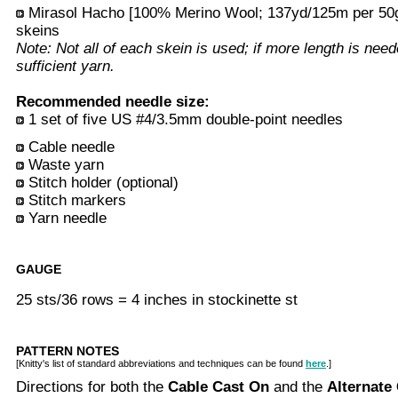
Mirasol Hacho [100% Merino Wool; 137yd/125m per 50g 
skeins
Note: Not all of each skein is used; if more length is nee
sufficient yarn.
Recommended needle size:
1 set of five US #4/3.5mm double-point needles
Cable needle
Waste yarn
Stitch holder (optional)
Stitch markers
Yarn needle
GAUGE
25 sts/36 rows = 4 inches in stockinette st
PATTERN NOTES
[Knitty's list of standard abbreviations and techniques can be found
here
.]
Directions for both the
Cable Cast On
and the
Alternate