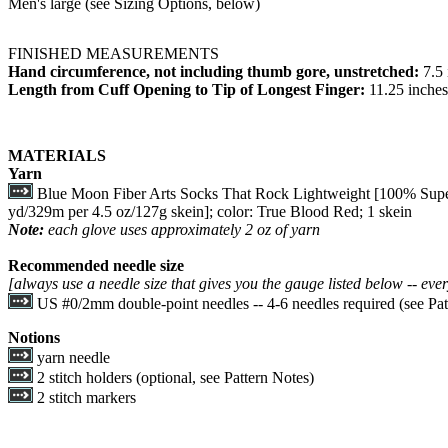
Men's large (see Sizing Options, below)
FINISHED MEASUREMENTS
Hand circumference, not including thumb gore, unstretched:
7.5
Length from Cuff Opening to Tip of Longest Finger:
11.25 inches
MATERIALS
Yarn
Blue Moon Fiber Arts Socks That Rock Lightweight [100% Supe
yd/329m per 4.5 oz/127g skein]; color: True Blood Red; 1 skein
Note:
each glove uses approximately 2 oz of yarn
Recommended needle size
[always use a needle size that gives you the gauge listed below -- ever
US #0/2mm double-point needles -- 4-6 needles required (see Pat
Notions
yarn needle
2 stitch holders (optional, see Pattern Notes)
2 stitch markers