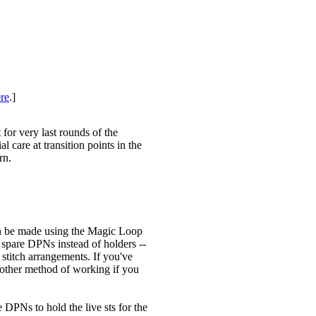
re
.]
for very last rounds of the
l care at transition points in the
rn.
an be made using the Magic Loop
 spare DPNs instead of holders --
 stitch arrangements. If you've
another method of working if you
e DPNs to hold the live sts for the