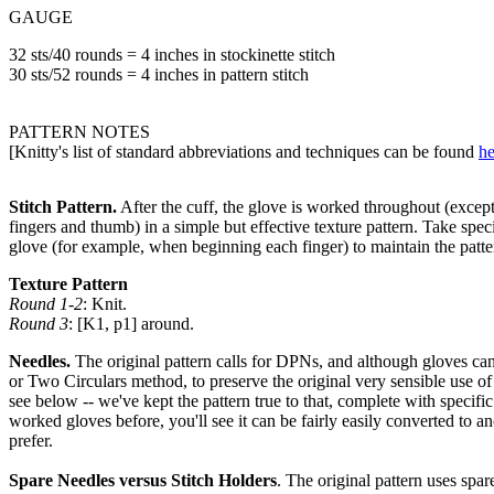
GAUGE
32 sts/40 rounds = 4 inches in stockinette stitch
30 sts/52 rounds = 4 inches in pattern stitch
PATTERN NOTES
[Knitty's list of standard abbreviations and techniques can be found
he
Stitch Pattern.
After the cuff, the glove is worked throughout (except 
fingers and thumb) in a simple but effective texture pattern. Take specia
glove (for example, when beginning each finger) to maintain the patte
Texture Pattern
Round 1-2
: Knit.
Round 3
: [K1, p1] around.
Needles.
The original pattern calls for DPNs, and although gloves c
or Two Circulars method, to preserve the original very sensible use of
see below -- we've kept the pattern true to that, complete with specific
worked gloves before, you'll see it can be fairly easily converted to 
prefer.
Spare Needles versus Stitch Holders
. The original pattern uses spar