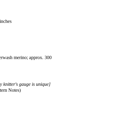
 inches
rwash merino; approx. 300
y knitter's gauge is unique]
tern Notes)