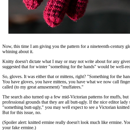
Now, this time I am giving you the pattern for a nineteenth-century gl
whining about it.
Knitty doesn't dictate what I may or may not write about for any given 
suggested that for winter "something for the hands" would be well-re
So, gloves. It was either that or mittens, right? "Something for the han
You have gloves, you have mittens, you have what we now call fingerl
called (to my great amusement) "muffatees."
The search also turned up a few mid-Victorian patterns for muffs, but
professional grounds that they are all butt-ugly. If the nice editor lady 
"something butt-ugly," you may well expect to see a Victorian knitted 
But for this issue, no.
(Spoiler alert: knitted ermine really doesn't look much like ermine. Y
your fake ermine.)