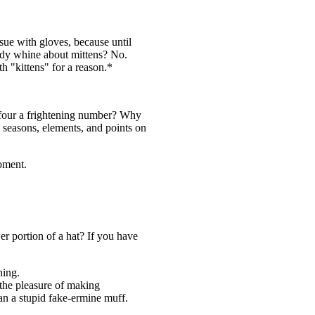
sue with gloves, because until
body whine about mittens? No.
h "kittens" for a reason.*
s four a frightening number? Why
o seasons, elements, and points on
oment.
er portion of a hat? If you have
hing.
 the pleasure of making
 a stupid fake-ermine muff.