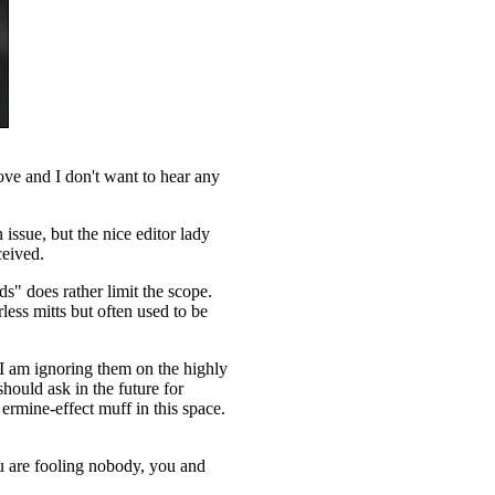
ove and I don't want to hear any
issue, but the nice editor lady
ceived.
ds" does rather limit the scope.
ess mitts but often used to be
 I am ignoring them on the highly
should ask in the future for
ermine-effect muff in this space.
ou are fooling nobody, you and