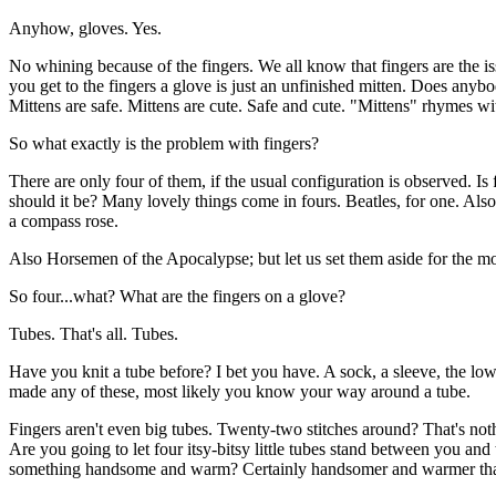
Anyhow, gloves. Yes.
No whining because of the fingers. We all know that fingers are the is
you get to the fingers a glove is just an unfinished mitten. Does any
Mittens are safe. Mittens are cute. Safe and cute. "Mittens" rhymes wit
So what exactly is the problem with fingers?
There are only four of them, if the usual configuration is observed. I
should it be? Many lovely things come in fours. Beatles, for one. Als
a compass rose.
Also Horsemen of the Apocalypse; but let us set them aside for the m
So four...what? What are the fingers on a glove?
Tubes. That's all. Tubes.
Have you knit a tube before? I bet you have. A sock, a sleeve, the low
made any of these, most likely you know your way around a tube.
Fingers aren't even big tubes. Twenty-two stitches around? That's not
Are you going to let four itsy-bitsy little tubes stand between you and
something handsome and warm? Certainly handsomer and warmer than