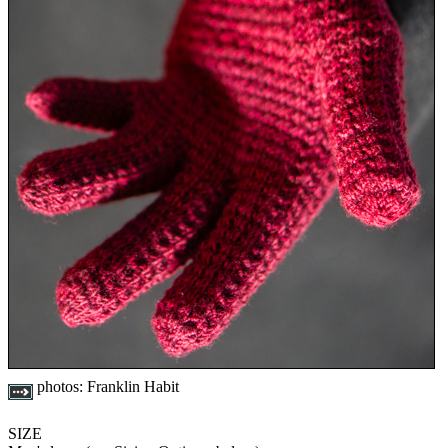
photos:
Franklin Habit
SIZE