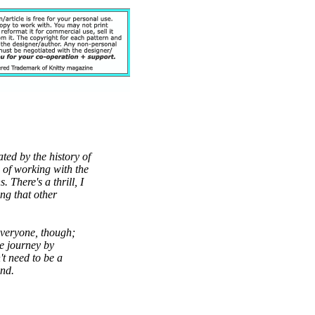
ated by the history of
s of working with the
 There's a thrill, I
ng that other
 everyone, though;
he journey by
t need to be a
ind.