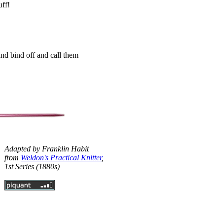
uff!
and bind off and call them
Adapted by Franklin Habit
from
Weldon's Practical Knitter
,
1st Series (1880s)