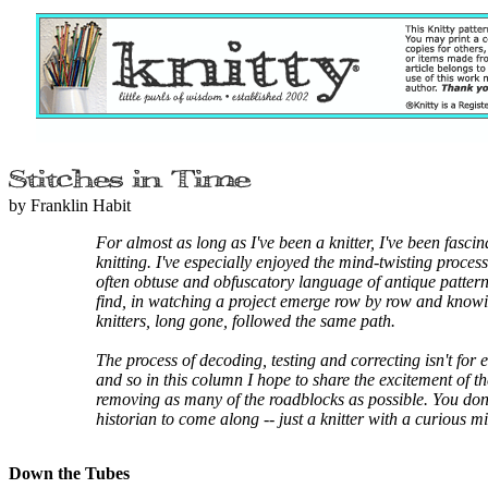
by Franklin Habit
For almost as long as I've been a knitter, I've been fascin
knitting. I've especially enjoyed the mind-twisting proces
often obtuse and obfuscatory language of antique patterns.
find, in watching a project emerge row by row and knowi
knitters, long gone, followed the same path.
The process of decoding, testing and correcting isn't for
and so in this column I hope to share the excitement of t
removing as many of the roadblocks as possible. You don'
historian to come along -- just a knitter with a curious m
Down the Tubes