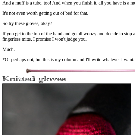
And a muff is a tube, too! And when you finish it, all you have is a m
It's not even worth getting out of bed for that.
So try these gloves, okay?
If you get to the top of the hand and go all woozy and decide to stop 
fingerless mitts, I promise I won't judge you.
Much.
*Or perhaps not, but this is my column and I'll write whatever I want.