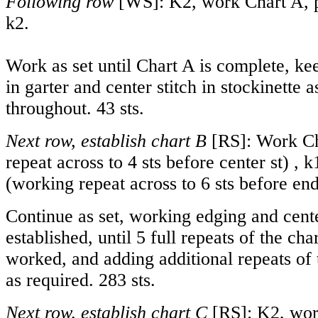
Following row
[WS]: K2, work Chart A, 
k2.
Work as set until Chart A is complete, ke
in garter and center stitch in stockinette a
throughout. 43 sts.
Next row, establish chart B
[RS]: Work Ch
repeat across to 4 sts before center st) , 
(working repeat across to 6 sts before end
Continue as set, working edging and cente
established, until 5 full repeats of the ch
worked, and adding additional repeats of t
as required. 283 sts.
Next row, establish chart C
[RS]: K2, wor