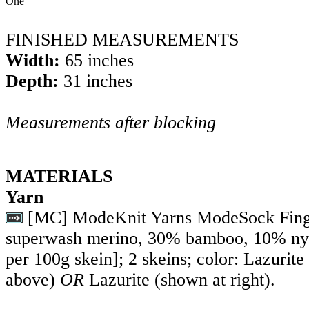
One
FINISHED MEASUREMENTS
Width:
65 inches
Depth:
31 inches
Measurements after blocking
MATERIALS
Yarn
[MC] ModeKnit Yarns ModeSock Fing
superwash merino, 30% bamboo, 10% ny
per 100g skein]; 2 skeins; color: Lazurit
above)
OR
Lazurite (shown at right).