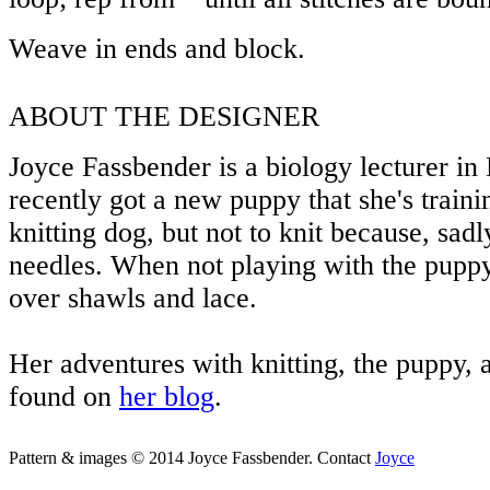
Weave in ends and block.
ABOUT THE DESIGNER
Joyce Fassbender is a biology lecturer i
recently got a new puppy that she's traini
knitting dog, but not to knit because, sadly
needles. When not playing with the puppy
over shawls and lace.
Her adventures with knitting, the puppy, 
found on
her blog
.
Pattern & images © 2014 Joyce Fassbender. Contact
Joyce