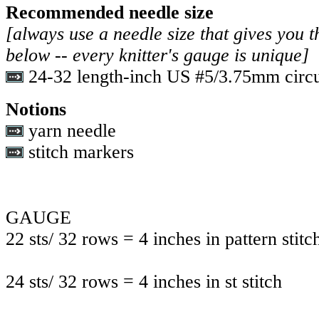
Recommended needle size
[always use a needle size that gives you t
below -- every knitter's gauge is unique]
24-32 length-inch US #5/3.75mm circu
Notions
yarn needle
stitch markers
GAUGE
22 sts/ 32 rows = 4 inches in pattern stitc
24 sts/ 32 rows = 4 inches in st stitch