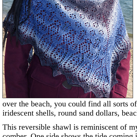
over the beach, you could find all sorts of
iridescent shells, round sand dollars, beac
This reversible shawl is reminiscent of m
comber. One side shows the tide coming 