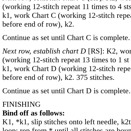
(working 12-stitch repeat 11 times to 4 sts
k1, work Chart C (working 12-stitch repea
before end of row), k2.
Continue as set until Chart C is complete.
Next row, establish chart D
[RS]: K2, wor
(working 12-stitch repeat 13 times to 1 st 
k1, work Chart D (working 12-stitch repea
before end of row), k2. 375 stitches.
Continue as set until Chart D is complete.
FINISHING
Bind off as follows:
K1, *k1, slip stitches onto left needle, k
loop; rep from * until all stitches are bou