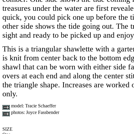
treasures under the water are first reveal
quick, you could pick one up before the t
other side shows the tide going out. The t
sight and ready to be picked up and enjoy
This is a triangular shawlette with a garter
is knit from center back to the bottom edge
shawl that can be worn with either side f
overs at each end and along the center sti
the triangle shape. Increases are worked o
only.
model:
Tracie Schaeffer
photos:
Joyce Fassbender
SIZE