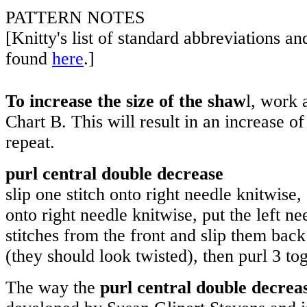
PATTERN NOTES
[Knitty's list of standard abbreviations a
found
here
.]
To increase the size of the shaw
l, work 
Chart B. This will result in an increase of
repeat.
purl central double decrease
slip one stitch onto right needle knitwise, 
onto right needle knitwise, put the left n
stitches from the front and slip them back
(they should look twisted), then purl 3 tog
The way the
purl central double decrea