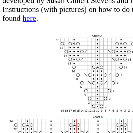
developed by Susan Glinert Stevens and i
Instructions (with pictures) on how to do 
found
here
.