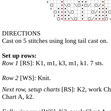
DIRECTIONS
Cast on 5 stitches using long tail cast on.
Set up rows:
Row 1
[RS]: K1, m1, k3, m1, k1. 7 sts.
Row 2
[WS]: Knit.
Next row, setup charts
[RS]: K2, work Cha
Chart A, k2.