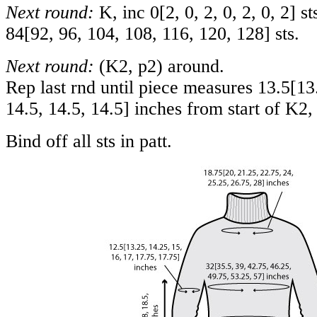
Next round:
K, inc
0
[
2
,
0
,
2
,
0
,
2
,
0
,
2
] s
84
[
92
,
96
,
104
,
108
,
116
,
120
,
128
] sts.
Next round:
(K2, p2) around.
Rep last rnd until piece measures
13.5
[
13
14.5
,
14.5
,
14.5
] inches from start of K2, 
Bind off all sts in patt.