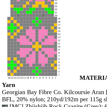
MATERI
Yarn
Georgian Bay Fibre Co. Kilcoursie Aran
BFL, 20% nylon; 210yd/192m per 115g s
[MC] Zhiishiib Rock Granite (Grey);