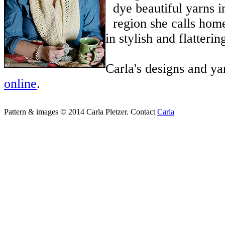
dye beautiful yarns i
region she calls hom
in stylish and flatterin
Carla's designs and ya
online
.
Pattern & images © 2014 Carla Pletzer. Contact
Carla