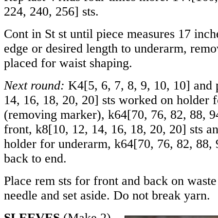
224
,
240
,
256
] sts.
Cont in St st until piece measures 17 inc
edge or desired length to underarm, rem
placed for waist shaping.
Next round:
K
4
[
5
,
6
,
7
,
8
,
9
,
10
,
10
] and 
14
,
16
,
18
,
20
,
20
] sts worked on holder 
(removing marker), k
64
[
70
,
76
,
82
,
88
,
9
front, k
8
[
10
,
12
,
14
,
16
,
18
,
20
,
20
] sts a
holder for underarm, k
64
[
70
,
76
,
82
,
88
,
back to end.
Place rem sts for front and back on waste
needle and set aside. Do not break yarn.
SLEEVES
(Make 2)