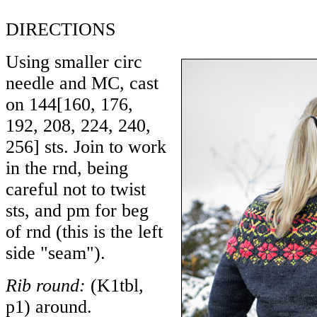
DIRECTIONS
Using smaller circ
needle and MC, cast
on
144
[
160
,
176
,
192
,
208
,
224
,
240
,
256
] sts. Join to work
in the rnd, being
careful not to twist
sts, and pm for beg
of rnd (this is the left
side "seam").
Rib round:
(K1tbl,
p1) around.