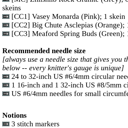
skeins
[CC1] Vasey Monarda (Pink); 1 skein
[CC2] Big Chute Asclepias (Orange); 
[CC3] Meaford Spring Buds (Green); 
Recommended needle size
[always use a needle size that gives you t
below -- every knitter's gauge is unique]
24 to 32-inch US #6/4mm circular nee
1 16-inch and 1 32-inch US #8/5mm ci
US #6/4mm needles for small circumfe
Notions
3 stitch markers