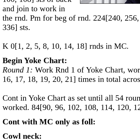
and join to work in
the rnd. Pm for beg of rnd.
224
[
240
,
256
336
] sts.
K
0
[
1
,
2
,
5
,
8
,
10
,
14
,
18
] rnds in MC.
Begin Yoke Chart:
Round 1:
Work Rnd 1 of Yoke Chart, wor
16
,
17
,
18
,
19
,
20
,
21
] times in total acro
Cont in Yoke Chart as set until all 54 ro
worked.
84
[
90
,
96
,
102
,
108
,
114
,
120
,
1
Cont with MC only as foll:
Cowl neck: