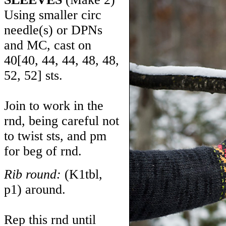
Using smaller circ
needle(s) or DPNs
and MC, cast on
40
[
40
,
44
,
44
,
48
,
48
,
52
,
52
] sts.
Join to work in the
rnd, being careful not
to twist sts, and pm
for beg of rnd.
Rib round:
(K1tbl,
p1) around.
Rep this rnd until