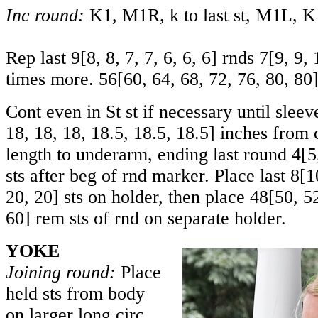
Inc round:
K1, M1R, k to last st, M1L, K1.
Rep last
9
[
8
,
8
,
7
,
7
,
6
,
6
,
6
] rnds
7
[
9
,
9
,
times more.
56
[
60
,
64
,
68
,
72
,
76
,
80
,
80
Cont even in St st if necessary until sle
18
,
18
,
18
,
18.5
,
18.5
,
18.5
] inches from 
length to underarm, ending last round
4
[
5
sts after beg of rnd marker. Place last
8
[
1
20
,
20
] sts on holder, then place
48
[
50
,
5
60
] rem sts of rnd on separate holder.
YOKE
Joining round:
Place
held sts from body
on larger long circ