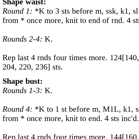
Shape waist:
Round 1:
*K to 3 sts before m, ssk, k1, sl
from * once more, knit to end of rnd. 4 st
Rounds 2-4:
K.
Rep last 4 rnds four times more.
124
[
140
204
,
220
,
236
] sts.
Shape bust:
Rounds 1-3:
K.
Round 4:
*K to 1 st before m, M1L, k1, s
from * once more, knit to end. 4 sts inc'd.
Rep last 4 rnds four times more.
144
[
160