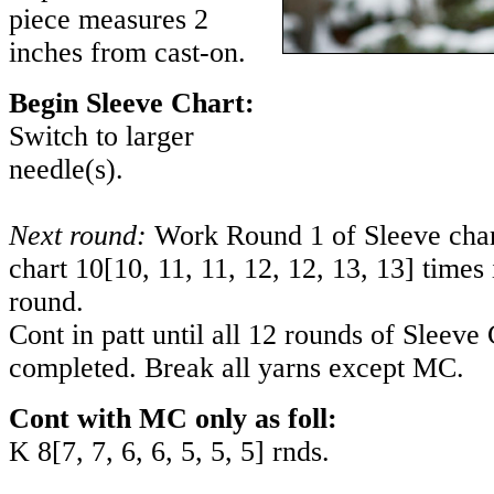
piece measures 2
inches from cast-on.
Begin Sleeve Chart:
Switch to larger
needle(s).
Next round:
Work Round 1 of Sleeve chart
chart
10
[
10
,
11
,
11
,
12
,
12
,
13
,
13
] times 
round.
Cont in patt until all 12 rounds of Sleeve
completed. Break all yarns except MC.
Cont with MC only as foll:
K
8
[
7
,
7
,
6
,
6
,
5
,
5
,
5
] rnds.