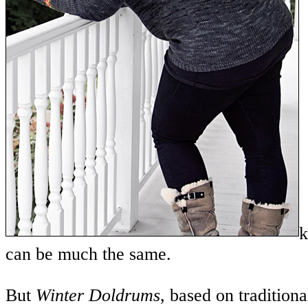
k
can be much the same.
But
Winter Doldrums
, based on traditiona