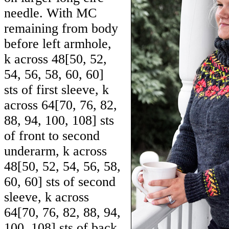
needle. With MC
remaining from body
before left armhole,
k across
48
[
50
,
52
,
54
,
56
,
58
,
60
,
60
]
sts of first sleeve, k
across
64
[
70
,
76
,
82
,
88
,
94
,
100
,
108
] sts
of front to second
underarm, k across
48
[
50
,
52
,
54
,
56
,
58
,
60
,
60
] sts of second
sleeve, k across
64
[
70
,
76
,
82
,
88
,
94
,
100
,
108
] sts of back