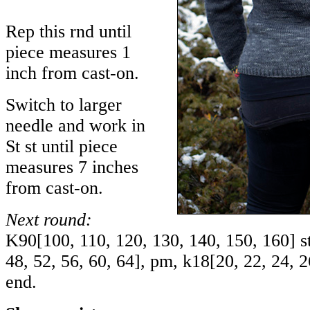
Rep this rnd until
piece measures 1
inch from cast-on.
Switch to larger
needle and work in
St st until piece
measures 7 inches
from cast-on.
Next round:
K
90
[
100
,
110
,
120
,
130
,
140
,
150
,
160
] s
48
,
52
,
56
,
60
,
64
], pm, k
18
[
20
,
22
,
24
,
2
end.