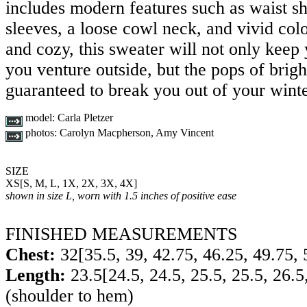
includes modern features such as waist sh
sleeves, a loose cowl neck, and vivid co
and cozy, this sweater will not only keep
you venture outside, but the pops of brigh
guaranteed to break you out of your winte
model:
Carla Pletzer
photos:
Carolyn Macpherson, Amy Vincent
SIZE
XS
[
S
,
M
,
L
,
1X
,
2X
,
3X
,
4X
]
shown in size L, worn with 1.5 inches of positive ease
FINISHED MEASUREMENTS
Chest:
32
[
35.5
,
39
,
42.75
,
46.25
,
49.75
,
Length:
23.5
[
24.5
,
24.5
,
25.5
,
25.5
,
26.5
(shoulder to hem)