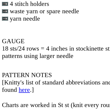
4 stitch holders
waste yarn or spare needle
yarn needle
GAUGE
18 sts/24 rows = 4 inches in stockinette st
patterns using larger needle
PATTERN NOTES
[Knitty's list of standard abbreviations a
found
here
.]
Charts are worked in St st (knit every rou