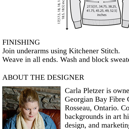
FINISHING
Join underarms using Kitchener Stitch.
Weave in all ends. Wash and block sweat
ABOUT THE DESIGNER
Carla Pletzer is owne
Georgian Bay Fibre 
Rosseau, Ontario. C
backgrounds in art hi
design, and marketin